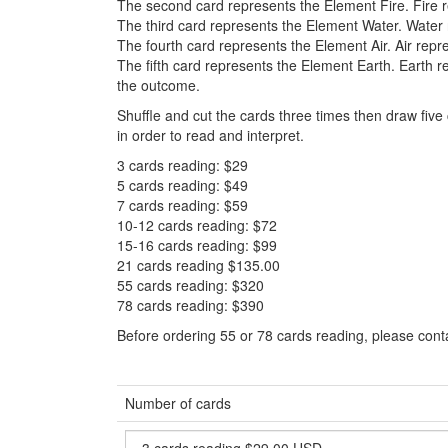
The second card represents the Element Fire. Fire r
The third card represents the Element Water. Water
The fourth card represents the Element Air. Air repr
The fifth card represents the Element Earth. Earth re
the outcome.
Shuffle and cut the cards three times then draw fiv
in order to read and interpret.
3 cards reading: $29
5 cards reading: $49
7 cards reading: $59
10-12 cards reading: $72
15-16 cards reading: $99
21 cards reading $135.00
55 cards reading: $320
78 cards reading: $390
Before ordering 55 or 78 cards reading, please cont
Number of cards