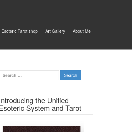
d Esoteric Tarot shop
Art Gallery
About Me
Search for:
Introducing the Unified
Esoteric System and Tarot