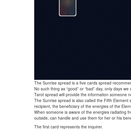
The Sunrise spread is a five cards spread recommend
No such thing as “good” or “bad” day, only days we
Tarot spread will provide the information someone 
The Sunrise spread is also called the Fifth Element
recipient, the beneficiary of the energies of the Elem
When someone is aware of the energies radiating fr
outside, can handle and use them for her or his bene
The first card represents the inquirer.