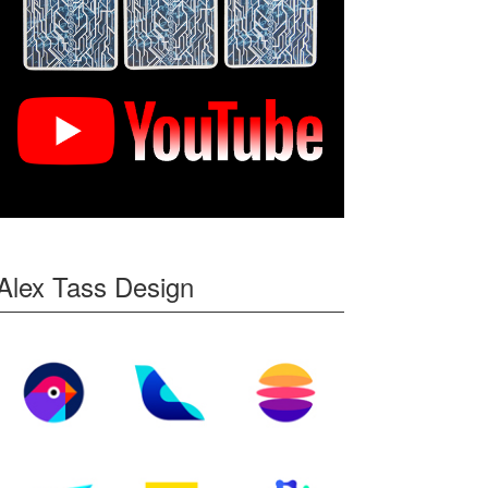
Alex Tass Design