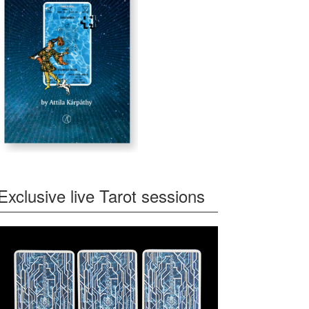
Exclusive live Tarot sessions