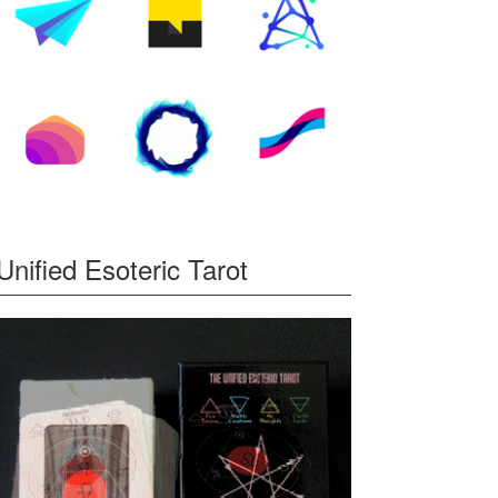
Unified Esoteric Tarot