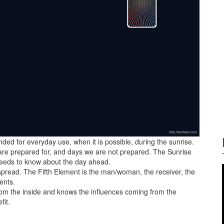
ed for everyday use, when it is possible, during the sunrise.
 are prepared for, and days we are not prepared. The Sunrise
needs to know about the day ahead.
 spread. The Fifth Element is the man/woman, the receiver, the
ents.
om the inside and knows the influences coming from the
fit.