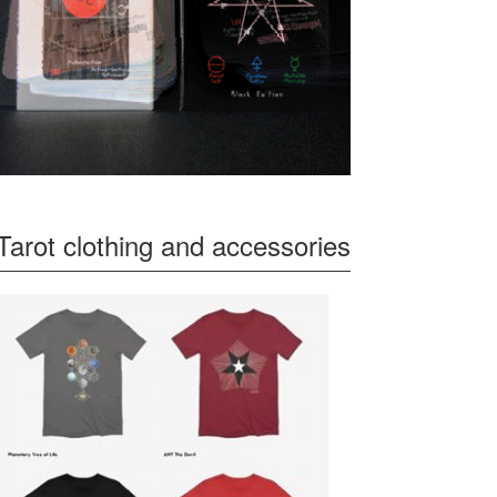
Tarot clothing and accessories