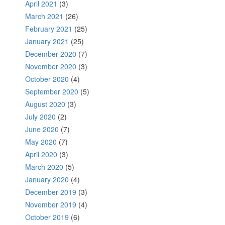
April 2021
(3)
March 2021
(26)
February 2021
(25)
January 2021
(25)
December 2020
(7)
November 2020
(3)
October 2020
(4)
September 2020
(5)
August 2020
(3)
July 2020
(2)
June 2020
(7)
May 2020
(7)
April 2020
(3)
March 2020
(5)
January 2020
(4)
December 2019
(3)
November 2019
(4)
October 2019
(6)