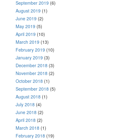
September 2019
(6)
August 2019
(1)
June 2019
(2)
May 2019
(5)
April 2019
(10)
March 2019
(13)
February 2019
(10)
January 2019
(3)
December 2018
(3)
November 2018
(2)
October 2018
(1)
September 2018
(5)
August 2018
(1)
July 2018
(4)
June 2018
(2)
April 2018
(2)
March 2018
(1)
February 2018
(19)