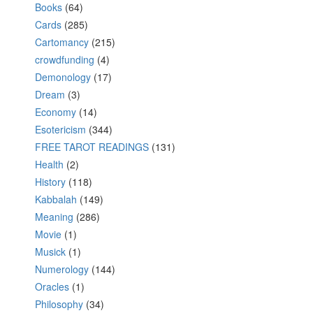
Books
(64)
Cards
(285)
Cartomancy
(215)
crowdfunding
(4)
Demonology
(17)
Dream
(3)
Economy
(14)
Esotericism
(344)
FREE TAROT READINGS
(131)
Health
(2)
History
(118)
Kabbalah
(149)
Meaning
(286)
Movie
(1)
Musick
(1)
Numerology
(144)
Oracles
(1)
Philosophy
(34)