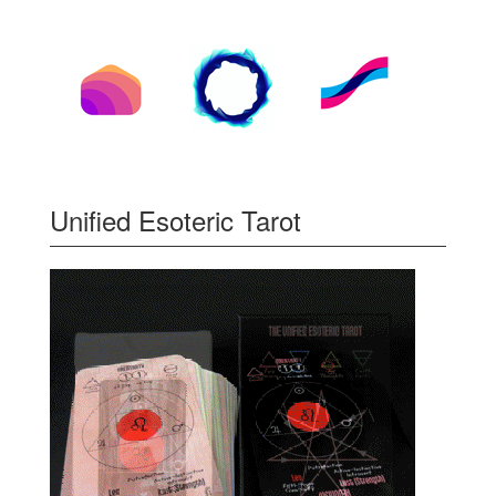
Unified Esoteric Tarot