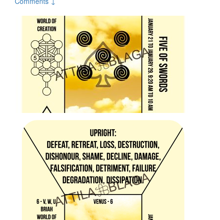
Comments ↓