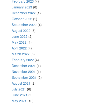
February 2023
(4)
January 2023
(6)
December 2022
(1)
October 2022
(1)
September 2022
(4)
August 2022
(3)
June 2022
(2)
May 2022
(4)
April 2022
(4)
March 2022
(6)
February 2022
(4)
December 2021
(1)
November 2021
(1)
September 2021
(2)
August 2021
(2)
July 2021
(6)
June 2021
(9)
May 2021
(10)