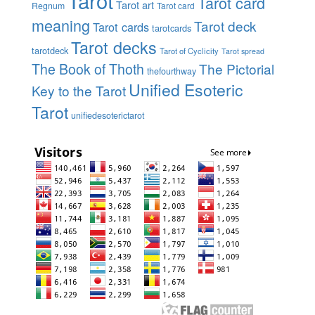
Tarot
Tarot card
Tarot art
Regnum
Tarot card
meaning
Tarot deck
Tarot cards
tarotcards
Tarot decks
tarotdeck
Tarot of Cyclicity
Tarot spread
The Book of Thoth
The Pictorial
thefourthway
Unified Esoteric
Key to the Tarot
Tarot
unifiedesoterictarot