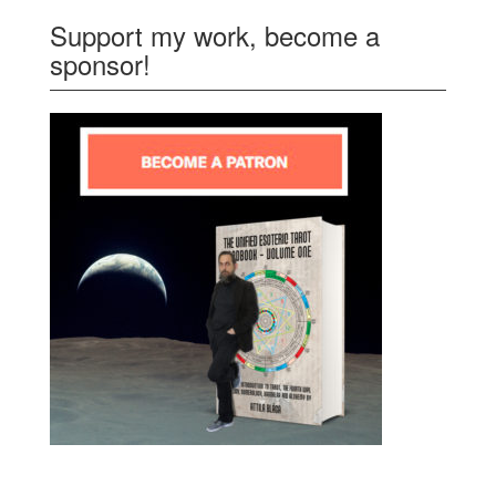
Support my work, become a
sponsor!