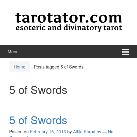
Skip to content
Skip to main menu
Menu
Home
›
Posts tagged 5 of Swords
5 of Swords
5 of Swords
Posted on
February 16, 2016
by
Attila Kárpáthy
—
No