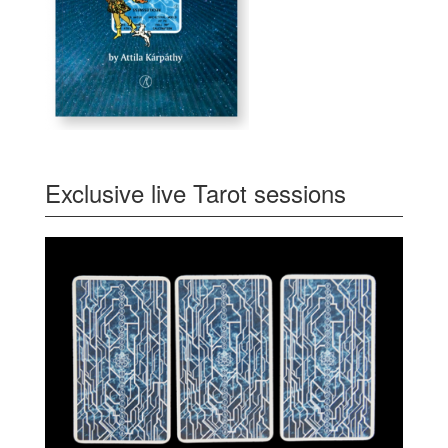
Exclusive live Tarot sessions