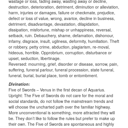
wastage or loss, fading away, wasting away or decline,
destruction, deterioration, detriment, diminution or alleviation,
harm, injuries or damages, failure or checkmate, prejudice,
defect or loss of value, wrong, avarice, decline in business,
detriment, disadvantage, devastation, dilapidation,
dissipation, misfortune, mishap or unhappiness, reversal,
setback, ruin. Debauchery, shame, defamation, dishonour,
infamy, disgrace, insult, ugliness, deformity, humiliation. Theft
or robbery, petty crime, abduction, plagiarism, re-moval,
hideous, horrible. Opprobrium, corruption, disturbance or
upset, seduction, libertinage.
Reversed: mourning, grief, disorder or disease, sorrow, pain,
suffering, funeral parlour, funeral procession, state funeral,
funeral, burial, burial place, tomb or entombment.
Divination:
Five of Swords – Venus in the first decan of Aquarius.
Upright: The Five of Swords do not care for the moral and
social standards, do not follow the mainstream trends and
will choose the uncharted path over the familiar highway.
More unconventional is something, more attracted they will
be. They don’t like to follow the rules but prefer to make up
their own. The Five of Swords are spontaneous and highly