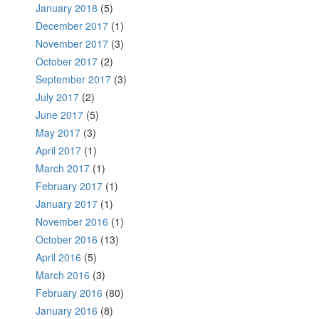
January 2018
(5)
December 2017
(1)
November 2017
(3)
October 2017
(2)
September 2017
(3)
July 2017
(2)
June 2017
(5)
May 2017
(3)
April 2017
(1)
March 2017
(1)
February 2017
(1)
January 2017
(1)
November 2016
(1)
October 2016
(13)
April 2016
(5)
March 2016
(3)
February 2016
(80)
January 2016
(8)