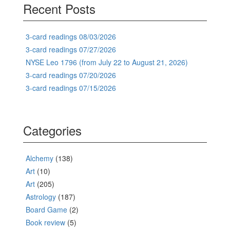
Recent Posts
3-card readings 08/03/2026
3-card readings 07/27/2026
NYSE Leo 1796 (from July 22 to August 21, 2026)
3-card readings 07/20/2026
3-card readings 07/15/2026
Categories
Alchemy
(138)
Art
(10)
Art
(205)
Astrology
(187)
Board Game
(2)
Book review
(5)