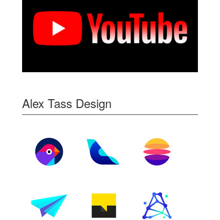
Alex Tass Design