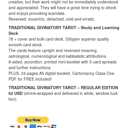
creative, but their work might not be immediately understood
and appreciated. They will have a great time trying to shock
and enjoys provoking scandals.
Reversed: eccentric, detached, cold and erratic.
TRADITIONAL DIVINATORY TAROT – Study and Learning
Deck
78 + cover and bulk card deck, 330gsm superior quality
smooth card stock.
The cards feature upright and reversed meaning,
astrological, numerological and kabbalistic attributions.
8-sided, accordion, printed mini-booklet with 5 card spreads
and further instructions.
PLUS, 24 pages A5 digital booklet, Cartomancy Class One
PDF for FREE included!
TRADITIONAL DIVINATORY TAROT – REGULAR EDITION
62 USD
(shrink-wrapped and delivered in white, window tuck
box)