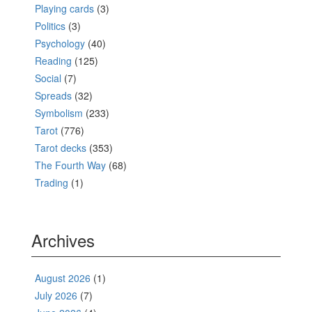
Playing cards
(3)
Politics
(3)
Psychology
(40)
Reading
(125)
Social
(7)
Spreads
(32)
Symbolism
(233)
Tarot
(776)
Tarot decks
(353)
The Fourth Way
(68)
Trading
(1)
Archives
August 2026
(1)
July 2026
(7)