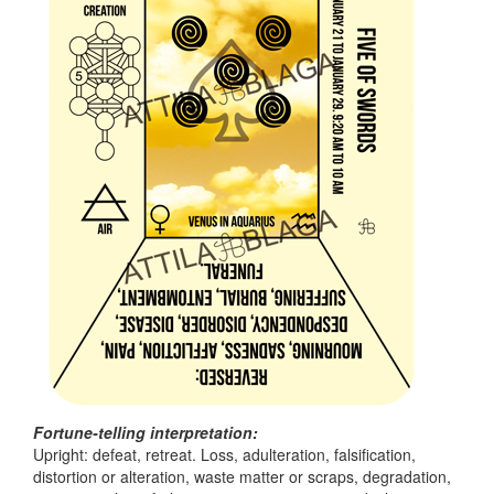
Fortune-telling interpretation:
Upright: defeat, retreat. Loss, adulteration, falsification,
distortion or alteration, waste matter or scraps, degradation,