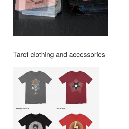
Tarot clothing and accessories