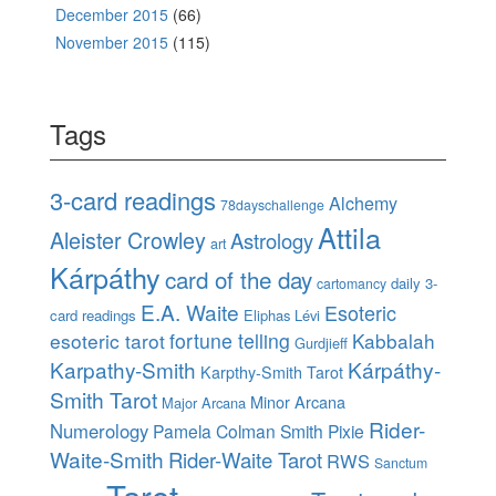
December 2015
(66)
November 2015
(115)
Tags
3-card readings
Alchemy
78dayschallenge
Attila
Aleister Crowley
Astrology
art
Kárpáthy
card of the day
daily 3-
cartomancy
E.A. Waite
Esoteric
card readings
Eliphas Lévi
esoteric tarot
fortune telling
Kabbalah
Gurdjieff
Karpathy-Smith
Kárpáthy-
Karpthy-Smith Tarot
Smith Tarot
Minor Arcana
Major Arcana
Rider-
Numerology
Pamela Colman Smith
Pixie
Waite-Smith
Rider-Waite Tarot
RWS
Sanctum