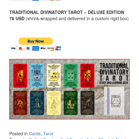
TRADITIONAL DIVINATORY TAROT – DELUXE EDITION
78 USD
(shrink-wrapped and delivered in a custom rigid box)
Posted in
Cards
,
Tarot