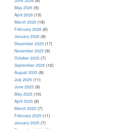
June 2026
(4)
May 2026
(5)
April 2026
(13)
March 2026
(18)
February 2026
(6)
January 2026
(9)
December 2025
(17)
November 2025
(9)
October 2025
(7)
September 2025
(12)
August 2025
(8)
July 2025
(11)
June 2025
(9)
May 2025
(10)
April 2025
(8)
March 2025
(7)
February 2025
(11)
January 2025
(7)