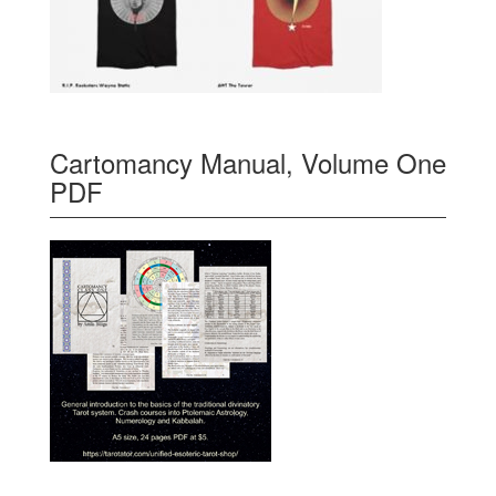
Cartomancy Manual, Volume One
PDF