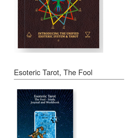
Esoteric Tarot, The Fool