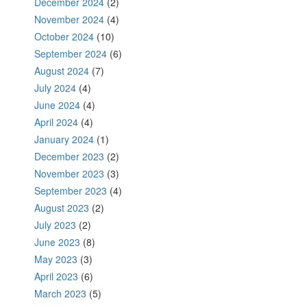
December 2024
(2)
November 2024
(4)
October 2024
(10)
September 2024
(6)
August 2024
(7)
July 2024
(4)
June 2024
(4)
April 2024
(4)
January 2024
(1)
December 2023
(2)
November 2023
(3)
September 2023
(4)
August 2023
(2)
July 2023
(2)
June 2023
(8)
May 2023
(3)
April 2023
(6)
March 2023
(5)