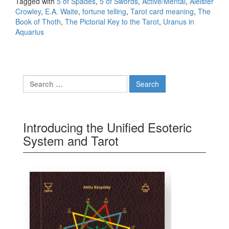
Tagged with
5 of Spades
,
5 of Swords
,
Active/Mental
,
Aleister
Crowley
,
E.A. Waite
,
fortune telling
,
Tarot card meaning
,
The
Book of Thoth
,
The Pictorial Key to the Tarot
,
Uranus in
Aquarius
Search for:
Introducing the Unified Esoteric
System and Tarot