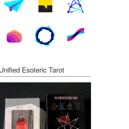
Unified Esoteric Tarot