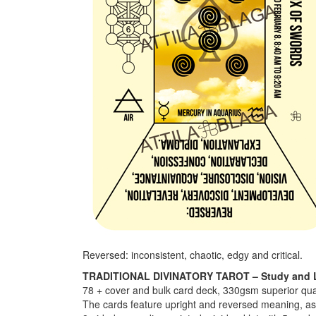
Reversed: inconsistent, chaotic, edgy and critical.
TRADITIONAL DIVINATORY TAROT – Study and 
78 + cover and bulk card deck, 330gsm superior qua
The cards feature upright and reversed meaning, astr