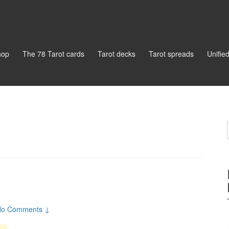
hop
The 78 Tarot cards
Tarot decks
Tarot spreads
Unifie
No Comments ↓