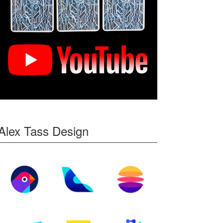
Alex Tass Design