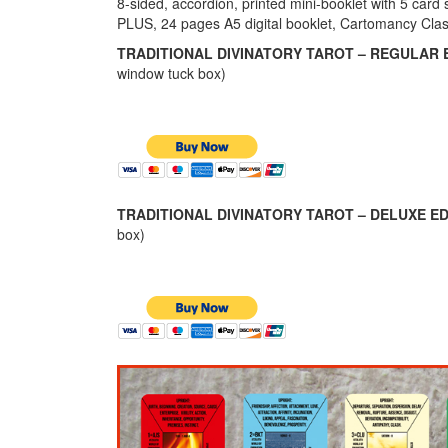
8-sided, accordion, printed mini-booklet with 5 card 
PLUS, 24 pages A5 digital booklet, Cartomancy Cla
TRADITIONAL DIVINATORY TAROT – REGULAR E
window tuck box)
TRADITIONAL DIVINATORY TAROT – DELUXE ED
box)