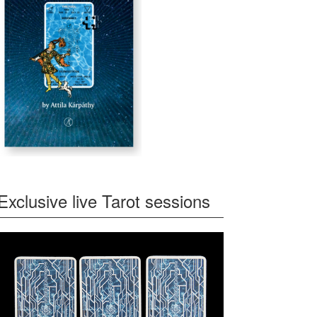
Exclusive live Tarot sessions