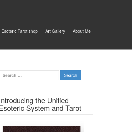
d Esoteric Tarot shop
Art Gallery
About Me
Search for:
Introducing the Unified
Esoteric System and Tarot