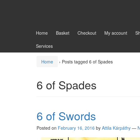
Home
Basket
Checkout
My account
S
Services
Home
›
Posts tagged 6 of Spades
6 of Spades
6 of Swords
Posted on
February 16, 2016
by
Attila Kárpáthy
—