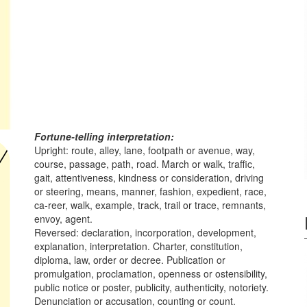
Fortune-telling interpretation:
Upright: route, alley, lane, footpath or avenue, way,
course, passage, path, road. March or walk, traffic,
gait, attentiveness, kindness or consideration, driving
or steering, means, manner, fashion, expedient, race,
ca-reer, walk, example, track, trail or trace, remnants,
envoy, agent.
Reversed: declaration, incorporation, development,
explanation, interpretation. Charter, constitution,
diploma, law, order or decree. Publication or
promulgation, proclamation, openness or ostensibility,
public notice or poster, publicity, authenticity, notoriety.
Denunciation or accusation, counting or count.