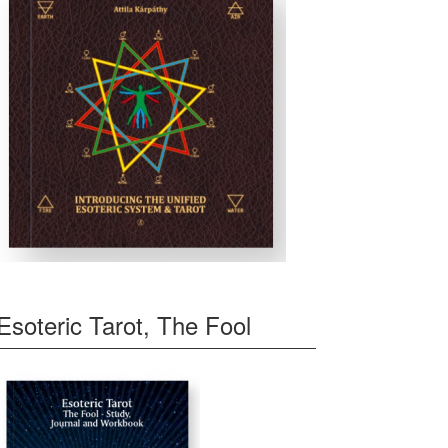
Esoteric Tarot, The Fool