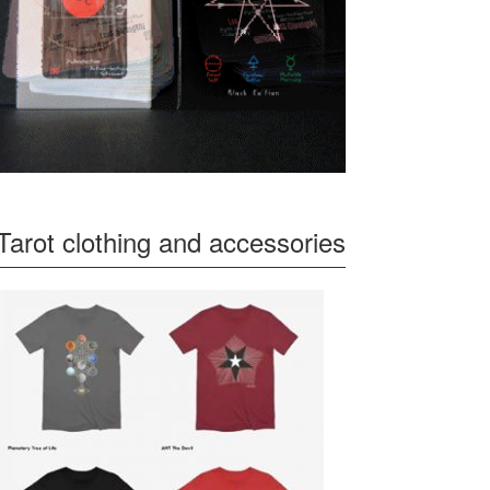
Tarot clothing and accessories