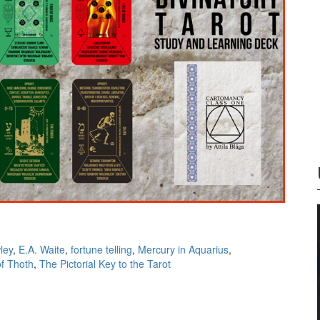
ley
,
E.A. Waite
,
fortune telling
,
Mercury in Aquarius
,
f Thoth
,
The Pictorial Key to the Tarot