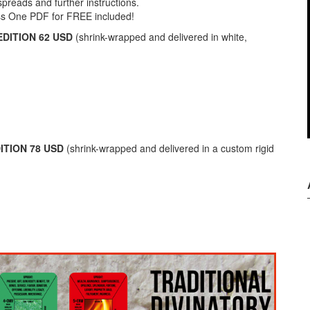
spreads and further instructions.
ss One PDF for FREE included!
DITION 62 USD
(shrink-wrapped and delivered in white,
ITION 78 USD
(shrink-wrapped and delivered in a custom rigid