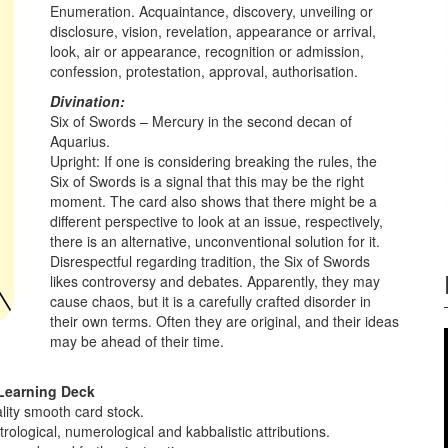
Enumeration. Acquaintance, discovery, unveiling or
disclosure, vision, revelation, appearance or arrival,
look, air or appearance, recognition or admission,
confession, protestation, approval, authorisation.
Divination:
Six of Swords – Mercury in the second decan of
Aquarius.
Upright: If one is considering breaking the rules, the
Six of Swords is a signal that this may be the right
moment. The card also shows that there might be a
different perspective to look at an issue, respectively,
there is an alternative, unconventional solution for it.
Disrespectful regarding tradition, the Six of Swords
likes controversy and debates. Apparently, they may
cause chaos, but it is a carefully crafted disorder in
their own terms. Often they are original, and their ideas
may be ahead of their time.
Learning Deck
lity smooth card stock.
ological, numerological and kabbalistic attributions.