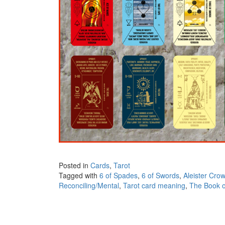
Posted in
Cards
,
Tarot
Tagged with
6 of Spades
,
6 of Swords
,
Aleister Crow
Reconciling/Mental
,
Tarot card meaning
,
The Book o