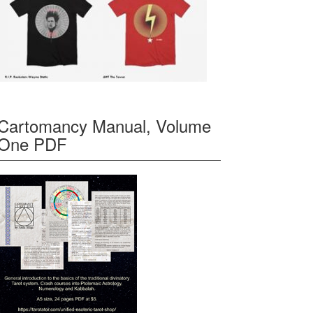
Cartomancy Manual, Volume
One PDF