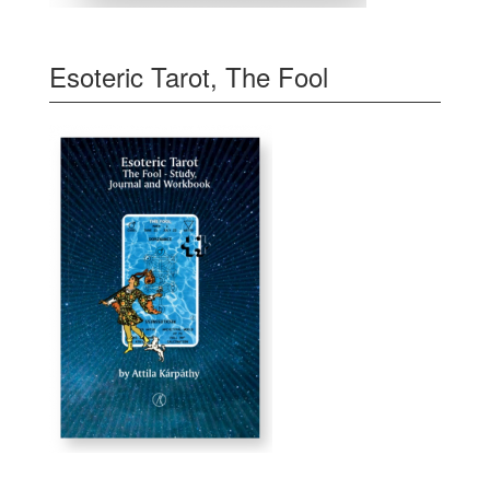
Esoteric Tarot, The Fool