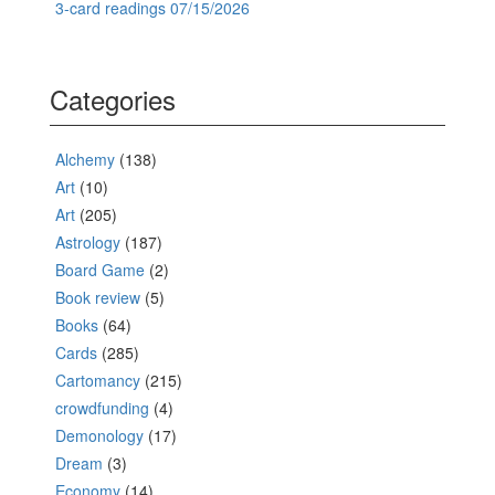
3-card readings 07/15/2026
Categories
Alchemy
(138)
Art
(10)
Art
(205)
Astrology
(187)
Board Game
(2)
Book review
(5)
Books
(64)
Cards
(285)
Cartomancy
(215)
crowdfunding
(4)
Demonology
(17)
Dream
(3)
Economy
(14)