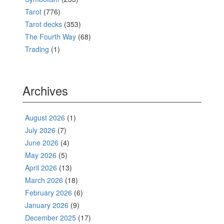
Tarot
(776)
Tarot decks
(353)
The Fourth Way
(68)
Trading
(1)
Archives
August 2026
(1)
July 2026
(7)
June 2026
(4)
May 2026
(5)
April 2026
(13)
March 2026
(18)
February 2026
(6)
January 2026
(9)
December 2025
(17)