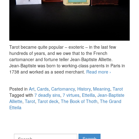
Tarot became quite popular – exoteric – in the last few
hundreds of years, and we owe that to the French
cartomancer and fortune teller Jean-Baptiste Alliette.
Jean-Baptiste was born to working-class parents in Paris in
1738 and worked as a seed merchant.
Read more
Architecture:
›
Etteilla’s
Major
Posted in
Art
,
Cards
,
Cartomancy
,
History
,
Meaning
,
Tarot
Arcana
Tagged with
7 deadly sins
,
7 virtues
,
Etteilla
,
Jean-Baptiste
Alliette
,
Tarot
,
Tarot deck
,
The Book of Thoth
,
The Grand
Etteila
Search for: