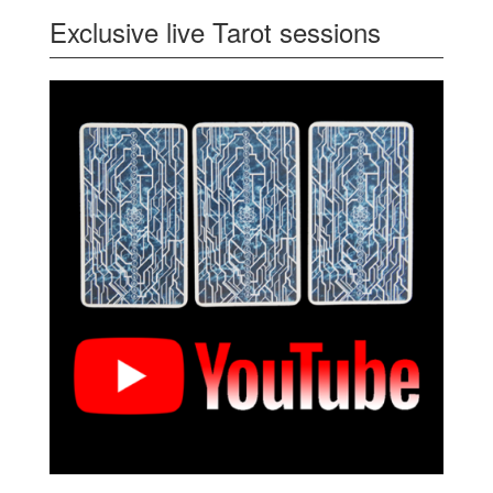
Exclusive live Tarot sessions