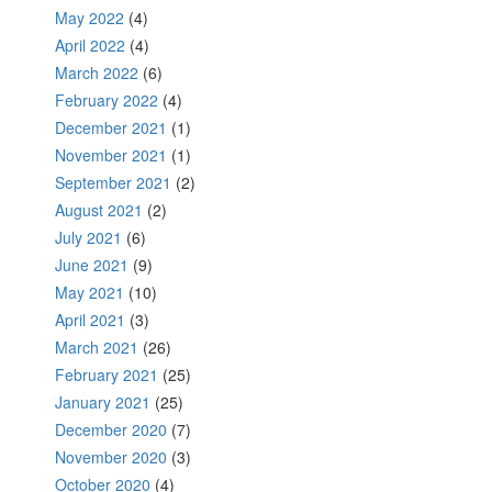
May 2022
(4)
April 2022
(4)
March 2022
(6)
February 2022
(4)
December 2021
(1)
November 2021
(1)
September 2021
(2)
August 2021
(2)
July 2021
(6)
June 2021
(9)
May 2021
(10)
April 2021
(3)
March 2021
(26)
February 2021
(25)
January 2021
(25)
December 2020
(7)
November 2020
(3)
October 2020
(4)