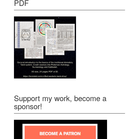
PDF
Support my work, become a
sponsor!