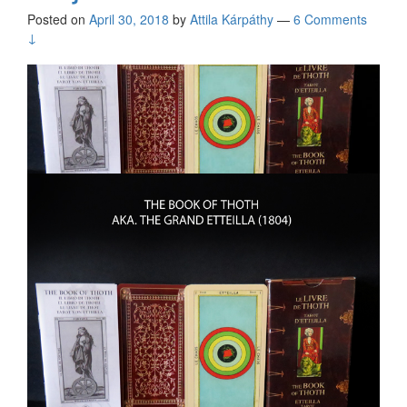
Posted on
April 30, 2018
by
Attila Kárpáthy
—
6 Comments
↓