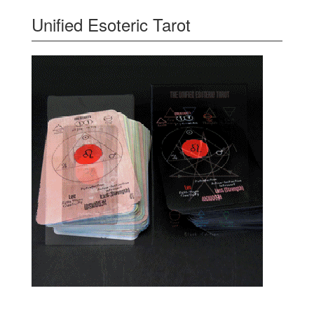
Unified Esoteric Tarot