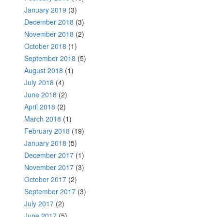
January 2019
(3)
December 2018
(3)
November 2018
(2)
October 2018
(1)
September 2018
(5)
August 2018
(1)
July 2018
(4)
June 2018
(2)
April 2018
(2)
March 2018
(1)
February 2018
(19)
January 2018
(5)
December 2017
(1)
November 2017
(3)
October 2017
(2)
September 2017
(3)
July 2017
(2)
June 2017
(5)