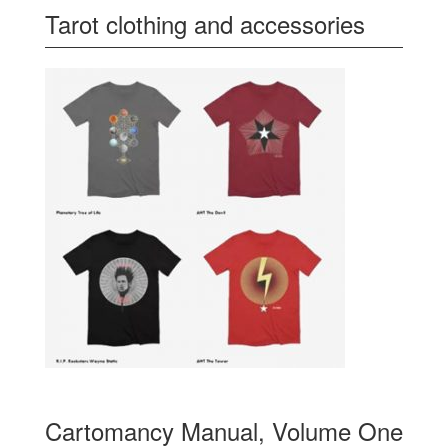
Tarot clothing and accessories
Cartomancy Manual, Volume One