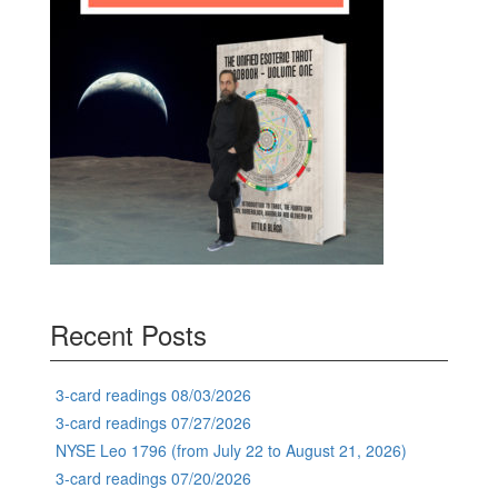
Recent Posts
3-card readings 08/03/2026
3-card readings 07/27/2026
NYSE Leo 1796 (from July 22 to August 21, 2026)
3-card readings 07/20/2026