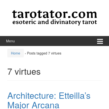
Skip to content
Skip to main menu
Menu
Home
›
Posts tagged 7 virtues
7 virtues
Architecture: Etteilla’s
Major Arcana