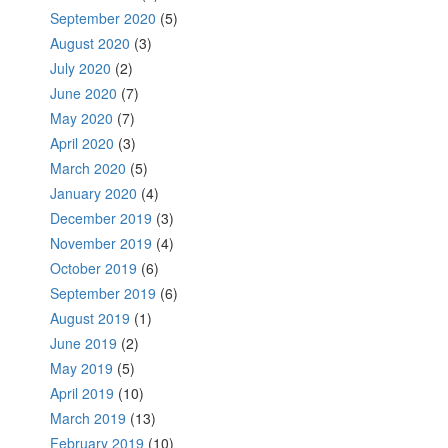
September 2020
(5)
August 2020
(3)
July 2020
(2)
June 2020
(7)
May 2020
(7)
April 2020
(3)
March 2020
(5)
January 2020
(4)
December 2019
(3)
November 2019
(4)
October 2019
(6)
September 2019
(6)
August 2019
(1)
June 2019
(2)
May 2019
(5)
April 2019
(10)
March 2019
(13)
February 2019
(10)