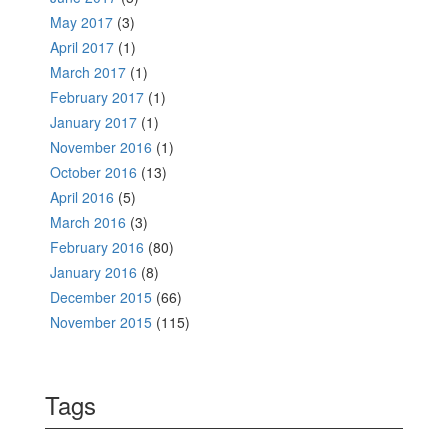
May 2017
(3)
April 2017
(1)
March 2017
(1)
February 2017
(1)
January 2017
(1)
November 2016
(1)
October 2016
(13)
April 2016
(5)
March 2016
(3)
February 2016
(80)
January 2016
(8)
December 2015
(66)
November 2015
(115)
Tags