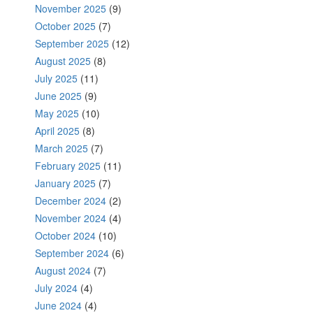
November 2025
(9)
October 2025
(7)
September 2025
(12)
August 2025
(8)
July 2025
(11)
June 2025
(9)
May 2025
(10)
April 2025
(8)
March 2025
(7)
February 2025
(11)
January 2025
(7)
December 2024
(2)
November 2024
(4)
October 2024
(10)
September 2024
(6)
August 2024
(7)
July 2024
(4)
June 2024
(4)