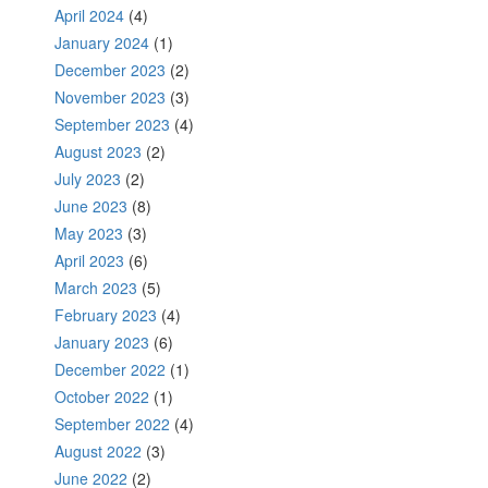
April 2024
(4)
January 2024
(1)
December 2023
(2)
November 2023
(3)
September 2023
(4)
August 2023
(2)
July 2023
(2)
June 2023
(8)
May 2023
(3)
April 2023
(6)
March 2023
(5)
February 2023
(4)
January 2023
(6)
December 2022
(1)
October 2022
(1)
September 2022
(4)
August 2022
(3)
June 2022
(2)