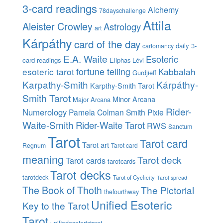
3-card readings
Alchemy
78dayschallenge
Attila
Aleister Crowley
Astrology
art
Kárpáthy
card of the day
daily 3-
cartomancy
E.A. Waite
Esoteric
card readings
Eliphas Lévi
esoteric tarot
fortune telling
Kabbalah
Gurdjieff
Karpathy-Smith
Kárpáthy-
Karpthy-Smith Tarot
Smith Tarot
Minor Arcana
Major Arcana
Rider-
Numerology
Pamela Colman Smith
Pixie
Waite-Smith
Rider-Waite Tarot
RWS
Sanctum
Tarot
Tarot card
Tarot art
Regnum
Tarot card
meaning
Tarot deck
Tarot cards
tarotcards
Tarot decks
tarotdeck
Tarot of Cyclicity
Tarot spread
The Book of Thoth
The Pictorial
thefourthway
Unified Esoteric
Key to the Tarot
Tarot
unifiedesoterictarot