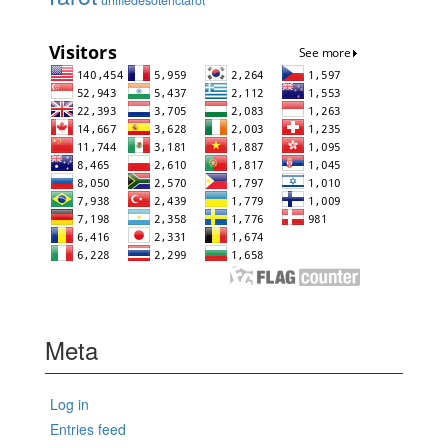
Meta
Log in
Entries feed