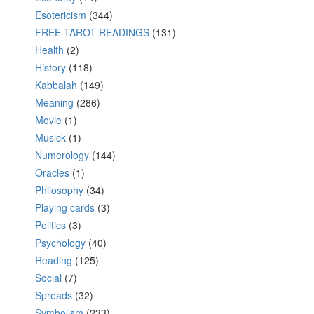
Esotericism
(344)
FREE TAROT READINGS
(131)
Health
(2)
History
(118)
Kabbalah
(149)
Meaning
(286)
Movie
(1)
Musick
(1)
Numerology
(144)
Oracles
(1)
Philosophy
(34)
Playing cards
(3)
Politics
(3)
Psychology
(40)
Reading
(125)
Social
(7)
Spreads
(32)
Symbolism
(233)