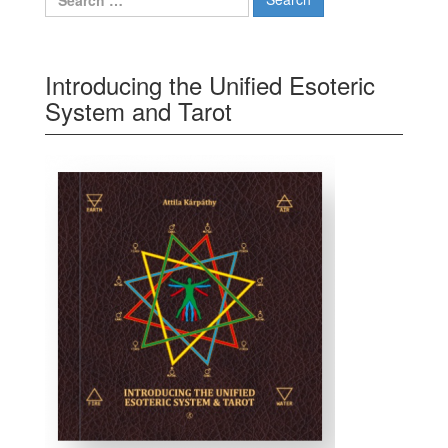
Introducing the Unified Esoteric
System and Tarot