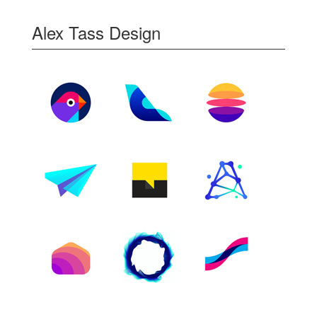
Alex Tass Design