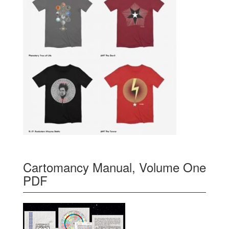
Cartomancy Manual, Volume One
PDF