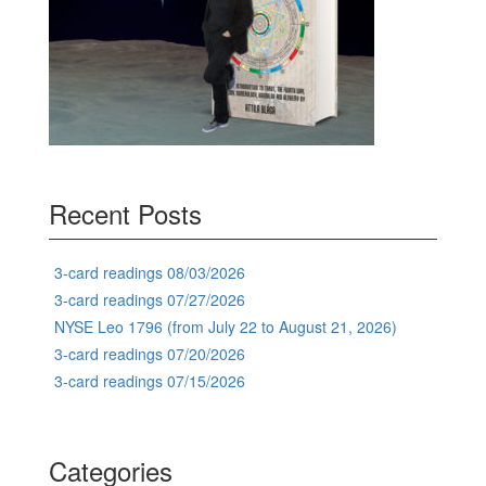
Recent Posts
3-card readings 08/03/2026
3-card readings 07/27/2026
NYSE Leo 1796 (from July 22 to August 21, 2026)
3-card readings 07/20/2026
3-card readings 07/15/2026
Categories