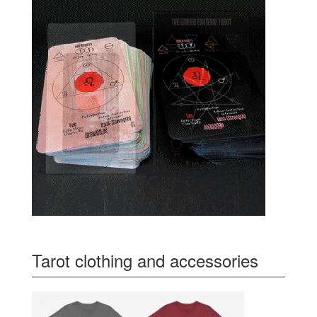
Tarot clothing and accessories