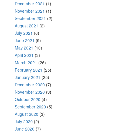
December 2021
(1)
November 2021
(1)
September 2021
(2)
August 2021
(2)
July 2021
(6)
June 2021
(9)
May 2021
(10)
April 2021
(3)
March 2021
(26)
February 2021
(25)
January 2021
(25)
December 2020
(7)
November 2020
(3)
October 2020
(4)
September 2020
(5)
August 2020
(3)
July 2020
(2)
June 2020
(7)