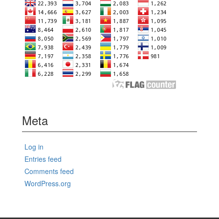
Meta
Log in
Entries feed
Comments feed
WordPress.org