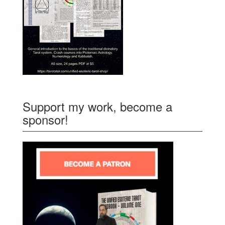
Support my work, become a
sponsor!