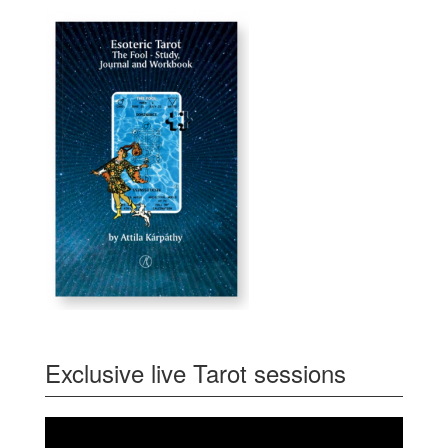
Exclusive live Tarot sessions