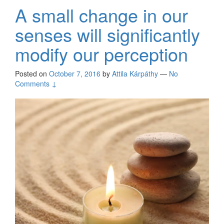
A small change in our
senses will significantly
modify our perception
Posted on
October 7, 2016
by
Attila Kárpáthy
—
No
Comments ↓