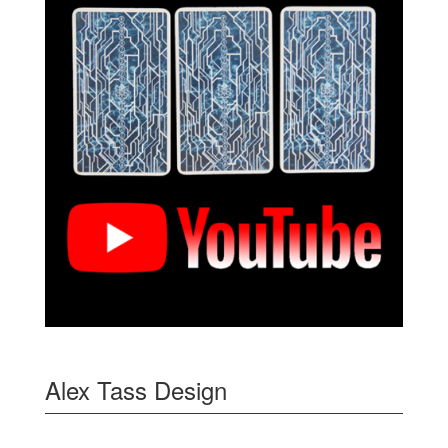
Alex Tass Design