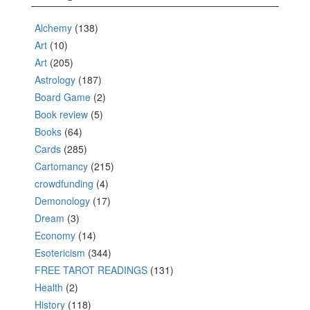
Alchemy
(138)
Art
(10)
Art
(205)
Astrology
(187)
Board Game
(2)
Book review
(5)
Books
(64)
Cards
(285)
Cartomancy
(215)
crowdfunding
(4)
Demonology
(17)
Dream
(3)
Economy
(14)
Esotericism
(344)
FREE TAROT READINGS
(131)
Health
(2)
History
(118)