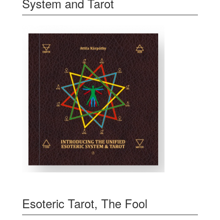
System and Tarot
Esoteric Tarot, The Fool