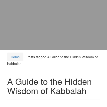
Home
›
Posts tagged A Guide to the Hidden Wisdom of
Kabbalah
A Guide to the Hidden
Wisdom of Kabbalah