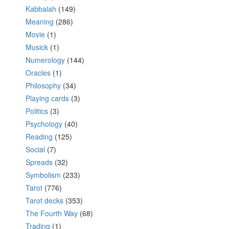
Kabbalah
(149)
Meaning
(286)
Movie
(1)
Musick
(1)
Numerology
(144)
Oracles
(1)
Philosophy
(34)
Playing cards
(3)
Politics
(3)
Psychology
(40)
Reading
(125)
Social
(7)
Spreads
(32)
Symbolism
(233)
Tarot
(776)
Tarot decks
(353)
The Fourth Way
(68)
Trading
(1)