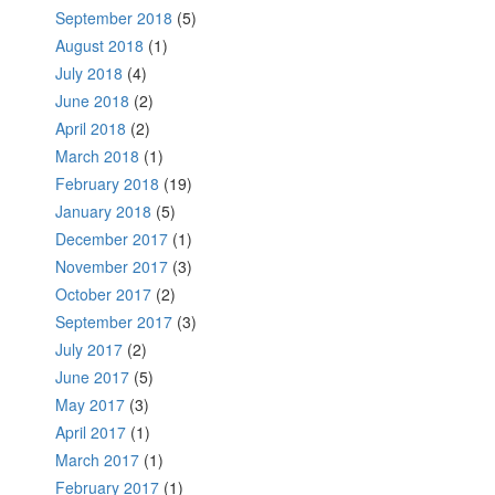
September 2018
(5)
August 2018
(1)
July 2018
(4)
June 2018
(2)
April 2018
(2)
March 2018
(1)
February 2018
(19)
January 2018
(5)
December 2017
(1)
November 2017
(3)
October 2017
(2)
September 2017
(3)
July 2017
(2)
June 2017
(5)
May 2017
(3)
April 2017
(1)
March 2017
(1)
February 2017
(1)