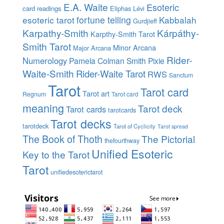
E.A. Waite
Esoteric
card readings
Eliphas Lévi
esoteric tarot
fortune telling
Kabbalah
Gurdjieff
Karpathy-Smith
Kárpáthy-
Karpthy-Smith Tarot
Smith Tarot
Minor Arcana
Major Arcana
Rider-
Numerology
Pamela Colman Smith
Pixie
Waite-Smith
Rider-Waite Tarot
RWS
Sanctum
Tarot
Tarot card
Tarot art
Regnum
Tarot card
meaning
Tarot deck
Tarot cards
tarotcards
Tarot decks
tarotdeck
Tarot of Cyclicity
Tarot spread
The Book of Thoth
The Pictorial
thefourthway
Unified Esoteric
Key to the Tarot
Tarot
unifiedesoterictarot