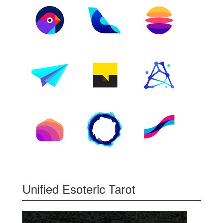
Unified Esoteric Tarot