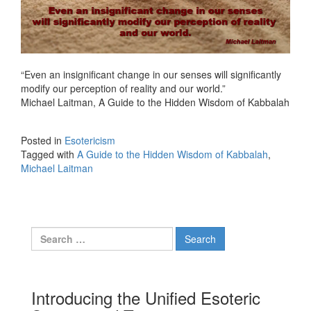
“Even an insignificant change in our senses will significantly
modify our perception of reality and our world.”
Michael Laitman, A Guide to the Hidden Wisdom of Kabbalah
Posted in
Esotericism
Tagged with
A Guide to the Hidden Wisdom of Kabbalah
,
Michael Laitman
Search for:
Introducing the Unified Esoteric