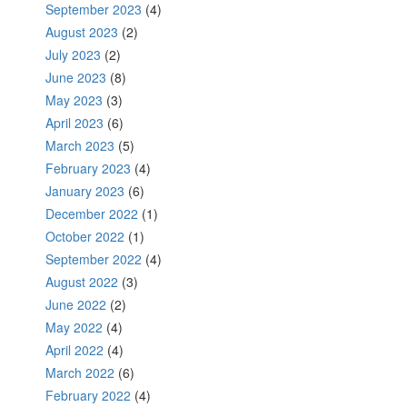
September 2023
(4)
August 2023
(2)
July 2023
(2)
June 2023
(8)
May 2023
(3)
April 2023
(6)
March 2023
(5)
February 2023
(4)
January 2023
(6)
December 2022
(1)
October 2022
(1)
September 2022
(4)
August 2022
(3)
June 2022
(2)
May 2022
(4)
April 2022
(4)
March 2022
(6)
February 2022
(4)