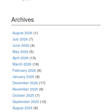
Archives
August 2026
(1)
July 2026
(7)
June 2026
(4)
May 2026
(5)
April 2026
(13)
March 2026
(18)
February 2026
(6)
January 2026
(9)
December 2025
(17)
November 2025
(9)
October 2025
(7)
September 2025
(12)
August 2025
(8)