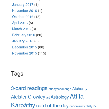
January 2017
(1)
November 2016
(1)
October 2016
(13)
April 2016
(5)
March 2016
(3)
February 2016
(80)
January 2016
(8)
December 2015
(66)
November 2015
(115)
Tags
3-card readings
Alchemy
78dayschallenge
Attila
Aleister Crowley
Astrology
art
Kárpáthy
card of the day
daily 3-
cartomancy