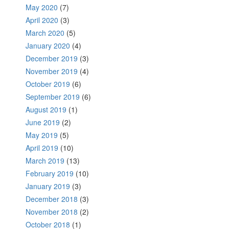
May 2020
(7)
April 2020
(3)
March 2020
(5)
January 2020
(4)
December 2019
(3)
November 2019
(4)
October 2019
(6)
September 2019
(6)
August 2019
(1)
June 2019
(2)
May 2019
(5)
April 2019
(10)
March 2019
(13)
February 2019
(10)
January 2019
(3)
December 2018
(3)
November 2018
(2)
October 2018
(1)