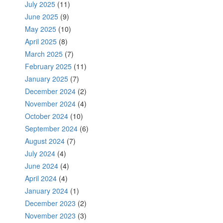
July 2025
(11)
June 2025
(9)
May 2025
(10)
April 2025
(8)
March 2025
(7)
February 2025
(11)
January 2025
(7)
December 2024
(2)
November 2024
(4)
October 2024
(10)
September 2024
(6)
August 2024
(7)
July 2024
(4)
June 2024
(4)
April 2024
(4)
January 2024
(1)
December 2023
(2)
November 2023
(3)