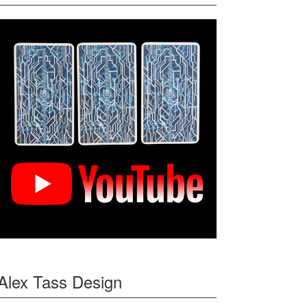
Alex Tass Design