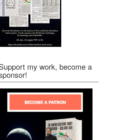
Support my work, become a
sponsor!