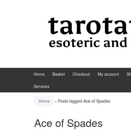
Skip to content
Skip to main menu
Home
Basket
Checkout
My account
S
Services
Home
›
Posts tagged Ace of Spades
Ace of Spades