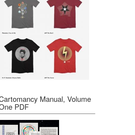
Cartomancy Manual, Volume
One PDF