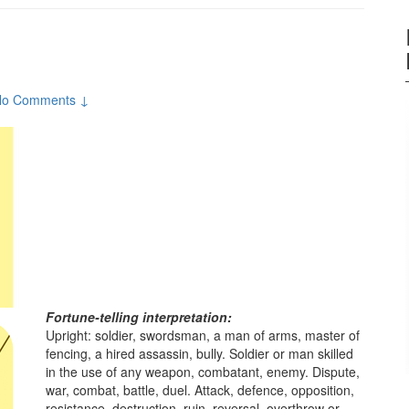
No Comments ↓
Fortune-telling interpretation:
Upright: soldier, swordsman, a man of arms, master of
fencing, a hired assassin, bully. Soldier or man skilled
in the use of any weapon, combatant, enemy. Dispute,
war, combat, battle, duel. Attack, defence, opposition,
resistance, destruction, ruin, reversal, overthrow or