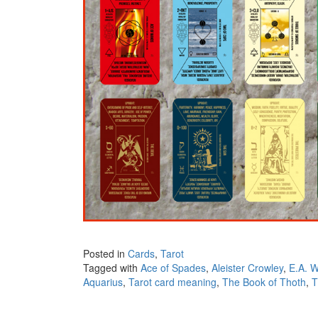
Posted in
Cards
,
Tarot
Tagged with
Ace of Spades
,
Aleister Crowley
,
E.A. W
Aquarius
,
Tarot card meaning
,
The Book of Thoth
,
T