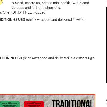
8-sided, accordion, printed mini-booklet with 5 card
spreads and further instructions.
ss One PDF for FREE included!
DITION 62 USD
(shrink-wrapped and delivered in white,
ITION 78 USD
(shrink-wrapped and delivered in a custom rigid