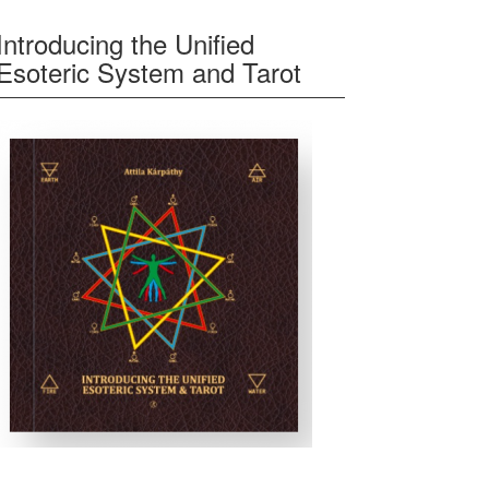
Introducing the Unified
Esoteric System and Tarot