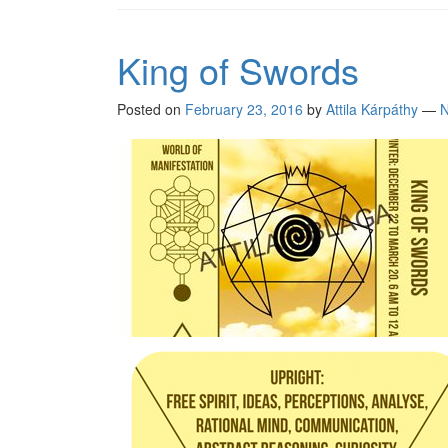
King of Swords
Posted on
February 23, 2016
by
Attila Kárpáthy
—