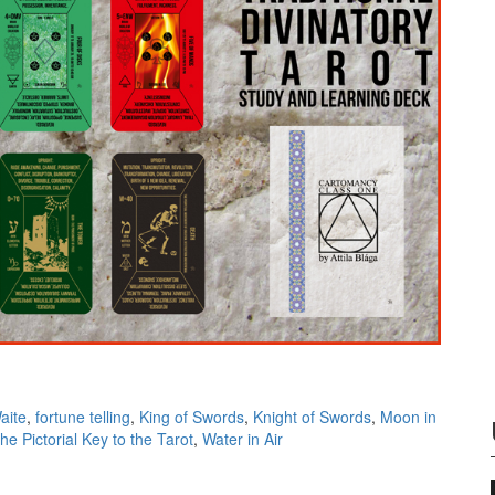
aite
,
fortune telling
,
King of Swords
,
Knight of Swords
,
Moon in
he Pictorial Key to the Tarot
,
Water in Air