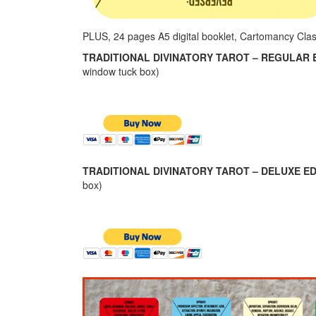
PLUS, 24 pages A5 digital booklet, Cartomancy Cla
TRADITIONAL DIVINATORY TAROT – REGULAR E
window tuck box)
TRADITIONAL DIVINATORY TAROT – DELUXE ED
box)