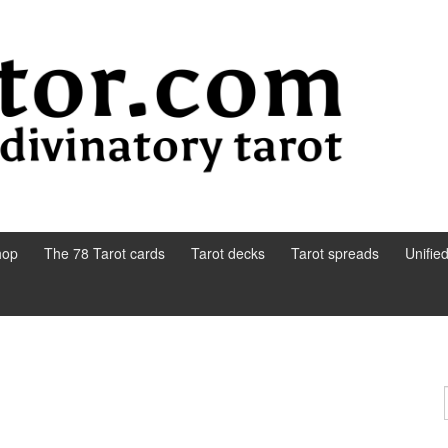
hop
The 78 Tarot cards
Tarot decks
Tarot spreads
Unifie