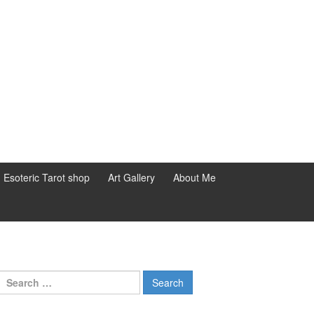
d Esoteric Tarot shop
Art Gallery
About Me
Search for: