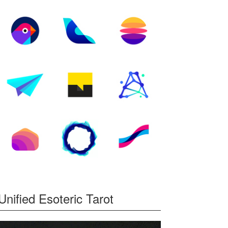
Unified Esoteric Tarot