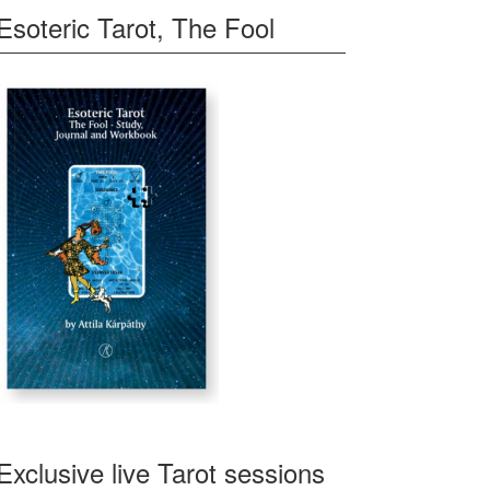
Esoteric Tarot, The Fool
Exclusive live Tarot sessions