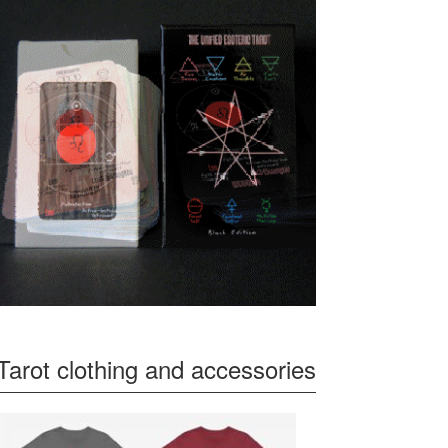
Tarot clothing and accessories