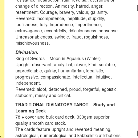
change of direction. Animosity, hatred, anger,
resentment. Courage, bravery, valour, gallantry.
Reversed: incompetence, ineptitude, stupidity,
foolishness, folly. Imprudence, impertinence,
extravagance, eccentricity, ridiculousness, nonsense.
Unreasonableness, swindle, fraud, roguishness,
mischievousness.
Divination:
King of Swords – Moon in Aquarius (Winter)
Upright: observant, analytical, clever, kind, sociable,
unpredictable, quirky, humanitarian, idealistic,
progressive, compassionate, intellectual, intuitive,
independent.
Reversed: aloof, detached, proud, forgetful, egoistic,
stubborn, messy and critical.
TRADITIONAL DIVINATORY TAROT – Study and
Learning Deck
78 + cover and bulk card deck, 330gsm superior
quality smooth card stock.
The cards feature upright and reversed meaning,
astrological, numerological and kabbalistic attributions.