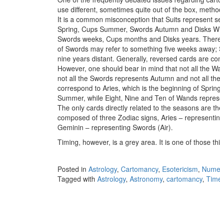
use different, sometimes quite out of the box, metho
It is a common misconception that Suits represent 
Spring, Cups Summer, Swords Autumn and Disks Win
Swords weeks, Cups months and Disks years. Theref
of Swords may refer to something five weeks away; S
nine years distant. Generally, reversed cards are co
However, one should bear in mind that not all the 
not all the Swords represents Autumn and not all t
correspond to Aries, which is the beginning of Spri
Summer, while Eight, Nine and Ten of Wands represen
The only cards directly related to the seasons are th
composed of three Zodiac signs, Aries – representin
Geminin – representing Swords (Air).
Timing, however, is a grey area. It is one of those t
Posted in
Astrology
,
Cartomancy
,
Esotericism
,
Nume
Tagged with
Astrology
,
Astronomy
,
cartomancy
,
Tim