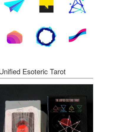
Unified Esoteric Tarot