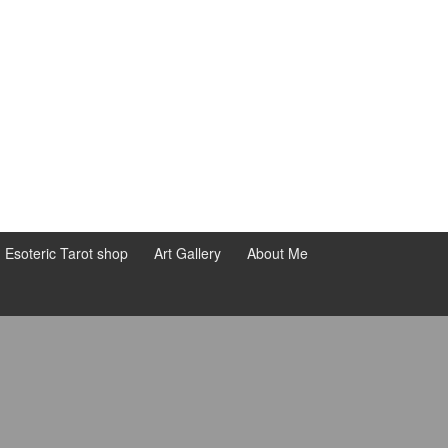
d Esoteric Tarot shop
Art Gallery
About Me