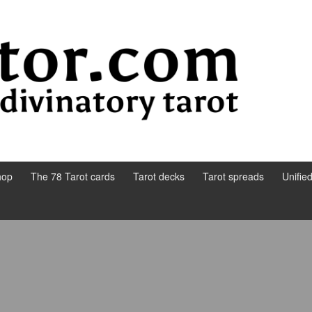
hop
The 78 Tarot cards
Tarot decks
Tarot spreads
Unifie