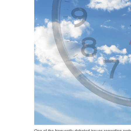
One of the frequently debated issues regarding car