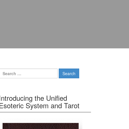
Search for:
Introducing the Unified
Esoteric System and Tarot