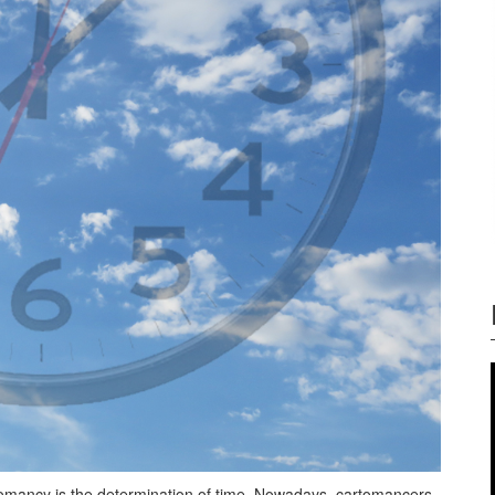
tomancy is the determination of time. Nowadays, cartomancers