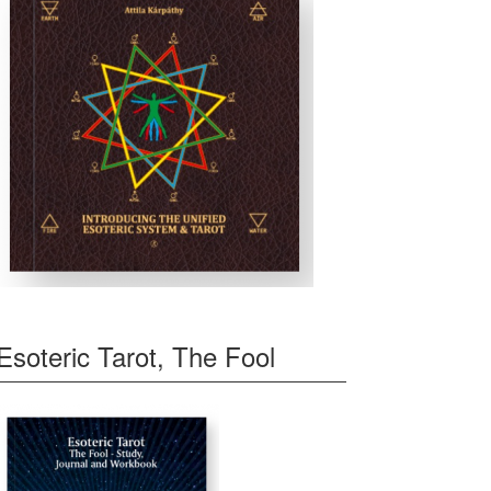
Esoteric Tarot, The Fool