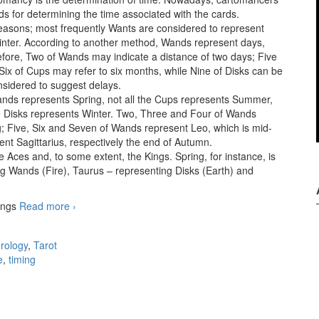
ds for determining the time associated with the cards.
seasons; most frequently Wants are considered to represent
ter. According to another method, Wands represent days,
ore, Two of Wands may indicate a distance of two days; Five
ix of Cups may refer to six months, while Nine of Disks can be
nsidered to suggest delays.
Wands represents Spring, not all the Cups represents Summer,
he Disks represents Winter. Two, Three and Four of Wands
ng; Five, Six and Seven of Wands represent Leo, which is mid-
t Sagittarius, respectively the end of Autumn.
e Aces and, to some extent, the Kings. Spring, for instance, is
g Wands (Fire), Taurus – representing Disks (Earth) and
hings
Read more
When time is of the essence
›
rology
,
Tarot
e
,
timing