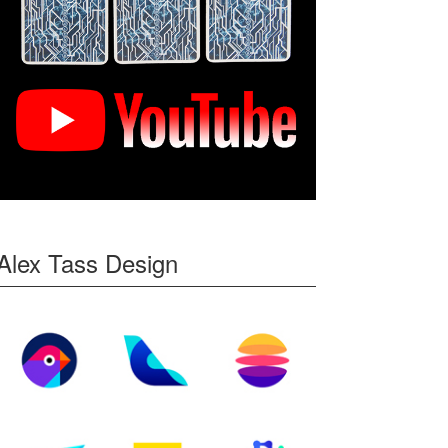
Alex Tass Design