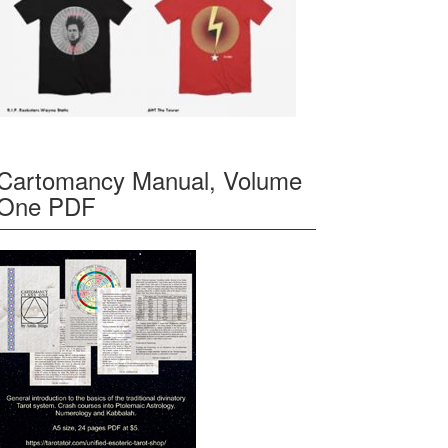
Cartomancy Manual, Volume
One PDF