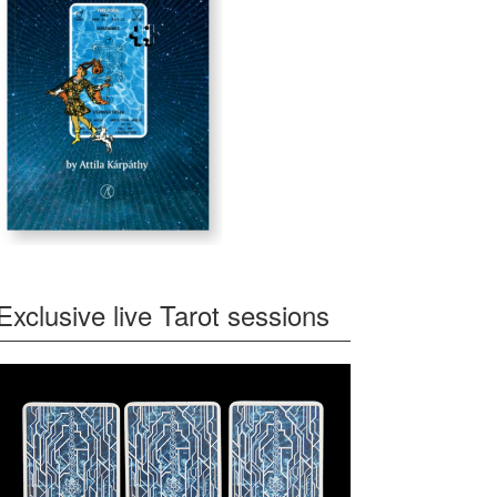
Exclusive live Tarot sessions