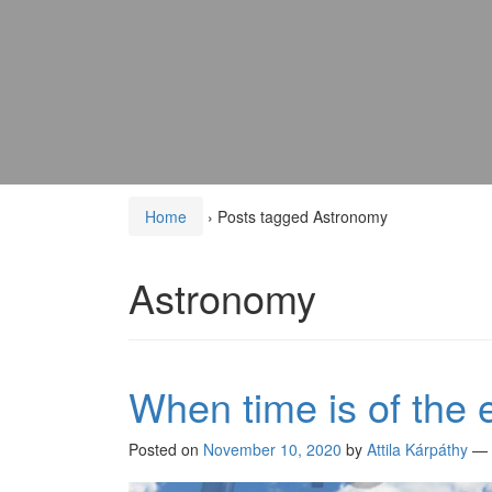
Home
›
Posts tagged Astronomy
Astronomy
When time is of the
Posted on
November 10, 2020
by
Attila Kárpáthy
—