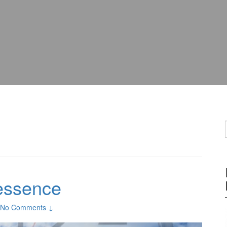
 essence
No Comments ↓