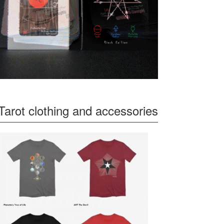
Tarot clothing and accessories