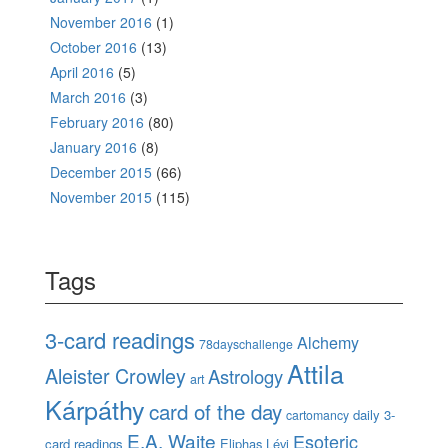
November 2016
(1)
October 2016
(13)
April 2016
(5)
March 2016
(3)
February 2016
(80)
January 2016
(8)
December 2015
(66)
November 2015
(115)
Tags
3-card readings
Alchemy
78dayschallenge
Attila
Aleister Crowley
Astrology
art
Kárpáthy
card of the day
daily 3-
cartomancy
E.A. Waite
Esoteric
card readings
Eliphas Lévi