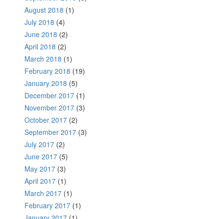
August 2018
(1)
July 2018
(4)
June 2018
(2)
April 2018
(2)
March 2018
(1)
February 2018
(19)
January 2018
(5)
December 2017
(1)
November 2017
(3)
October 2017
(2)
September 2017
(3)
July 2017
(2)
June 2017
(5)
May 2017
(3)
April 2017
(1)
March 2017
(1)
February 2017
(1)
January 2017
(1)