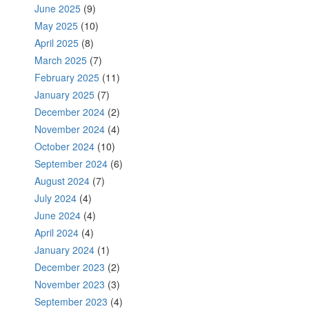
June 2025
(9)
May 2025
(10)
April 2025
(8)
March 2025
(7)
February 2025
(11)
January 2025
(7)
December 2024
(2)
November 2024
(4)
October 2024
(10)
September 2024
(6)
August 2024
(7)
July 2024
(4)
June 2024
(4)
April 2024
(4)
January 2024
(1)
December 2023
(2)
November 2023
(3)
September 2023
(4)