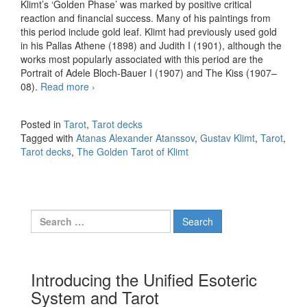
Klimt’s ‘Golden Phase’ was marked by positive critical
reaction and financial success. Many of his paintings from
this period include gold leaf. Klimt had previously used gold
in his Pallas Athene (1898) and Judith I (1901), although the
works most popularly associated with this period are the
Portrait of Adele Bloch-Bauer I (1907) and The Kiss (1907–
08).
Read more
The Golden Tarot of Klimt by Atanas Alexander
›
Atanssov
Posted in
Tarot
,
Tarot decks
Tagged with
Atanas Alexander Atanssov
,
Gustav Klimt
,
Tarot
,
Tarot decks
,
The Golden Tarot of Klimt
Search for:
Introducing the Unified Esoteric
System and Tarot