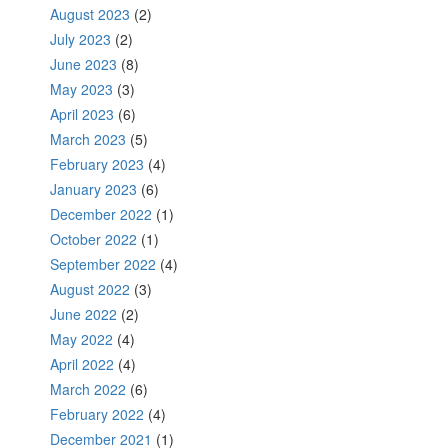
August 2023
(2)
July 2023
(2)
June 2023
(8)
May 2023
(3)
April 2023
(6)
March 2023
(5)
February 2023
(4)
January 2023
(6)
December 2022
(1)
October 2022
(1)
September 2022
(4)
August 2022
(3)
June 2022
(2)
May 2022
(4)
April 2022
(4)
March 2022
(6)
February 2022
(4)
December 2021
(1)