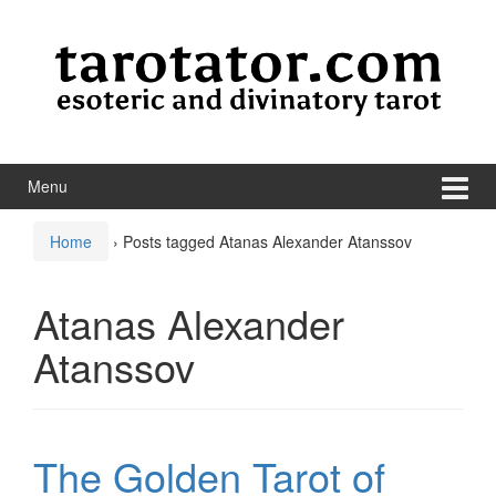
Skip to content
Skip to main menu
Menu
Home
›
Posts tagged Atanas Alexander Atanssov
Atanas Alexander
Atanssov
The Golden Tarot of