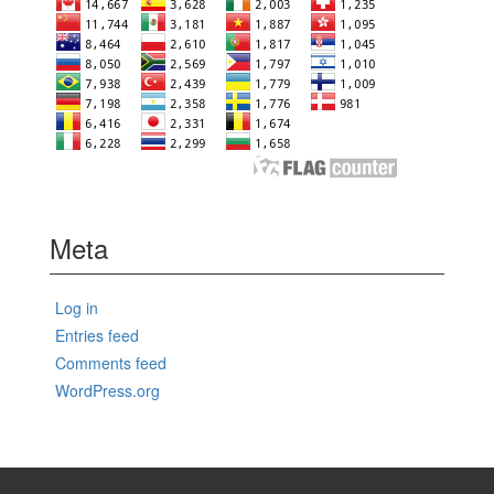
Meta
Log in
Entries feed
Comments feed
WordPress.org