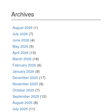
Archives
August 2026
(1)
July 2026
(7)
June 2026
(4)
May 2026
(5)
April 2026
(13)
March 2026
(18)
February 2026
(6)
January 2026
(9)
December 2025
(17)
November 2025
(9)
October 2025
(7)
September 2025
(12)
August 2025
(8)
July 2025
(11)