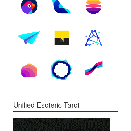
Unified Esoteric Tarot