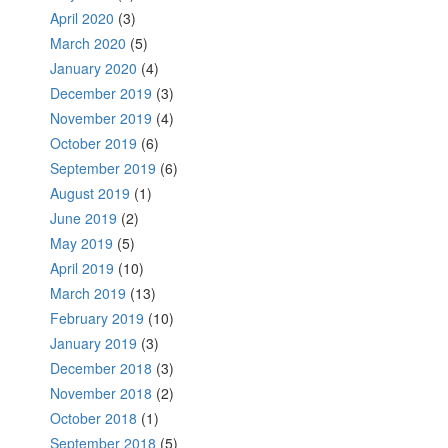
April 2020
(3)
March 2020
(5)
January 2020
(4)
December 2019
(3)
November 2019
(4)
October 2019
(6)
September 2019
(6)
August 2019
(1)
June 2019
(2)
May 2019
(5)
April 2019
(10)
March 2019
(13)
February 2019
(10)
January 2019
(3)
December 2018
(3)
November 2018
(2)
October 2018
(1)
September 2018
(5)