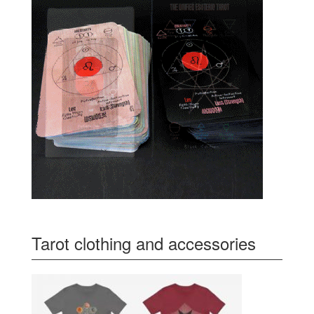
Tarot clothing and accessories