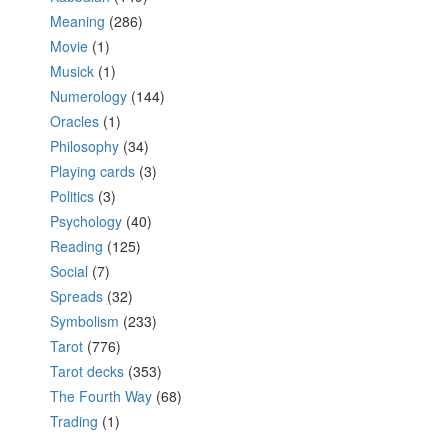
Meaning
(286)
Movie
(1)
Musick
(1)
Numerology
(144)
Oracles
(1)
Philosophy
(34)
Playing cards
(3)
Politics
(3)
Psychology
(40)
Reading
(125)
Social
(7)
Spreads
(32)
Symbolism
(233)
Tarot
(776)
Tarot decks
(353)
The Fourth Way
(68)
Trading
(1)