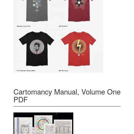
Cartomancy Manual, Volume One
PDF