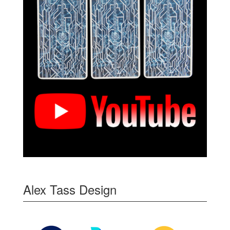
Alex Tass Design