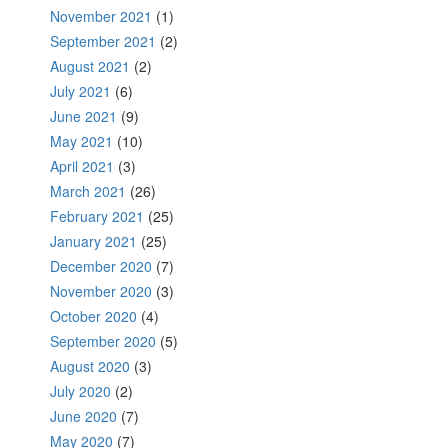
November 2021
(1)
September 2021
(2)
August 2021
(2)
July 2021
(6)
June 2021
(9)
May 2021
(10)
April 2021
(3)
March 2021
(26)
February 2021
(25)
January 2021
(25)
December 2020
(7)
November 2020
(3)
October 2020
(4)
September 2020
(5)
August 2020
(3)
July 2020
(2)
June 2020
(7)
May 2020
(7)