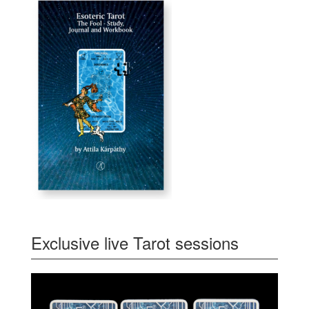
Exclusive live Tarot sessions