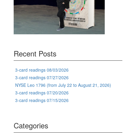
Recent Posts
3-card readings 08/03/2026
3-card readings 07/27/2026
NYSE Leo 1796 (from July 22 to August 21, 2026)
3-card readings 07/20/2026
3-card readings 07/15/2026
Categories