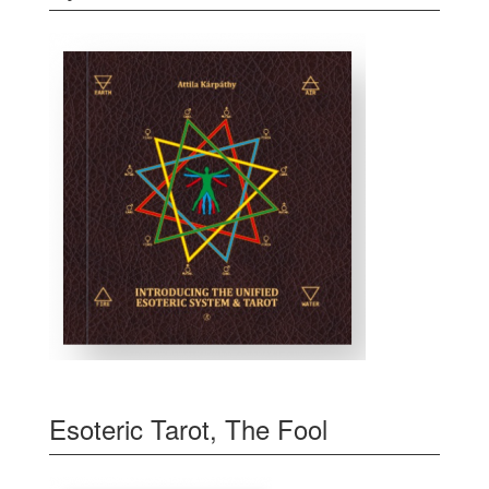
Esoteric Tarot, The Fool