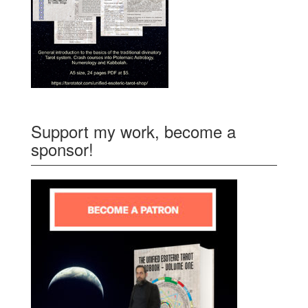
Support my work, become a
sponsor!