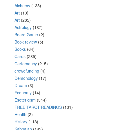
Alchemy
(138)
Art
(10)
Art
(205)
Astrology
(187)
Board Game
(2)
Book review
(5)
Books
(64)
Cards
(285)
Cartomancy
(215)
crowdfunding
(4)
Demonology
(17)
Dream
(3)
Economy
(14)
Esotericism
(344)
FREE TAROT READINGS
(131)
Health
(2)
History
(118)
Kabbalah
(149)