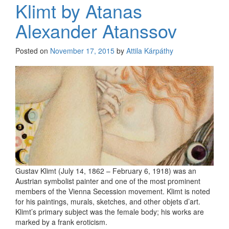
Klimt by Atanas
Alexander Atanssov
Posted on
November 17, 2015
by
Attila Kárpáthy
Gustav Klimt (July 14, 1862 – February 6, 1918) was an
Austrian symbolist painter and one of the most prominent
members of the Vienna Secession movement. Klimt is noted
for his paintings, murals, sketches, and other objets d’art.
Klimt’s primary subject was the female body; his works are
marked by a frank eroticism.