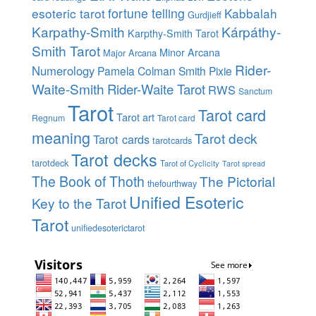
esoteric tarot
fortune telling
Kabbalah
Gurdjieff
Karpathy-Smith
Kárpáthy-
Karpthy-Smith Tarot
Smith Tarot
Minor Arcana
Major Arcana
Rider-
Numerology
Pamela Colman Smith
Pixie
Waite-Smith
Rider-Waite Tarot
RWS
Sanctum
Tarot
Tarot card
Tarot art
Regnum
Tarot card
meaning
Tarot deck
Tarot cards
tarotcards
Tarot decks
tarotdeck
Tarot of Cyclicity
Tarot spread
The Book of Thoth
The Pictorial
thefourthway
Unified Esoteric
Key to the Tarot
Tarot
unifiedesoterictarot