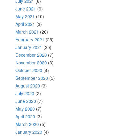
July 2021
(6)
June 2021
(9)
May 2021
(10)
April 2021
(3)
March 2021
(26)
February 2021
(25)
January 2021
(25)
December 2020
(7)
November 2020
(3)
October 2020
(4)
September 2020
(5)
August 2020
(3)
July 2020
(2)
June 2020
(7)
May 2020
(7)
April 2020
(3)
March 2020
(5)
January 2020
(4)