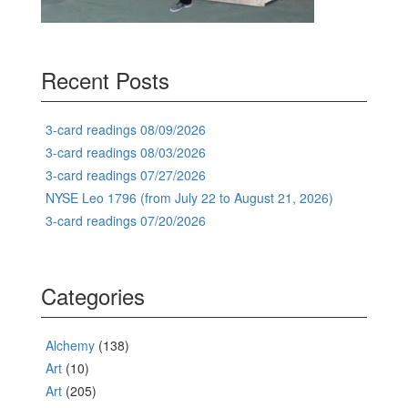
Recent Posts
3-card readings 08/09/2026
3-card readings 08/03/2026
3-card readings 07/27/2026
NYSE Leo 1796 (from July 22 to August 21, 2026)
3-card readings 07/20/2026
Categories
Alchemy
(138)
Art
(10)
Art
(205)