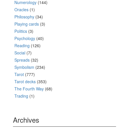
Numerology
(144)
Oracles
(1)
Philosophy
(34)
Playing cards
(3)
Politics
(3)
Psychology
(40)
Reading
(126)
Social
(7)
Spreads
(32)
Symbolism
(234)
Tarot
(777)
Tarot decks
(353)
The Fourth Way
(68)
Trading
(1)
Archives