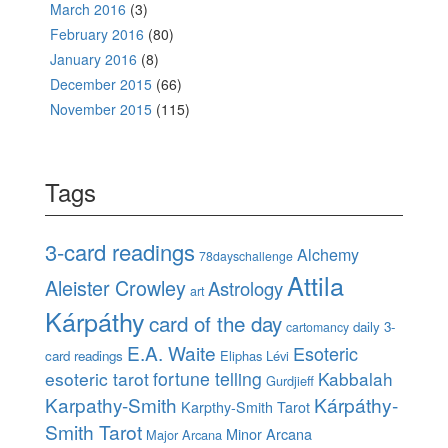
March 2016
(3)
February 2016
(80)
January 2016
(8)
December 2015
(66)
November 2015
(115)
Tags
3-card readings
Alchemy
78dayschallenge
Attila
Aleister Crowley
Astrology
art
Kárpáthy
card of the day
daily 3-
cartomancy
E.A. Waite
Esoteric
card readings
Eliphas Lévi
esoteric tarot
fortune telling
Kabbalah
Gurdjieff
Karpathy-Smith
Kárpáthy-
Karpthy-Smith Tarot
Smith Tarot
Minor Arcana
Major Arcana