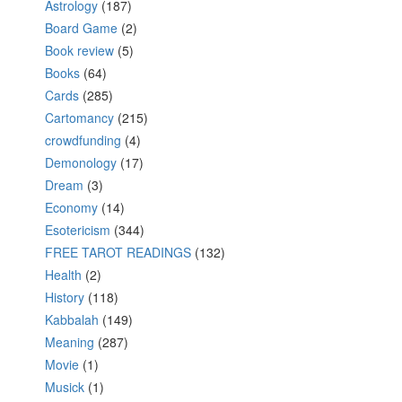
Astrology
(187)
Board Game
(2)
Book review
(5)
Books
(64)
Cards
(285)
Cartomancy
(215)
crowdfunding
(4)
Demonology
(17)
Dream
(3)
Economy
(14)
Esotericism
(344)
FREE TAROT READINGS
(132)
Health
(2)
History
(118)
Kabbalah
(149)
Meaning
(287)
Movie
(1)
Musick
(1)