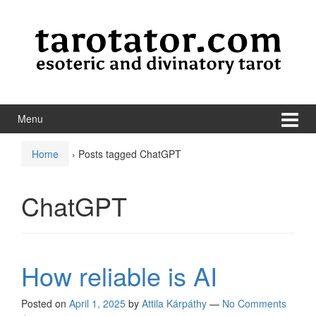
Skip to content
Skip to main menu
Menu
Home
›
Posts tagged ChatGPT
ChatGPT
How reliable is AI
Posted on
April 1, 2025
by
Attila Kárpáthy
—
No Comments