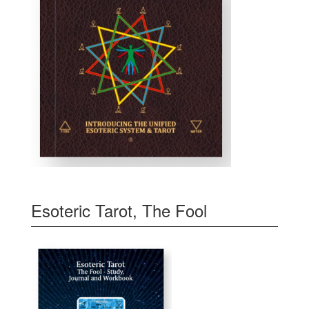
Esoteric Tarot, The Fool