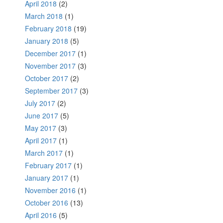
April 2018
(2)
March 2018
(1)
February 2018
(19)
January 2018
(5)
December 2017
(1)
November 2017
(3)
October 2017
(2)
September 2017
(3)
July 2017
(2)
June 2017
(5)
May 2017
(3)
April 2017
(1)
March 2017
(1)
February 2017
(1)
January 2017
(1)
November 2016
(1)
October 2016
(13)
April 2016
(5)