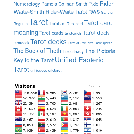
Rider-
Numerology
Pamela Colman Smith
Pixie
Waite-Smith
Rider-Waite Tarot
RWS
Sanctum
Tarot
Tarot card
Tarot art
Regnum
Tarot card
meaning
Tarot deck
Tarot cards
tarotcards
Tarot decks
tarotdeck
Tarot of Cyclicity
Tarot spread
The Book of Thoth
The Pictorial
thefourthway
Unified Esoteric
Key to the Tarot
Tarot
unifiedesoterictarot