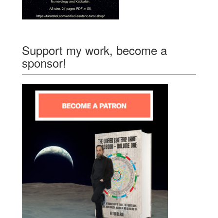
Support my work, become a
sponsor!