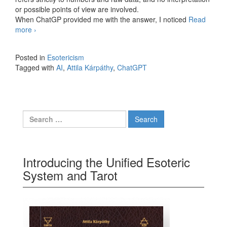
or possible points of view are involved.
When ChatGP provided me with the answer, I noticed
Read
more
How reliable is AI
›
Posted in
Esotericism
Tagged with
AI
,
Attila Kárpáthy
,
ChatGPT
Search for:
Introducing the Unified Esoteric
System and Tarot