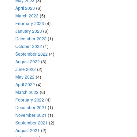
May 2023
(3)
April 2023
(6)
March 2023
(5)
February 2023
(4)
January 2023
(6)
December 2022
(1)
October 2022
(1)
September 2022
(4)
August 2022
(3)
June 2022
(2)
May 2022
(4)
April 2022
(4)
March 2022
(6)
February 2022
(4)
December 2021
(1)
November 2021
(1)
September 2021
(2)
August 2021
(2)