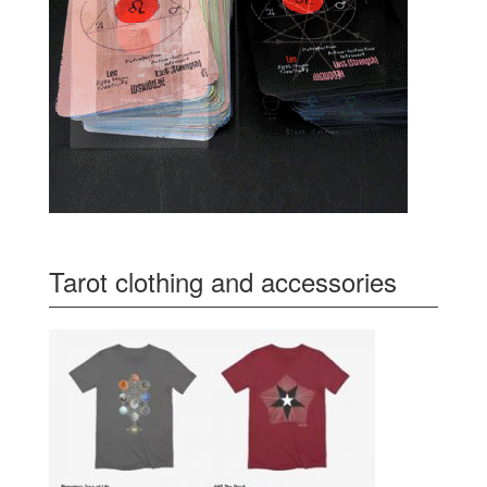
Tarot clothing and accessories