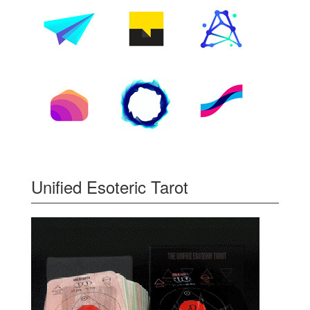
Unified Esoteric Tarot