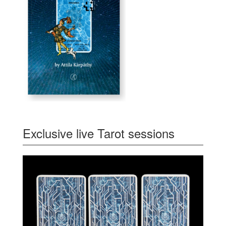
Exclusive live Tarot sessions