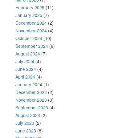
February 2025
(11)
January 2025
(7)
December 2024
(2)
November 2024
(4)
October 2024
(10)
September 2024
(6)
August 2024
(7)
July 2024
(4)
June 2024
(4)
April 2024
(4)
January 2024
(1)
December 2023
(2)
November 2023
(3)
September 2023
(4)
August 2023
(2)
July 2023
(2)
June 2023
(8)