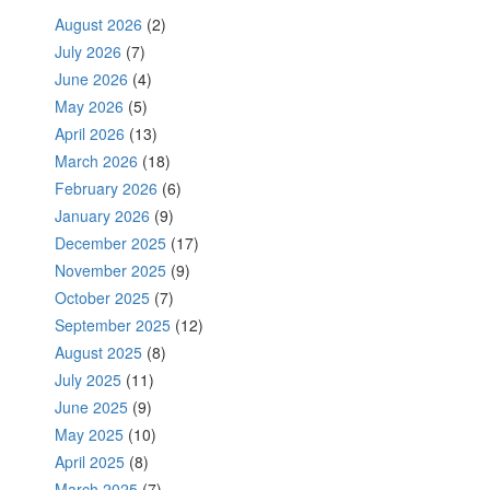
August 2026
(2)
July 2026
(7)
June 2026
(4)
May 2026
(5)
April 2026
(13)
March 2026
(18)
February 2026
(6)
January 2026
(9)
December 2025
(17)
November 2025
(9)
October 2025
(7)
September 2025
(12)
August 2025
(8)
July 2025
(11)
June 2025
(9)
May 2025
(10)
April 2025
(8)
March 2025
(7)