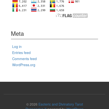
Meta
Log in
Entries feed
Comments feed
WordPress.org
© 2026
Esoteric and Divinatory Tarot