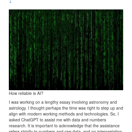
↓
How reliable is AI?
I was working on a lengthy essay involving astronomy and
astrology. I thought perhaps the time was right to step up and
align with modern working methods and technologies. So, I
asked ChatGPT to assist me with data and numbers
research. It is important to acknowledge that the assistance
refers strictly to numbers and raw data, and no interpretation