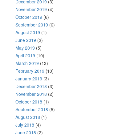
December 2019
(3)
November 2019
(4)
October 2019
(6)
September 2019
(6)
August 2019
(1)
June 2019
(2)
May 2019
(5)
April 2019
(10)
March 2019
(13)
February 2019
(10)
January 2019
(3)
December 2018
(3)
November 2018
(2)
October 2018
(1)
September 2018
(5)
August 2018
(1)
July 2018
(4)
June 2018
(2)