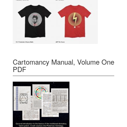
Cartomancy Manual, Volume One
PDF