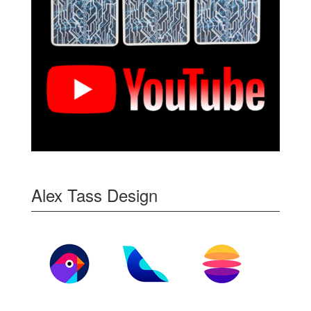
Alex Tass Design