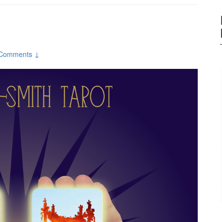
Comments ↓