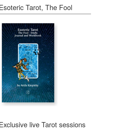
Esoteric Tarot, The Fool
Exclusive live Tarot sessions