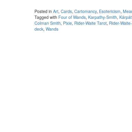
Posted in
Art
,
Cards
,
Cartomancy
,
Esotericism
,
Mea
Tagged with
Four of Wands
,
Karpathy-Smith
,
Kárpát
Colman Smith
,
Pixie
,
Rider-Waite Tarot
,
Rider-Waite
deck
,
Wands