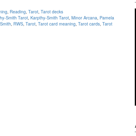
ning
,
Reading
,
Tarot
,
Tarot decks
hy-Smith Tarot
,
Karpthy-Smith Tarot
,
Minor Arcana
,
Pamela
-Smith
,
RWS
,
Tarot
,
Tarot card meaning
,
Tarot cards
,
Tarot