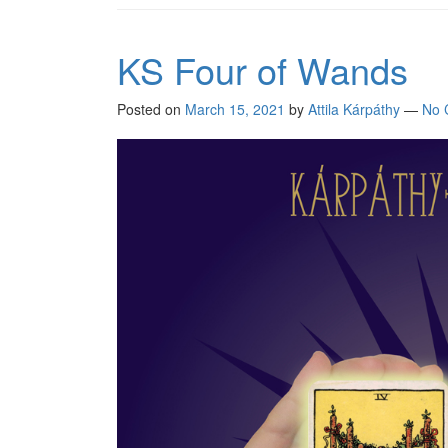
KS Four of Wands
Posted on
March 15, 2021
by
Attila Kárpáthy
—
No 