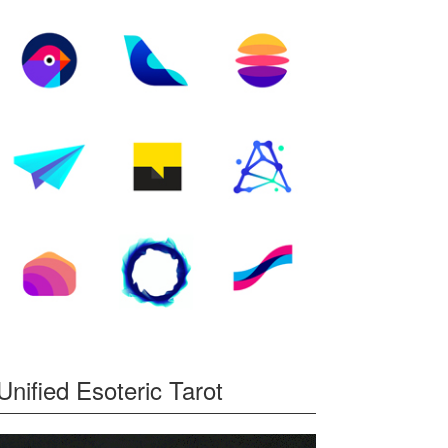
Unified Esoteric Tarot