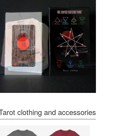
Tarot clothing and accessories