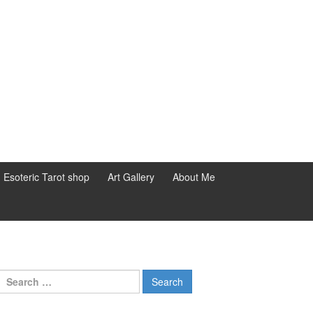
d Esoteric Tarot shop
Art Gallery
About Me
Search for: