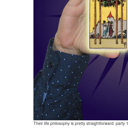
Their life philosophy is pretty straightforward: party ‘t