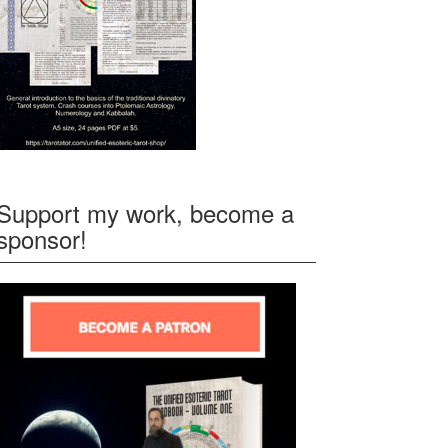
Support my work, become a
sponsor!