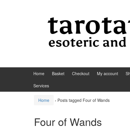
Skip to content
Skip to main menu
Home
Basket
Checkout
My account
S
Services
Home
›
Posts tagged Four of Wands
Four of Wands