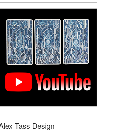
Alex Tass Design