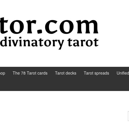
hop
The 78 Tarot cards
Tarot decks
Tarot spreads
Unifie