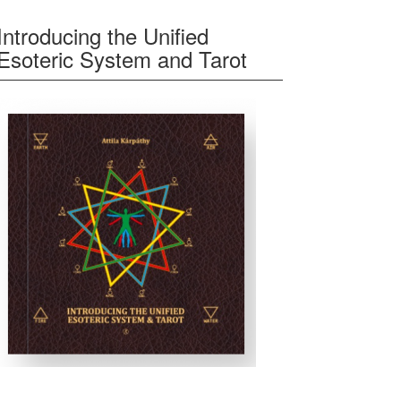
Introducing the Unified
Esoteric System and Tarot