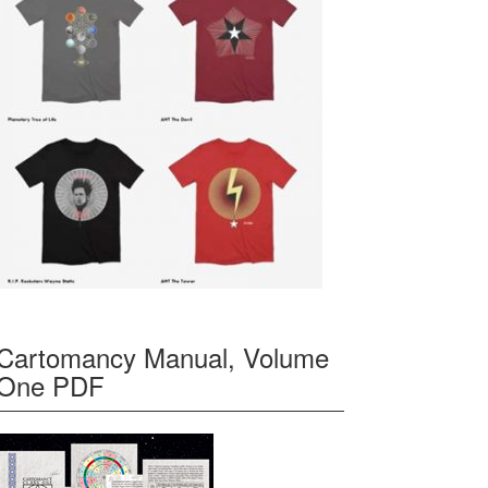
Cartomancy Manual, Volume
One PDF