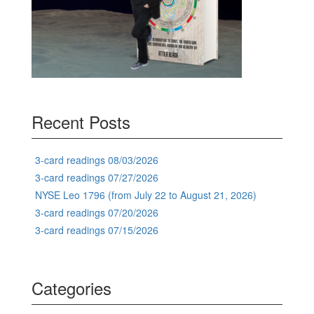
Recent Posts
3-card readings 08/03/2026
3-card readings 07/27/2026
NYSE Leo 1796 (from July 22 to August 21, 2026)
3-card readings 07/20/2026
3-card readings 07/15/2026
Categories