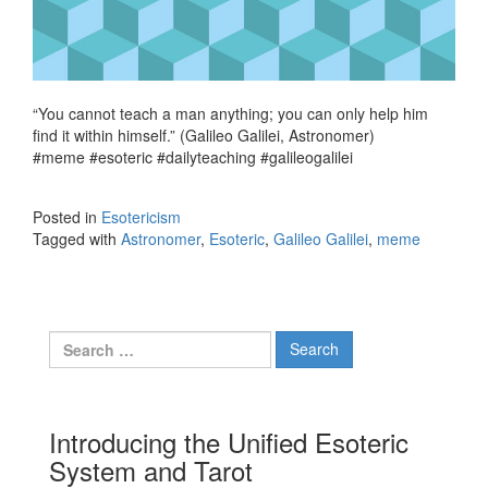
“You cannot teach a man anything; you can only help him
find it within himself.” (Galileo Galilei, Astronomer)
#meme #esoteric #dailyteaching #galileogalilei
Posted in
Esotericism
Tagged with
Astronomer
,
Esoteric
,
Galileo Galilei
,
meme
Search for:
Introducing the Unified Esoteric
System and Tarot