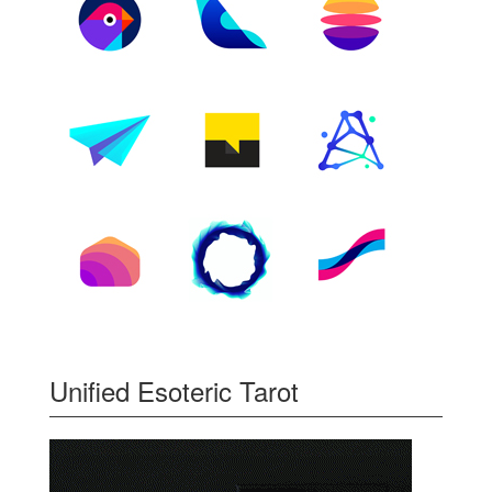
Unified Esoteric Tarot