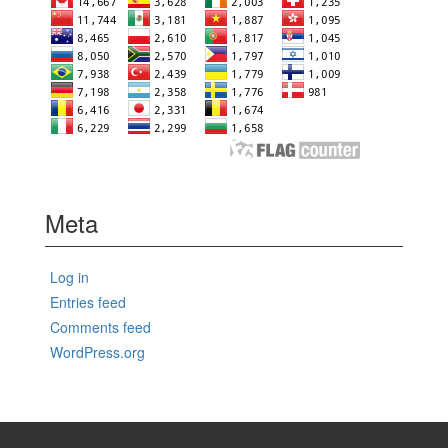
Meta
Log in
Entries feed
Comments feed
WordPress.org