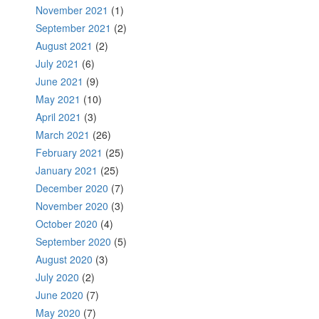
November 2021
(1)
September 2021
(2)
August 2021
(2)
July 2021
(6)
June 2021
(9)
May 2021
(10)
April 2021
(3)
March 2021
(26)
February 2021
(25)
January 2021
(25)
December 2020
(7)
November 2020
(3)
October 2020
(4)
September 2020
(5)
August 2020
(3)
July 2020
(2)
June 2020
(7)
May 2020
(7)