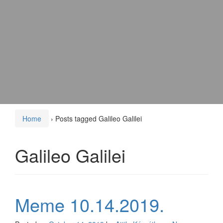
Home
›
Posts tagged Galileo Galilei
Galileo Galilei
Meme 10.14.2019.