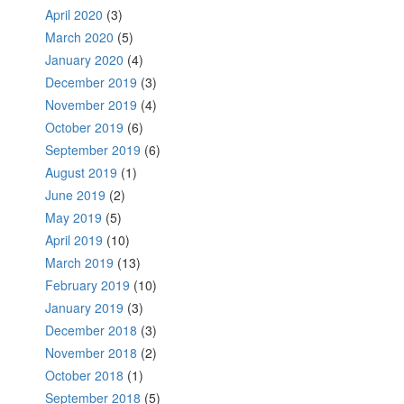
April 2020
(3)
March 2020
(5)
January 2020
(4)
December 2019
(3)
November 2019
(4)
October 2019
(6)
September 2019
(6)
August 2019
(1)
June 2019
(2)
May 2019
(5)
April 2019
(10)
March 2019
(13)
February 2019
(10)
January 2019
(3)
December 2018
(3)
November 2018
(2)
October 2018
(1)
September 2018
(5)