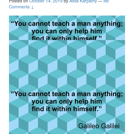
Posted on
October 14, 2019
by
Attila Kárpáthy
—
No
Comments ↓