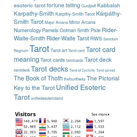
esoteric tarot
fortune telling
Kabbalah
Gurdjieff
Karpathy-Smith
Kárpáthy-
Karpthy-Smith Tarot
Smith Tarot
Minor Arcana
Major Arcana
Rider-
Numerology
Pamela Colman Smith
Pixie
Waite-Smith
Rider-Waite Tarot
RWS
Sanctum
Tarot
Tarot card
Tarot art
Regnum
Tarot card
meaning
Tarot deck
Tarot cards
tarotcards
Tarot decks
tarotdeck
Tarot of Cyclicity
Tarot spread
The Book of Thoth
The Pictorial
thefourthway
Unified Esoteric
Key to the Tarot
Tarot
unifiedesoterictarot