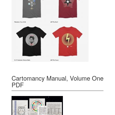
Cartomancy Manual, Volume One
PDF