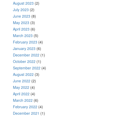
August 2023
(2)
July 2023
(2)
June 2023
(8)
May 2023
(3)
April 2023
(6)
March 2023
(5)
February 2023
(4)
January 2023
(6)
December 2022
(1)
October 2022
(1)
September 2022
(4)
August 2022
(3)
June 2022
(2)
May 2022
(4)
April 2022
(4)
March 2022
(6)
February 2022
(4)
December 2021
(1)