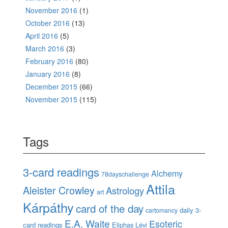
November 2016
(1)
October 2016
(13)
April 2016
(5)
March 2016
(3)
February 2016
(80)
January 2016
(8)
December 2015
(66)
November 2015
(115)
Tags
3-card readings
Alchemy
78dayschallenge
Attila
Aleister Crowley
Astrology
art
Kárpáthy
card of the day
daily 3-
cartomancy
E.A. Waite
Esoteric
card readings
Eliphas Lévi