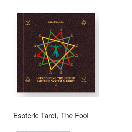
Esoteric Tarot, The Fool