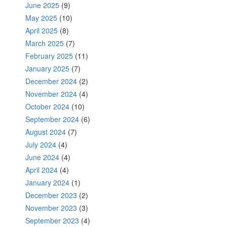
June 2025
(9)
May 2025
(10)
April 2025
(8)
March 2025
(7)
February 2025
(11)
January 2025
(7)
December 2024
(2)
November 2024
(4)
October 2024
(10)
September 2024
(6)
August 2024
(7)
July 2024
(4)
June 2024
(4)
April 2024
(4)
January 2024
(1)
December 2023
(2)
November 2023
(3)
September 2023
(4)