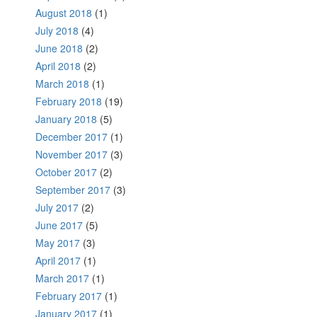
August 2018
(1)
July 2018
(4)
June 2018
(2)
April 2018
(2)
March 2018
(1)
February 2018
(19)
January 2018
(5)
December 2017
(1)
November 2017
(3)
October 2017
(2)
September 2017
(3)
July 2017
(2)
June 2017
(5)
May 2017
(3)
April 2017
(1)
March 2017
(1)
February 2017
(1)
January 2017
(1)