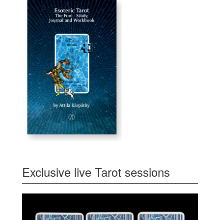
Exclusive live Tarot sessions