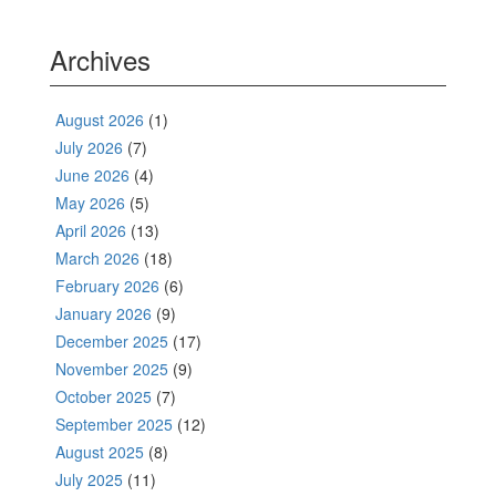
Archives
August 2026
(1)
July 2026
(7)
June 2026
(4)
May 2026
(5)
April 2026
(13)
March 2026
(18)
February 2026
(6)
January 2026
(9)
December 2025
(17)
November 2025
(9)
October 2025
(7)
September 2025
(12)
August 2025
(8)
July 2025
(11)