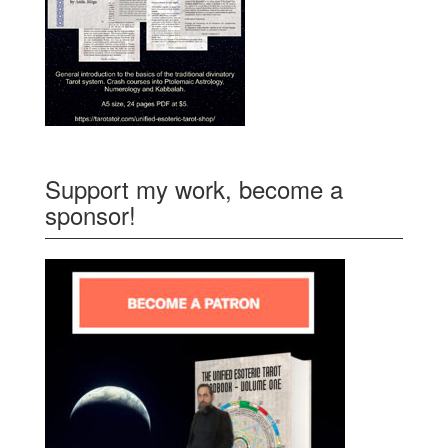
Support my work, become a
sponsor!