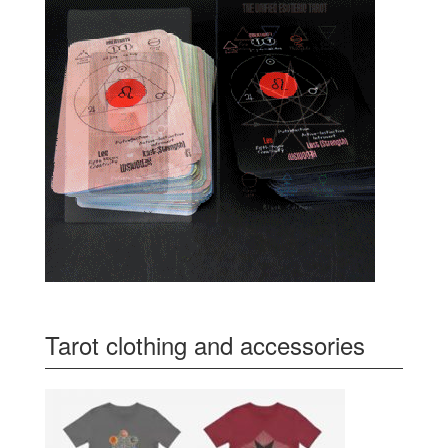
Tarot clothing and accessories