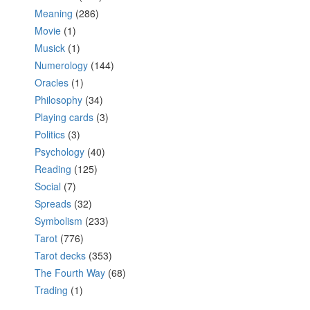
Meaning
(286)
Movie
(1)
Musick
(1)
Numerology
(144)
Oracles
(1)
Philosophy
(34)
Playing cards
(3)
Politics
(3)
Psychology
(40)
Reading
(125)
Social
(7)
Spreads
(32)
Symbolism
(233)
Tarot
(776)
Tarot decks
(353)
The Fourth Way
(68)
Trading
(1)