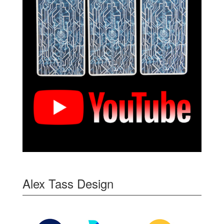
Alex Tass Design