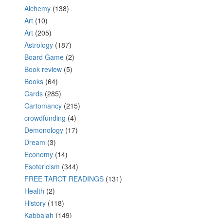
Alchemy
(138)
Art
(10)
Art
(205)
Astrology
(187)
Board Game
(2)
Book review
(5)
Books
(64)
Cards
(285)
Cartomancy
(215)
crowdfunding
(4)
Demonology
(17)
Dream
(3)
Economy
(14)
Esotericism
(344)
FREE TAROT READINGS
(131)
Health
(2)
History
(118)
Kabbalah
(149)