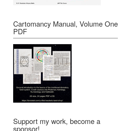
Cartomancy Manual, Volume One
PDF
Support my work, become a
sponsor!