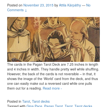
Posted on
November 23, 2015
by
Attila Kárpáthy
—
No
Comments ↓
The cards in the Pagan Tarot Deck are 7.25 inches in length
and 4 inches in width. They handle pretty well while shuffling.
However, the back of the cards is not reversible – in that, it
shows the image of the ‘World’ card from the deck, and thus
one can easily make out a reversed card while one pulls
them out for a reading.
Read more
The Pagan Tarot by Gina
›
Pace
Posted in
Tarot
,
Tarot decks
Tagged with
Gina Pace
,
Pagan Tarot
,
Tarot
,
Tarot decks