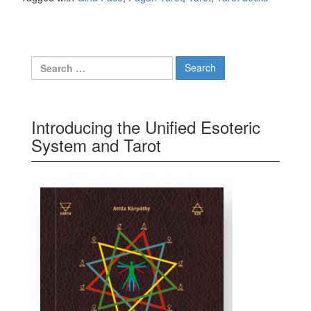
Search for:
Introducing the Unified Esoteric
System and Tarot