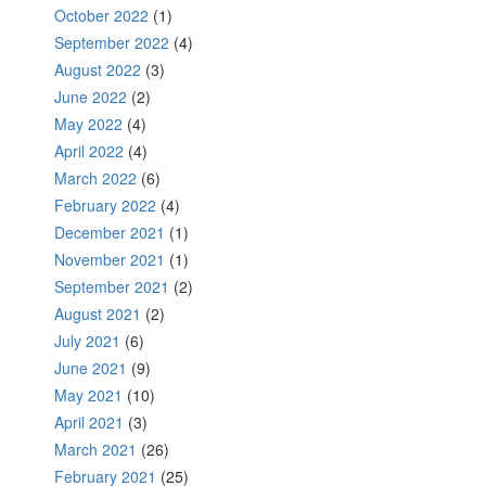
October 2022
(1)
September 2022
(4)
August 2022
(3)
June 2022
(2)
May 2022
(4)
April 2022
(4)
March 2022
(6)
February 2022
(4)
December 2021
(1)
November 2021
(1)
September 2021
(2)
August 2021
(2)
July 2021
(6)
June 2021
(9)
May 2021
(10)
April 2021
(3)
March 2021
(26)
February 2021
(25)