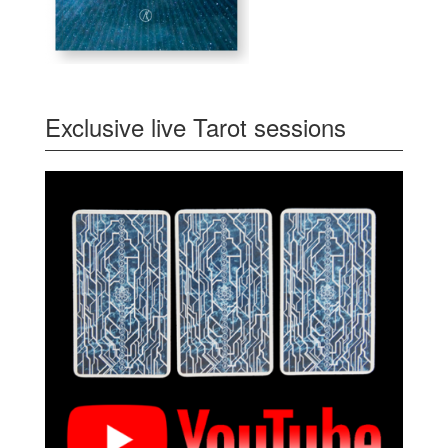
Exclusive live Tarot sessions