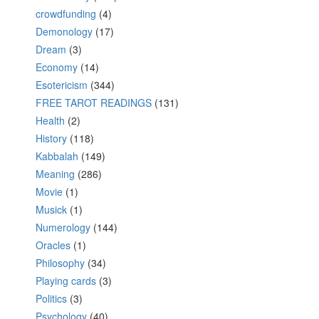
crowdfunding
(4)
Demonology
(17)
Dream
(3)
Economy
(14)
Esotericism
(344)
FREE TAROT READINGS
(131)
Health
(2)
History
(118)
Kabbalah
(149)
Meaning
(286)
Movie
(1)
Musick
(1)
Numerology
(144)
Oracles
(1)
Philosophy
(34)
Playing cards
(3)
Politics
(3)
Psychology
(40)