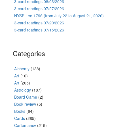
3-card readings 08/03/2026
3-card readings 07/27/2026
NYSE Leo 1796 (from July 22 to August 21, 2026)
3-card readings 07/20/2026
3-card readings 07/15/2026
Categories
Alchemy
(138)
Art
(10)
Art
(205)
Astrology
(187)
Board Game
(2)
Book review
(5)
Books
(64)
Cards
(285)
Cartomancy
(215)