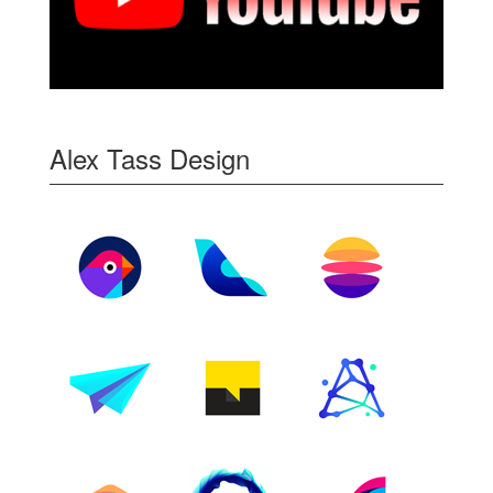
Alex Tass Design