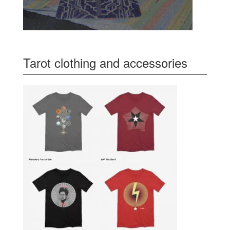
Tarot clothing and accessories