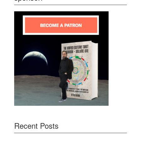
Recent Posts