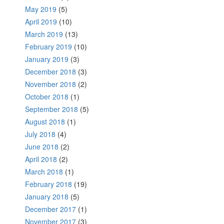
May 2019
(5)
April 2019
(10)
March 2019
(13)
February 2019
(10)
January 2019
(3)
December 2018
(3)
November 2018
(2)
October 2018
(1)
September 2018
(5)
August 2018
(1)
July 2018
(4)
June 2018
(2)
April 2018
(2)
March 2018
(1)
February 2018
(19)
January 2018
(5)
December 2017
(1)
November 2017
(3)