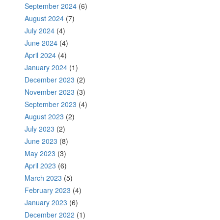
September 2024
(6)
August 2024
(7)
July 2024
(4)
June 2024
(4)
April 2024
(4)
January 2024
(1)
December 2023
(2)
November 2023
(3)
September 2023
(4)
August 2023
(2)
July 2023
(2)
June 2023
(8)
May 2023
(3)
April 2023
(6)
March 2023
(5)
February 2023
(4)
January 2023
(6)
December 2022
(1)