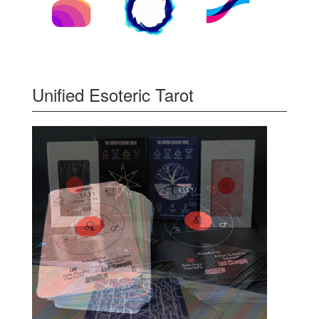
Unified Esoteric Tarot