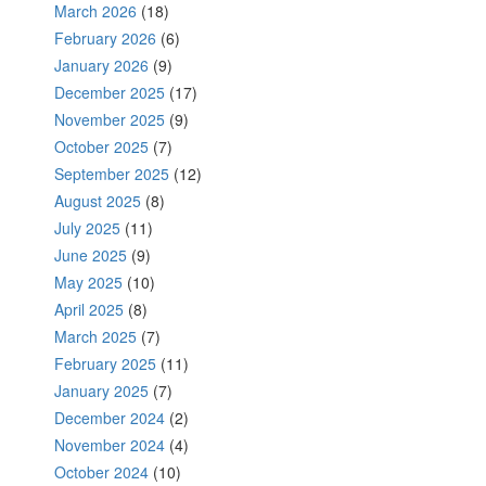
March 2026
(18)
February 2026
(6)
January 2026
(9)
December 2025
(17)
November 2025
(9)
October 2025
(7)
September 2025
(12)
August 2025
(8)
July 2025
(11)
June 2025
(9)
May 2025
(10)
April 2025
(8)
March 2025
(7)
February 2025
(11)
January 2025
(7)
December 2024
(2)
November 2024
(4)
October 2024
(10)