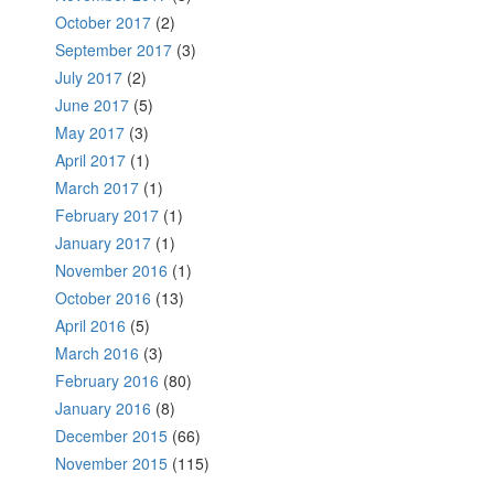
October 2017
(2)
September 2017
(3)
July 2017
(2)
June 2017
(5)
May 2017
(3)
April 2017
(1)
March 2017
(1)
February 2017
(1)
January 2017
(1)
November 2016
(1)
October 2016
(13)
April 2016
(5)
March 2016
(3)
February 2016
(80)
January 2016
(8)
December 2015
(66)
November 2015
(115)