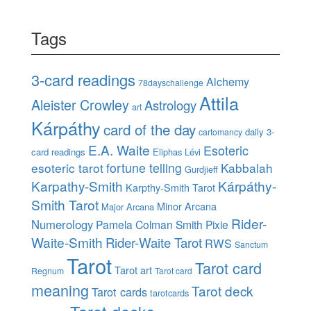
Tags
3-card readings
Alchemy
78dayschallenge
Attila
Aleister Crowley
Astrology
art
Kárpáthy
card of the day
daily 3-
cartomancy
E.A. Waite
Esoteric
card readings
Eliphas Lévi
esoteric tarot
fortune telling
Kabbalah
Gurdjieff
Karpathy-Smith
Kárpáthy-
Karpthy-Smith Tarot
Smith Tarot
Minor Arcana
Major Arcana
Rider-
Numerology
Pamela Colman Smith
Pixie
Waite-Smith
Rider-Waite Tarot
RWS
Sanctum
Tarot
Tarot card
Tarot art
Regnum
Tarot card
meaning
Tarot deck
Tarot cards
tarotcards