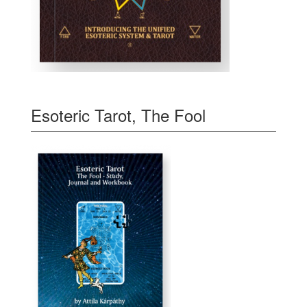
Esoteric Tarot, The Fool