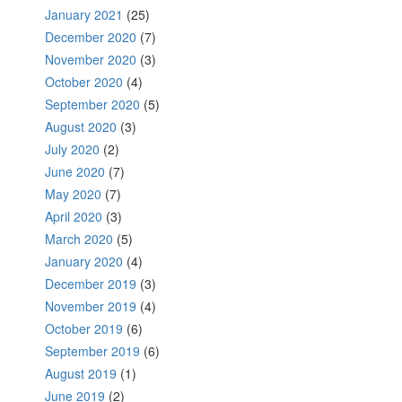
January 2021
(25)
December 2020
(7)
November 2020
(3)
October 2020
(4)
September 2020
(5)
August 2020
(3)
July 2020
(2)
June 2020
(7)
May 2020
(7)
April 2020
(3)
March 2020
(5)
January 2020
(4)
December 2019
(3)
November 2019
(4)
October 2019
(6)
September 2019
(6)
August 2019
(1)
June 2019
(2)