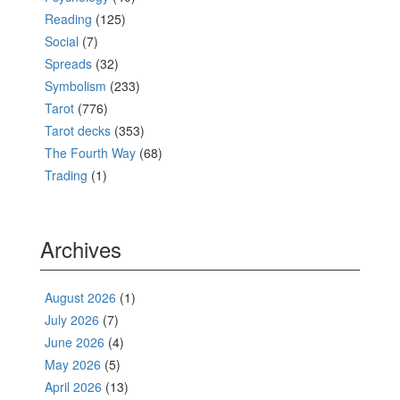
Reading
(125)
Social
(7)
Spreads
(32)
Symbolism
(233)
Tarot
(776)
Tarot decks
(353)
The Fourth Way
(68)
Trading
(1)
Archives
August 2026
(1)
July 2026
(7)
June 2026
(4)
May 2026
(5)
April 2026
(13)