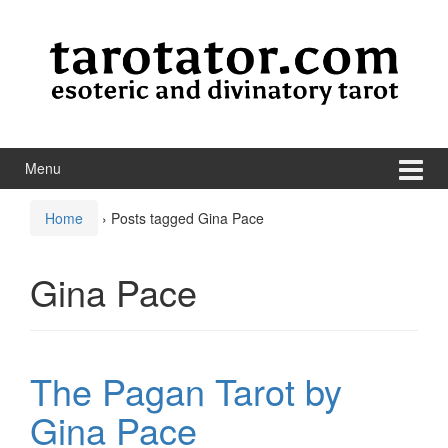
Skip to content
Skip to main menu
Menu
Home
›
Posts tagged Gina Pace
Gina Pace
The Pagan Tarot by
Gina Pace