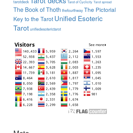
Tarot decks
tarotdeck
Tarot of Cyclicity
Tarot spread
The Book of Thoth
The Pictorial
thefourthway
Unified Esoteric
Key to the Tarot
Tarot
unifiedesoterictarot
Meta