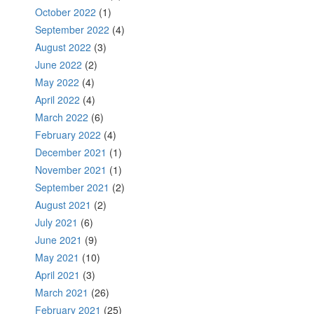
October 2022
(1)
September 2022
(4)
August 2022
(3)
June 2022
(2)
May 2022
(4)
April 2022
(4)
March 2022
(6)
February 2022
(4)
December 2021
(1)
November 2021
(1)
September 2021
(2)
August 2021
(2)
July 2021
(6)
June 2021
(9)
May 2021
(10)
April 2021
(3)
March 2021
(26)
February 2021
(25)