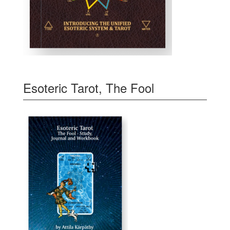
Esoteric Tarot, The Fool