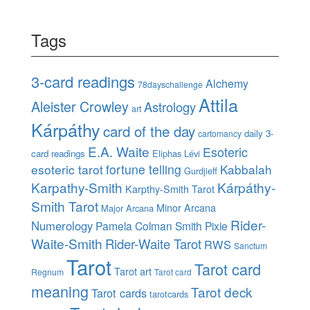
Tags
3-card readings
Alchemy
78dayschallenge
Attila
Aleister Crowley
Astrology
art
Kárpáthy
card of the day
daily 3-
cartomancy
E.A. Waite
Esoteric
card readings
Eliphas Lévi
esoteric tarot
fortune telling
Kabbalah
Gurdjieff
Karpathy-Smith
Kárpáthy-
Karpthy-Smith Tarot
Smith Tarot
Minor Arcana
Major Arcana
Rider-
Numerology
Pamela Colman Smith
Pixie
Waite-Smith
Rider-Waite Tarot
RWS
Sanctum
Tarot
Tarot card
Tarot art
Regnum
Tarot card
meaning
Tarot deck
Tarot cards
tarotcards