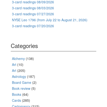
3-card readings 08/09/2026
3-card readings 08/03/2026
3-card readings 07/27/2026
NYSE Leo 1796 (from July 22 to August 21, 2026)
3-card readings 07/20/2026
Categories
Alchemy
(138)
Art
(10)
Art
(205)
Astrology
(187)
Board Game
(2)
Book review
(5)
Books
(64)
Cards
(285)
Cartomancy
(215)