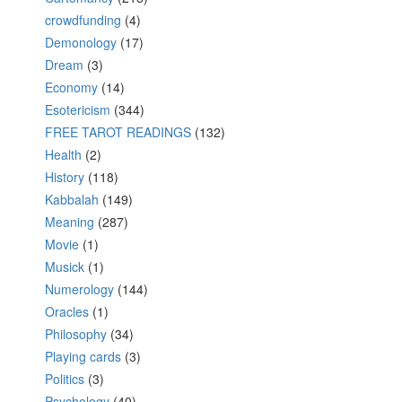
crowdfunding
(4)
Demonology
(17)
Dream
(3)
Economy
(14)
Esotericism
(344)
FREE TAROT READINGS
(132)
Health
(2)
History
(118)
Kabbalah
(149)
Meaning
(287)
Movie
(1)
Musick
(1)
Numerology
(144)
Oracles
(1)
Philosophy
(34)
Playing cards
(3)
Politics
(3)
Psychology
(40)