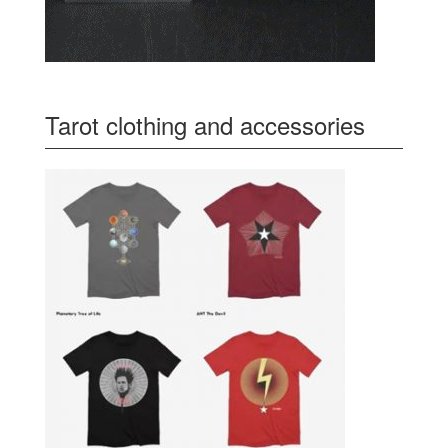
Tarot clothing and accessories