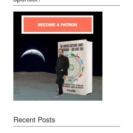
Recent Posts