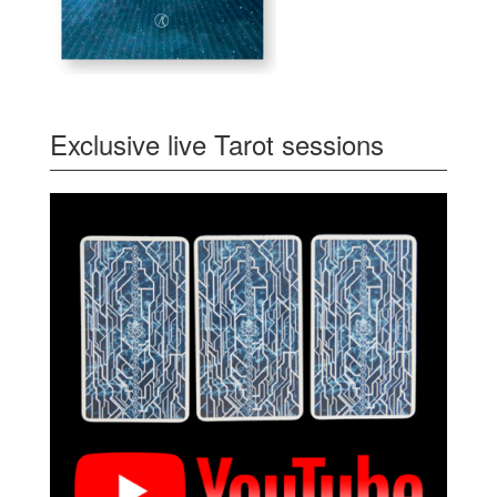
Exclusive live Tarot sessions