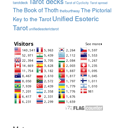
Tarot decks
tarotdeck
Tarot of Cyclicity
Tarot spread
The Book of Thoth
The Pictorial
thefourthway
Unified Esoteric
Key to the Tarot
Tarot
unifiedesoterictarot