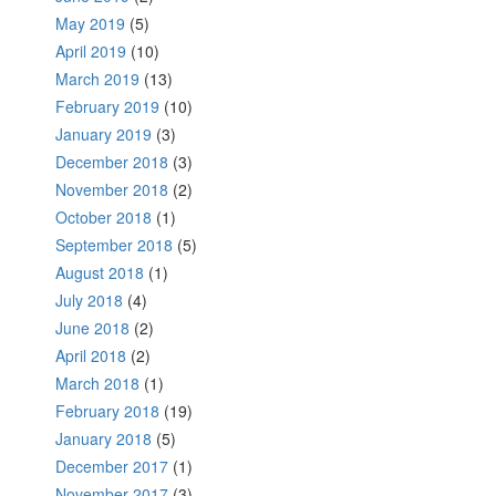
May 2019
(5)
April 2019
(10)
March 2019
(13)
February 2019
(10)
January 2019
(3)
December 2018
(3)
November 2018
(2)
October 2018
(1)
September 2018
(5)
August 2018
(1)
July 2018
(4)
June 2018
(2)
April 2018
(2)
March 2018
(1)
February 2018
(19)
January 2018
(5)
December 2017
(1)
November 2017
(3)