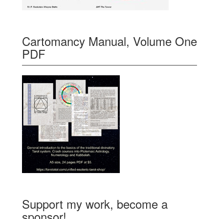
Cartomancy Manual, Volume One
PDF
Support my work, become a
sponsor!