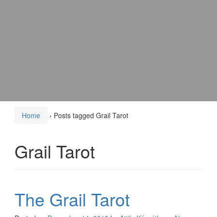
Home
›
Posts tagged Grail Tarot
Grail Tarot
The Grail Tarot