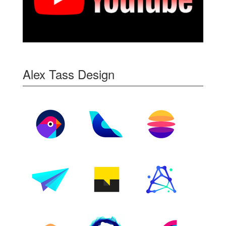
Alex Tass Design