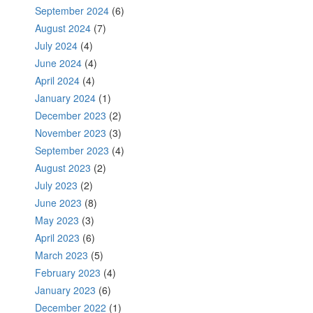
September 2024
(6)
August 2024
(7)
July 2024
(4)
June 2024
(4)
April 2024
(4)
January 2024
(1)
December 2023
(2)
November 2023
(3)
September 2023
(4)
August 2023
(2)
July 2023
(2)
June 2023
(8)
May 2023
(3)
April 2023
(6)
March 2023
(5)
February 2023
(4)
January 2023
(6)
December 2022
(1)