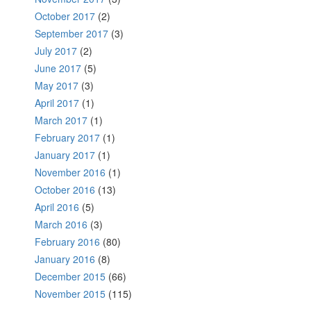
October 2017
(2)
September 2017
(3)
July 2017
(2)
June 2017
(5)
May 2017
(3)
April 2017
(1)
March 2017
(1)
February 2017
(1)
January 2017
(1)
November 2016
(1)
October 2016
(13)
April 2016
(5)
March 2016
(3)
February 2016
(80)
January 2016
(8)
December 2015
(66)
November 2015
(115)