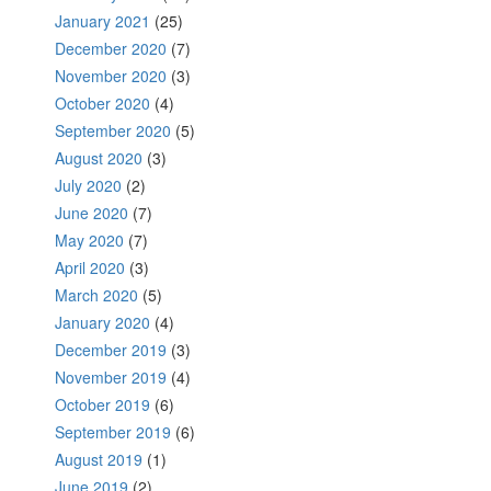
January 2021
(25)
December 2020
(7)
November 2020
(3)
October 2020
(4)
September 2020
(5)
August 2020
(3)
July 2020
(2)
June 2020
(7)
May 2020
(7)
April 2020
(3)
March 2020
(5)
January 2020
(4)
December 2019
(3)
November 2019
(4)
October 2019
(6)
September 2019
(6)
August 2019
(1)
June 2019
(2)