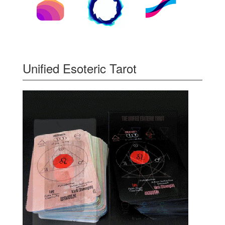
Unified Esoteric Tarot