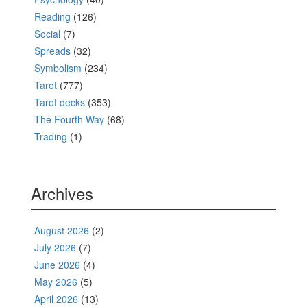
Reading
(126)
Social
(7)
Spreads
(32)
Symbolism
(234)
Tarot
(777)
Tarot decks
(353)
The Fourth Way
(68)
Trading
(1)
Archives
August 2026
(2)
July 2026
(7)
June 2026
(4)
May 2026
(5)
April 2026
(13)