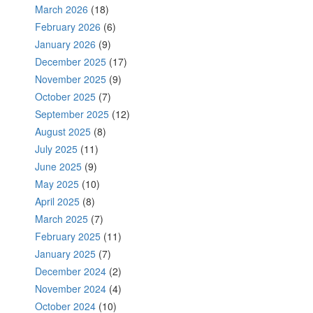
March 2026
(18)
February 2026
(6)
January 2026
(9)
December 2025
(17)
November 2025
(9)
October 2025
(7)
September 2025
(12)
August 2025
(8)
July 2025
(11)
June 2025
(9)
May 2025
(10)
April 2025
(8)
March 2025
(7)
February 2025
(11)
January 2025
(7)
December 2024
(2)
November 2024
(4)
October 2024
(10)