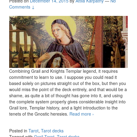
Posted on
December 14, 2015
by
Attila Kárpáthy
—
No
Comments ↓
Combining Grail and Knights Templar legend, it requires
commitment to learn to use. I suppose you could read it
based solely on pictures straight out of the box, but then you
would miss the point of the deck entirely, and that would be a
shame, as quite a bit of thought has gone into it, and using
the complete system properly gives considerable insight into
Grail lore, Templar history, and a light introduction to the
tenets of the Gnostic heresies.
Read more
The Grail Tarot
›
Posted in
Tarot
,
Tarot decks
Tagged with
Grail Tarot
,
Tarot decks