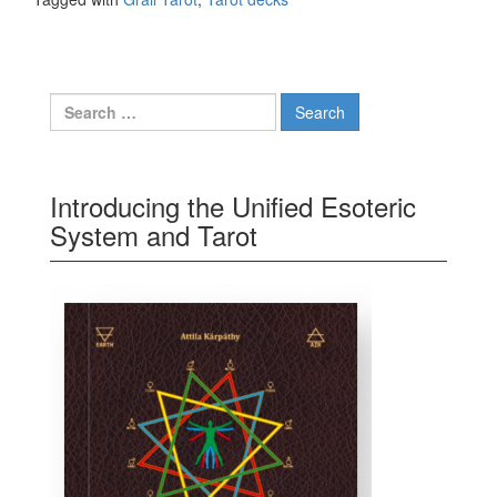
Search for:
Introducing the Unified Esoteric
System and Tarot