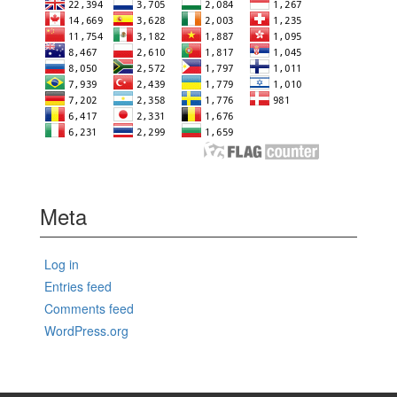
Meta
Log in
Entries feed
Comments feed
WordPress.org