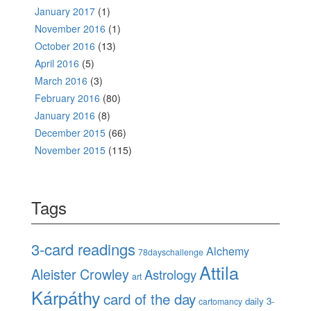
January 2017
(1)
November 2016
(1)
October 2016
(13)
April 2016
(5)
March 2016
(3)
February 2016
(80)
January 2016
(8)
December 2015
(66)
November 2015
(115)
Tags
3-card readings
Alchemy
78dayschallenge
Attila
Aleister Crowley
Astrology
art
Kárpáthy
card of the day
daily 3-
cartomancy