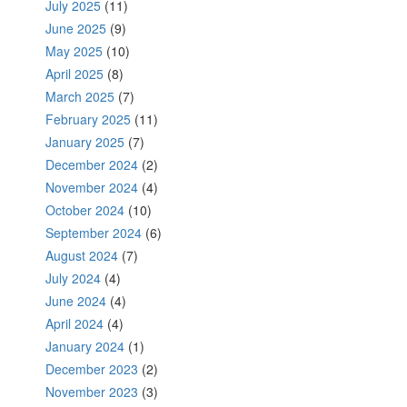
July 2025
(11)
June 2025
(9)
May 2025
(10)
April 2025
(8)
March 2025
(7)
February 2025
(11)
January 2025
(7)
December 2024
(2)
November 2024
(4)
October 2024
(10)
September 2024
(6)
August 2024
(7)
July 2024
(4)
June 2024
(4)
April 2024
(4)
January 2024
(1)
December 2023
(2)
November 2023
(3)