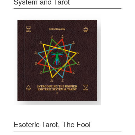
System and Tarot
Esoteric Tarot, The Fool