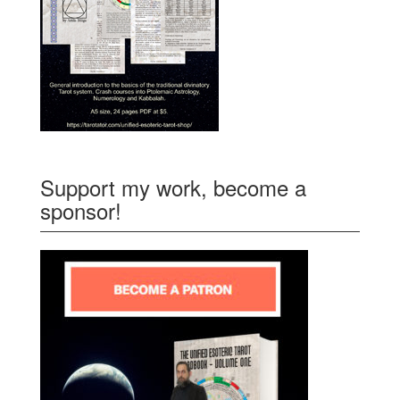
Support my work, become a
sponsor!