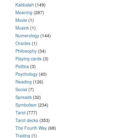
Kabbalah
(149)
Meaning
(287)
Movie
(1)
Musick
(1)
Numerology
(144)
Oracles
(1)
Philosophy
(34)
Playing cards
(3)
Politics
(3)
Psychology
(40)
Reading
(126)
Social
(7)
Spreads
(32)
Symbolism
(234)
Tarot
(777)
Tarot decks
(353)
The Fourth Way
(68)
Trading
(1)