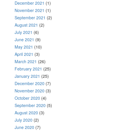
December 2021
(1)
November 2021
(1)
September 2021
(2)
August 2021
(2)
July 2021
(6)
June 2021
(9)
May 2021
(10)
April 2021
(3)
March 2021
(26)
February 2021
(25)
January 2021
(25)
December 2020
(7)
November 2020
(3)
October 2020
(4)
September 2020
(5)
August 2020
(3)
July 2020
(2)
June 2020
(7)