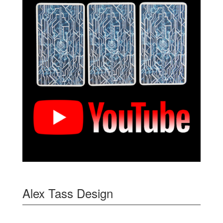
Alex Tass Design