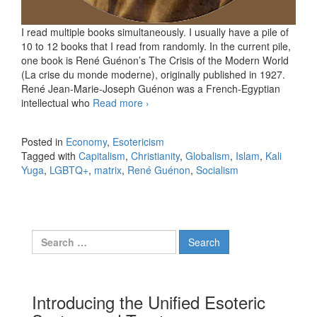
I read multiple books simultaneously. I usually have a pile of
10 to 12 books that I read from randomly. In the current pile,
one book is René Guénon’s The Crisis of the Modern World
(La crise du monde moderne), originally published in 1927.
René Jean-Marie-Joseph Guénon was a French-Egyptian
intellectual who
Read more
Matrix. The journal. 02.28.2026.
›
Posted in
Economy
,
Esotericism
Tagged with
Capitalism
,
Christianity
,
Globalism
,
Islam
,
Kali
Yuga
,
LGBTQ+
,
matrix
,
René Guénon
,
Socialism
Search for:
Introducing the Unified Esoteric