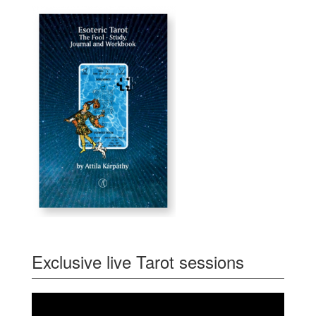
Exclusive live Tarot sessions