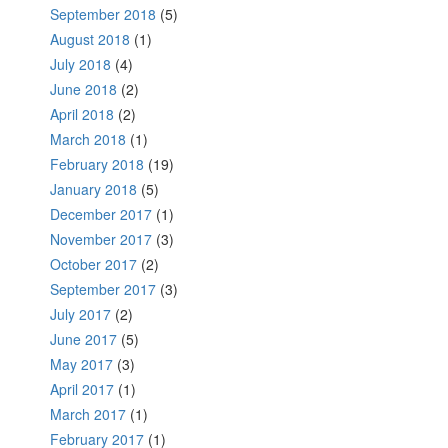
September 2018
(5)
August 2018
(1)
July 2018
(4)
June 2018
(2)
April 2018
(2)
March 2018
(1)
February 2018
(19)
January 2018
(5)
December 2017
(1)
November 2017
(3)
October 2017
(2)
September 2017
(3)
July 2017
(2)
June 2017
(5)
May 2017
(3)
April 2017
(1)
March 2017
(1)
February 2017
(1)