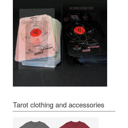
Tarot clothing and accessories