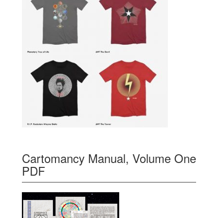
Cartomancy Manual, Volume One
PDF