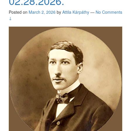
02.28.2026.
Posted on
March 2, 2026
by
Attila Kárpáthy
—
No Comments
↓