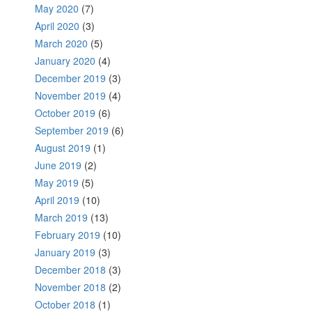
May 2020
(7)
April 2020
(3)
March 2020
(5)
January 2020
(4)
December 2019
(3)
November 2019
(4)
October 2019
(6)
September 2019
(6)
August 2019
(1)
June 2019
(2)
May 2019
(5)
April 2019
(10)
March 2019
(13)
February 2019
(10)
January 2019
(3)
December 2018
(3)
November 2018
(2)
October 2018
(1)