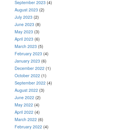
September 2023
(4)
August 2023
(2)
July 2023
(2)
June 2023
(8)
May 2023
(3)
April 2023
(6)
March 2023
(5)
February 2023
(4)
January 2023
(6)
December 2022
(1)
October 2022
(1)
September 2022
(4)
August 2022
(3)
June 2022
(2)
May 2022
(4)
April 2022
(4)
March 2022
(6)
February 2022
(4)