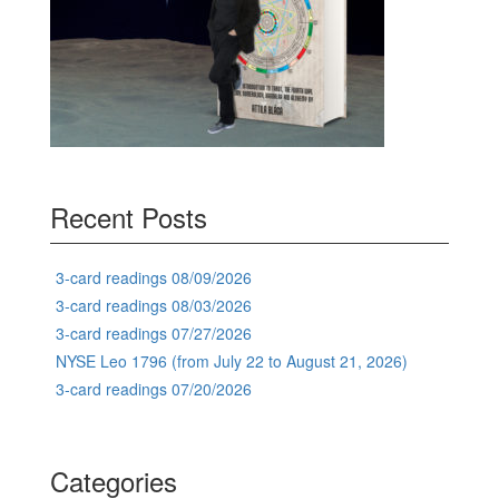
Recent Posts
3-card readings 08/09/2026
3-card readings 08/03/2026
3-card readings 07/27/2026
NYSE Leo 1796 (from July 22 to August 21, 2026)
3-card readings 07/20/2026
Categories