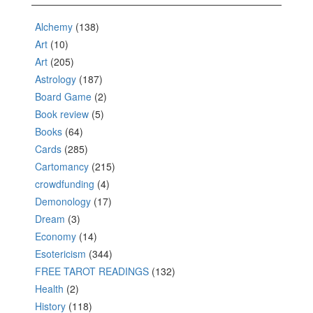
Alchemy
(138)
Art
(10)
Art
(205)
Astrology
(187)
Board Game
(2)
Book review
(5)
Books
(64)
Cards
(285)
Cartomancy
(215)
crowdfunding
(4)
Demonology
(17)
Dream
(3)
Economy
(14)
Esotericism
(344)
FREE TAROT READINGS
(132)
Health
(2)
History
(118)