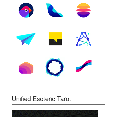
Unified Esoteric Tarot