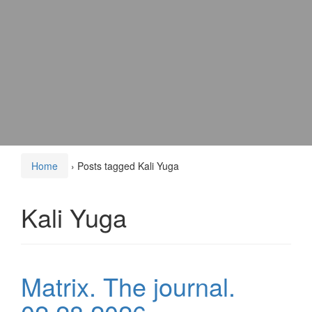
Home
›
Posts tagged Kali Yuga
Kali Yuga
Matrix. The journal.