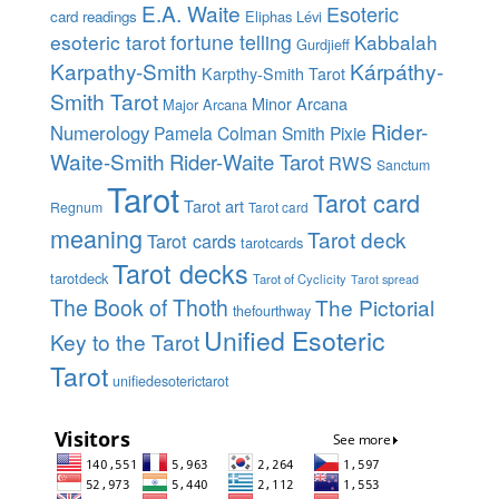
E.A. Waite
Esoteric
card readings
Eliphas Lévi
esoteric tarot
fortune telling
Kabbalah
Gurdjieff
Karpathy-Smith
Kárpáthy-
Karpthy-Smith Tarot
Smith Tarot
Minor Arcana
Major Arcana
Rider-
Numerology
Pamela Colman Smith
Pixie
Waite-Smith
Rider-Waite Tarot
RWS
Sanctum
Tarot
Tarot card
Tarot art
Regnum
Tarot card
meaning
Tarot deck
Tarot cards
tarotcards
Tarot decks
tarotdeck
Tarot of Cyclicity
Tarot spread
The Book of Thoth
The Pictorial
thefourthway
Unified Esoteric
Key to the Tarot
Tarot
unifiedesoterictarot