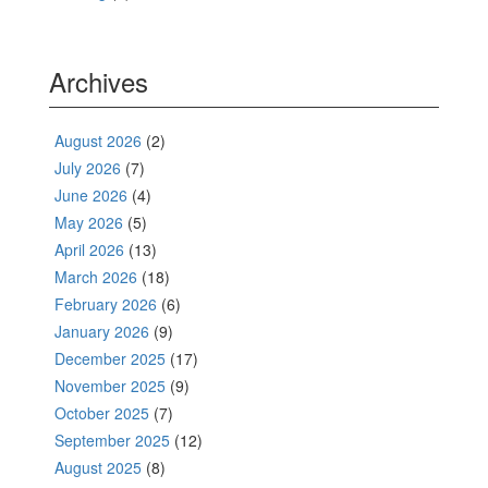
Archives
August 2026
(2)
July 2026
(7)
June 2026
(4)
May 2026
(5)
April 2026
(13)
March 2026
(18)
February 2026
(6)
January 2026
(9)
December 2025
(17)
November 2025
(9)
October 2025
(7)
September 2025
(12)
August 2025
(8)