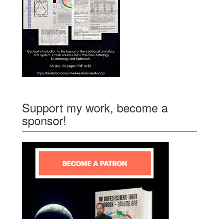
Support my work, become a
sponsor!