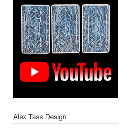
Alex Tass Design