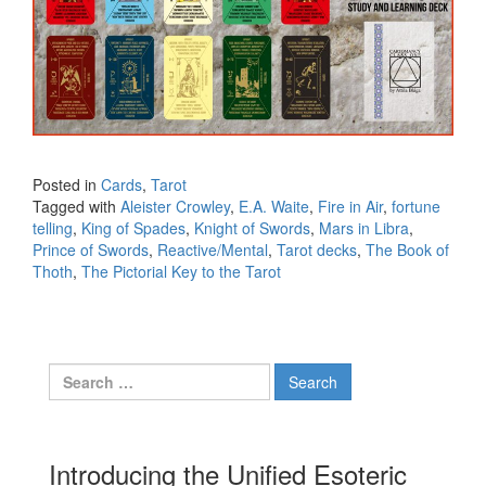
Posted in
Cards
,
Tarot
Tagged with
Aleister Crowley
,
E.A. Waite
,
Fire in Air
,
fortune
telling
,
King of Spades
,
Knight of Swords
,
Mars in Libra
,
Prince of Swords
,
Reactive/Mental
,
Tarot decks
,
The Book of
Thoth
,
The Pictorial Key to the Tarot
Search for:
Introducing the Unified Esoteric