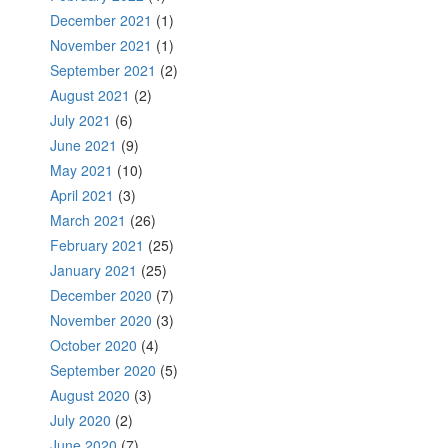
December 2021
(1)
November 2021
(1)
September 2021
(2)
August 2021
(2)
July 2021
(6)
June 2021
(9)
May 2021
(10)
April 2021
(3)
March 2021
(26)
February 2021
(25)
January 2021
(25)
December 2020
(7)
November 2020
(3)
October 2020
(4)
September 2020
(5)
August 2020
(3)
July 2020
(2)
June 2020
(7)