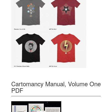
Cartomancy Manual, Volume One
PDF