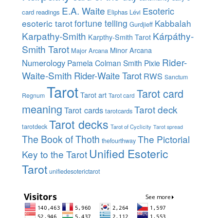
E.A. Waite
Esoteric
card readings
Eliphas Lévi
esoteric tarot
fortune telling
Kabbalah
Gurdjieff
Karpathy-Smith
Kárpáthy-
Karpthy-Smith Tarot
Smith Tarot
Minor Arcana
Major Arcana
Rider-
Numerology
Pamela Colman Smith
Pixie
Waite-Smith
Rider-Waite Tarot
RWS
Sanctum
Tarot
Tarot card
Tarot art
Regnum
Tarot card
meaning
Tarot deck
Tarot cards
tarotcards
Tarot decks
tarotdeck
Tarot of Cyclicity
Tarot spread
The Book of Thoth
The Pictorial
thefourthway
Unified Esoteric
Key to the Tarot
Tarot
unifiedesoterictarot