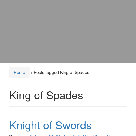
Home
›
Posts tagged King of Spades
King of Spades
Knight of Swords