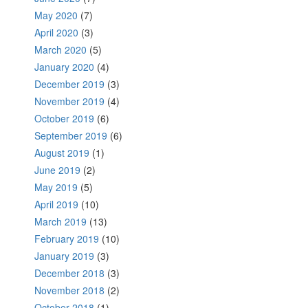
May 2020
(7)
April 2020
(3)
March 2020
(5)
January 2020
(4)
December 2019
(3)
November 2019
(4)
October 2019
(6)
September 2019
(6)
August 2019
(1)
June 2019
(2)
May 2019
(5)
April 2019
(10)
March 2019
(13)
February 2019
(10)
January 2019
(3)
December 2018
(3)
November 2018
(2)
October 2018
(1)