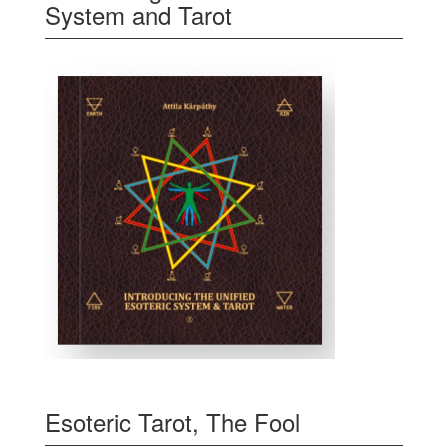
System and Tarot
Esoteric Tarot, The Fool