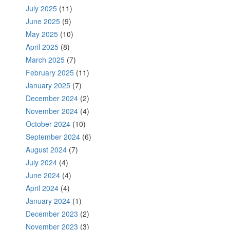
July 2025
(11)
June 2025
(9)
May 2025
(10)
April 2025
(8)
March 2025
(7)
February 2025
(11)
January 2025
(7)
December 2024
(2)
November 2024
(4)
October 2024
(10)
September 2024
(6)
August 2024
(7)
July 2024
(4)
June 2024
(4)
April 2024
(4)
January 2024
(1)
December 2023
(2)
November 2023
(3)