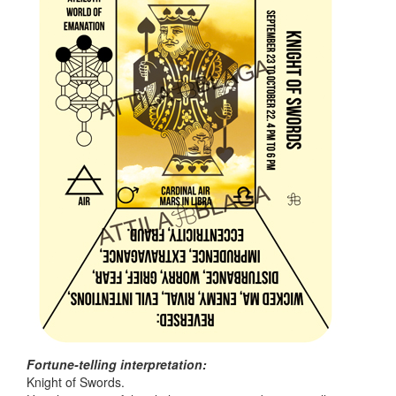
Fortune-telling interpretation:
Knight of Swords.