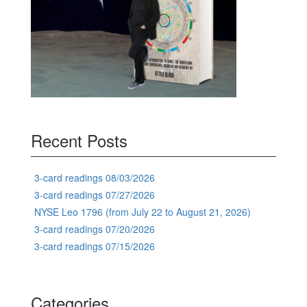
Recent Posts
3-card readings 08/03/2026
3-card readings 07/27/2026
NYSE Leo 1796 (from July 22 to August 21, 2026)
3-card readings 07/20/2026
3-card readings 07/15/2026
Categories