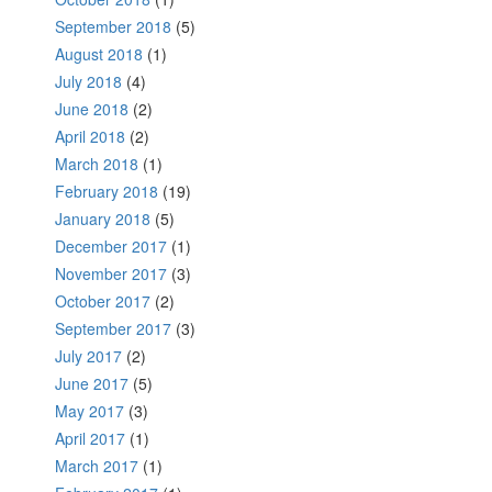
September 2018
(5)
August 2018
(1)
July 2018
(4)
June 2018
(2)
April 2018
(2)
March 2018
(1)
February 2018
(19)
January 2018
(5)
December 2017
(1)
November 2017
(3)
October 2017
(2)
September 2017
(3)
July 2017
(2)
June 2017
(5)
May 2017
(3)
April 2017
(1)
March 2017
(1)