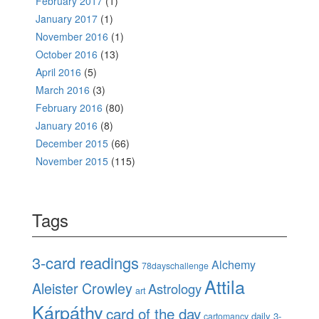
February 2017
(1)
January 2017
(1)
November 2016
(1)
October 2016
(13)
April 2016
(5)
March 2016
(3)
February 2016
(80)
January 2016
(8)
December 2015
(66)
November 2015
(115)
Tags
3-card readings
Alchemy
78dayschallenge
Attila
Aleister Crowley
Astrology
art
Kárpáthy
card of the day
daily 3-
cartomancy