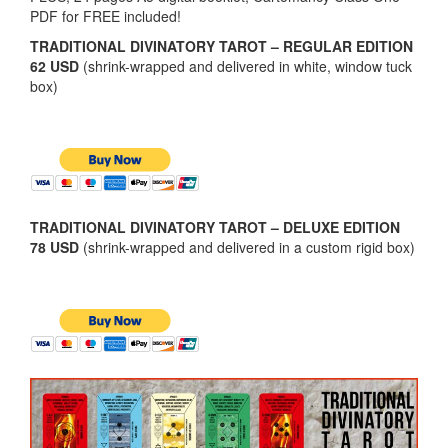
PDF for FREE included!
TRADITIONAL DIVINATORY TAROT – REGULAR EDITION
62 USD
(shrink-wrapped and delivered in white, window tuck
box)
TRADITIONAL DIVINATORY TAROT – DELUXE EDITION
78 USD
(shrink-wrapped and delivered in a custom rigid box)