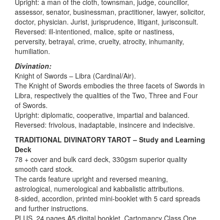
Upright: a man of the cloth, townsman, judge, councillor,
assessor, senator, businessman, practitioner, lawyer, solicitor,
doctor, physician. Jurist, jurisprudence, litigant, jurisconsult.
Reversed: ill-intentioned, malice, spite or nastiness,
perversity, betrayal, crime, cruelty, atrocity, inhumanity,
humiliation.
Divination:
Knight of Swords – Libra (Cardinal/Air).
The Knight of Swords embodies the three facets of Swords in
Libra, respectively the qualities of the Two, Three and Four
of Swords.
Upright: diplomatic, cooperative, impartial and balanced.
Reversed: frivolous, inadaptable, insincere and indecisive.
TRADITIONAL DIVINATORY TAROT – Study and Learning
Deck
78 + cover and bulk card deck, 330gsm superior quality
smooth card stock.
The cards feature upright and reversed meaning,
astrological, numerological and kabbalistic attributions.
8-sided, accordion, printed mini-booklet with 5 card spreads
and further instructions.
PLUS, 24 pages A5 digital booklet, Cartomancy Class One