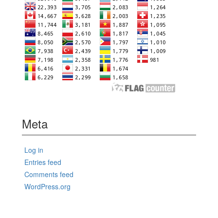
Meta
Log in
Entries feed
Comments feed
WordPress.org