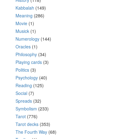
History
(118)
Kabbalah
(149)
Meaning
(286)
Movie
(1)
Musick
(1)
Numerology
(144)
Oracles
(1)
Philosophy
(34)
Playing cards
(3)
Politics
(3)
Psychology
(40)
Reading
(125)
Social
(7)
Spreads
(32)
Symbolism
(233)
Tarot
(776)
Tarot decks
(353)
The Fourth Way
(68)