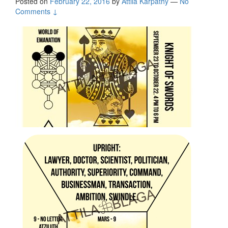
Posted on
February 22, 2016
by
Attila Kárpáthy
—
No
Comments ↓