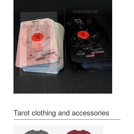
Tarot clothing and accessories