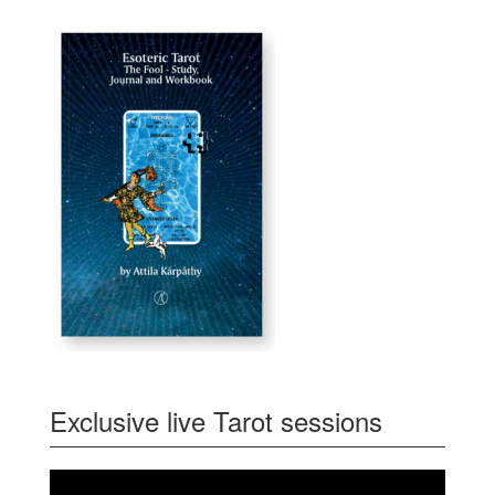
Exclusive live Tarot sessions