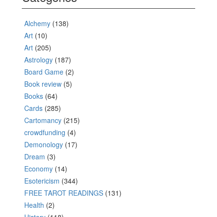
Alchemy
(138)
Art
(10)
Art
(205)
Astrology
(187)
Board Game
(2)
Book review
(5)
Books
(64)
Cards
(285)
Cartomancy
(215)
crowdfunding
(4)
Demonology
(17)
Dream
(3)
Economy
(14)
Esotericism
(344)
FREE TAROT READINGS
(131)
Health
(2)