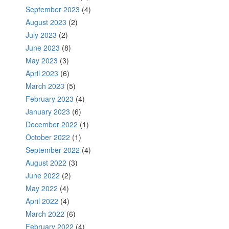
September 2023
(4)
August 2023
(2)
July 2023
(2)
June 2023
(8)
May 2023
(3)
April 2023
(6)
March 2023
(5)
February 2023
(4)
January 2023
(6)
December 2022
(1)
October 2022
(1)
September 2022
(4)
August 2022
(3)
June 2022
(2)
May 2022
(4)
April 2022
(4)
March 2022
(6)
February 2022
(4)