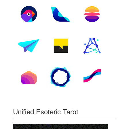
Unified Esoteric Tarot