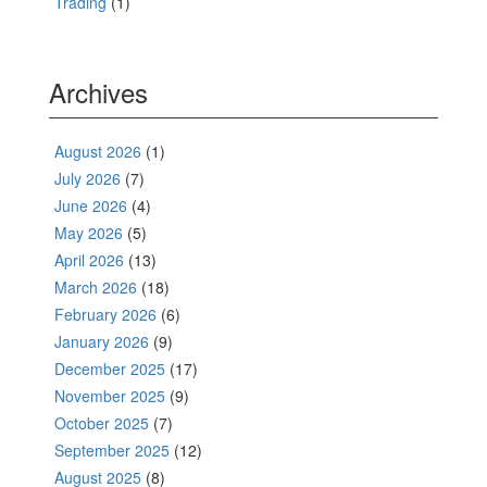
Trading
(1)
Archives
August 2026
(1)
July 2026
(7)
June 2026
(4)
May 2026
(5)
April 2026
(13)
March 2026
(18)
February 2026
(6)
January 2026
(9)
December 2025
(17)
November 2025
(9)
October 2025
(7)
September 2025
(12)
August 2025
(8)