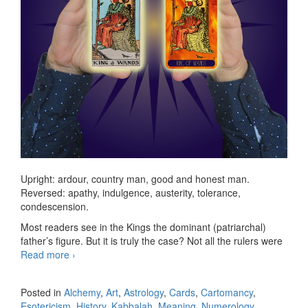
Upright: ardour, country man, good and honest man.
Reversed: apathy, indulgence, austerity, tolerance,
condescension.
Most readers see in the Kings the dominant (patriarchal)
father’s figure. But it is truly the case? Not all the rulers were
Read more
KS King of Wands
›
Posted in
Alchemy
,
Art
,
Astrology
,
Cards
,
Cartomancy
,
Esotericism
,
History
,
Kabbalah
,
Meaning
,
Numerology
,