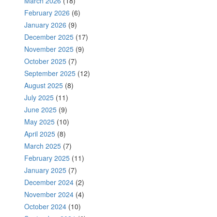
March 2026
(18)
February 2026
(6)
January 2026
(9)
December 2025
(17)
November 2025
(9)
October 2025
(7)
September 2025
(12)
August 2025
(8)
July 2025
(11)
June 2025
(9)
May 2025
(10)
April 2025
(8)
March 2025
(7)
February 2025
(11)
January 2025
(7)
December 2024
(2)
November 2024
(4)
October 2024
(10)