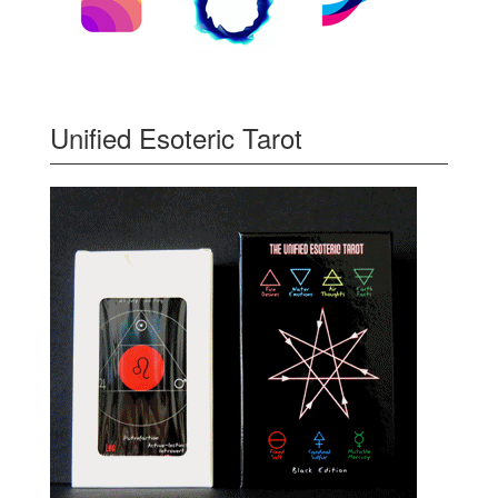
Unified Esoteric Tarot