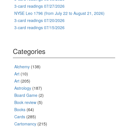
3-card readings 07/27/2026
NYSE Leo 1796 (from July 22 to August 21, 2026)
3-card readings 07/20/2026
3-card readings 07/15/2026
Categories
Alchemy
(138)
Art
(10)
Art
(205)
Astrology
(187)
Board Game
(2)
Book review
(5)
Books
(64)
Cards
(285)
Cartomancy
(215)