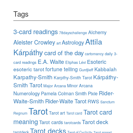
Tags
3-card readings
Alchemy
78dayschallenge
Attila
Aleister Crowley
Astrology
art
Kárpáthy
card of the day
daily 3-
cartomancy
E.A. Waite
Esoteric
card readings
Eliphas Lévi
esoteric tarot
fortune telling
Kabbalah
Gurdjieff
Karpathy-Smith
Kárpáthy-
Karpthy-Smith Tarot
Smith Tarot
Minor Arcana
Major Arcana
Rider-
Numerology
Pamela Colman Smith
Pixie
Waite-Smith
Rider-Waite Tarot
RWS
Sanctum
Tarot
Tarot card
Tarot art
Regnum
Tarot card
meaning
Tarot deck
Tarot cards
tarotcards
Tarot decks
tarotdeck
Tarot of Cyclicity
Tarot spread