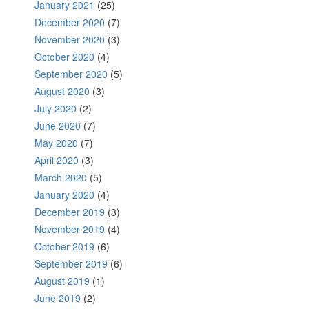
January 2021
(25)
December 2020
(7)
November 2020
(3)
October 2020
(4)
September 2020
(5)
August 2020
(3)
July 2020
(2)
June 2020
(7)
May 2020
(7)
April 2020
(3)
March 2020
(5)
January 2020
(4)
December 2019
(3)
November 2019
(4)
October 2019
(6)
September 2019
(6)
August 2019
(1)
June 2019
(2)