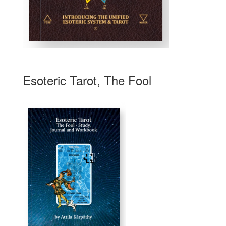
Esoteric Tarot, The Fool