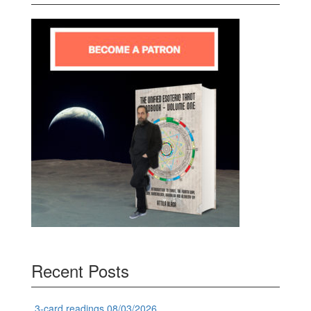
Recent Posts
3-card readings 08/03/2026