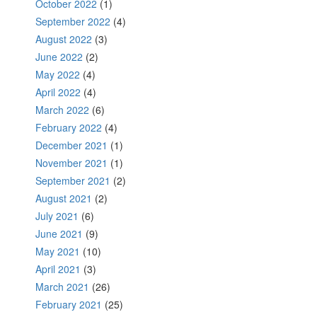
October 2022
(1)
September 2022
(4)
August 2022
(3)
June 2022
(2)
May 2022
(4)
April 2022
(4)
March 2022
(6)
February 2022
(4)
December 2021
(1)
November 2021
(1)
September 2021
(2)
August 2021
(2)
July 2021
(6)
June 2021
(9)
May 2021
(10)
April 2021
(3)
March 2021
(26)
February 2021
(25)