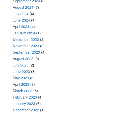
September 2024
(6)
August 2024
(7)
July 2024
(4)
June 2024
(4)
April 2024
(4)
January 2024
(1)
December 2023
(2)
November 2023
(3)
September 2023
(4)
August 2023
(2)
July 2023
(2)
June 2023
(8)
May 2023
(3)
April 2023
(6)
March 2023
(5)
February 2023
(4)
January 2023
(6)
December 2022
(1)