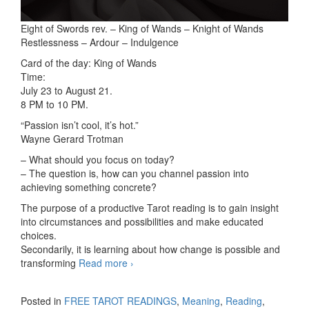
Eight of Swords rev. – King of Wands – Knight of Wands
Restlessness – Ardour – Indulgence
Card of the day: King of Wands
Time:
July 23 to August 21.
8 PM to 10 PM.
“Passion isn’t cool, it’s hot.”
Wayne Gerard Trotman
– What should you focus on today?
– The question is, how can you channel passion into
achieving something concrete?
The purpose of a productive Tarot reading is to gain insight
into circumstances and possibilities and make educated
choices.
Secondarily, it is learning about how change is possible and
transforming
Read more
3-card readings 11/10/2025
›
Posted in
FREE TAROT READINGS
,
Meaning
,
Reading
,