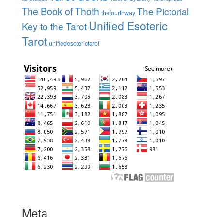
The Book of Thoth
The Pictorial
thefourthway
Unified Esoteric
Key to the Tarot
Tarot
unifiedesoterictarot
Meta