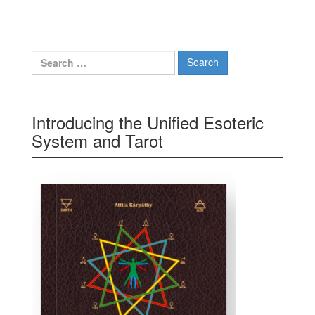
Search for:
Introducing the Unified Esoteric
System and Tarot