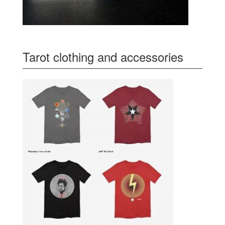
Tarot clothing and accessories