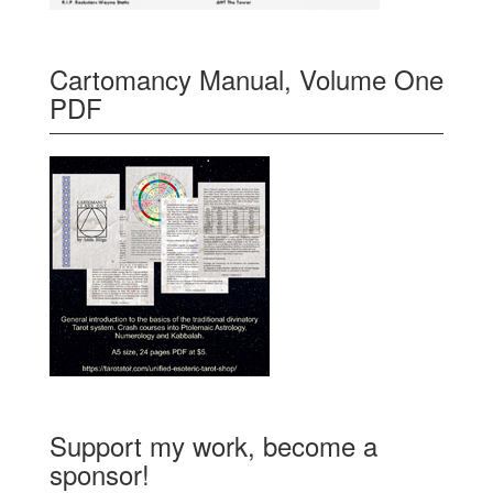
Cartomancy Manual, Volume One
PDF
Support my work, become a
sponsor!