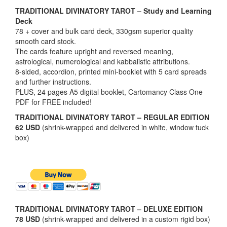
TRADITIONAL DIVINATORY TAROT – Study and Learning
Deck
78 + cover and bulk card deck, 330gsm superior quality
smooth card stock.
The cards feature upright and reversed meaning,
astrological, numerological and kabbalistic attributions.
8-sided, accordion, printed mini-booklet with 5 card spreads
and further instructions.
PLUS, 24 pages A5 digital booklet, Cartomancy Class One
PDF for FREE included!
TRADITIONAL DIVINATORY TAROT – REGULAR EDITION
62 USD
(shrink-wrapped and delivered in white, window tuck
box)
TRADITIONAL DIVINATORY TAROT – DELUXE EDITION
78 USD
(shrink-wrapped and delivered in a custom rigid box)