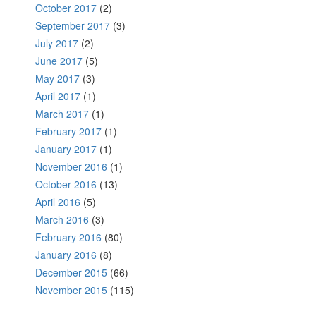
October 2017
(2)
September 2017
(3)
July 2017
(2)
June 2017
(5)
May 2017
(3)
April 2017
(1)
March 2017
(1)
February 2017
(1)
January 2017
(1)
November 2016
(1)
October 2016
(13)
April 2016
(5)
March 2016
(3)
February 2016
(80)
January 2016
(8)
December 2015
(66)
November 2015
(115)