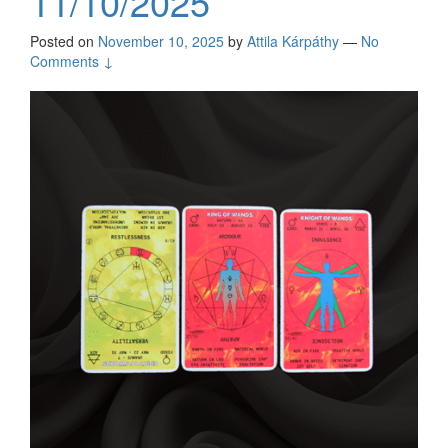
11/10/2025
Posted on
November 10, 2025
by
Attila Kárpáthy
—
No
Comments ↓