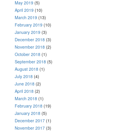
May 2019
(5)
April 2019
(10)
March 2019
(13)
February 2019
(10)
January 2019
(3)
December 2018
(3)
November 2018
(2)
October 2018
(1)
September 2018
(5)
August 2018
(1)
July 2018
(4)
June 2018
(2)
April 2018
(2)
March 2018
(1)
February 2018
(19)
January 2018
(5)
December 2017
(1)
November 2017
(3)