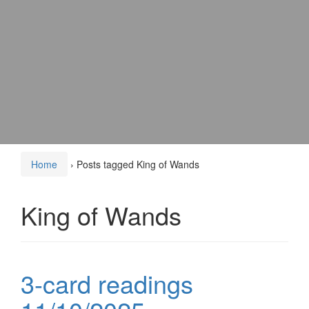
Home
›
Posts tagged King of Wands
King of Wands
3-card readings