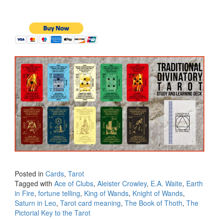
Posted in
Cards
,
Tarot
Tagged with
Ace of Clubs
,
Aleister Crowley
,
E.A. Waite
,
Earth
in Fire
,
fortune telling
,
King of Wands
,
Knight of Wands
,
Saturn in Leo
,
Tarot card meaning
,
The Book of Thoth
,
The
Pictorial Key to the Tarot