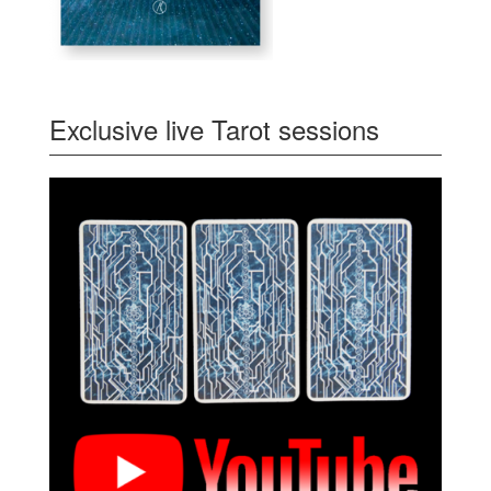
Exclusive live Tarot sessions