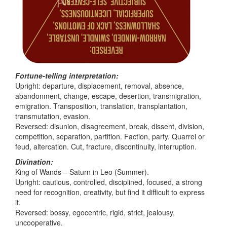
Fortune-telling interpretation:
Upright: departure, displacement, removal, absence,
abandonment, change, escape, desertion, transmigration,
emigration. Transposition, translation, transplantation,
transmutation, evasion.
Reversed: disunion, disagreement, break, dissent, division,
competition, separation, partition. Faction, party. Quarrel or
feud, altercation. Cut, fracture, discontinuity, interruption.
Divination:
King of Wands – Saturn in Leo (Summer).
Upright: cautious, controlled, disciplined, focused, a strong
need for recognition, creativity, but find it difficult to express
it.
Reversed: bossy, egocentric, rigid, strict, jealousy,
uncooperative.