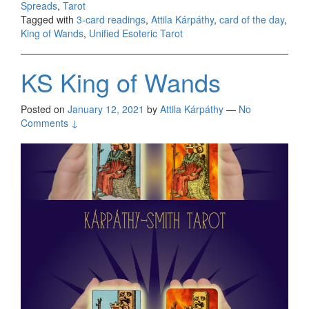
Spreads
,
Tarot
Tagged with
3-card readings
,
Attila Kárpáthy
,
card of the day
,
King of Wands
,
Unified Esoteric Tarot
KS King of Wands
Posted on
January 12, 2021
by
Attila Kárpáthy
—
No
Comments ↓