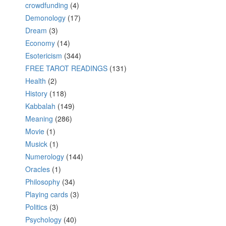
crowdfunding
(4)
Demonology
(17)
Dream
(3)
Economy
(14)
Esotericism
(344)
FREE TAROT READINGS
(131)
Health
(2)
History
(118)
Kabbalah
(149)
Meaning
(286)
Movie
(1)
Musick
(1)
Numerology
(144)
Oracles
(1)
Philosophy
(34)
Playing cards
(3)
Politics
(3)
Psychology
(40)