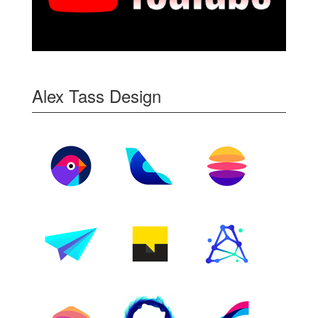
Alex Tass Design