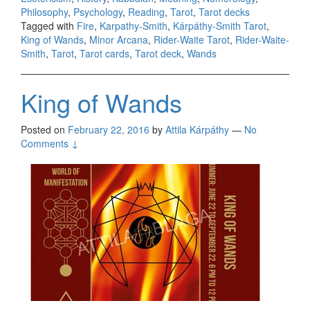
Philosophy
,
Psychology
,
Reading
,
Tarot
,
Tarot decks
Tagged with
Fire
,
Karpathy-Smith
,
Kárpáthy-Smith Tarot
,
King of Wands
,
Minor Arcana
,
Rider-Waite Tarot
,
Rider-Waite-
Smith
,
Tarot
,
Tarot cards
,
Tarot deck
,
Wands
King of Wands
Posted on
February 22, 2016
by
Attila Kárpáthy
—
No
Comments ↓