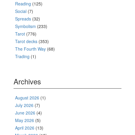
Reading
(125)
Social
(7)
Spreads
(32)
Symbolism
(233)
Tarot
(776)
Tarot decks
(353)
The Fourth Way
(68)
Trading
(1)
Archives
August 2026
(1)
July 2026
(7)
June 2026
(4)
May 2026
(5)
April 2026
(13)