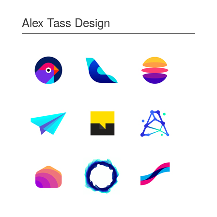
Alex Tass Design