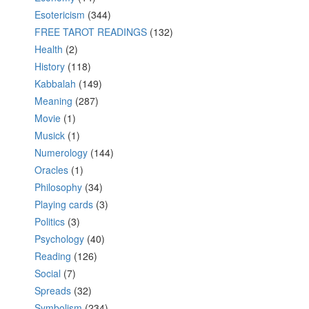
Esotericism
(344)
FREE TAROT READINGS
(132)
Health
(2)
History
(118)
Kabbalah
(149)
Meaning
(287)
Movie
(1)
Musick
(1)
Numerology
(144)
Oracles
(1)
Philosophy
(34)
Playing cards
(3)
Politics
(3)
Psychology
(40)
Reading
(126)
Social
(7)
Spreads
(32)
Symbolism
(234)