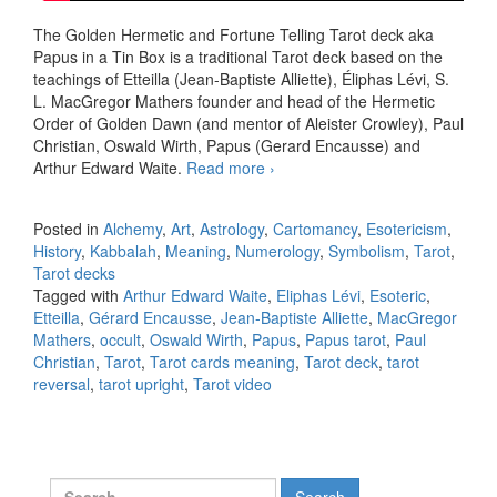
The Golden Hermetic and Fortune Telling Tarot deck aka
Papus in a Tin Box is a traditional Tarot deck based on the
teachings of Etteilla (Jean-Baptiste Alliette), Éliphas Lévi, S.
L. MacGregor Mathers founder and head of the Hermetic
Order of Golden Dawn (and mentor of Aleister Crowley), Paul
Christian, Oswald Wirth, Papus (Gerard Encausse) and
Arthur Edward Waite.
Read more
The traditional upright and
›
reversed meaning of all the
78 Tarot cards in one video
Posted in
Alchemy
,
Art
,
Astrology
,
Cartomancy
,
Esotericism
,
History
,
Kabbalah
,
Meaning
,
Numerology
,
Symbolism
,
Tarot
,
Tarot decks
Tagged with
Arthur Edward Waite
,
Eliphas Lévi
,
Esoteric
,
Etteilla
,
Gérard Encausse
,
Jean-Baptiste Alliette
,
MacGregor
Mathers
,
occult
,
Oswald Wirth
,
Papus
,
Papus tarot
,
Paul
Christian
,
Tarot
,
Tarot cards meaning
,
Tarot deck
,
tarot
reversal
,
tarot upright
,
Tarot video
Search for: