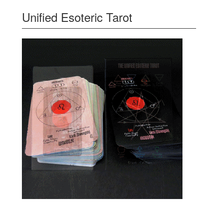
Unified Esoteric Tarot