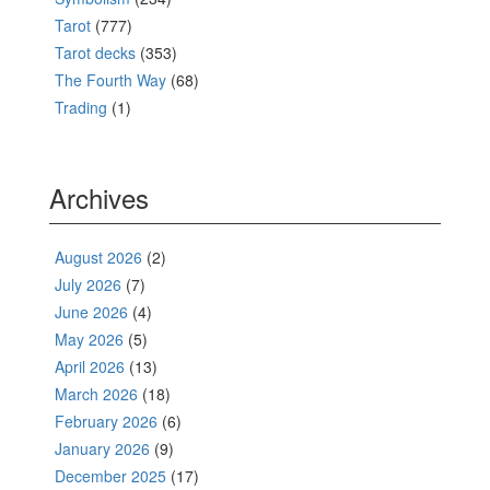
Tarot
(777)
Tarot decks
(353)
The Fourth Way
(68)
Trading
(1)
Archives
August 2026
(2)
July 2026
(7)
June 2026
(4)
May 2026
(5)
April 2026
(13)
March 2026
(18)
February 2026
(6)
January 2026
(9)
December 2025
(17)