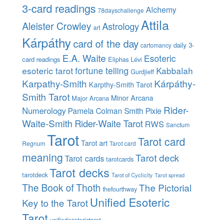
3-card readings
Alchemy
78dayschallenge
Attila
Aleister Crowley
Astrology
art
Kárpáthy
card of the day
daily 3-
cartomancy
E.A. Waite
Esoteric
card readings
Eliphas Lévi
esoteric tarot
fortune telling
Kabbalah
Gurdjieff
Karpathy-Smith
Kárpáthy-
Karpthy-Smith Tarot
Smith Tarot
Minor Arcana
Major Arcana
Rider-
Numerology
Pamela Colman Smith
Pixie
Waite-Smith
Rider-Waite Tarot
RWS
Sanctum
Tarot
Tarot card
Tarot art
Regnum
Tarot card
meaning
Tarot deck
Tarot cards
tarotcards
Tarot decks
tarotdeck
Tarot of Cyclicity
Tarot spread
The Book of Thoth
The Pictorial
thefourthway
Unified Esoteric
Key to the Tarot
Tarot