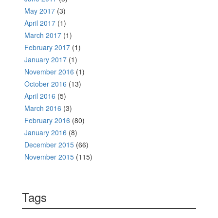
May 2017
(3)
April 2017
(1)
March 2017
(1)
February 2017
(1)
January 2017
(1)
November 2016
(1)
October 2016
(13)
April 2016
(5)
March 2016
(3)
February 2016
(80)
January 2016
(8)
December 2015
(66)
November 2015
(115)
Tags