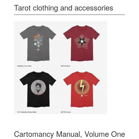
Tarot clothing and accessories
Cartomancy Manual, Volume One