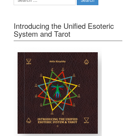
Introducing the Unified Esoteric
System and Tarot