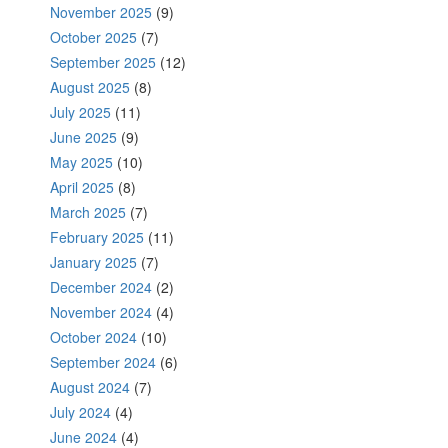
November 2025
(9)
October 2025
(7)
September 2025
(12)
August 2025
(8)
July 2025
(11)
June 2025
(9)
May 2025
(10)
April 2025
(8)
March 2025
(7)
February 2025
(11)
January 2025
(7)
December 2024
(2)
November 2024
(4)
October 2024
(10)
September 2024
(6)
August 2024
(7)
July 2024
(4)
June 2024
(4)