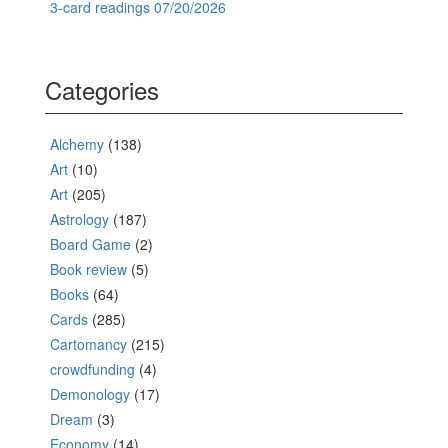
3-card readings 07/20/2026
Categories
Alchemy
(138)
Art
(10)
Art
(205)
Astrology
(187)
Board Game
(2)
Book review
(5)
Books
(64)
Cards
(285)
Cartomancy
(215)
crowdfunding
(4)
Demonology
(17)
Dream
(3)
Economy
(14)