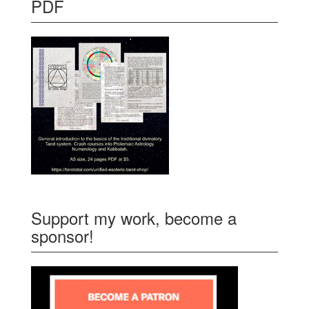
PDF
Support my work, become a
sponsor!