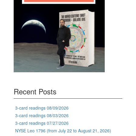
Recent Posts
3-card readings 08/09/2026
3-card readings 08/03/2026
3-card readings 07/27/2026
NYSE Leo 1796 (from July 22 to August 21, 2026)