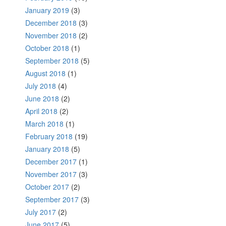
January 2019
(3)
December 2018
(3)
November 2018
(2)
October 2018
(1)
September 2018
(5)
August 2018
(1)
July 2018
(4)
June 2018
(2)
April 2018
(2)
March 2018
(1)
February 2018
(19)
January 2018
(5)
December 2017
(1)
November 2017
(3)
October 2017
(2)
September 2017
(3)
July 2017
(2)
June 2017
(5)