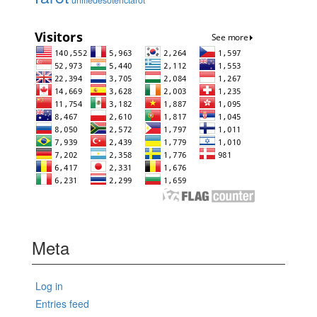
unifiedesoterictarot
Meta
Log in
Entries feed