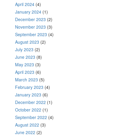
April 2024
(4)
January 2024
(1)
December 2023
(2)
November 2023
(3)
September 2023
(4)
August 2023
(2)
July 2023
(2)
June 2023
(8)
May 2023
(3)
April 2023
(6)
March 2023
(5)
February 2023
(4)
January 2023
(6)
December 2022
(1)
October 2022
(1)
September 2022
(4)
August 2022
(3)
June 2022
(2)