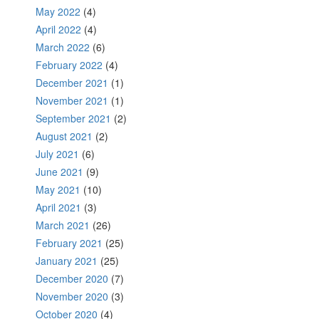
May 2022
(4)
April 2022
(4)
March 2022
(6)
February 2022
(4)
December 2021
(1)
November 2021
(1)
September 2021
(2)
August 2021
(2)
July 2021
(6)
June 2021
(9)
May 2021
(10)
April 2021
(3)
March 2021
(26)
February 2021
(25)
January 2021
(25)
December 2020
(7)
November 2020
(3)
October 2020
(4)