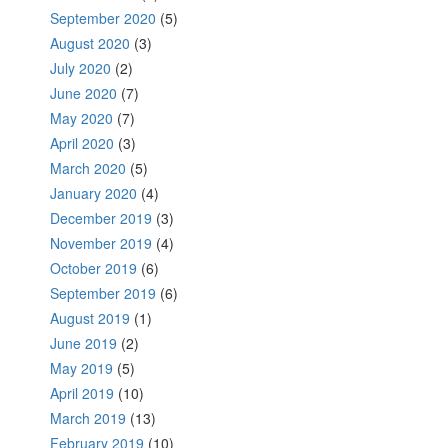
September 2020
(5)
August 2020
(3)
July 2020
(2)
June 2020
(7)
May 2020
(7)
April 2020
(3)
March 2020
(5)
January 2020
(4)
December 2019
(3)
November 2019
(4)
October 2019
(6)
September 2019
(6)
August 2019
(1)
June 2019
(2)
May 2019
(5)
April 2019
(10)
March 2019
(13)
February 2019
(10)