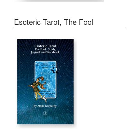
Esoteric Tarot, The Fool