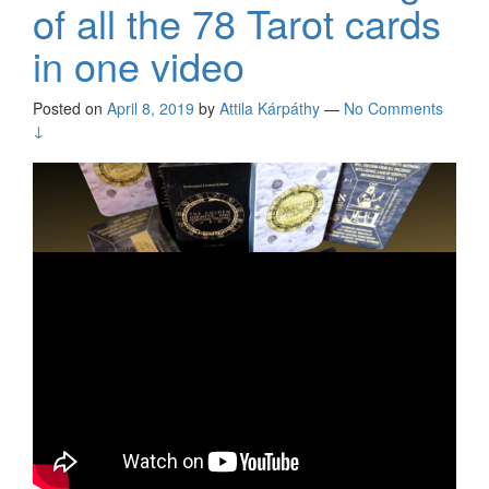
of all the 78 Tarot cards
in one video
Posted on
April 8, 2019
by
Attila Kárpáthy
—
No Comments
↓