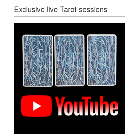
Exclusive live Tarot sessions