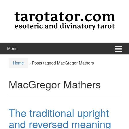
Skip to content
Skip to main menu
Menu
Home
›
Posts tagged MacGregor Mathers
MacGregor Mathers
The traditional upright
and reversed meaning