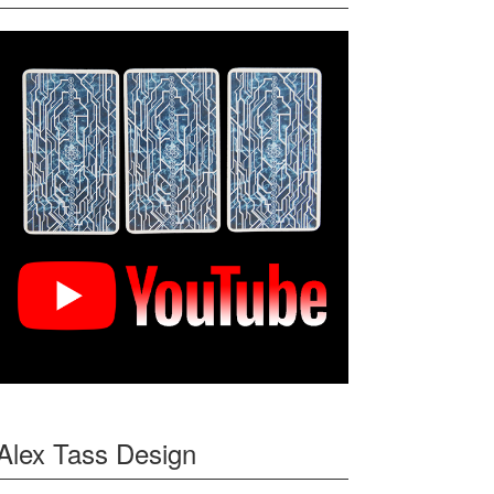
Alex Tass Design
f