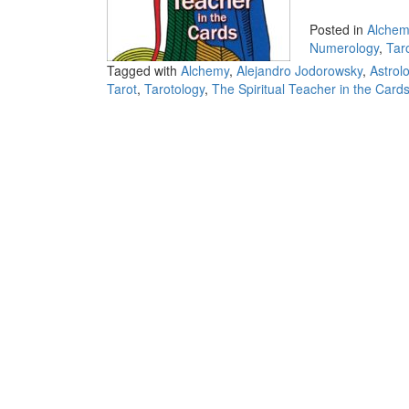
Posted in
Alchem
Numerology
,
Tar
Tagged with
Alchemy
,
Alejandro Jodorowsky
,
Astrol
Tarot
,
Tarotology
,
The Spiritual Teacher in the Card