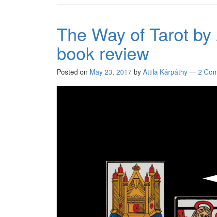
The Way of Tarot by
book review
Posted on
May 23, 2017
by
Attila Kárpáthy
—
2 Co