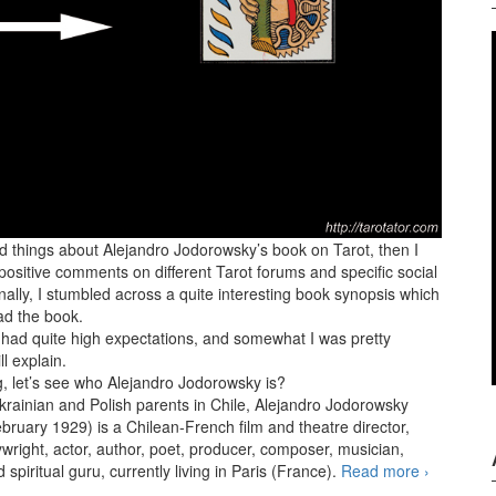
od things about Alejandro Jodorowsky’s book on Tarot, then I
positive comments on different Tarot forums and specific social
ally, I stumbled across a quite interesting book synopsis which
ad the book.
I had quite high expectations, and somewhat I was pretty
ll explain.
g, let’s see who Alejandro Jodorowsky is?
krainian and Polish parents in Chile, Alejandro Jodorowsky
bruary 1929) is a Chilean-French film and theatre director,
ywright, actor, author, poet, producer, composer, musician,
 spiritual guru, currently living in Paris (France).
Read more
The Way o
›
Tarot by