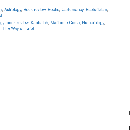
Alejandro
y
,
Astrology
,
Book review
,
Books
,
Cartomancy
,
Esotericism
,
Jodorowsk
ot
book revi
ogy
,
book review
,
Kabbalah
,
Marianne Costa
,
Numerology
,
s
,
The Way of Tarot