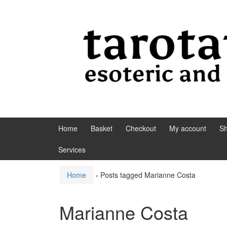
Skip to content
Skip to main menu
Home
Basket
Checkout
My account
S
Services
Home
›
Posts tagged Marianne Costa
Marianne Costa