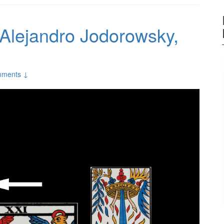
 Alejandro Jodorowsky,
mments ↓