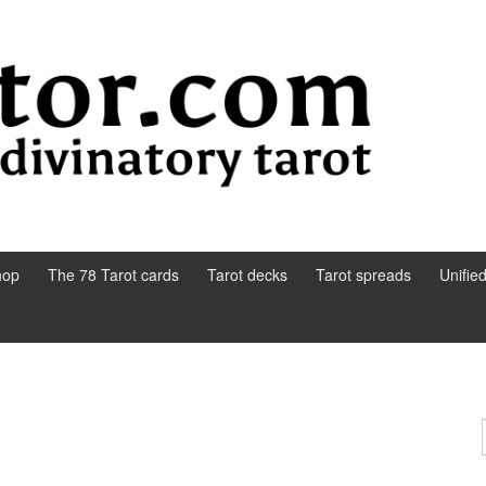
hop
The 78 Tarot cards
Tarot decks
Tarot spreads
Unifie