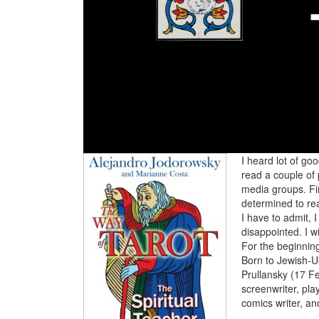
I heard lot of go
read a couple of 
media groups. Fin
determined to re
I have to admit, 
disappointed. I wi
For the beginnin
Born to Jewish-U
Prullansky (17 Fe
screenwriter, pla
comics writer, and