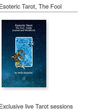
Esoteric Tarot, The Fool
Exclusive live Tarot sessions