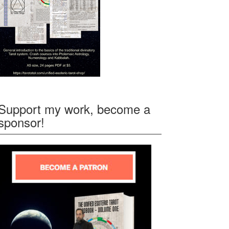
Support my work, become a
sponsor!