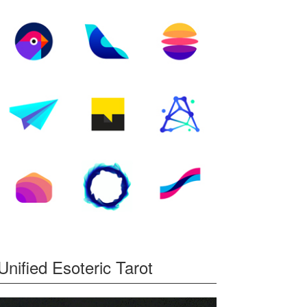
y,
ew
Unified Esoteric Tarot