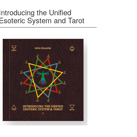
Introducing the Unified
Esoteric System and Tarot