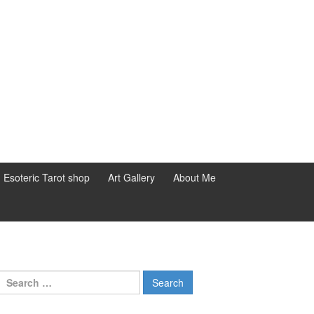
d Esoteric Tarot shop
Art Gallery
About Me
Search for: