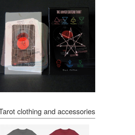
Tarot clothing and accessories