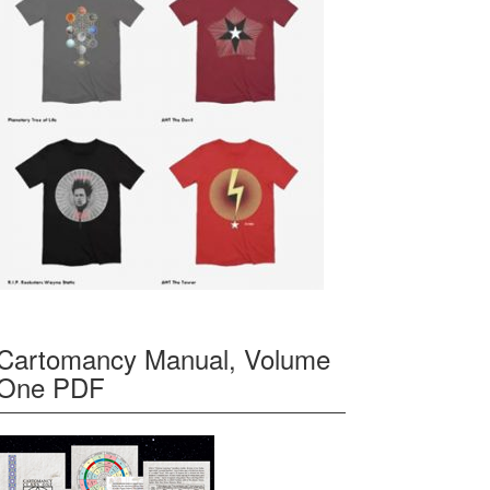
Cartomancy Manual, Volume
One PDF