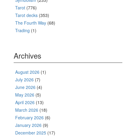
Symbolism
(233)
Tarot
(776)
Tarot decks
(353)
The Fourth Way
(68)
Trading
(1)
Archives
August 2026
(1)
July 2026
(7)
June 2026
(4)
May 2026
(5)
April 2026
(13)
March 2026
(18)
February 2026
(6)
January 2026
(9)
December 2025
(17)