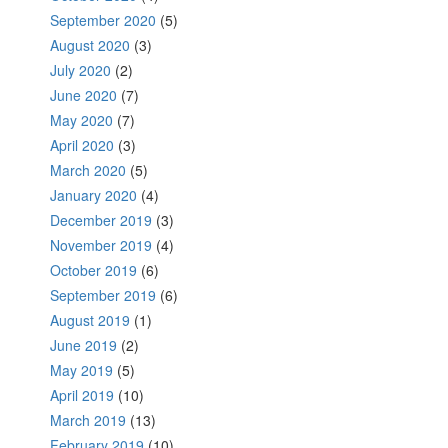
September 2020
(5)
August 2020
(3)
July 2020
(2)
June 2020
(7)
May 2020
(7)
April 2020
(3)
March 2020
(5)
January 2020
(4)
December 2019
(3)
November 2019
(4)
October 2019
(6)
September 2019
(6)
August 2019
(1)
June 2019
(2)
May 2019
(5)
April 2019
(10)
March 2019
(13)
February 2019
(10)