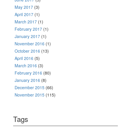
May 2017
(3)
April 2017
(1)
March 2017
(1)
February 2017
(1)
January 2017
(1)
November 2016
(1)
October 2016
(13)
April 2016
(5)
March 2016
(3)
February 2016
(80)
January 2016
(8)
December 2015
(66)
November 2015
(115)
Tags