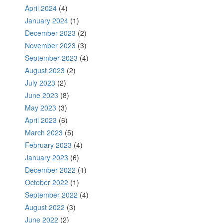
April 2024
(4)
January 2024
(1)
December 2023
(2)
November 2023
(3)
September 2023
(4)
August 2023
(2)
July 2023
(2)
June 2023
(8)
May 2023
(3)
April 2023
(6)
March 2023
(5)
February 2023
(4)
January 2023
(6)
December 2022
(1)
October 2022
(1)
September 2022
(4)
August 2022
(3)
June 2022
(2)