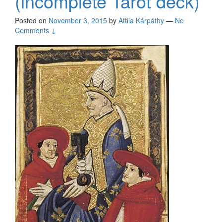
(incomplete Tarot deck)
Posted on
November 3, 2015
by
Attila Kárpáthy
—
No
Comments ↓