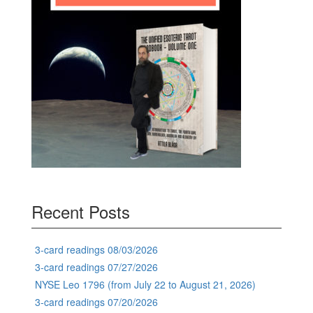
Recent Posts
3-card readings 08/03/2026
3-card readings 07/27/2026
NYSE Leo 1796 (from July 22 to August 21, 2026)
3-card readings 07/20/2026