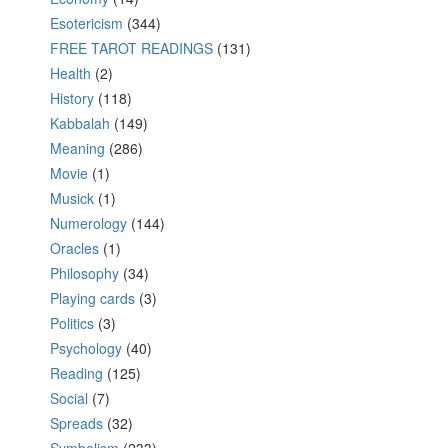
Esotericism
(344)
FREE TAROT READINGS
(131)
Health
(2)
History
(118)
Kabbalah
(149)
Meaning
(286)
Movie
(1)
Musick
(1)
Numerology
(144)
Oracles
(1)
Philosophy
(34)
Playing cards
(3)
Politics
(3)
Psychology
(40)
Reading
(125)
Social
(7)
Spreads
(32)