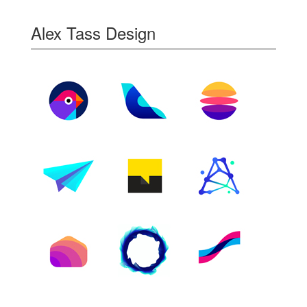
Alex Tass Design