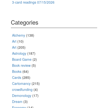
3-card readings 07/15/2026
Categories
Alchemy
(138)
Art
(10)
Art
(205)
Astrology
(187)
Board Game
(2)
Book review
(5)
Books
(64)
Cards
(285)
Cartomancy
(215)
crowdfunding
(4)
Demonology
(17)
Dream
(3)
Economy
(14)