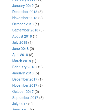
January 2019
(3)
December 2018
(3)
November 2018
(2)
October 2018
(1)
September 2018
(5)
August 2018
(1)
July 2018
(4)
June 2018
(2)
April 2018
(2)
March 2018
(1)
February 2018
(19)
January 2018
(5)
December 2017
(1)
November 2017
(3)
October 2017
(2)
September 2017
(3)
July 2017
(2)
June 2017
(5)