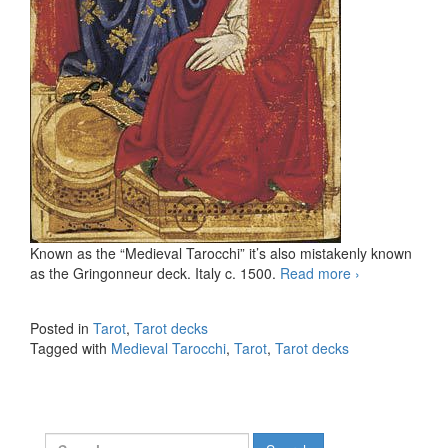
Known as the “Medieval Tarocchi” it’s also mistakenly known
as the Gringonneur deck. Italy c. 1500.
Read more
Medieval
›
Tarocchi
(incomplete
Posted in
Tarot
,
Tarot decks
Tarot deck)
Tagged with
Medieval Tarocchi
,
Tarot
,
Tarot decks
Search for: