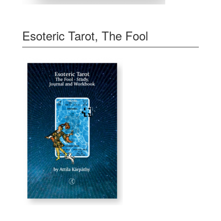
Esoteric Tarot, The Fool