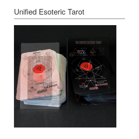
Unified Esoteric Tarot