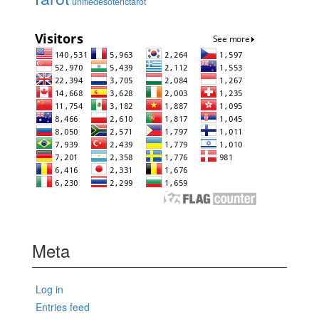
unifiedesoterictarot
Meta
Log in
Entries feed