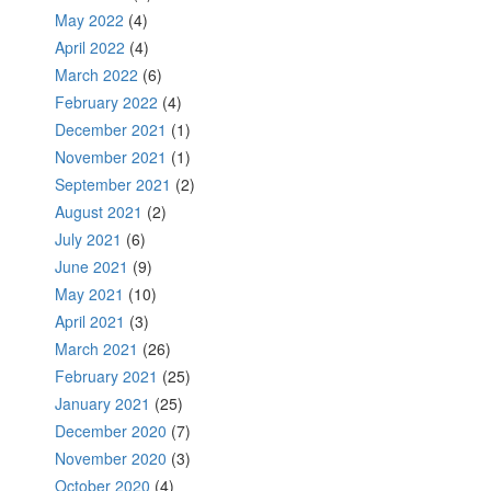
May 2022
(4)
April 2022
(4)
March 2022
(6)
February 2022
(4)
December 2021
(1)
November 2021
(1)
September 2021
(2)
August 2021
(2)
July 2021
(6)
June 2021
(9)
May 2021
(10)
April 2021
(3)
March 2021
(26)
February 2021
(25)
January 2021
(25)
December 2020
(7)
November 2020
(3)
October 2020
(4)