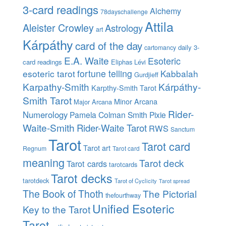
3-card readings
Alchemy
78dayschallenge
Attila
Aleister Crowley
Astrology
art
Kárpáthy
card of the day
daily 3-
cartomancy
E.A. Waite
Esoteric
card readings
Eliphas Lévi
esoteric tarot
fortune telling
Kabbalah
Gurdjieff
Karpathy-Smith
Kárpáthy-
Karpthy-Smith Tarot
Smith Tarot
Minor Arcana
Major Arcana
Rider-
Numerology
Pamela Colman Smith
Pixie
Waite-Smith
Rider-Waite Tarot
RWS
Sanctum
Tarot
Tarot card
Tarot art
Regnum
Tarot card
meaning
Tarot deck
Tarot cards
tarotcards
Tarot decks
tarotdeck
Tarot of Cyclicity
Tarot spread
The Book of Thoth
The Pictorial
thefourthway
Unified Esoteric
Key to the Tarot
Tarot