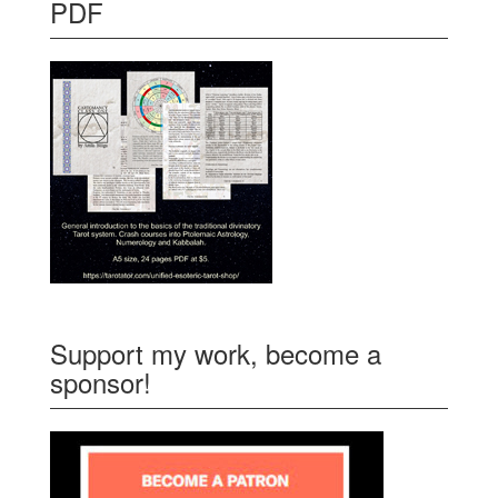
PDF
Support my work, become a
sponsor!