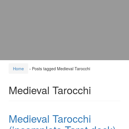
Home
›
Posts tagged Medieval Tarocchi
Medieval Tarocchi
Medieval Tarocchi