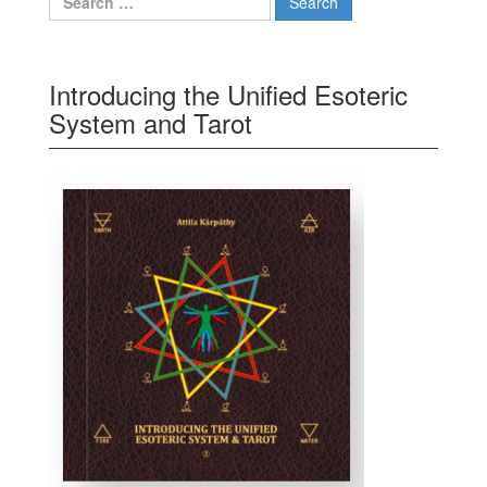
Introducing the Unified Esoteric
System and Tarot