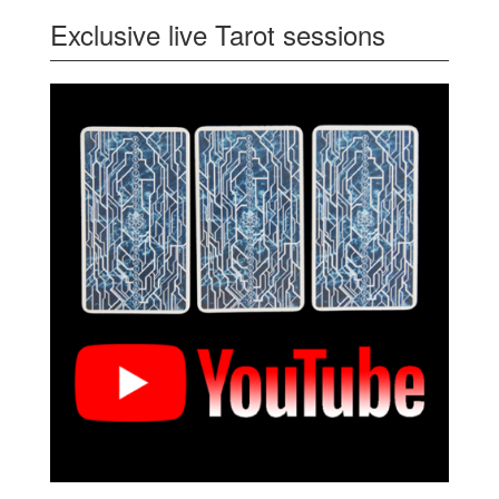
Exclusive live Tarot sessions