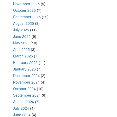
November 2025
(9)
October 2025
(7)
September 2025
(12)
August 2025
(8)
July 2025
(11)
June 2025
(9)
May 2025
(10)
April 2025
(8)
March 2025
(7)
February 2025
(11)
January 2025
(7)
December 2024
(2)
November 2024
(4)
October 2024
(10)
September 2024
(6)
August 2024
(7)
July 2024
(4)
June 2024
(4)