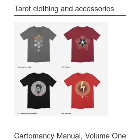
Tarot clothing and accessories
Cartomancy Manual, Volume One