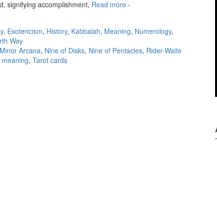
rd, signifying accomplishment,
Read more
KS Nine of Disks
›
y
,
Esotericism
,
History
,
Kabbalah
,
Meaning
,
Numerology
,
rth Way
Minor Arcana
,
Nine of Disks
,
Nine of Pentacles
,
Rider-Waite
d meaning
,
Tarot cards