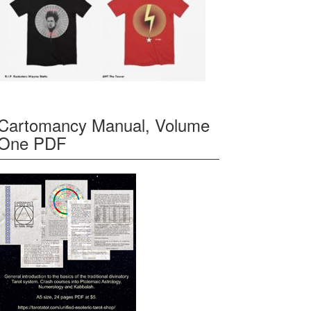
Cartomancy Manual, Volume
One PDF