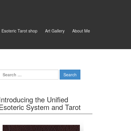
d Esoteric Tarot shop
Art Gallery
About Me
Search for:
Introducing the Unified
Esoteric System and Tarot