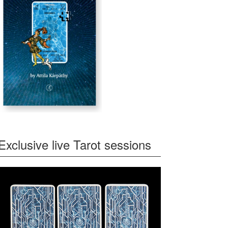
Exclusive live Tarot sessions