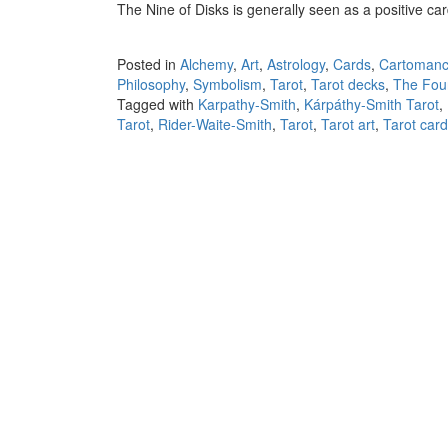
The Nine of Disks is generally seen as a positive ca
Posted in
Alchemy
,
Art
,
Astrology
,
Cards
,
Cartomanc
Philosophy
,
Symbolism
,
Tarot
,
Tarot decks
,
The Fou
Tagged with
Karpathy-Smith
,
Kárpáthy-Smith Tarot
,
Tarot
,
Rider-Waite-Smith
,
Tarot
,
Tarot art
,
Tarot car