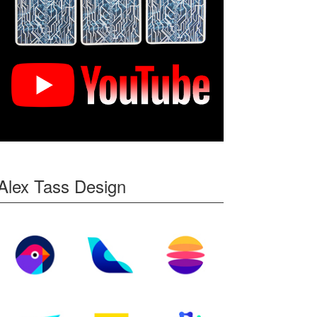
Alex Tass Design