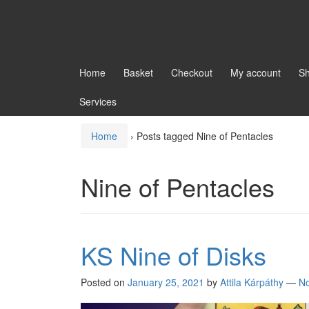
Home
Basket
Checkout
My account
S
Services
Home
›
Posts tagged Nine of Pentacles
Nine of Pentacles
KS Nine of Disks
Posted on
January 25, 2021
by
Attila Kárpáthy
—
N