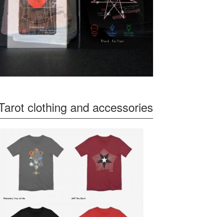
Tarot clothing and accessories