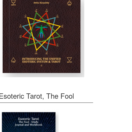
Esoteric Tarot, The Fool