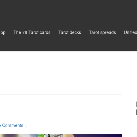
hop
The 78 Tarot cards
Tarot decks
Tarot spreads
Unifie
o Comments ↓