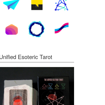
Unified Esoteric Tarot