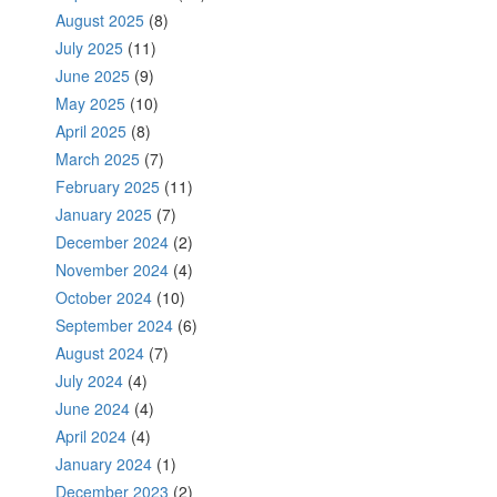
August 2025
(8)
July 2025
(11)
June 2025
(9)
May 2025
(10)
April 2025
(8)
March 2025
(7)
February 2025
(11)
January 2025
(7)
December 2024
(2)
November 2024
(4)
October 2024
(10)
September 2024
(6)
August 2024
(7)
July 2024
(4)
June 2024
(4)
April 2024
(4)
January 2024
(1)
December 2023
(2)