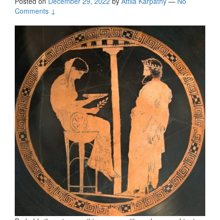
Posted on
December 29, 2022
by
Attila Kárpáthy
—
No
Comments ↓