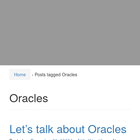
Home
›
Posts tagged Oracles
Oracles
Let’s talk about Oracles