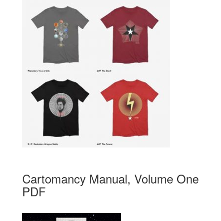
Cartomancy Manual, Volume One
PDF