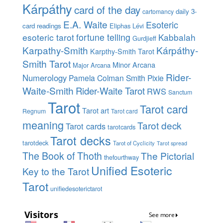
Kárpáthy
card of the day
daily 3-
cartomancy
E.A. Waite
Esoteric
card readings
Eliphas Lévi
esoteric tarot
fortune telling
Kabbalah
Gurdjieff
Karpathy-Smith
Kárpáthy-
Karpthy-Smith Tarot
Smith Tarot
Minor Arcana
Major Arcana
Rider-
Numerology
Pamela Colman Smith
Pixie
Waite-Smith
Rider-Waite Tarot
RWS
Sanctum
Tarot
Tarot card
Tarot art
Regnum
Tarot card
meaning
Tarot deck
Tarot cards
tarotcards
Tarot decks
tarotdeck
Tarot of Cyclicity
Tarot spread
The Book of Thoth
The Pictorial
thefourthway
Unified Esoteric
Key to the Tarot
Tarot
unifiedesoterictarot