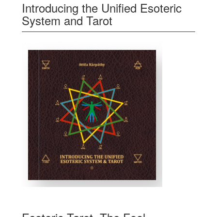
Introducing the Unified Esoteric
System and Tarot