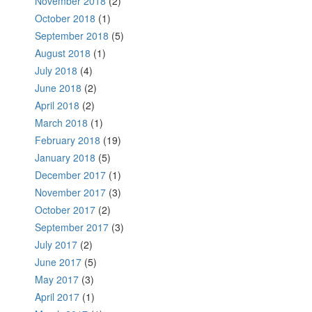
November 2018
(2)
October 2018
(1)
September 2018
(5)
August 2018
(1)
July 2018
(4)
June 2018
(2)
April 2018
(2)
March 2018
(1)
February 2018
(19)
January 2018
(5)
December 2017
(1)
November 2017
(3)
October 2017
(2)
September 2017
(3)
July 2017
(2)
June 2017
(5)
May 2017
(3)
April 2017
(1)