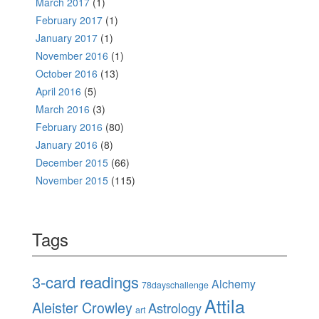
March 2017
(1)
February 2017
(1)
January 2017
(1)
November 2016
(1)
October 2016
(13)
April 2016
(5)
March 2016
(3)
February 2016
(80)
January 2016
(8)
December 2015
(66)
November 2015
(115)
Tags
3-card readings
Alchemy
78dayschallenge
Attila
Aleister Crowley
Astrology
art