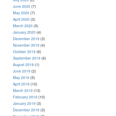
June 2020
(7)
May 2020
(7)
April 2020
(3)
March 2020
(5)
January 2020
(4)
December 2019
(3)
November 2019
(4)
October 2019
(6)
September 2019
(6)
August 2019
(1)
June 2019
(2)
May 2019
(5)
April 2019
(10)
March 2019
(13)
February 2019
(10)
January 2019
(3)
December 2018
(3)