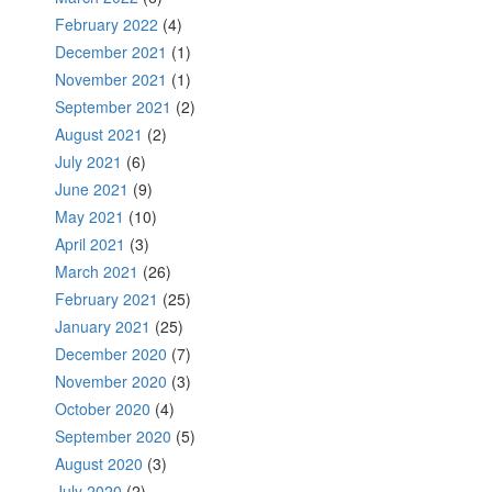
February 2022
(4)
December 2021
(1)
November 2021
(1)
September 2021
(2)
August 2021
(2)
July 2021
(6)
June 2021
(9)
May 2021
(10)
April 2021
(3)
March 2021
(26)
February 2021
(25)
January 2021
(25)
December 2020
(7)
November 2020
(3)
October 2020
(4)
September 2020
(5)
August 2020
(3)
July 2020
(2)