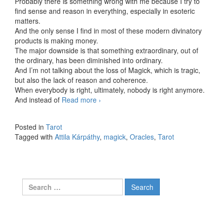
Probably there is something wrong with me because I try to
find sense and reason in everything, especially in esoteric
matters.
And the only sense I find in most of these modern divinatory
products is making money.
The major downside is that something extraordinary, out of
the ordinary, has been diminished into ordinary.
And I’m not talking about the loss of Magick, which is tragic,
but also the lack of reason and coherence.
When everybody is right, ultimately, nobody is right anymore.
And instead of
Read more
Let’s talk about Oracles
›
Posted in
Tarot
Tagged with
Attila Kárpáthy
,
magick
,
Oracles
,
Tarot
Search for: