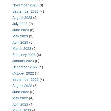
November 2023
(3)
September 2023
(4)
August 2023
(2)
July 2023
(2)
June 2023
(8)
May 2023
(3)
April 2023
(6)
March 2023
(5)
February 2023
(4)
January 2023
(6)
December 2022
(1)
October 2022
(1)
September 2022
(4)
August 2022
(3)
June 2022
(2)
May 2022
(4)
April 2022
(4)
March 2022
(6)