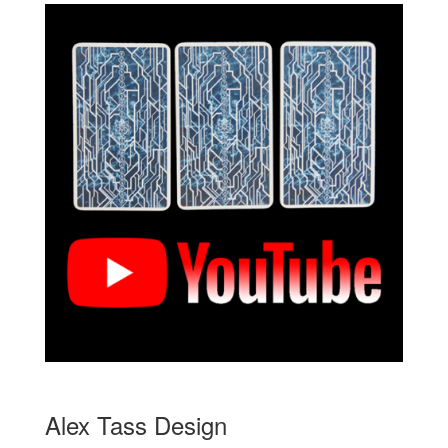
Alex Tass Design