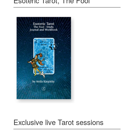
Esoteric Tarot, The Fool
Exclusive live Tarot sessions