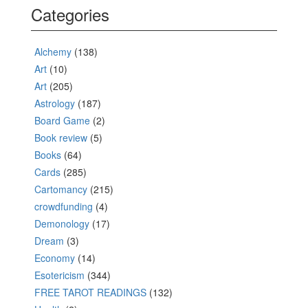
Categories
Alchemy
(138)
Art
(10)
Art
(205)
Astrology
(187)
Board Game
(2)
Book review
(5)
Books
(64)
Cards
(285)
Cartomancy
(215)
crowdfunding
(4)
Demonology
(17)
Dream
(3)
Economy
(14)
Esotericism
(344)
FREE TAROT READINGS
(132)