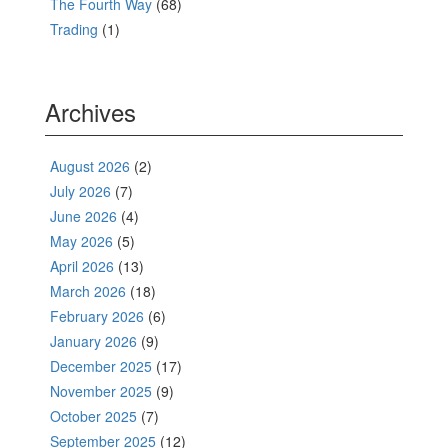
The Fourth Way
(68)
Trading
(1)
Archives
August 2026
(2)
July 2026
(7)
June 2026
(4)
May 2026
(5)
April 2026
(13)
March 2026
(18)
February 2026
(6)
January 2026
(9)
December 2025
(17)
November 2025
(9)
October 2025
(7)
September 2025
(12)