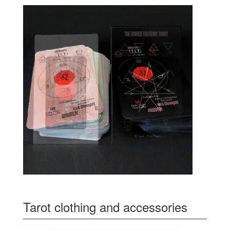
Tarot clothing and accessories