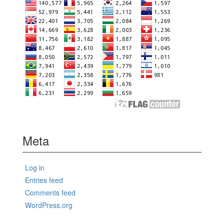
Meta
Log in
Entries feed
Comments feed
WordPress.org