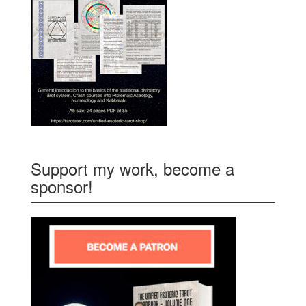
Support my work, become a
sponsor!