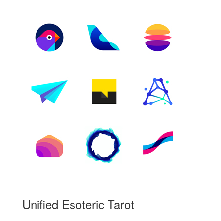
Unified Esoteric Tarot