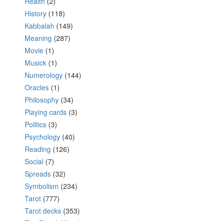
Health
(2)
History
(118)
Kabbalah
(149)
Meaning
(287)
Movie
(1)
Musick
(1)
Numerology
(144)
Oracles
(1)
Philosophy
(34)
Playing cards
(3)
Politics
(3)
Psychology
(40)
Reading
(126)
Social
(7)
Spreads
(32)
Symbolism
(234)
Tarot
(777)
Tarot decks
(353)