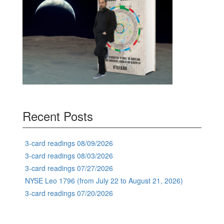
Recent Posts
3-card readings 08/09/2026
3-card readings 08/03/2026
3-card readings 07/27/2026
NYSE Leo 1796 (from July 22 to August 21, 2026)
3-card readings 07/20/2026