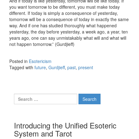
And if today is like yesterday, tomorrow will be like today. If
you want tomorrow to be different, you must make today
different. If today is simply a consequence of yesterday,
tomorrow will be a consequence of today in exactly the same
way. And if one has studied thoroughly what happened
yesterday, the day before yesterday, a week ago, a year, ten
years ago, one can say unmistakably what will and what will
not happen tomorrow.” (Gurdjieff)
Posted in
Esotericism
Tagged with
future
,
Gurdjieff
,
past
,
present
Search for:
Introducing the Unified Esoteric
System and Tarot