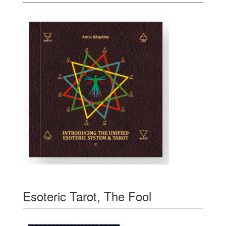
Esoteric Tarot, The Fool