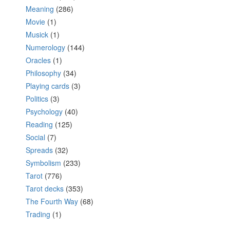
Meaning
(286)
Movie
(1)
Musick
(1)
Numerology
(144)
Oracles
(1)
Philosophy
(34)
Playing cards
(3)
Politics
(3)
Psychology
(40)
Reading
(125)
Social
(7)
Spreads
(32)
Symbolism
(233)
Tarot
(776)
Tarot decks
(353)
The Fourth Way
(68)
Trading
(1)