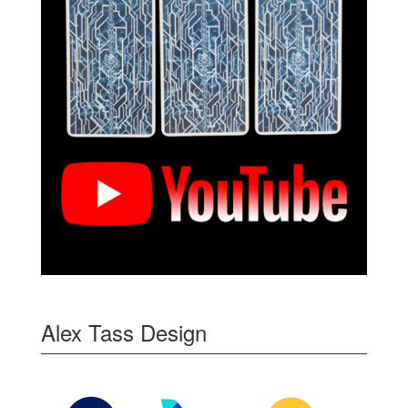
Alex Tass Design