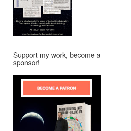
Support my work, become a
sponsor!