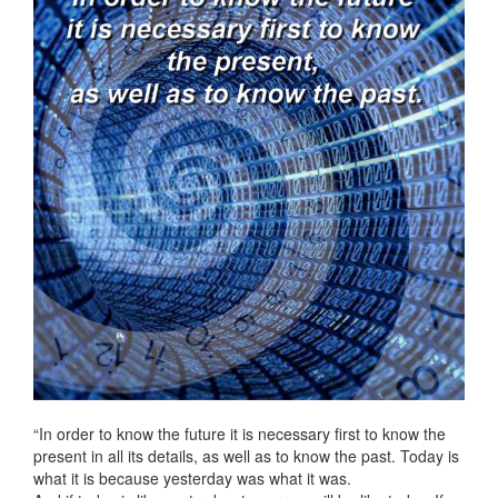
“In order to know the future it is necessary first to know the
present in all its details, as well as to know the past. Today is
what it is because yesterday was what it was.