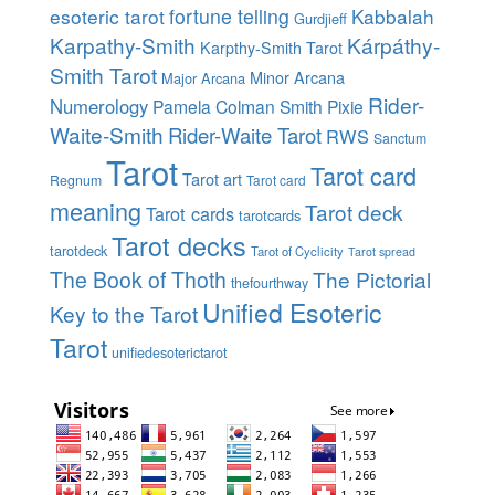
esoteric tarot
fortune telling
Kabbalah
Gurdjieff
Karpathy-Smith
Kárpáthy-
Karpthy-Smith Tarot
Smith Tarot
Minor Arcana
Major Arcana
Rider-
Numerology
Pamela Colman Smith
Pixie
Waite-Smith
Rider-Waite Tarot
RWS
Sanctum
Tarot
Tarot card
Tarot art
Regnum
Tarot card
meaning
Tarot deck
Tarot cards
tarotcards
Tarot decks
tarotdeck
Tarot of Cyclicity
Tarot spread
The Book of Thoth
The Pictorial
thefourthway
Unified Esoteric
Key to the Tarot
Tarot
unifiedesoterictarot