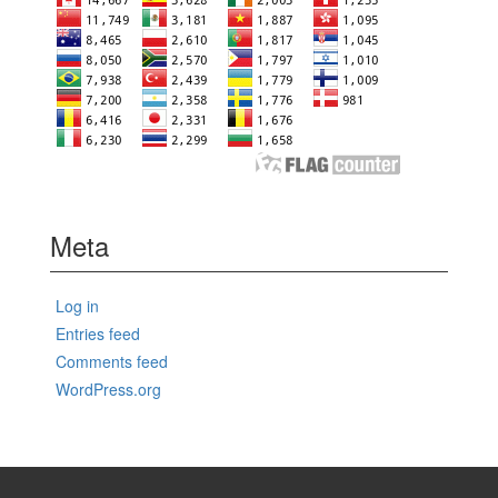
Meta
Log in
Entries feed
Comments feed
WordPress.org