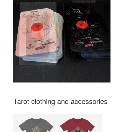
Tarot clothing and accessories