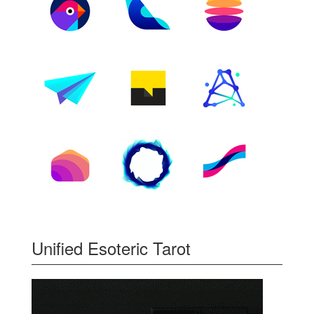
Unified Esoteric Tarot