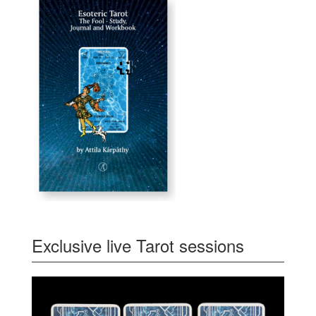
Exclusive live Tarot sessions