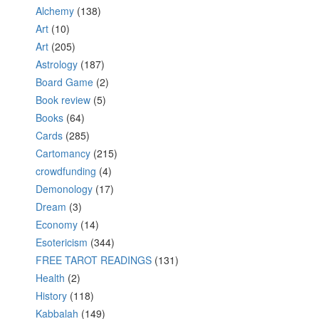
Alchemy
(138)
Art
(10)
Art
(205)
Astrology
(187)
Board Game
(2)
Book review
(5)
Books
(64)
Cards
(285)
Cartomancy
(215)
crowdfunding
(4)
Demonology
(17)
Dream
(3)
Economy
(14)
Esotericism
(344)
FREE TAROT READINGS
(131)
Health
(2)
History
(118)
Kabbalah
(149)