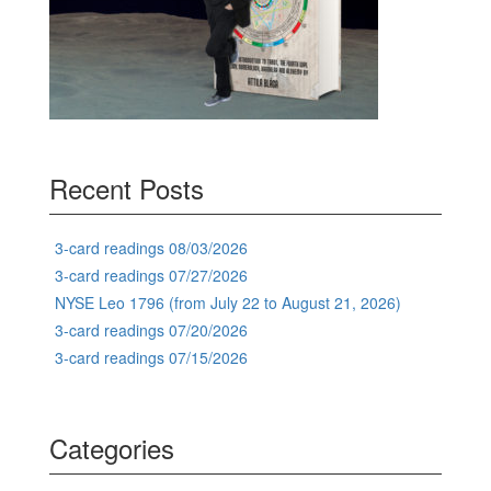
Recent Posts
3-card readings 08/03/2026
3-card readings 07/27/2026
NYSE Leo 1796 (from July 22 to August 21, 2026)
3-card readings 07/20/2026
3-card readings 07/15/2026
Categories