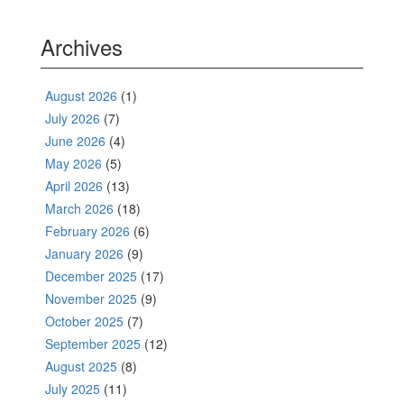
Archives
August 2026
(1)
July 2026
(7)
June 2026
(4)
May 2026
(5)
April 2026
(13)
March 2026
(18)
February 2026
(6)
January 2026
(9)
December 2025
(17)
November 2025
(9)
October 2025
(7)
September 2025
(12)
August 2025
(8)
July 2025
(11)