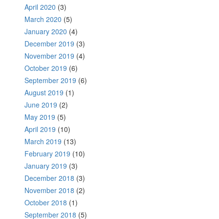
April 2020
(3)
March 2020
(5)
January 2020
(4)
December 2019
(3)
November 2019
(4)
October 2019
(6)
September 2019
(6)
August 2019
(1)
June 2019
(2)
May 2019
(5)
April 2019
(10)
March 2019
(13)
February 2019
(10)
January 2019
(3)
December 2018
(3)
November 2018
(2)
October 2018
(1)
September 2018
(5)