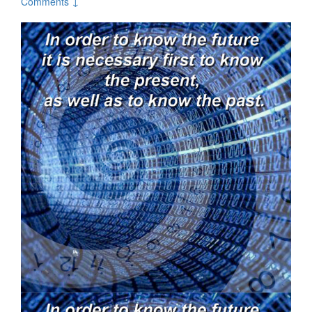
Comments ↓