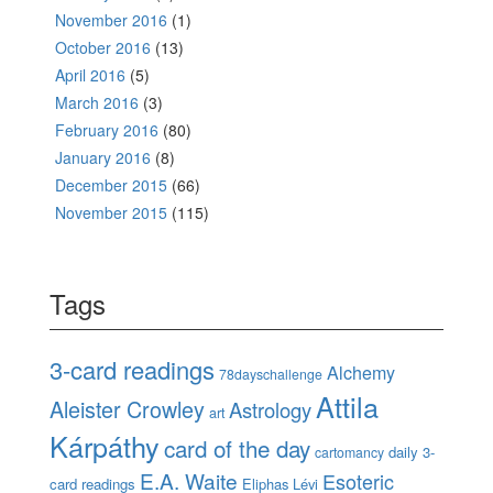
November 2016
(1)
October 2016
(13)
April 2016
(5)
March 2016
(3)
February 2016
(80)
January 2016
(8)
December 2015
(66)
November 2015
(115)
Tags
3-card readings
Alchemy
78dayschallenge
Attila
Aleister Crowley
Astrology
art
Kárpáthy
card of the day
daily 3-
cartomancy
E.A. Waite
Esoteric
card readings
Eliphas Lévi