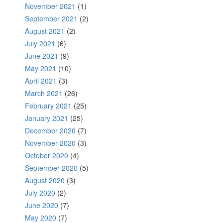
November 2021
(1)
September 2021
(2)
August 2021
(2)
July 2021
(6)
June 2021
(9)
May 2021
(10)
April 2021
(3)
March 2021
(26)
February 2021
(25)
January 2021
(25)
December 2020
(7)
November 2020
(3)
October 2020
(4)
September 2020
(5)
August 2020
(3)
July 2020
(2)
June 2020
(7)
May 2020
(7)