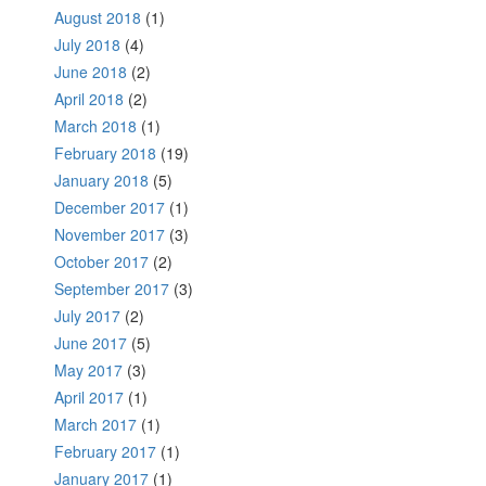
August 2018
(1)
July 2018
(4)
June 2018
(2)
April 2018
(2)
March 2018
(1)
February 2018
(19)
January 2018
(5)
December 2017
(1)
November 2017
(3)
October 2017
(2)
September 2017
(3)
July 2017
(2)
June 2017
(5)
May 2017
(3)
April 2017
(1)
March 2017
(1)
February 2017
(1)
January 2017
(1)