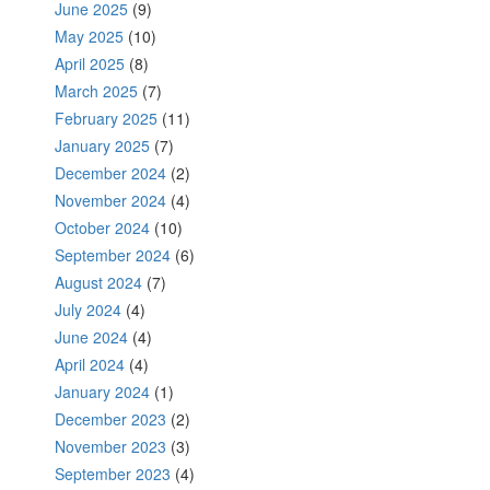
June 2025
(9)
May 2025
(10)
April 2025
(8)
March 2025
(7)
February 2025
(11)
January 2025
(7)
December 2024
(2)
November 2024
(4)
October 2024
(10)
September 2024
(6)
August 2024
(7)
July 2024
(4)
June 2024
(4)
April 2024
(4)
January 2024
(1)
December 2023
(2)
November 2023
(3)
September 2023
(4)