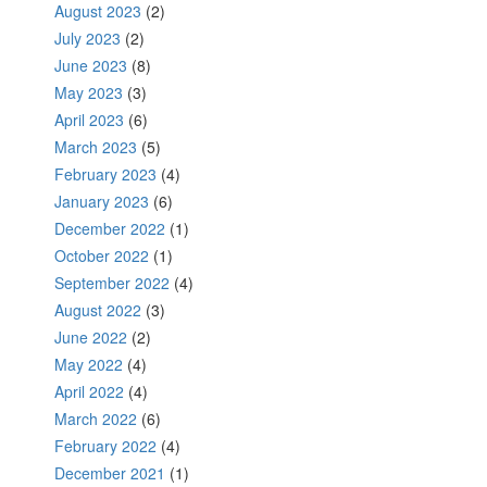
August 2023
(2)
July 2023
(2)
June 2023
(8)
May 2023
(3)
April 2023
(6)
March 2023
(5)
February 2023
(4)
January 2023
(6)
December 2022
(1)
October 2022
(1)
September 2022
(4)
August 2022
(3)
June 2022
(2)
May 2022
(4)
April 2022
(4)
March 2022
(6)
February 2022
(4)
December 2021
(1)