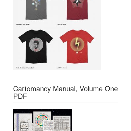
Cartomancy Manual, Volume One
PDF