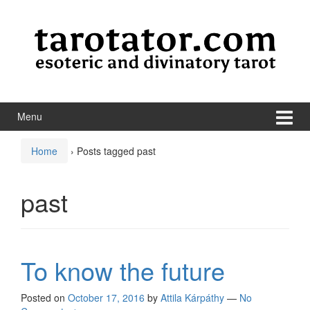
Skip to content
Skip to main menu
Menu
Home
›
Posts tagged past
past
To know the future
Posted on
October 17, 2016
by
Attila Kárpáthy
—
No