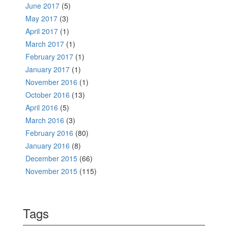
June 2017
(5)
May 2017
(3)
April 2017
(1)
March 2017
(1)
February 2017
(1)
January 2017
(1)
November 2016
(1)
October 2016
(13)
April 2016
(5)
March 2016
(3)
February 2016
(80)
January 2016
(8)
December 2015
(66)
November 2015
(115)
Tags