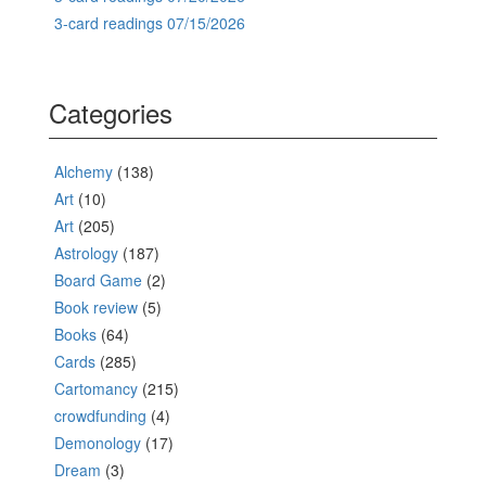
3-card readings 07/15/2026
Categories
Alchemy
(138)
Art
(10)
Art
(205)
Astrology
(187)
Board Game
(2)
Book review
(5)
Books
(64)
Cards
(285)
Cartomancy
(215)
crowdfunding
(4)
Demonology
(17)
Dream
(3)