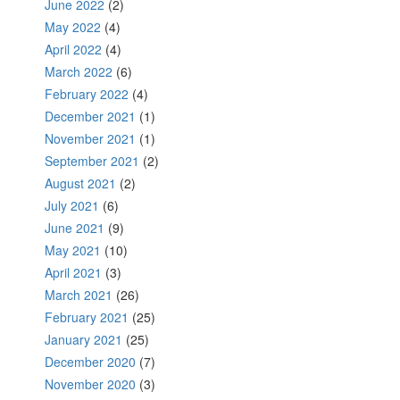
June 2022
(2)
May 2022
(4)
April 2022
(4)
March 2022
(6)
February 2022
(4)
December 2021
(1)
November 2021
(1)
September 2021
(2)
August 2021
(2)
July 2021
(6)
June 2021
(9)
May 2021
(10)
April 2021
(3)
March 2021
(26)
February 2021
(25)
January 2021
(25)
December 2020
(7)
November 2020
(3)