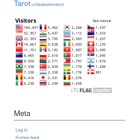
Tarot
unifiedesoterictarot
Meta
Log in
Entries feed