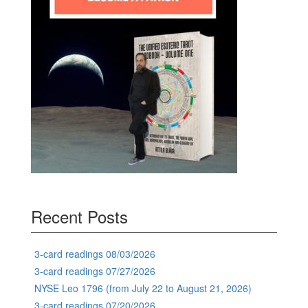
Recent Posts
3-card readings 08/03/2026
3-card readings 07/27/2026
NYSE Leo 1796 (from July 22 to August 21, 2026)
3-card readings 07/20/2026