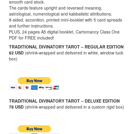
smooth card stock.
The cards feature upright and reversed meaning,
astrological, numerological and kabbalistic attributions.
8-sided, accordion, printed mini-booklet with 5 card spreads
and further instructions.
PLUS, 24 pages A5 digital booklet, Cartomancy Class One
PDF for FREE included!
TRADITIONAL DIVINATORY TAROT – REGULAR EDITION
62 USD
(shrink-wrapped and delivered in white, window tuck
box)
TRADITIONAL DIVINATORY TAROT – DELUXE EDITION
78 USD
(shrink-wrapped and delivered in a custom rigid box)