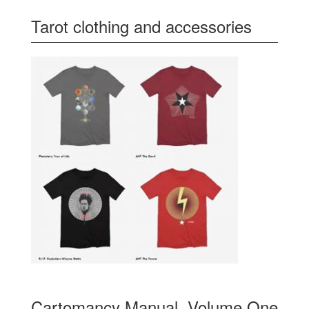
Tarot clothing and accessories
Cartomancy Manual, Volume One