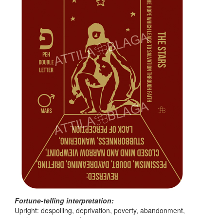
Fortune-telling interpretation:
Upright: despoiling, deprivation, poverty, abandonment,