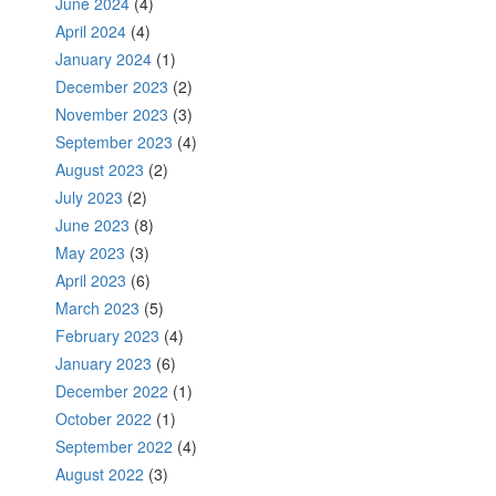
June 2024
(4)
April 2024
(4)
January 2024
(1)
December 2023
(2)
November 2023
(3)
September 2023
(4)
August 2023
(2)
July 2023
(2)
June 2023
(8)
May 2023
(3)
April 2023
(6)
March 2023
(5)
February 2023
(4)
January 2023
(6)
December 2022
(1)
October 2022
(1)
September 2022
(4)
August 2022
(3)