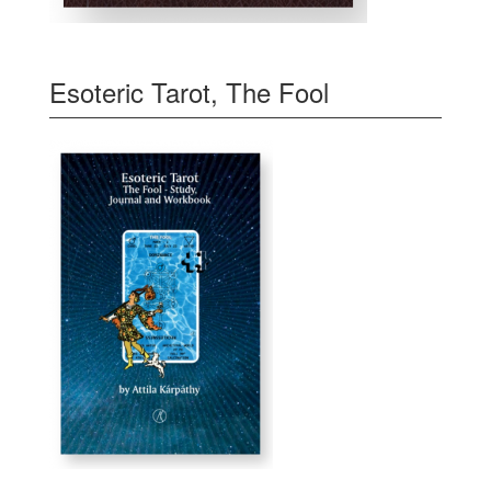
Esoteric Tarot, The Fool