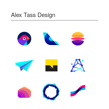
Alex Tass Design