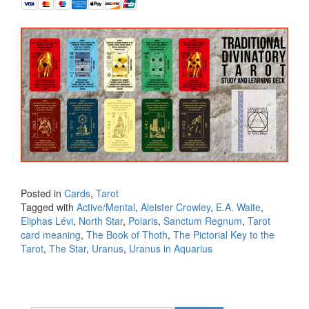
Posted in
Cards
,
Tarot
Tagged with
Active/Mental
,
Aleister Crowley
,
E.A. Waite
,
Eliphas Lévi
,
North Star
,
Polaris
,
Sanctum Regnum
,
Tarot
card meaning
,
The Book of Thoth
,
The Pictorial Key to the
Tarot
,
The Star
,
Uranus
,
Uranus in Aquarius