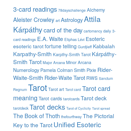
3-card readings
Alchemy
78dayschallenge
Attila
Aleister Crowley
Astrology
art
Kárpáthy
card of the day
daily 3-
cartomancy
E.A. Waite
Esoteric
card readings
Eliphas Lévi
esoteric tarot
fortune telling
Kabbalah
Gurdjieff
Karpathy-Smith
Kárpáthy-
Karpthy-Smith Tarot
Smith Tarot
Minor Arcana
Major Arcana
Rider-
Numerology
Pamela Colman Smith
Pixie
Waite-Smith
Rider-Waite Tarot
RWS
Sanctum
Tarot
Tarot card
Tarot art
Regnum
Tarot card
meaning
Tarot deck
Tarot cards
tarotcards
Tarot decks
tarotdeck
Tarot of Cyclicity
Tarot spread
The Book of Thoth
The Pictorial
thefourthway
Unified Esoteric
Key to the Tarot