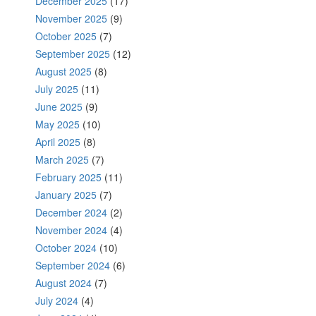
December 2025
(17)
November 2025
(9)
October 2025
(7)
September 2025
(12)
August 2025
(8)
July 2025
(11)
June 2025
(9)
May 2025
(10)
April 2025
(8)
March 2025
(7)
February 2025
(11)
January 2025
(7)
December 2024
(2)
November 2024
(4)
October 2024
(10)
September 2024
(6)
August 2024
(7)
July 2024
(4)