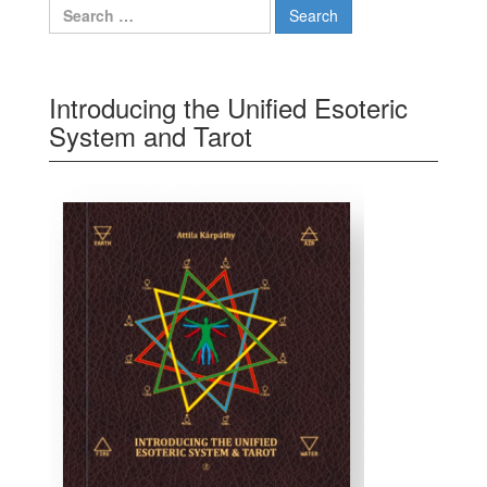
Search for:
Introducing the Unified Esoteric
System and Tarot