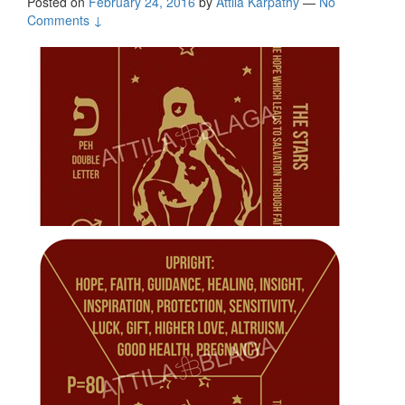
Posted on
February 24, 2016
by
Attila Kárpáthy
—
No
Comments ↓