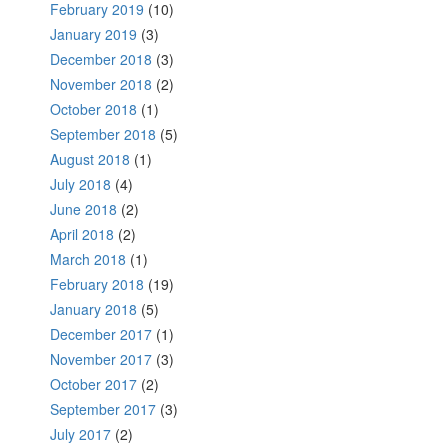
February 2019
(10)
January 2019
(3)
December 2018
(3)
November 2018
(2)
October 2018
(1)
September 2018
(5)
August 2018
(1)
July 2018
(4)
June 2018
(2)
April 2018
(2)
March 2018
(1)
February 2018
(19)
January 2018
(5)
December 2017
(1)
November 2017
(3)
October 2017
(2)
September 2017
(3)
July 2017
(2)