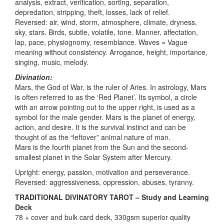
analysis, extract, verification, sorting, separation,
depredation, stripping, theft, losses, lack of relief.
Reversed: air, wind, storm, atmosphere, climate, dryness,
sky, stars. Birds, subtle, volatile, tone. Manner, affectation,
lap, pace, physiognomy, resemblance. Waves = Vague
meaning without consistency. Arrogance, height, importance,
singing, music, melody.
Divination:
Mars, the God of War, is the ruler of Aries. In astrology, Mars
is often referred to as the ‘Red Planet’. Its symbol, a circle
with an arrow pointing out to the upper right, is used as a
symbol for the male gender. Mars is the planet of energy,
action, and desire. It is the survival instinct and can be
thought of as the “leftover” animal nature of man.
Mars is the fourth planet from the Sun and the second-
smallest planet in the Solar System after Mercury.
Upright: energy, passion, motivation and perseverance.
Reversed: aggressiveness, oppression, abuses, tyranny.
TRADITIONAL DIVINATORY TAROT – Study and Learning
Deck
78 + cover and bulk card deck, 330gsm superior quality