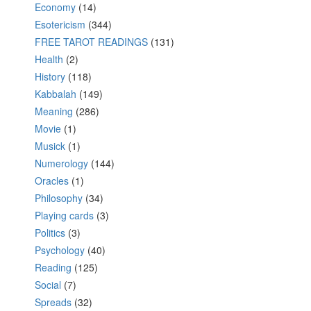
Economy
(14)
Esotericism
(344)
FREE TAROT READINGS
(131)
Health
(2)
History
(118)
Kabbalah
(149)
Meaning
(286)
Movie
(1)
Musick
(1)
Numerology
(144)
Oracles
(1)
Philosophy
(34)
Playing cards
(3)
Politics
(3)
Psychology
(40)
Reading
(125)
Social
(7)
Spreads
(32)