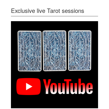
Exclusive live Tarot sessions