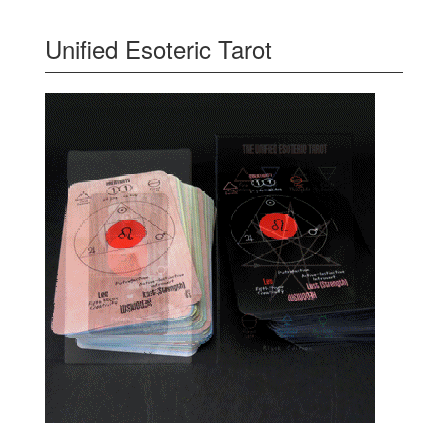
Unified Esoteric Tarot