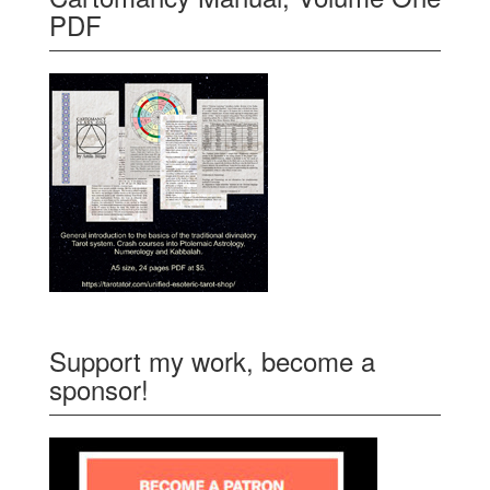
PDF
Support my work, become a
sponsor!