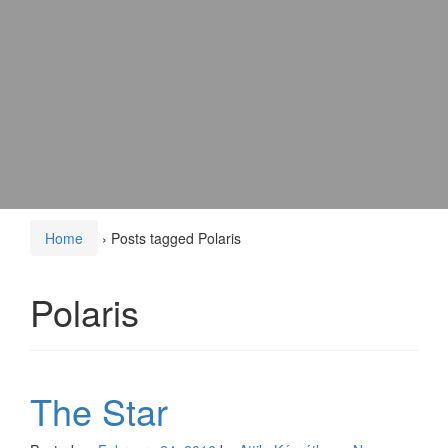
Home
›
Posts tagged Polaris
Polaris
The Star