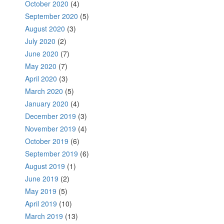
October 2020
(4)
September 2020
(5)
August 2020
(3)
July 2020
(2)
June 2020
(7)
May 2020
(7)
April 2020
(3)
March 2020
(5)
January 2020
(4)
December 2019
(3)
November 2019
(4)
October 2019
(6)
September 2019
(6)
August 2019
(1)
June 2019
(2)
May 2019
(5)
April 2019
(10)
March 2019
(13)