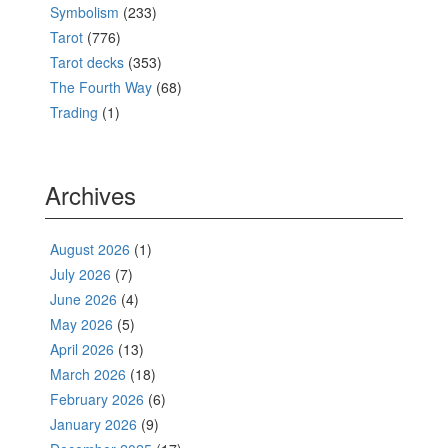
Symbolism
(233)
Tarot
(776)
Tarot decks
(353)
The Fourth Way
(68)
Trading
(1)
Archives
August 2026
(1)
July 2026
(7)
June 2026
(4)
May 2026
(5)
April 2026
(13)
March 2026
(18)
February 2026
(6)
January 2026
(9)