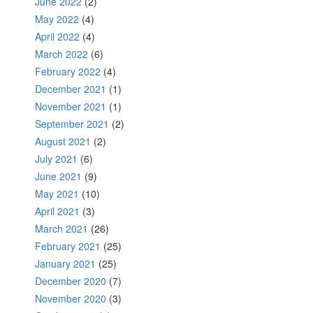
June 2022
(2)
May 2022
(4)
April 2022
(4)
March 2022
(6)
February 2022
(4)
December 2021
(1)
November 2021
(1)
September 2021
(2)
August 2021
(2)
July 2021
(6)
June 2021
(9)
May 2021
(10)
April 2021
(3)
March 2021
(26)
February 2021
(25)
January 2021
(25)
December 2020
(7)
November 2020
(3)