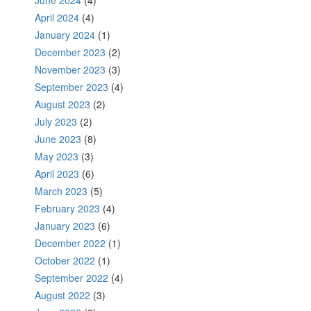
April 2024
(4)
January 2024
(1)
December 2023
(2)
November 2023
(3)
September 2023
(4)
August 2023
(2)
July 2023
(2)
June 2023
(8)
May 2023
(3)
April 2023
(6)
March 2023
(5)
February 2023
(4)
January 2023
(6)
December 2022
(1)
October 2022
(1)
September 2022
(4)
August 2022
(3)