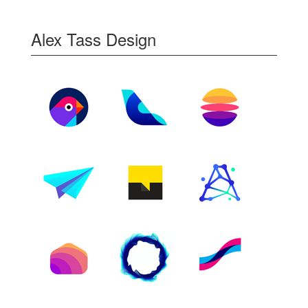
Alex Tass Design