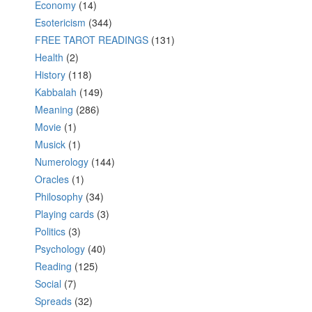
Economy
(14)
Esotericism
(344)
FREE TAROT READINGS
(131)
Health
(2)
History
(118)
Kabbalah
(149)
Meaning
(286)
Movie
(1)
Musick
(1)
Numerology
(144)
Oracles
(1)
Philosophy
(34)
Playing cards
(3)
Politics
(3)
Psychology
(40)
Reading
(125)
Social
(7)
Spreads
(32)