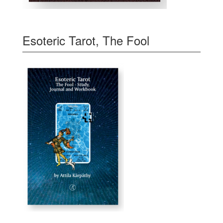
Esoteric Tarot, The Fool