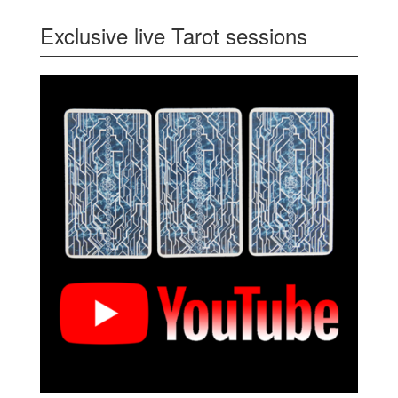
Exclusive live Tarot sessions