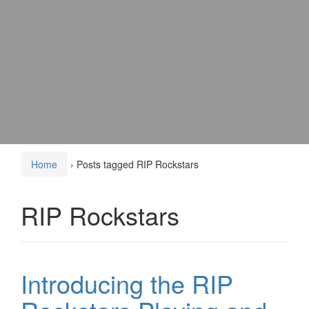
Home
›
Posts tagged RIP Rockstars
RIP Rockstars
Introducing the RIP