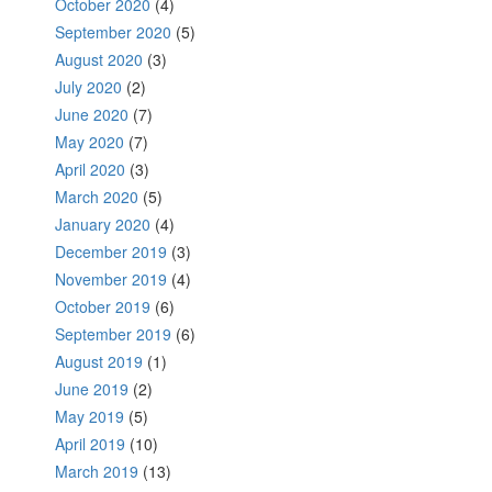
October 2020
(4)
September 2020
(5)
August 2020
(3)
July 2020
(2)
June 2020
(7)
May 2020
(7)
April 2020
(3)
March 2020
(5)
January 2020
(4)
December 2019
(3)
November 2019
(4)
October 2019
(6)
September 2019
(6)
August 2019
(1)
June 2019
(2)
May 2019
(5)
April 2019
(10)
March 2019
(13)