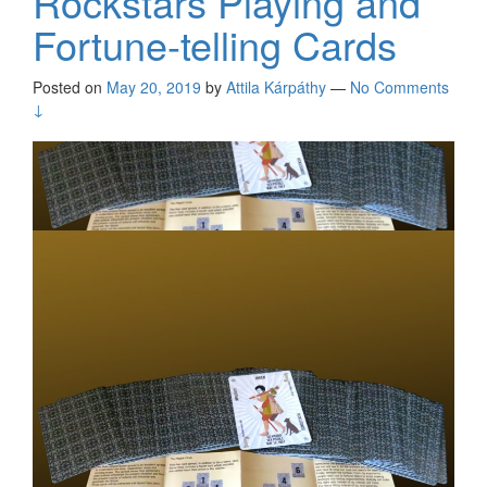
Rockstars Playing and
Fortune-telling Cards
Posted on
May 20, 2019
by
Attila Kárpáthy
—
No Comments
↓