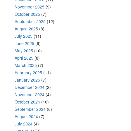
November 2025
(9)
October 2025
(7)
September 2025
(12)
August 2025
(8)
July 2025
(11)
June 2025
(9)
May 2025
(10)
April 2025
(8)
March 2025
(7)
February 2025
(11)
January 2025
(7)
December 2024
(2)
November 2024
(4)
October 2024
(10)
September 2024
(6)
August 2024
(7)
July 2024
(4)
June 2024
(4)