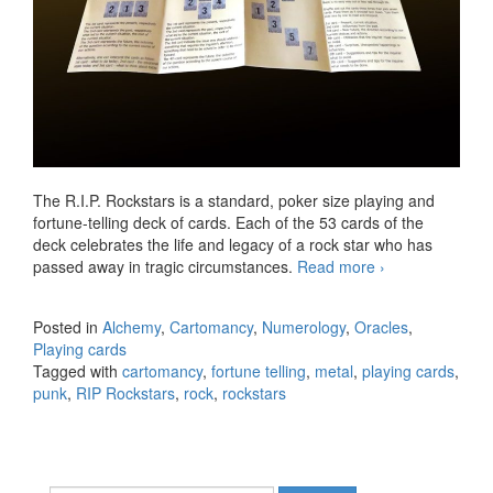
The R.I.P. Rockstars is a standard, poker size playing and
fortune-telling deck of cards. Each of the 53 cards of the
deck celebrates the life and legacy of a rock star who has
passed away in tragic circumstances.
Read more
Introducing
›
the RIP
Rockstars
Posted in
Alchemy
,
Cartomancy
,
Numerology
,
Oracles
,
Playing and
Playing cards
Fortune-
Tagged with
cartomancy
,
fortune telling
,
metal
,
playing cards
,
telling Cards
punk
,
RIP Rockstars
,
rock
,
rockstars