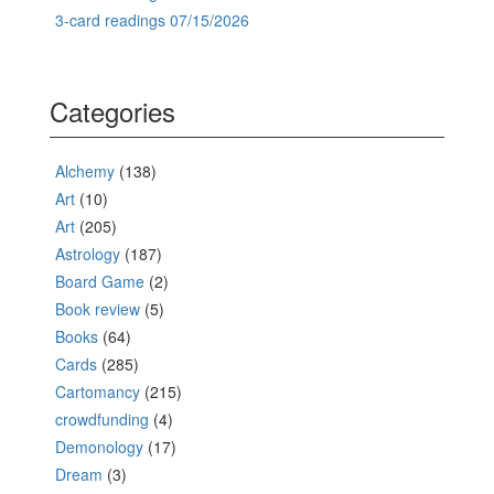
3-card readings 07/15/2026
Categories
Alchemy
(138)
Art
(10)
Art
(205)
Astrology
(187)
Board Game
(2)
Book review
(5)
Books
(64)
Cards
(285)
Cartomancy
(215)
crowdfunding
(4)
Demonology
(17)
Dream
(3)