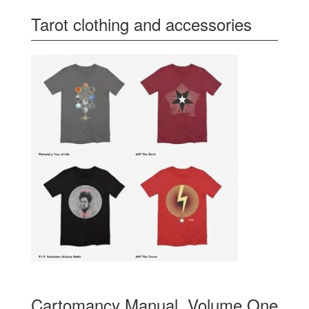
Tarot clothing and accessories
Cartomancy Manual, Volume One