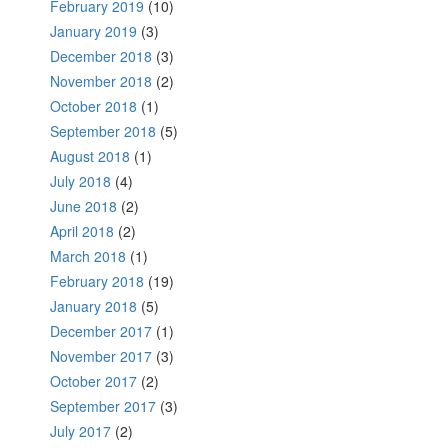
February 2019
(10)
January 2019
(3)
December 2018
(3)
November 2018
(2)
October 2018
(1)
September 2018
(5)
August 2018
(1)
July 2018
(4)
June 2018
(2)
April 2018
(2)
March 2018
(1)
February 2018
(19)
January 2018
(5)
December 2017
(1)
November 2017
(3)
October 2017
(2)
September 2017
(3)
July 2017
(2)