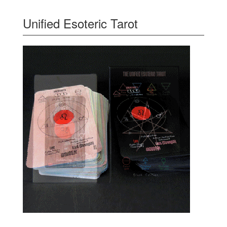
Unified Esoteric Tarot