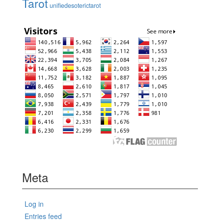
Tarot
unifiedesoterictarot
Meta
Log in
Entries feed