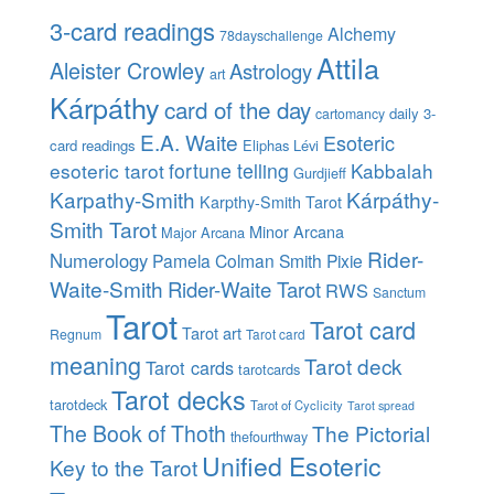
3-card readings
Alchemy
78dayschallenge
Attila
Aleister Crowley
Astrology
art
Kárpáthy
card of the day
daily 3-
cartomancy
E.A. Waite
Esoteric
card readings
Eliphas Lévi
esoteric tarot
fortune telling
Kabbalah
Gurdjieff
Karpathy-Smith
Kárpáthy-
Karpthy-Smith Tarot
Smith Tarot
Minor Arcana
Major Arcana
Rider-
Numerology
Pamela Colman Smith
Pixie
Waite-Smith
Rider-Waite Tarot
RWS
Sanctum
Tarot
Tarot card
Tarot art
Regnum
Tarot card
meaning
Tarot deck
Tarot cards
tarotcards
Tarot decks
tarotdeck
Tarot of Cyclicity
Tarot spread
The Book of Thoth
The Pictorial
thefourthway
Unified Esoteric
Key to the Tarot