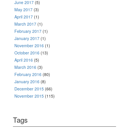
June 2017
(5)
May 2017
(3)
April 2017
(1)
March 2017
(1)
February 2017
(1)
January 2017
(1)
November 2016
(1)
October 2016
(13)
April 2016
(5)
March 2016
(3)
February 2016
(80)
January 2016
(8)
December 2015
(66)
November 2015
(115)
Tags