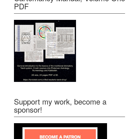
PDF
Support my work, become a
sponsor!