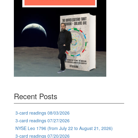
Recent Posts
3-card readings 08/03/2026
3-card readings 07/27/2026
NYSE Leo 1796 (from July 22 to August 21, 2026)
3-card readings 07/20/2026