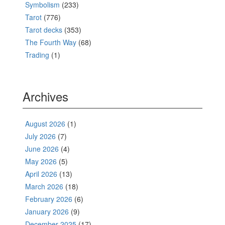
Symbolism
(233)
Tarot
(776)
Tarot decks
(353)
The Fourth Way
(68)
Trading
(1)
Archives
August 2026
(1)
July 2026
(7)
June 2026
(4)
May 2026
(5)
April 2026
(13)
March 2026
(18)
February 2026
(6)
January 2026
(9)
December 2025
(17)