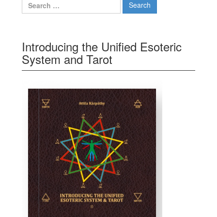
Search for:
Introducing the Unified Esoteric
System and Tarot