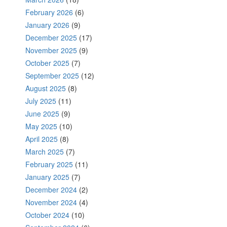
February 2026
(6)
January 2026
(9)
December 2025
(17)
November 2025
(9)
October 2025
(7)
September 2025
(12)
August 2025
(8)
July 2025
(11)
June 2025
(9)
May 2025
(10)
April 2025
(8)
March 2025
(7)
February 2025
(11)
January 2025
(7)
December 2024
(2)
November 2024
(4)
October 2024
(10)