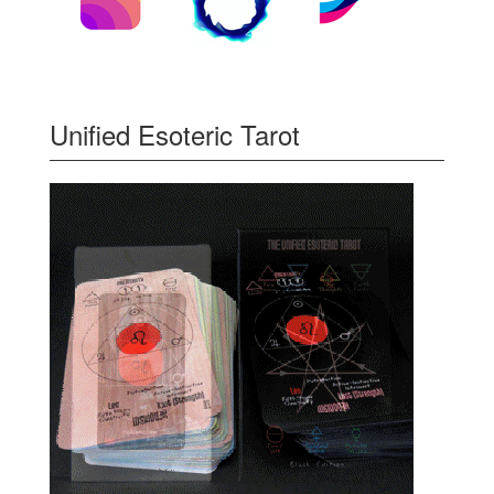
Unified Esoteric Tarot