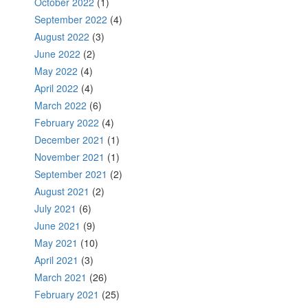
October 2022
(1)
September 2022
(4)
August 2022
(3)
June 2022
(2)
May 2022
(4)
April 2022
(4)
March 2022
(6)
February 2022
(4)
December 2021
(1)
November 2021
(1)
September 2021
(2)
August 2021
(2)
July 2021
(6)
June 2021
(9)
May 2021
(10)
April 2021
(3)
March 2021
(26)
February 2021
(25)