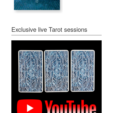
Exclusive live Tarot sessions