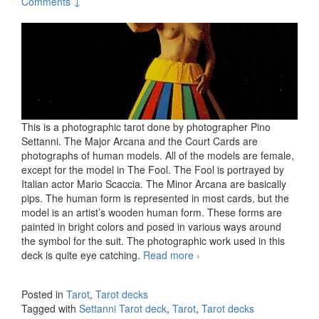
Comments ↓
This is a photographic tarot done by photographer Pino
Settanni. The Major Arcana and the Court Cards are
photographs of human models. All of the models are female,
except for the model in The Fool. The Fool is portrayed by
Italian actor Mario Scaccia. The Minor Arcana are basically
pips. The human form is represented in most cards, but the
model is an artist’s wooden human form. These forms are
painted in bright colors and posed in various ways around
the symbol for the suit. The photographic work used in this
deck is quite eye catching.
Read more
The Settanni Tarot deck
›
Posted in
Tarot
,
Tarot decks
Tagged with
Settanni Tarot deck
,
Tarot
,
Tarot decks