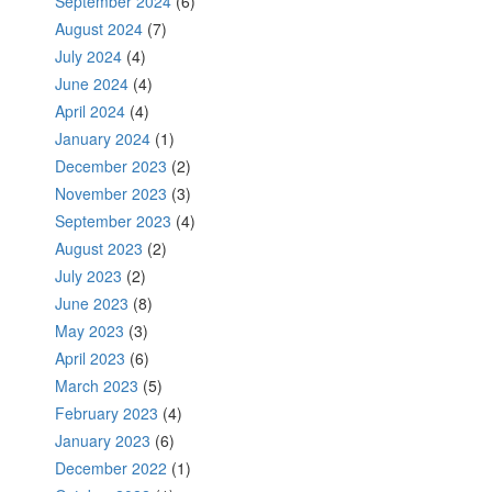
September 2024
(6)
August 2024
(7)
July 2024
(4)
June 2024
(4)
April 2024
(4)
January 2024
(1)
December 2023
(2)
November 2023
(3)
September 2023
(4)
August 2023
(2)
July 2023
(2)
June 2023
(8)
May 2023
(3)
April 2023
(6)
March 2023
(5)
February 2023
(4)
January 2023
(6)
December 2022
(1)