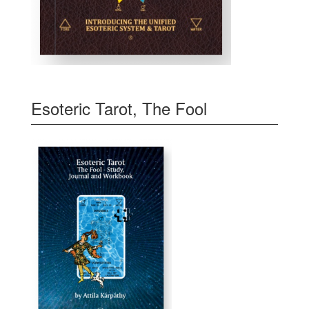
Esoteric Tarot, The Fool