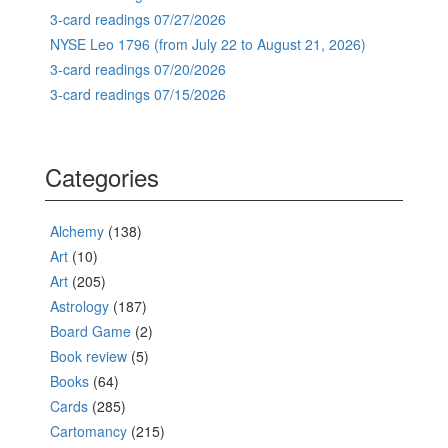
3-card readings 07/27/2026
NYSE Leo 1796 (from July 22 to August 21, 2026)
3-card readings 07/20/2026
3-card readings 07/15/2026
Categories
Alchemy
(138)
Art
(10)
Art
(205)
Astrology
(187)
Board Game
(2)
Book review
(5)
Books
(64)
Cards
(285)
Cartomancy
(215)