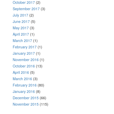
October 2017
(2)
September 2017
(3)
July 2017
(2)
June 2017
(5)
May 2017
(3)
April 2017
(1)
March 2017
(1)
February 2017
(1)
January 2017
(1)
November 2016
(1)
October 2016
(13)
April 2016
(5)
March 2016
(3)
February 2016
(80)
January 2016
(8)
December 2015
(66)
November 2015
(115)