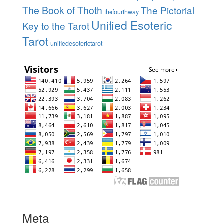
The Book of Thoth
The Pictorial
thefourthway
Unified Esoteric
Key to the Tarot
Tarot
unifiedesoterictarot
Meta