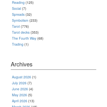
Reading
(125)
Social
(7)
Spreads
(32)
Symbolism
(233)
Tarot
(776)
Tarot decks
(353)
The Fourth Way
(68)
Trading
(1)
Archives
August 2026
(1)
July 2026
(7)
June 2026
(4)
May 2026
(5)
April 2026
(13)
March 2026
(18)