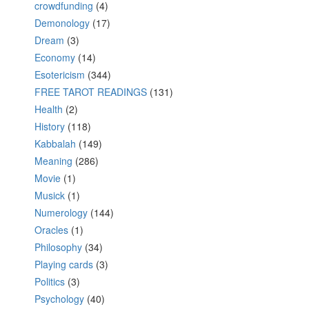
crowdfunding
(4)
Demonology
(17)
Dream
(3)
Economy
(14)
Esotericism
(344)
FREE TAROT READINGS
(131)
Health
(2)
History
(118)
Kabbalah
(149)
Meaning
(286)
Movie
(1)
Musick
(1)
Numerology
(144)
Oracles
(1)
Philosophy
(34)
Playing cards
(3)
Politics
(3)
Psychology
(40)