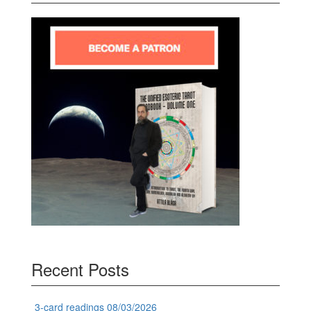
Recent Posts
3-card readings 08/03/2026