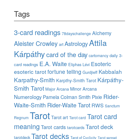
Tags
3-card readings
Alchemy
78dayschallenge
Attila
Aleister Crowley
Astrology
art
Kárpáthy
card of the day
daily 3-
cartomancy
E.A. Waite
Esoteric
card readings
Eliphas Lévi
esoteric tarot
fortune telling
Kabbalah
Gurdjieff
Karpathy-Smith
Kárpáthy-
Karpthy-Smith Tarot
Smith Tarot
Minor Arcana
Major Arcana
Rider-
Numerology
Pamela Colman Smith
Pixie
Waite-Smith
Rider-Waite Tarot
RWS
Sanctum
Tarot
Tarot card
Tarot art
Regnum
Tarot card
meaning
Tarot deck
Tarot cards
tarotcards
Tarot decks
tarotdeck
Tarot of Cyclicity
Tarot spread