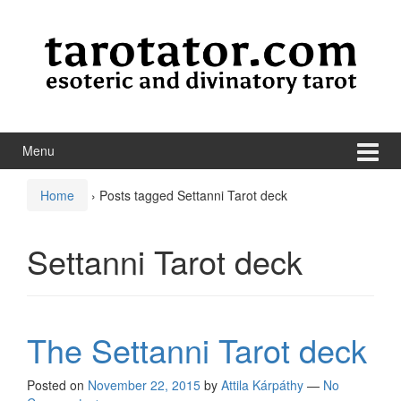
Skip to content
Skip to main menu
Menu
Home
›
Posts tagged Settanni Tarot deck
Settanni Tarot deck
The Settanni Tarot deck
Posted on
November 22, 2015
by
Attila Kárpáthy
—
No