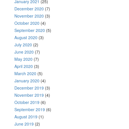
January 2021
(25)
December 2020
(7)
November 2020
(3)
October 2020
(4)
September 2020
(5)
August 2020
(3)
July 2020
(2)
June 2020
(7)
May 2020
(7)
April 2020
(3)
March 2020
(5)
January 2020
(4)
December 2019
(3)
November 2019
(4)
October 2019
(6)
September 2019
(6)
August 2019
(1)
June 2019
(2)