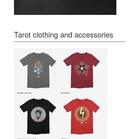
Tarot clothing and accessories