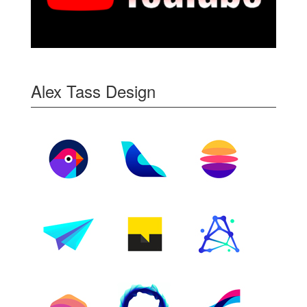
Alex Tass Design