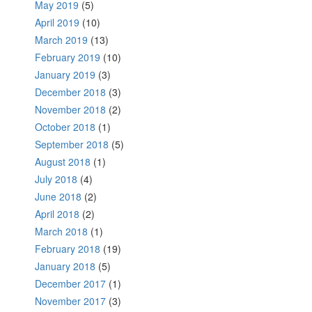
May 2019
(5)
April 2019
(10)
March 2019
(13)
February 2019
(10)
January 2019
(3)
December 2018
(3)
November 2018
(2)
October 2018
(1)
September 2018
(5)
August 2018
(1)
July 2018
(4)
June 2018
(2)
April 2018
(2)
March 2018
(1)
February 2018
(19)
January 2018
(5)
December 2017
(1)
November 2017
(3)