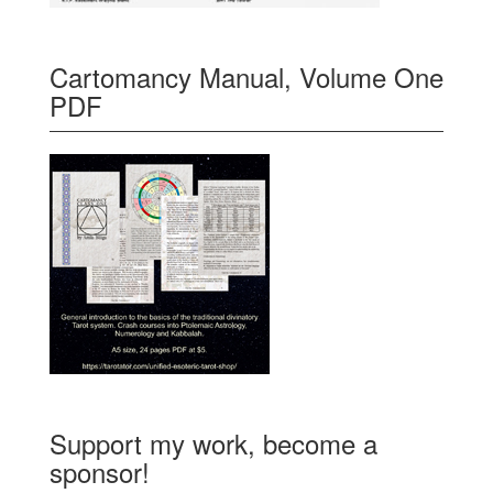
Cartomancy Manual, Volume One
PDF
Support my work, become a
sponsor!