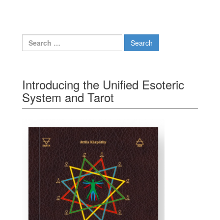
Search for:
Introducing the Unified Esoteric
System and Tarot