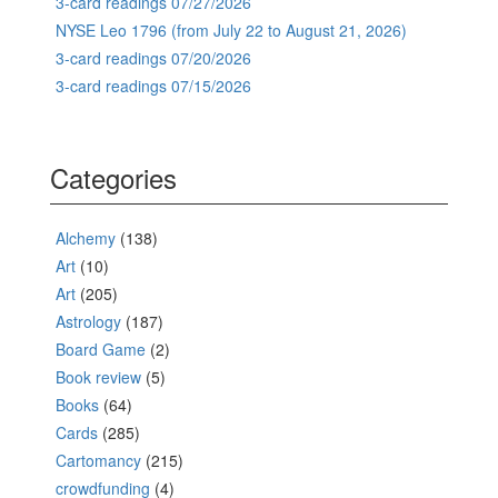
3-card readings 07/27/2026
NYSE Leo 1796 (from July 22 to August 21, 2026)
3-card readings 07/20/2026
3-card readings 07/15/2026
Categories
Alchemy
(138)
Art
(10)
Art
(205)
Astrology
(187)
Board Game
(2)
Book review
(5)
Books
(64)
Cards
(285)
Cartomancy
(215)
crowdfunding
(4)