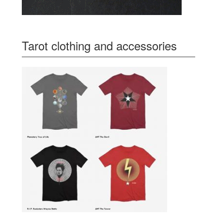
Tarot clothing and accessories