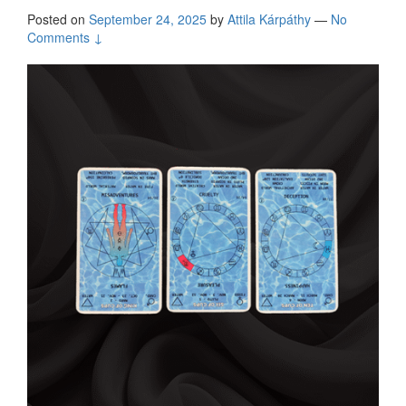
Posted on
September 24, 2025
by
Attila Kárpáthy
—
No
Comments ↓