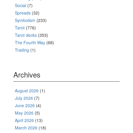
Social
(7)
Spreads
(32)
Symbolism
(233)
Tarot
(776)
Tarot decks
(353)
The Fourth Way
(68)
Trading
(1)
Archives
August 2026
(1)
July 2026
(7)
June 2026
(4)
May 2026
(5)
April 2026
(13)
March 2026
(18)