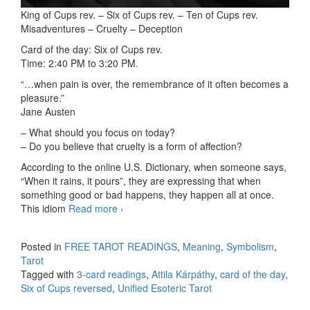
King of Cups rev. – Six of Cups rev. – Ten of Cups rev.
Misadventures – Cruelty – Deception
Card of the day: Six of Cups rev.
Time: 2:40 PM to 3:20 PM.
“…when pain is over, the remembrance of it often becomes a
pleasure.”
Jane Austen
– What should you focus on today?
– Do you believe that cruelty is a form of affection?
According to the online U.S. Dictionary, when someone says,
“When it rains, it pours”, they are expressing that when
something good or bad happens, they happen all at once.
This idiom
Read more
3-card readings 09/24/2025
›
Posted in
FREE TAROT READINGS
,
Meaning
,
Symbolism
,
Tarot
Tagged with
3-card readings
,
Attila Kárpáthy
,
card of the day
,
Six of Cups reversed
,
Unified Esoteric Tarot