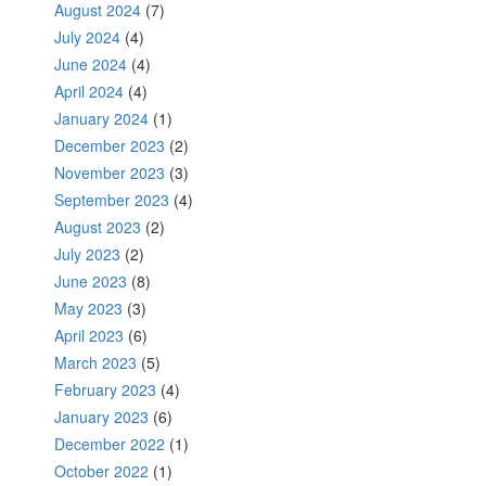
August 2024
(7)
July 2024
(4)
June 2024
(4)
April 2024
(4)
January 2024
(1)
December 2023
(2)
November 2023
(3)
September 2023
(4)
August 2023
(2)
July 2023
(2)
June 2023
(8)
May 2023
(3)
April 2023
(6)
March 2023
(5)
February 2023
(4)
January 2023
(6)
December 2022
(1)
October 2022
(1)