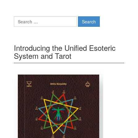
Search for:
Introducing the Unified Esoteric
System and Tarot