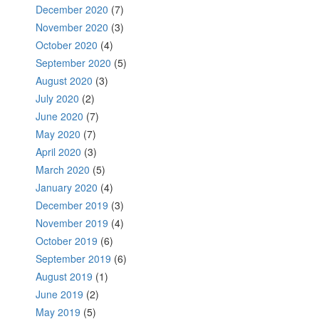
December 2020
(7)
November 2020
(3)
October 2020
(4)
September 2020
(5)
August 2020
(3)
July 2020
(2)
June 2020
(7)
May 2020
(7)
April 2020
(3)
March 2020
(5)
January 2020
(4)
December 2019
(3)
November 2019
(4)
October 2019
(6)
September 2019
(6)
August 2019
(1)
June 2019
(2)
May 2019
(5)