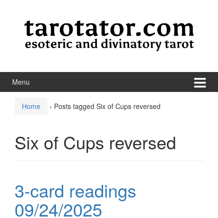
Skip to content
Skip to main menu
Menu
Home
›
Posts tagged Six of Cups reversed
Six of Cups reversed
3-card readings
09/24/2025