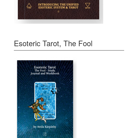
Esoteric Tarot, The Fool