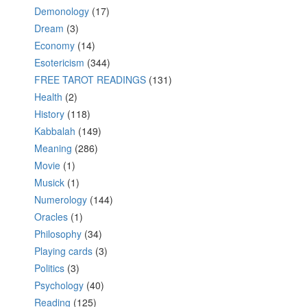
Demonology
(17)
Dream
(3)
Economy
(14)
Esotericism
(344)
FREE TAROT READINGS
(131)
Health
(2)
History
(118)
Kabbalah
(149)
Meaning
(286)
Movie
(1)
Musick
(1)
Numerology
(144)
Oracles
(1)
Philosophy
(34)
Playing cards
(3)
Politics
(3)
Psychology
(40)
Reading
(125)