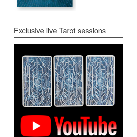
Exclusive live Tarot sessions