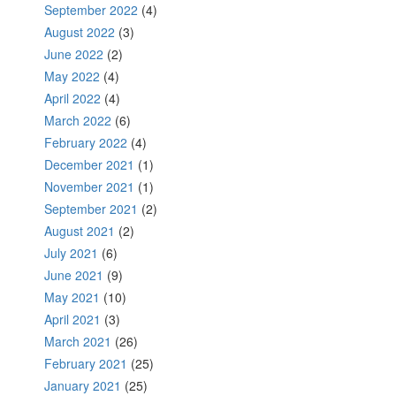
September 2022
(4)
August 2022
(3)
June 2022
(2)
May 2022
(4)
April 2022
(4)
March 2022
(6)
February 2022
(4)
December 2021
(1)
November 2021
(1)
September 2021
(2)
August 2021
(2)
July 2021
(6)
June 2021
(9)
May 2021
(10)
April 2021
(3)
March 2021
(26)
February 2021
(25)
January 2021
(25)