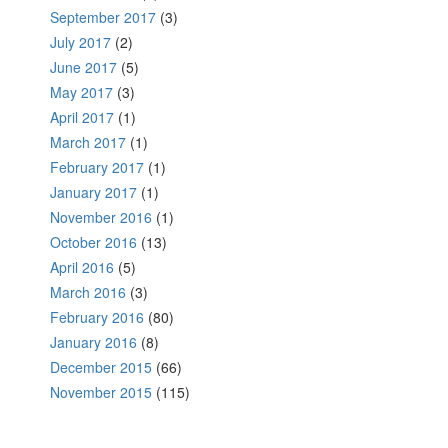
September 2017
(3)
July 2017
(2)
June 2017
(5)
May 2017
(3)
April 2017
(1)
March 2017
(1)
February 2017
(1)
January 2017
(1)
November 2016
(1)
October 2016
(13)
April 2016
(5)
March 2016
(3)
February 2016
(80)
January 2016
(8)
December 2015
(66)
November 2015
(115)