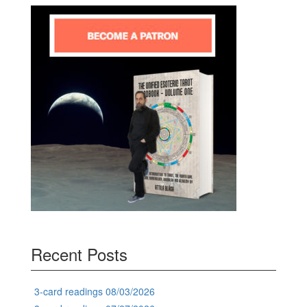
Recent Posts
3-card readings 08/03/2026