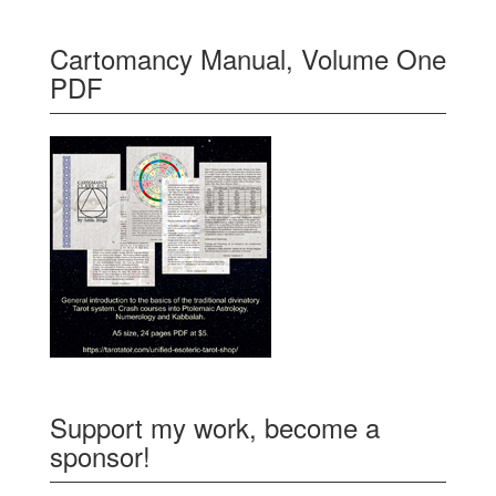
Cartomancy Manual, Volume One
PDF
Support my work, become a
sponsor!