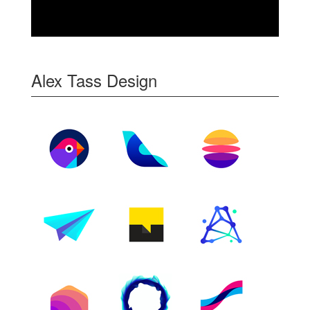
Alex Tass Design