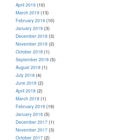
April 2019
(10)
March 2019
(13)
February 2019
(10)
January 2019
(3)
December 2018
(3)
November 2018
(2)
October 2018
(1)
September 2018
(5)
August 2018
(1)
July 2018
(4)
June 2018
(2)
April 2018
(2)
March 2018
(1)
February 2018
(19)
January 2018
(5)
December 2017
(1)
November 2017
(3)
October 2017
(2)