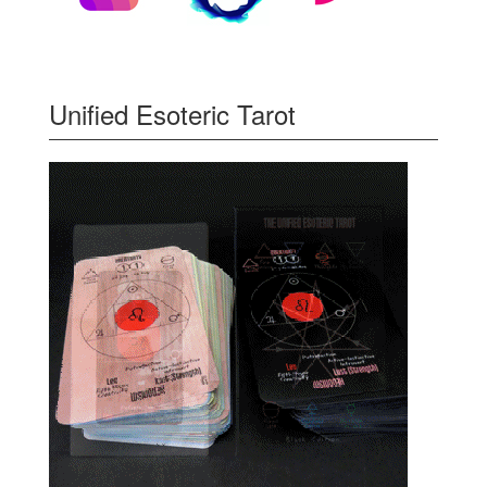
Unified Esoteric Tarot