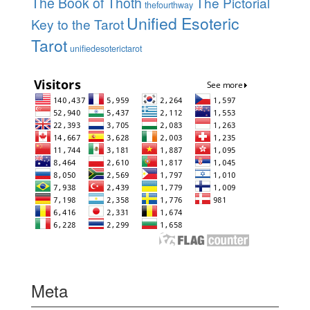
The Book of Thoth
The Pictorial
thefourthway
Unified Esoteric
Key to the Tarot
Tarot
unifiedesoterictarot
Meta