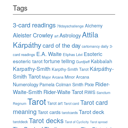
Tags
3-card readings
Alchemy
78dayschallenge
Attila
Aleister Crowley
Astrology
art
Kárpáthy
card of the day
daily 3-
cartomancy
E.A. Waite
Esoteric
card readings
Eliphas Lévi
esoteric tarot
fortune telling
Kabbalah
Gurdjieff
Karpathy-Smith
Kárpáthy-
Karpthy-Smith Tarot
Smith Tarot
Minor Arcana
Major Arcana
Rider-
Numerology
Pamela Colman Smith
Pixie
Waite-Smith
Rider-Waite Tarot
RWS
Sanctum
Tarot
Tarot card
Tarot art
Regnum
Tarot card
meaning
Tarot deck
Tarot cards
tarotcards
Tarot decks
tarotdeck
Tarot of Cyclicity
Tarot spread