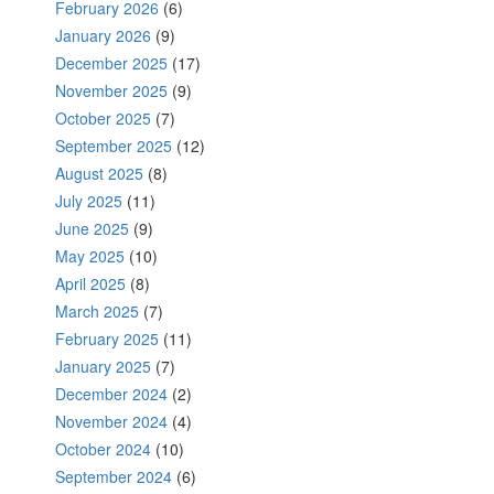
February 2026
(6)
January 2026
(9)
December 2025
(17)
November 2025
(9)
October 2025
(7)
September 2025
(12)
August 2025
(8)
July 2025
(11)
June 2025
(9)
May 2025
(10)
April 2025
(8)
March 2025
(7)
February 2025
(11)
January 2025
(7)
December 2024
(2)
November 2024
(4)
October 2024
(10)
September 2024
(6)