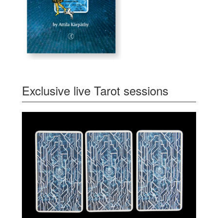
Exclusive live Tarot sessions