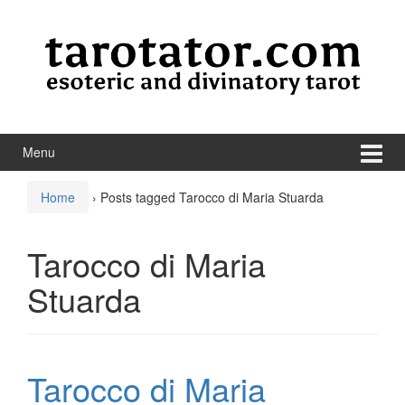
Skip to content
Skip to main menu
Menu
Home
›
Posts tagged Tarocco di Maria Stuarda
Tarocco di Maria
Stuarda
Tarocco di Maria