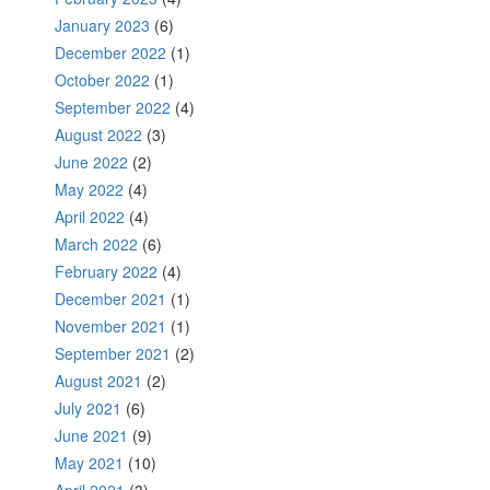
January 2023
(6)
December 2022
(1)
October 2022
(1)
September 2022
(4)
August 2022
(3)
June 2022
(2)
May 2022
(4)
April 2022
(4)
March 2022
(6)
February 2022
(4)
December 2021
(1)
November 2021
(1)
September 2021
(2)
August 2021
(2)
July 2021
(6)
June 2021
(9)
May 2021
(10)