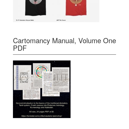
Cartomancy Manual, Volume One
PDF