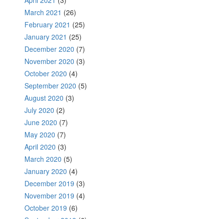
April 2021
(3)
March 2021
(26)
February 2021
(25)
January 2021
(25)
December 2020
(7)
November 2020
(3)
October 2020
(4)
September 2020
(5)
August 2020
(3)
July 2020
(2)
June 2020
(7)
May 2020
(7)
April 2020
(3)
March 2020
(5)
January 2020
(4)
December 2019
(3)
November 2019
(4)
October 2019
(6)