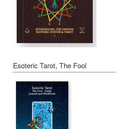
Esoteric Tarot, The Fool