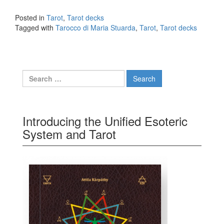
Maria Stuarda
Posted in
Tarot
,
Tarot decks
Tagged with
Tarocco di Maria Stuarda
,
Tarot
,
Tarot decks
Search for:
Introducing the Unified Esoteric
System and Tarot