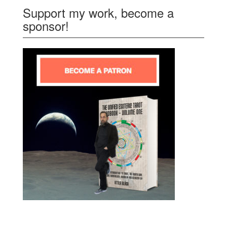
Support my work, become a
sponsor!