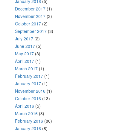
January 2018
(5)
December 2017
(1)
November 2017
(3)
October 2017
(2)
September 2017
(3)
July 2017
(2)
June 2017
(5)
May 2017
(3)
April 2017
(1)
March 2017
(1)
February 2017
(1)
January 2017
(1)
November 2016
(1)
October 2016
(13)
April 2016
(5)
March 2016
(3)
February 2016
(80)
January 2016
(8)