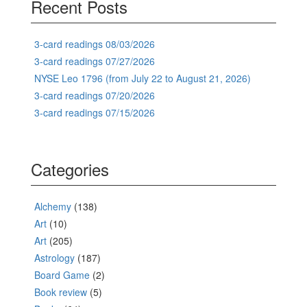
Recent Posts
3-card readings 08/03/2026
3-card readings 07/27/2026
NYSE Leo 1796 (from July 22 to August 21, 2026)
3-card readings 07/20/2026
3-card readings 07/15/2026
Categories
Alchemy
(138)
Art
(10)
Art
(205)
Astrology
(187)
Board Game
(2)
Book review
(5)