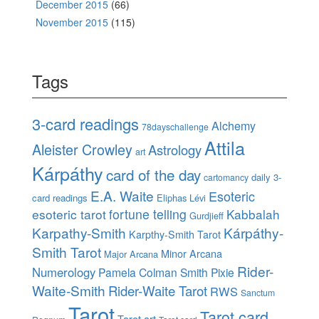
December 2015
(66)
November 2015
(115)
Tags
3-card readings
Alchemy
78dayschallenge
Attila
Aleister Crowley
Astrology
art
Kárpáthy
card of the day
daily 3-
cartomancy
E.A. Waite
Esoteric
card readings
Eliphas Lévi
esoteric tarot
fortune telling
Kabbalah
Gurdjieff
Karpathy-Smith
Kárpáthy-
Karpthy-Smith Tarot
Smith Tarot
Minor Arcana
Major Arcana
Rider-
Numerology
Pamela Colman Smith
Pixie
Waite-Smith
Rider-Waite Tarot
RWS
Sanctum
Tarot
Tarot card
Tarot art