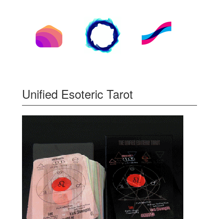
Unified Esoteric Tarot