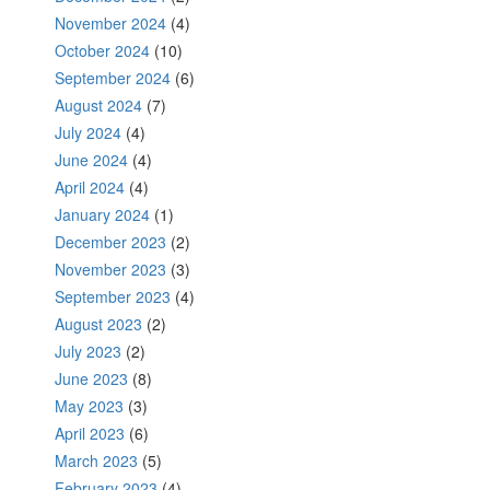
November 2024
(4)
October 2024
(10)
September 2024
(6)
August 2024
(7)
July 2024
(4)
June 2024
(4)
April 2024
(4)
January 2024
(1)
December 2023
(2)
November 2023
(3)
September 2023
(4)
August 2023
(2)
July 2023
(2)
June 2023
(8)
May 2023
(3)
April 2023
(6)
March 2023
(5)
February 2023
(4)