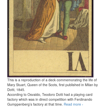
This is a reproduction of a deck commemorating the life of
Mary Stuart, Queen of the Scots, first published in Milan by
Dotti, 1845.
According to Osvaldo, Teodoro Dotti had a playing card
factory which was in direct competition with Ferdinando
Gumppenberg’s factory at that time.
Read more
Tarocco di
›