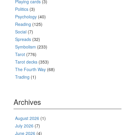
Playing cards
(3)
Politics
(3)
Psychology
(40)
Reading
(125)
Social
(7)
Spreads
(32)
Symbolism
(233)
Tarot
(776)
Tarot decks
(353)
The Fourth Way
(68)
Trading
(1)
Archives
August 2026
(1)
July 2026
(7)
June 2026
(4)