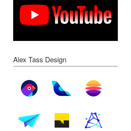
Alex Tass Design