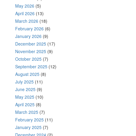
May 2026
(5)
April 2026
(13)
March 2026
(18)
February 2026
(6)
January 2026
(9)
December 2025
(17)
November 2025
(9)
October 2025
(7)
September 2025
(12)
August 2025
(8)
July 2025
(11)
June 2025
(9)
May 2025
(10)
April 2025
(8)
March 2025
(7)
February 2025
(11)
January 2025
(7)
December 2024
(2)