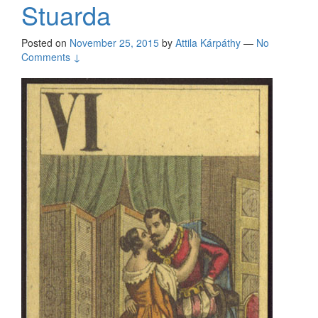
Stuarda
Posted on
November 25, 2015
by
Attila Kárpáthy
—
No
Comments ↓