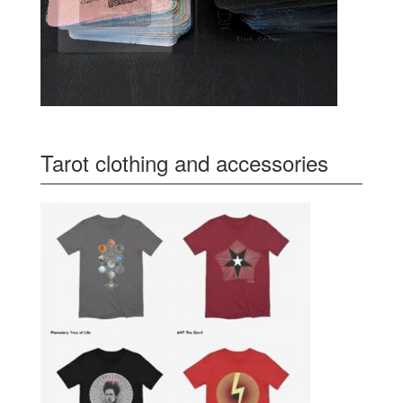
Tarot clothing and accessories