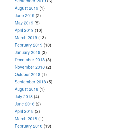
September 2019
(6)
August 2019
(1)
June 2019
(2)
May 2019
(5)
April 2019
(10)
March 2019
(13)
February 2019
(10)
January 2019
(3)
December 2018
(3)
November 2018
(2)
October 2018
(1)
September 2018
(5)
August 2018
(1)
July 2018
(4)
June 2018
(2)
April 2018
(2)
March 2018
(1)
February 2018
(19)