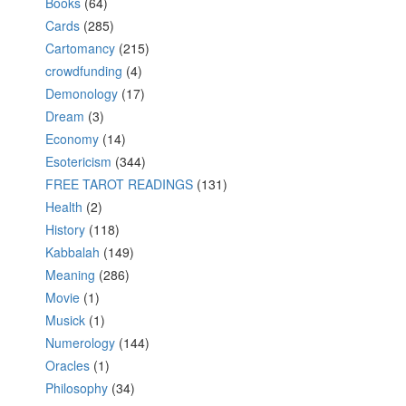
Books
(64)
Cards
(285)
Cartomancy
(215)
crowdfunding
(4)
Demonology
(17)
Dream
(3)
Economy
(14)
Esotericism
(344)
FREE TAROT READINGS
(131)
Health
(2)
History
(118)
Kabbalah
(149)
Meaning
(286)
Movie
(1)
Musick
(1)
Numerology
(144)
Oracles
(1)
Philosophy
(34)