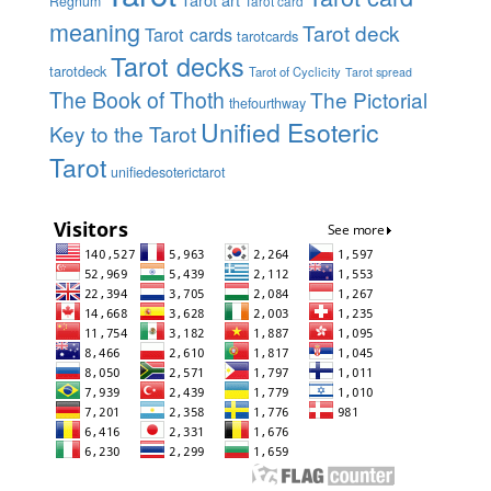
Regnum
Tarot card
meaning
Tarot deck
Tarot cards
tarotcards
Tarot decks
tarotdeck
Tarot of Cyclicity
Tarot spread
The Book of Thoth
The Pictorial
thefourthway
Unified Esoteric
Key to the Tarot
Tarot
unifiedesoterictarot