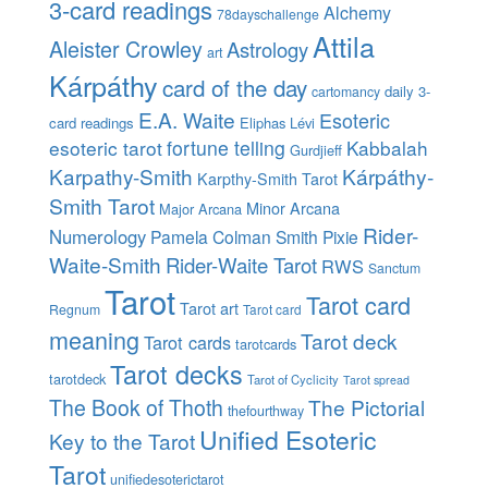
3-card readings
Alchemy
78dayschallenge
Attila
Aleister Crowley
Astrology
art
Kárpáthy
card of the day
daily 3-
cartomancy
E.A. Waite
Esoteric
card readings
Eliphas Lévi
esoteric tarot
fortune telling
Kabbalah
Gurdjieff
Karpathy-Smith
Kárpáthy-
Karpthy-Smith Tarot
Smith Tarot
Minor Arcana
Major Arcana
Rider-
Numerology
Pamela Colman Smith
Pixie
Waite-Smith
Rider-Waite Tarot
RWS
Sanctum
Tarot
Tarot card
Tarot art
Regnum
Tarot card
meaning
Tarot deck
Tarot cards
tarotcards
Tarot decks
tarotdeck
Tarot of Cyclicity
Tarot spread
The Book of Thoth
The Pictorial
thefourthway
Unified Esoteric
Key to the Tarot
Tarot
unifiedesoterictarot