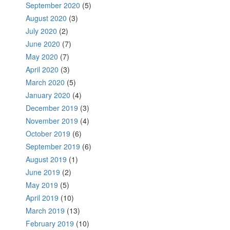
September 2020
(5)
August 2020
(3)
July 2020
(2)
June 2020
(7)
May 2020
(7)
April 2020
(3)
March 2020
(5)
January 2020
(4)
December 2019
(3)
November 2019
(4)
October 2019
(6)
September 2019
(6)
August 2019
(1)
June 2019
(2)
May 2019
(5)
April 2019
(10)
March 2019
(13)
February 2019
(10)