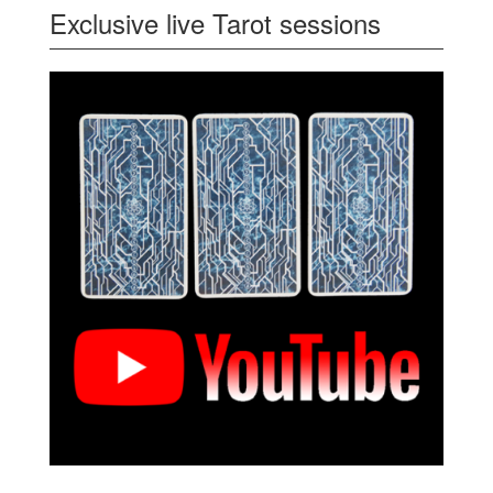
Exclusive live Tarot sessions