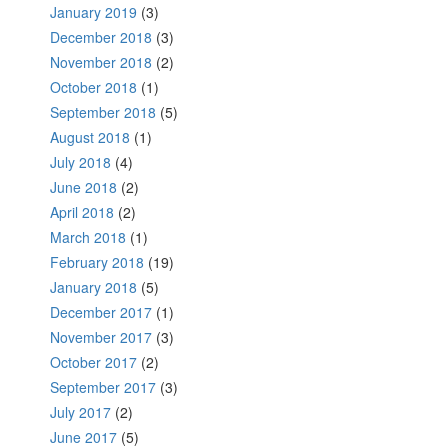
January 2019
(3)
December 2018
(3)
November 2018
(2)
October 2018
(1)
September 2018
(5)
August 2018
(1)
July 2018
(4)
June 2018
(2)
April 2018
(2)
March 2018
(1)
February 2018
(19)
January 2018
(5)
December 2017
(1)
November 2017
(3)
October 2017
(2)
September 2017
(3)
July 2017
(2)
June 2017
(5)