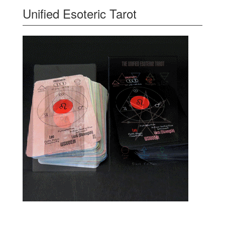
Unified Esoteric Tarot