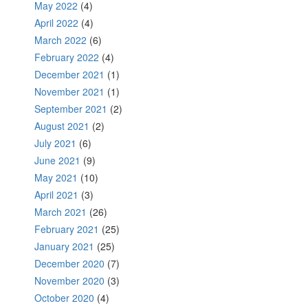
May 2022
(4)
April 2022
(4)
March 2022
(6)
February 2022
(4)
December 2021
(1)
November 2021
(1)
September 2021
(2)
August 2021
(2)
July 2021
(6)
June 2021
(9)
May 2021
(10)
April 2021
(3)
March 2021
(26)
February 2021
(25)
January 2021
(25)
December 2020
(7)
November 2020
(3)
October 2020
(4)