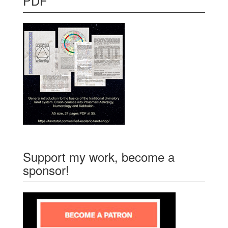
PDF
Support my work, become a
sponsor!