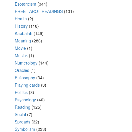
Esotericism
(344)
FREE TAROT READINGS
(131)
Health
(2)
History
(118)
Kabbalah
(149)
Meaning
(286)
Movie
(1)
Musick
(1)
Numerology
(144)
Oracles
(1)
Philosophy
(34)
Playing cards
(3)
Politics
(3)
Psychology
(40)
Reading
(125)
Social
(7)
Spreads
(32)
Symbolism
(233)