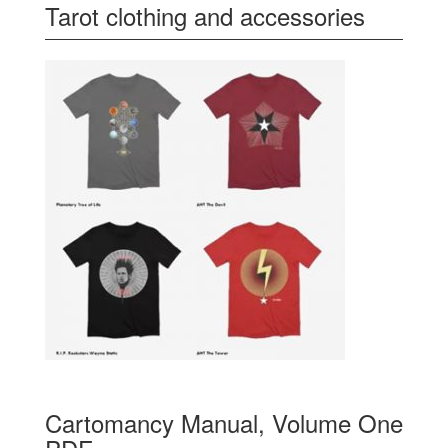
Tarot clothing and accessories
Cartomancy Manual, Volume One