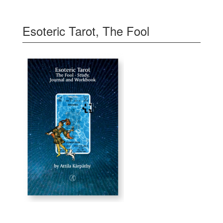
Esoteric Tarot, The Fool