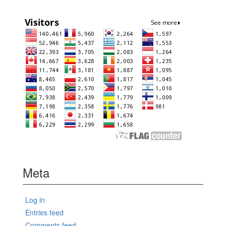
Meta
Log in
Entries feed
Comments feed