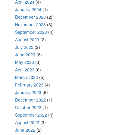
April 2024
(4)
January 2024
(1)
December 2023
(2)
November 2023
(3)
September 2023
(4)
August 2023
(2)
July 2023
(2)
June 2023
(8)
May 2023
(3)
April 2023
(6)
March 2023
(5)
February 2023
(4)
January 2023
(6)
December 2022
(1)
October 2022
(1)
September 2022
(4)
August 2022
(3)
June 2022
(2)