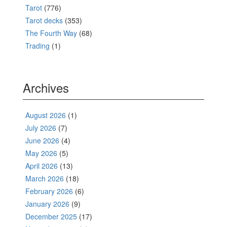
Tarot
(776)
Tarot decks
(353)
The Fourth Way
(68)
Trading
(1)
Archives
August 2026
(1)
July 2026
(7)
June 2026
(4)
May 2026
(5)
April 2026
(13)
March 2026
(18)
February 2026
(6)
January 2026
(9)
December 2025
(17)