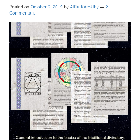
Posted on
October 6, 2019
by
Attila Kárpáthy
—
2
Comments ↓