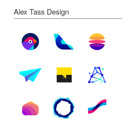
Alex Tass Design