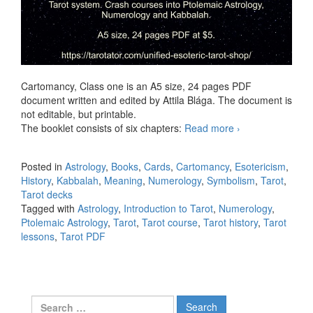
Cartomancy, Class one is an A5 size, 24 pages PDF
document written and edited by Attila Blága. The document is
not editable, but printable.
The booklet consists of six chapters:
Read more
Cartomancy,
›
Class One
PDF
Posted in
Astrology
,
Books
,
Cards
,
Cartomancy
,
Esotericism
,
History
,
Kabbalah
,
Meaning
,
Numerology
,
Symbolism
,
Tarot
,
Tarot decks
Tagged with
Astrology
,
Introduction to Tarot
,
Numerology
,
Ptolemaic Astrology
,
Tarot
,
Tarot course
,
Tarot history
,
Tarot
lessons
,
Tarot PDF
Search for: