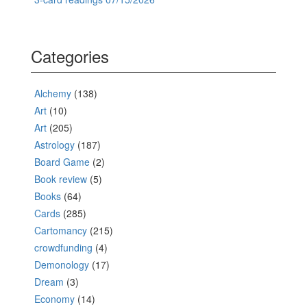
Categories
Alchemy
(138)
Art
(10)
Art
(205)
Astrology
(187)
Board Game
(2)
Book review
(5)
Books
(64)
Cards
(285)
Cartomancy
(215)
crowdfunding
(4)
Demonology
(17)
Dream
(3)
Economy
(14)