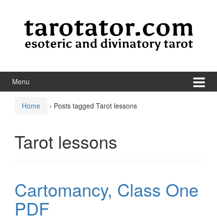
Skip to content
Skip to main menu
Menu
Home
›
Posts tagged Tarot lessons
Tarot lessons
Cartomancy, Class One
PDF