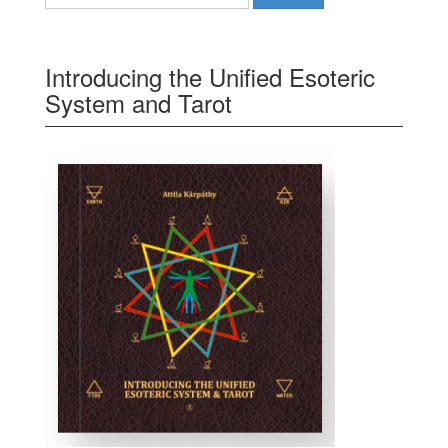
Introducing the Unified Esoteric
System and Tarot