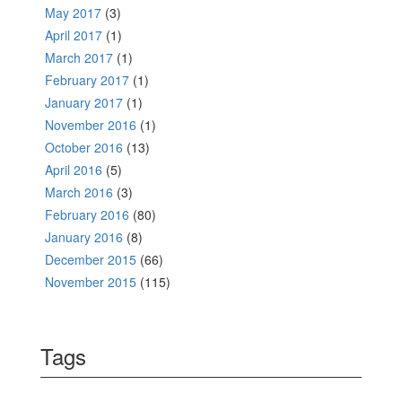
May 2017
(3)
April 2017
(1)
March 2017
(1)
February 2017
(1)
January 2017
(1)
November 2016
(1)
October 2016
(13)
April 2016
(5)
March 2016
(3)
February 2016
(80)
January 2016
(8)
December 2015
(66)
November 2015
(115)
Tags