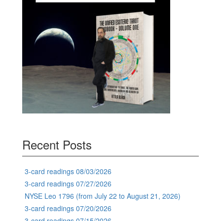
Recent Posts
3-card readings 08/03/2026
3-card readings 07/27/2026
NYSE Leo 1796 (from July 22 to August 21, 2026)
3-card readings 07/20/2026
3-card readings 07/15/2026