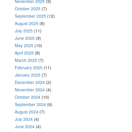
November 2025
(9)
October 2025
(7)
September 2025
(12)
August 2025
(8)
July 2025
(11)
June 2025
(9)
May 2025
(10)
April 2025
(8)
March 2025
(7)
February 2025
(11)
January 2025
(7)
December 2024
(2)
November 2024
(4)
October 2024
(10)
September 2024
(6)
August 2024
(7)
July 2024
(4)
June 2024
(4)