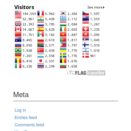
Meta
Log in
Entries feed
Comments feed