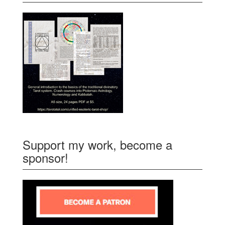
Support my work, become a
sponsor!