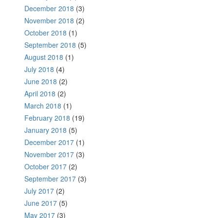
December 2018
(3)
November 2018
(2)
October 2018
(1)
September 2018
(5)
August 2018
(1)
July 2018
(4)
June 2018
(2)
April 2018
(2)
March 2018
(1)
February 2018
(19)
January 2018
(5)
December 2017
(1)
November 2017
(3)
October 2017
(2)
September 2017
(3)
July 2017
(2)
June 2017
(5)
May 2017
(3)