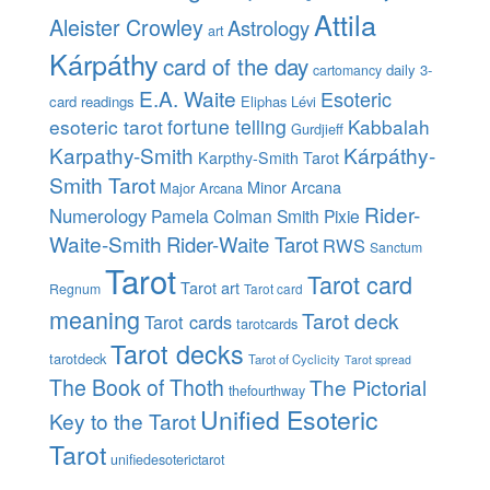
Attila
Aleister Crowley
Astrology
art
Kárpáthy
card of the day
daily 3-
cartomancy
E.A. Waite
Esoteric
card readings
Eliphas Lévi
esoteric tarot
fortune telling
Kabbalah
Gurdjieff
Karpathy-Smith
Kárpáthy-
Karpthy-Smith Tarot
Smith Tarot
Minor Arcana
Major Arcana
Rider-
Numerology
Pamela Colman Smith
Pixie
Waite-Smith
Rider-Waite Tarot
RWS
Sanctum
Tarot
Tarot card
Tarot art
Regnum
Tarot card
meaning
Tarot deck
Tarot cards
tarotcards
Tarot decks
tarotdeck
Tarot of Cyclicity
Tarot spread
The Book of Thoth
The Pictorial
thefourthway
Unified Esoteric
Key to the Tarot
Tarot
unifiedesoterictarot