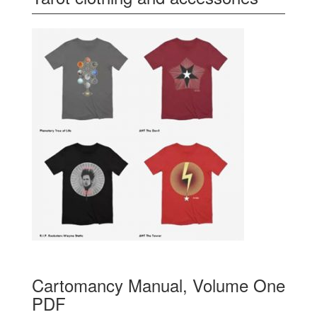
Cartomancy Manual, Volume One
PDF