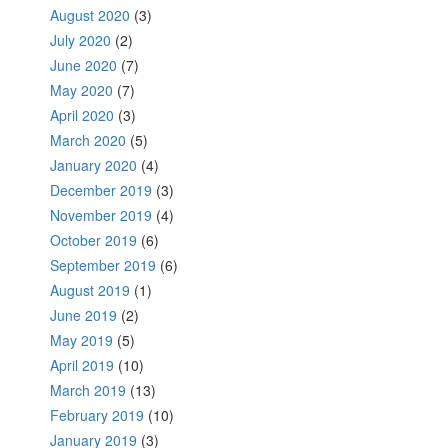
August 2020
(3)
July 2020
(2)
June 2020
(7)
May 2020
(7)
April 2020
(3)
March 2020
(5)
January 2020
(4)
December 2019
(3)
November 2019
(4)
October 2019
(6)
September 2019
(6)
August 2019
(1)
June 2019
(2)
May 2019
(5)
April 2019
(10)
March 2019
(13)
February 2019
(10)
January 2019
(3)