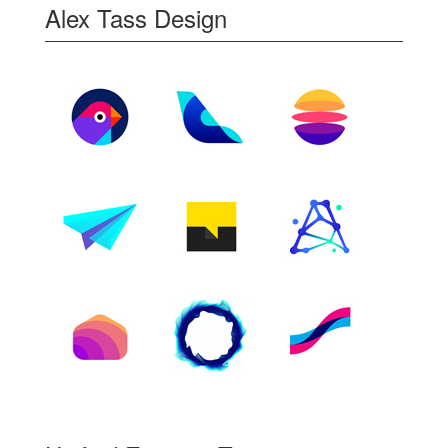
Alex Tass Design