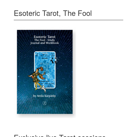
Esoteric Tarot, The Fool