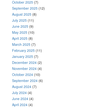
October 2025
(7)
September 2025
(12)
August 2025
(8)
July 2025
(11)
June 2025
(9)
May 2025
(10)
April 2025
(8)
March 2025
(7)
February 2025
(11)
January 2025
(7)
December 2024
(2)
November 2024
(4)
October 2024
(10)
September 2024
(6)
August 2024
(7)
July 2024
(4)
June 2024
(4)
April 2024
(4)