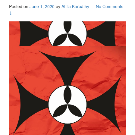
Posted on
June 1, 2020
by
Attila Kárpáthy
—
No Comments
↓