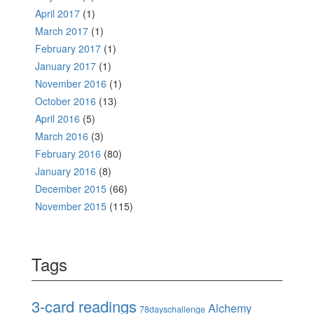
April 2017
(1)
March 2017
(1)
February 2017
(1)
January 2017
(1)
November 2016
(1)
October 2016
(13)
April 2016
(5)
March 2016
(3)
February 2016
(80)
January 2016
(8)
December 2015
(66)
November 2015
(115)
Tags
3-card readings
Alchemy
78dayschallenge