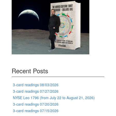
Recent Posts
3-card readings 08/03/2026
3-card readings 07/27/2026
NYSE Leo 1796 (from July 22 to August 21, 2026)
3-card readings 07/20/2026
3-card readings 07/15/2026