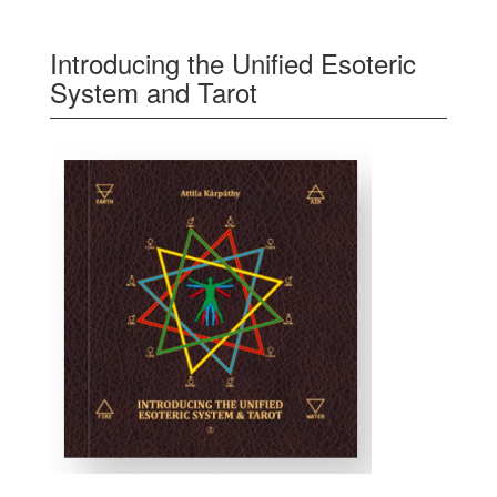
Introducing the Unified Esoteric
System and Tarot