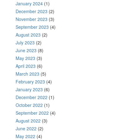
January 2024
(1)
December 2023
(2)
November 2023
(3)
September 2023
(4)
August 2023
(2)
July 2023
(2)
June 2023
(8)
May 2023
(3)
April 2023
(6)
March 2023
(5)
February 2023
(4)
January 2023
(6)
December 2022
(1)
October 2022
(1)
September 2022
(4)
August 2022
(3)
June 2022
(2)
May 2022
(4)