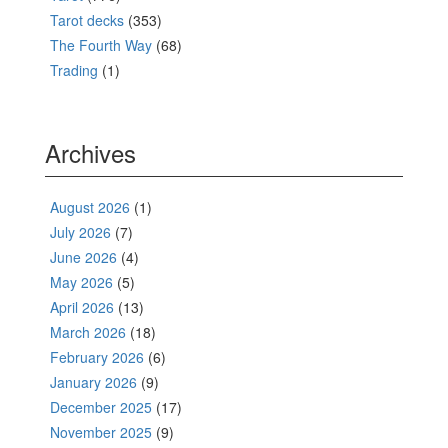
Tarot decks
(353)
The Fourth Way
(68)
Trading
(1)
Archives
August 2026
(1)
July 2026
(7)
June 2026
(4)
May 2026
(5)
April 2026
(13)
March 2026
(18)
February 2026
(6)
January 2026
(9)
December 2025
(17)
November 2025
(9)