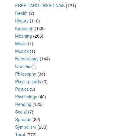
FREE TAROT READINGS
(131)
Health
(2)
History
(118)
Kabbalah
(149)
Meaning
(286)
Movie
(1)
Musick
(1)
Numerology
(144)
Oracles
(1)
Philosophy
(34)
Playing cards
(3)
Politics
(3)
Psychology
(40)
Reading
(125)
Social
(7)
Spreads
(32)
Symbolism
(233)
Tarot
(776)