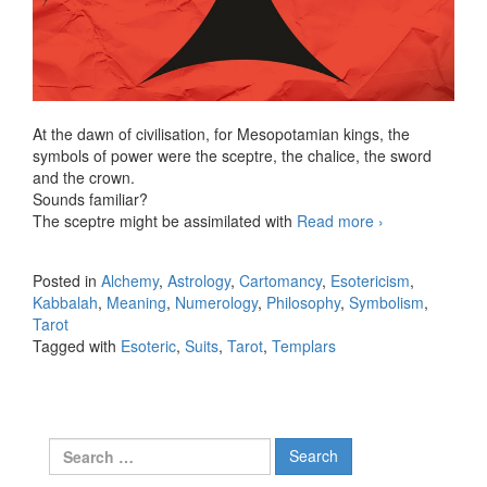
At the dawn of civilisation, for Mesopotamian kings, the
symbols of power were the sceptre, the chalice, the sword
and the crown.
Sounds familiar?
The sceptre might be assimilated with
Read more
Unfold the
›
origins of the
four Suits
Posted in
Alchemy
,
Astrology
,
Cartomancy
,
Esotericism
,
Kabbalah
,
Meaning
,
Numerology
,
Philosophy
,
Symbolism
,
Tarot
Tagged with
Esoteric
,
Suits
,
Tarot
,
Templars
Search for: