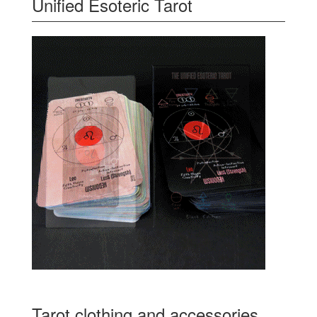
Unified Esoteric Tarot
Tarot clothing and accessories