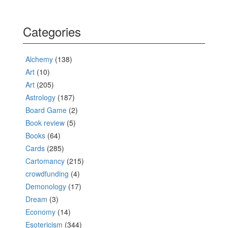
Categories
Alchemy
(138)
Art
(10)
Art
(205)
Astrology
(187)
Board Game
(2)
Book review
(5)
Books
(64)
Cards
(285)
Cartomancy
(215)
crowdfunding
(4)
Demonology
(17)
Dream
(3)
Economy
(14)
Esotericism
(344)