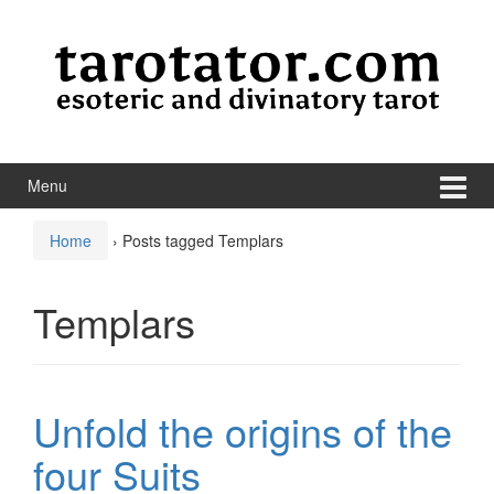
Skip to content
Skip to main menu
Menu
Home
›
Posts tagged Templars
Templars
Unfold the origins of the
four Suits