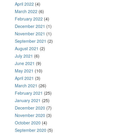
April 2022
(4)
March 2022
(6)
February 2022
(4)
December 2021
(1)
November 2021
(1)
September 2021
(2)
August 2021
(2)
July 2021
(6)
June 2021
(9)
May 2021
(10)
April 2021
(3)
March 2021
(26)
February 2021
(25)
January 2021
(25)
December 2020
(7)
November 2020
(3)
October 2020
(4)
September 2020
(5)