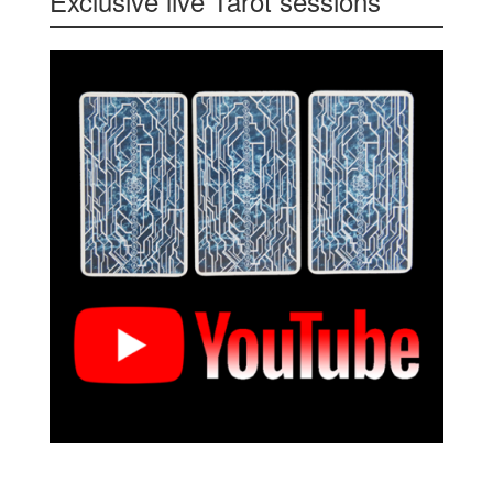
Exclusive live Tarot sessions