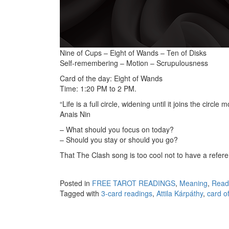
Nine of Cups – Eight of Wands – Ten of Disks
Self-remembering – Motion – Scrupulousness
Card of the day: Eight of Wands
Time: 1:20 PM to 2 PM.
“Life is a full circle, widening until it joins the circle m
Anais Nin
– What should you focus on today?
– Should you stay or should you go?
That The Clash song is too cool not to have a refere
Posted in
FREE TAROT READINGS
,
Meaning
,
Read
Tagged with
3-card readings
,
Attila Kárpáthy
,
card o