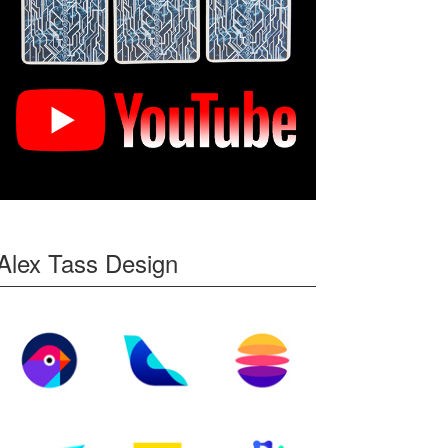
Alex Tass Design