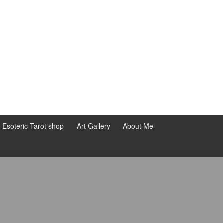
d Esoteric Tarot shop
Art Gallery
About Me