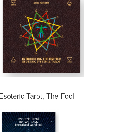
Esoteric Tarot, The Fool