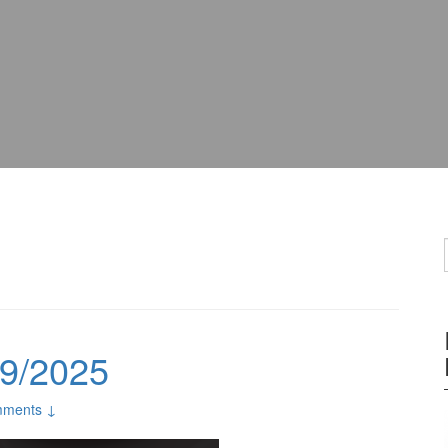
09/2025
ments ↓