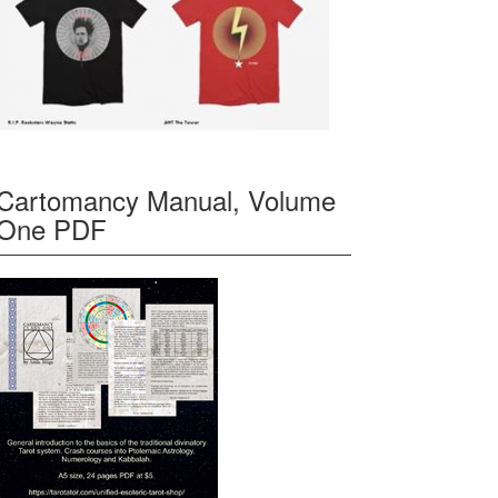
Cartomancy Manual, Volume
One PDF