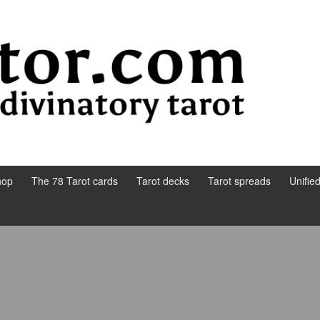
hop
The 78 Tarot cards
Tarot decks
Tarot spreads
Unifie