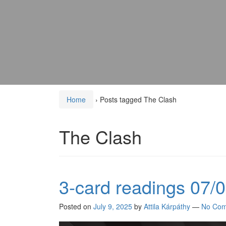
Home
›
Posts tagged The Clash
The Clash
3-card readings 07/
Posted on
July 9, 2025
by
Attila Kárpáthy
—
No Com