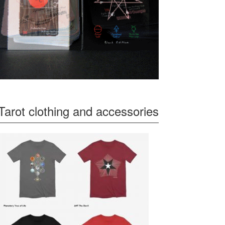
Tarot clothing and accessories