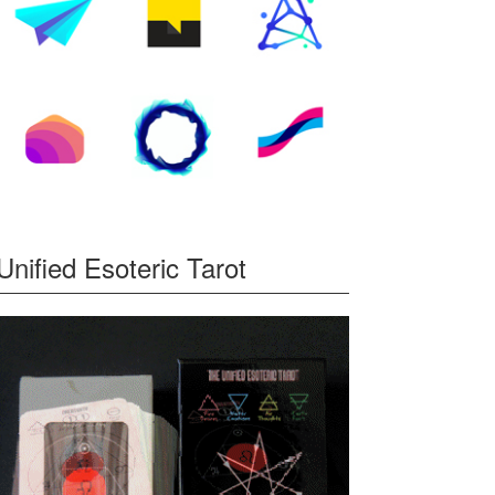
Unified Esoteric Tarot