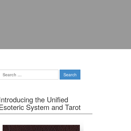
Search for:
Introducing the Unified
Esoteric System and Tarot