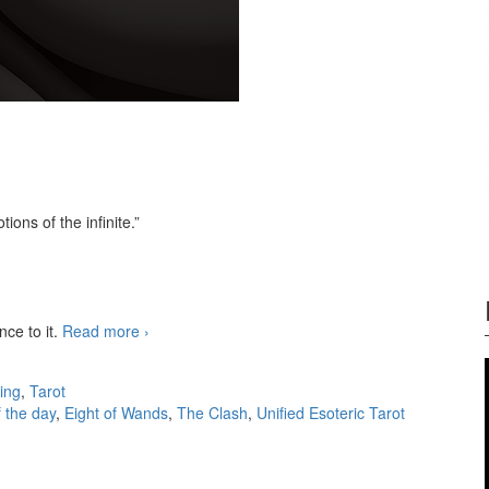
otions of the infinite.”
nce to it.
Read more
3-card readings 07/09/2025
›
ing
,
Tarot
f the day
,
Eight of Wands
,
The Clash
,
Unified Esoteric Tarot