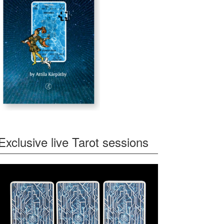
Exclusive live Tarot sessions