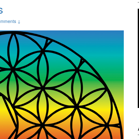
s
omments ↓