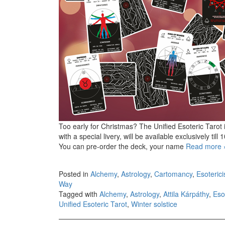
Too early for Christmas? The Unified Esoteric Tarot is
with a special livery, will be available exclusively ti
You can pre-order the deck, your name
Read more
Posted in
Alchemy
,
Astrology
,
Cartomancy
,
Esoteric
Way
Tagged with
Alchemy
,
Astrology
,
Attila Kárpáthy
,
Eso
Unified Esoteric Tarot
,
Winter solstice