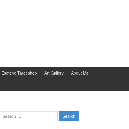
d Esoteric Tarot shop
Art Gallery
About Me
Search for: