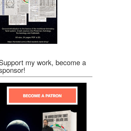
Support my work, become a
sponsor!