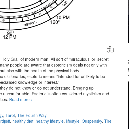
the Holy Grail of modern man. All sort of ‘miraculous’ or ‘secret’
any people are aware that esotericism deals not only with
but also with the health of the physical body.
 dictionaries, esoteric means “intended for or likely to be
ecialised knowledge or interest.”
s they do not know or do not understand. Bringing up
le uncomfortable. Esoteric is often considered mysticism and
ices.
Read more
The esoteric diet
›
gy
,
Tarot
,
The Fourth Way
djieff
,
healthy diet
,
healthy lifestyle
,
lifestyle
,
Ouspensky
,
The