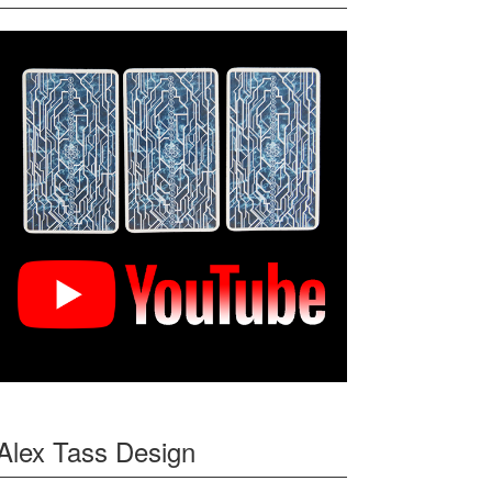
Alex Tass Design