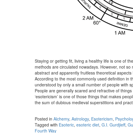
Staying or getting fit, living a healthy life is one of 
methods are circulated nowadays. However, not so m
abstract and apparently fruitless theoretical aspects 
According to the most commonly used definition in the
understood by only a small number of people with sp
People are generally scared and refractive of thing
‘esotericism’ is one of those things that makes peop
the sum of dubious medieval superstitions and pract
Posted in
Alchemy
,
Astrology
,
Esotericism
,
Psycholo
Tagged with
Esoteric
,
esoteric diet
,
G.I. Gurdjieff
,
Gur
Fourth Way