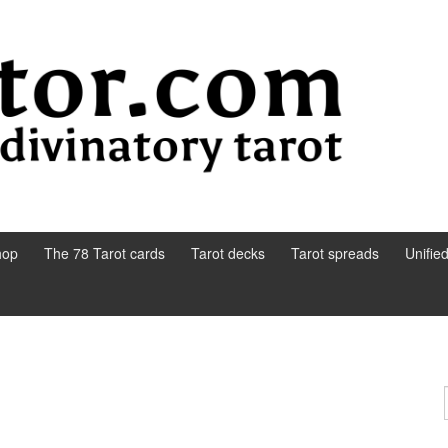
hop
The 78 Tarot cards
Tarot decks
Tarot spreads
Unifie