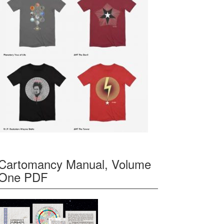
Cartomancy Manual, Volume
One PDF