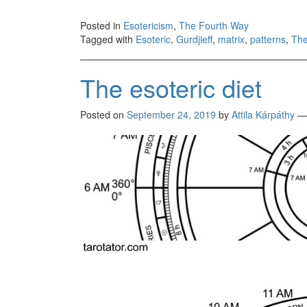
Posted in
Esotericism
,
The Fourth Way
Tagged with
Esoteric
,
Gurdjieff
,
matrix
,
patterns
,
The
The esoteric diet
Posted on
September 24, 2019
by
Attila Kárpáthy
—