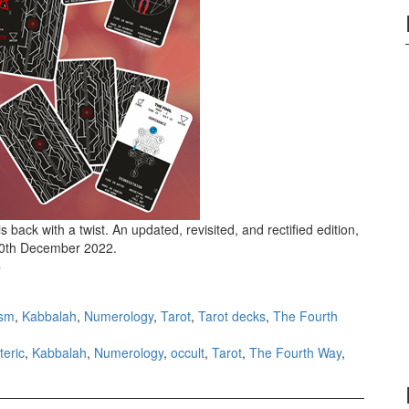
 back with a twist. An updated, revisited, and rectified edition,
ll 10th December 2022.
Unified Esoteric Tarot III Winter Solstice
›
ism
,
Kabbalah
,
Numerology
,
Tarot
,
Tarot decks
,
The Fourth
teric
,
Kabbalah
,
Numerology
,
occult
,
Tarot
,
The Fourth Way
,