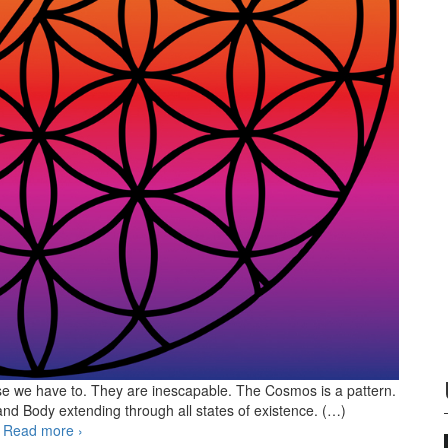
use we have to. They are inescapable. The Cosmos is a pattern.
 and Body extending through all states of existence. (…)
n
Read more
Breaking the patterns
›