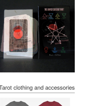
Tarot clothing and accessories