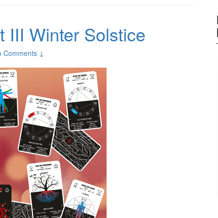
 III Winter Solstice
o Comments ↓