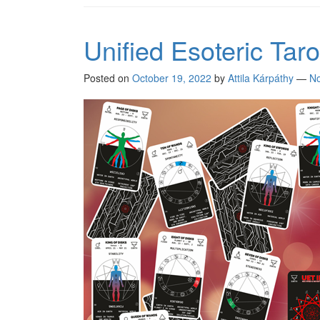
Unified Esoteric Tarot
Posted on
October 19, 2022
by
Attila Kárpáthy
—
N