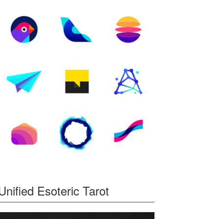
Unified Esoteric Tarot