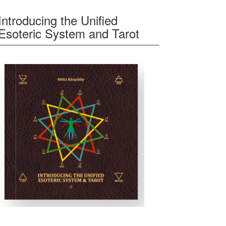
Introducing the Unified
Esoteric System and Tarot