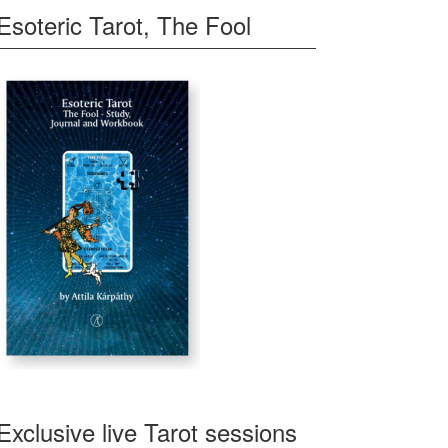
Esoteric Tarot, The Fool
Exclusive live Tarot sessions