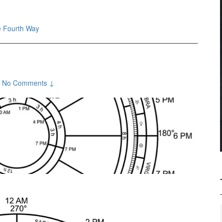
 Fourth Way
No Comments ↓