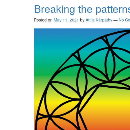
Breaking the pattern
Posted on
May 11, 2021
by
Attila Kárpáthy
—
No C