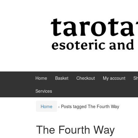
Skip to content
Skip to main menu
Home
Basket
Checkout
My account
S
Services
Home
›
Posts tagged The Fourth Way
The Fourth Way