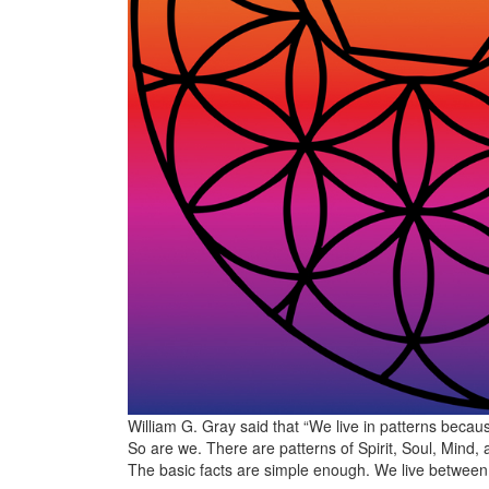
William G. Gray said that “We live in patterns beca
So are we. There are patterns of Spirit, Soul, Mind,
The basic facts are simple enough. We live betwee