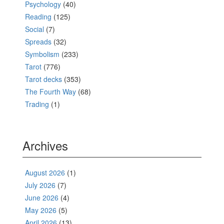
Psychology
(40)
Reading
(125)
Social
(7)
Spreads
(32)
Symbolism
(233)
Tarot
(776)
Tarot decks
(353)
The Fourth Way
(68)
Trading
(1)
Archives
August 2026
(1)
July 2026
(7)
June 2026
(4)
May 2026
(5)
April 2026
(13)