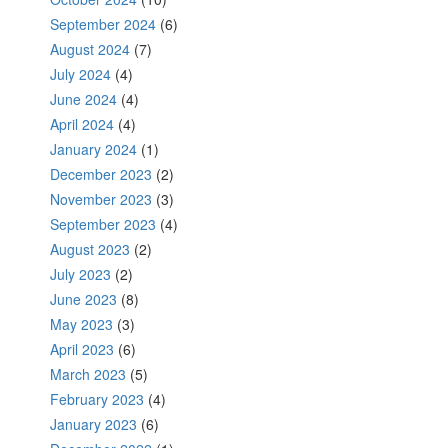
September 2024
(6)
August 2024
(7)
July 2024
(4)
June 2024
(4)
April 2024
(4)
January 2024
(1)
December 2023
(2)
November 2023
(3)
September 2023
(4)
August 2023
(2)
July 2023
(2)
June 2023
(8)
May 2023
(3)
April 2023
(6)
March 2023
(5)
February 2023
(4)
January 2023
(6)