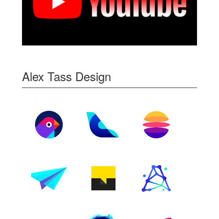
Alex Tass Design