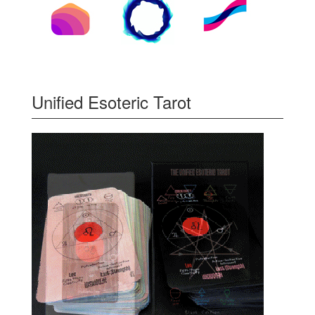
Unified Esoteric Tarot