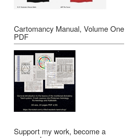
Cartomancy Manual, Volume One
PDF
Support my work, become a