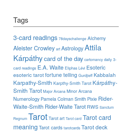
Tags
3-card readings
Alchemy
78dayschallenge
Attila
Aleister Crowley
Astrology
art
Kárpáthy
card of the day
daily 3-
cartomancy
E.A. Waite
Esoteric
card readings
Eliphas Lévi
esoteric tarot
fortune telling
Kabbalah
Gurdjieff
Karpathy-Smith
Kárpáthy-
Karpthy-Smith Tarot
Smith Tarot
Minor Arcana
Major Arcana
Rider-
Numerology
Pamela Colman Smith
Pixie
Waite-Smith
Rider-Waite Tarot
RWS
Sanctum
Tarot
Tarot card
Tarot art
Regnum
Tarot card
meaning
Tarot deck
Tarot cards
tarotcards