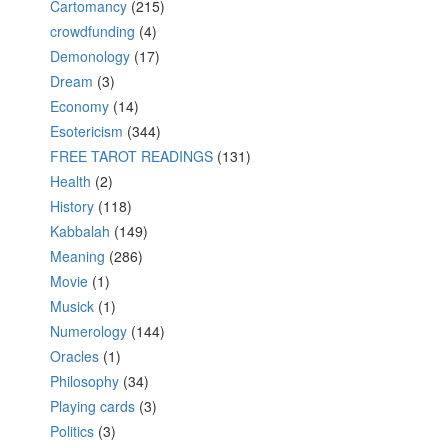
Cartomancy
(215)
crowdfunding
(4)
Demonology
(17)
Dream
(3)
Economy
(14)
Esotericism
(344)
FREE TAROT READINGS
(131)
Health
(2)
History
(118)
Kabbalah
(149)
Meaning
(286)
Movie
(1)
Musick
(1)
Numerology
(144)
Oracles
(1)
Philosophy
(34)
Playing cards
(3)
Politics
(3)