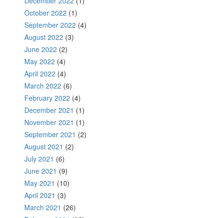
December 2022
(1)
October 2022
(1)
September 2022
(4)
August 2022
(3)
June 2022
(2)
May 2022
(4)
April 2022
(4)
March 2022
(6)
February 2022
(4)
December 2021
(1)
November 2021
(1)
September 2021
(2)
August 2021
(2)
July 2021
(6)
June 2021
(9)
May 2021
(10)
April 2021
(3)
March 2021
(26)