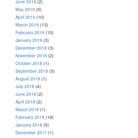
June 2019
(2)
May 2019
(5)
April 2019
(10)
March 2019
(13)
February 2019
(10)
January 2019
(3)
December 2018
(3)
November 2018
(2)
October 2018
(1)
September 2018
(5)
August 2018
(1)
July 2018
(4)
June 2018
(2)
April 2018
(2)
March 2018
(1)
February 2018
(19)
January 2018
(5)
December 2017
(1)