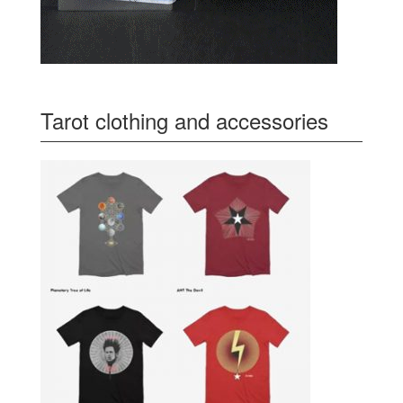
Tarot clothing and accessories