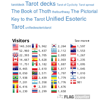
Tarot decks
tarotdeck
Tarot of Cyclicity
Tarot spread
The Book of Thoth
The Pictorial
thefourthway
Unified Esoteric
Key to the Tarot
Tarot
unifiedesoterictarot