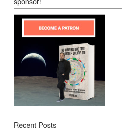
sponsor!
Recent Posts