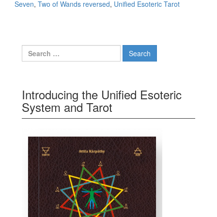
Seven
,
Two of Wands reversed
,
Unified Esoteric Tarot
Search for:
Introducing the Unified Esoteric
System and Tarot