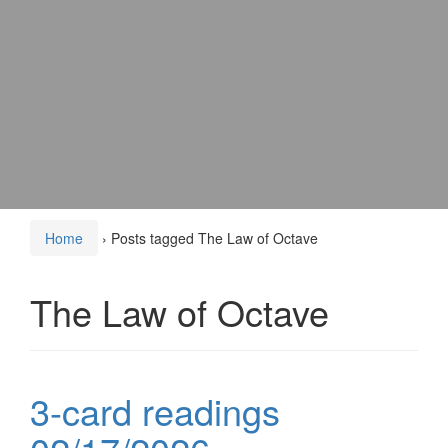
Home
›
Posts tagged The Law of Octave
The Law of Octave
3-card readings