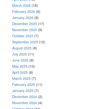
March 2026
(18)
February 2026
(6)
January 2026
(9)
December 2025
(17)
November 2025
(9)
October 2025
(7)
September 2025
(12)
August 2025
(8)
July 2025
(11)
June 2025
(9)
May 2025
(10)
April 2025
(8)
March 2025
(7)
February 2025
(11)
January 2025
(7)
December 2024
(2)
November 2024
(4)
October 2024
(10)