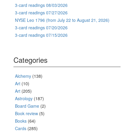
3-card readings 08/03/2026
3-card readings 07/27/2026
NYSE Leo 1796 (from July 22 to August 21, 2026)
3-card readings 07/20/2026
3-card readings 07/15/2026
Categories
Alchemy
(138)
Art
(10)
Art
(205)
Astrology
(187)
Board Game
(2)
Book review
(5)
Books
(64)
Cards
(285)