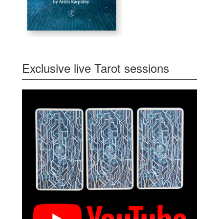
Exclusive live Tarot sessions