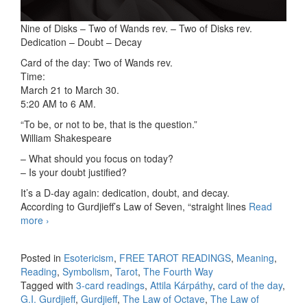
Nine of Disks – Two of Wands rev. – Two of Disks rev.
Dedication – Doubt – Decay
Card of the day: Two of Wands rev.
Time:
March 21 to March 30.
5:20 AM to 6 AM.
“To be, or not to be, that is the question.”
William Shakespeare
– What should you focus on today?
– Is your doubt justified?
It’s a D-day again: dedication, doubt, and decay.
According to Gurdjieff’s Law of Seven, “straight lines
Read
more
3-card readings 02/17/2026
›
Posted in
Esotericism
,
FREE TAROT READINGS
,
Meaning
,
Reading
,
Symbolism
,
Tarot
,
The Fourth Way
Tagged with
3-card readings
,
Attila Kárpáthy
,
card of the day
,
G.I. Gurdjieff
,
Gurdjieff
,
The Law of Octave
,
The Law of