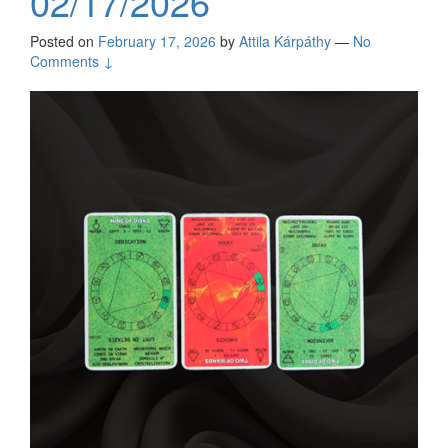
02/17/2026
Posted on
February 17, 2026
by
Attila Kárpáthy
—
No
Comments ↓