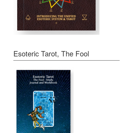
Esoteric Tarot, The Fool