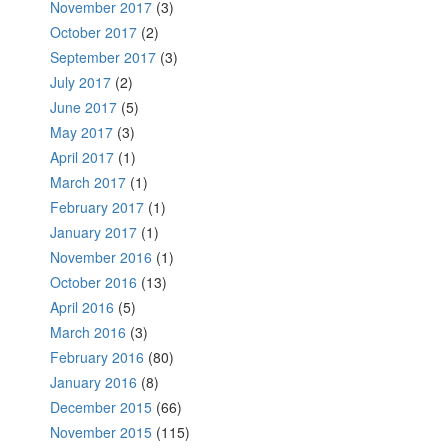
November 2017
(3)
October 2017
(2)
September 2017
(3)
July 2017
(2)
June 2017
(5)
May 2017
(3)
April 2017
(1)
March 2017
(1)
February 2017
(1)
January 2017
(1)
November 2016
(1)
October 2016
(13)
April 2016
(5)
March 2016
(3)
February 2016
(80)
January 2016
(8)
December 2015
(66)
November 2015
(115)