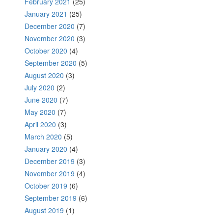
February 2021
(25)
January 2021
(25)
December 2020
(7)
November 2020
(3)
October 2020
(4)
September 2020
(5)
August 2020
(3)
July 2020
(2)
June 2020
(7)
May 2020
(7)
April 2020
(3)
March 2020
(5)
January 2020
(4)
December 2019
(3)
November 2019
(4)
October 2019
(6)
September 2019
(6)
August 2019
(1)