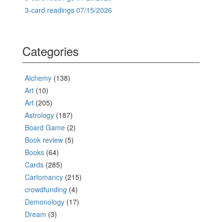
3-card readings 07/15/2026
Categories
Alchemy
(138)
Art
(10)
Art
(205)
Astrology
(187)
Board Game
(2)
Book review
(5)
Books
(64)
Cards
(285)
Cartomancy
(215)
crowdfunding
(4)
Demonology
(17)
Dream
(3)