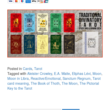
Posted in
Cards
,
Tarot
Tagged with
Aleister Crowley
,
E.A. Waite
,
Eliphas Lévi
,
Moon
,
Moon in Libra
,
Reactive/Emotional
,
Sanctum Regnum
,
Tarot
card meaning
,
The Book of Thoth
,
The Moon
,
The Pictorial
Key to the Tarot