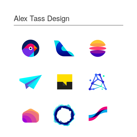
Alex Tass Design