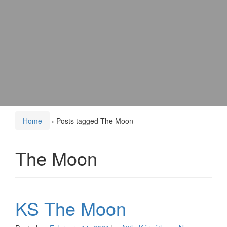
Home
›
Posts tagged The Moon
The Moon
KS The Moon