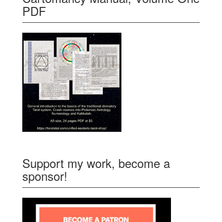
PDF
Support my work, become a
sponsor!