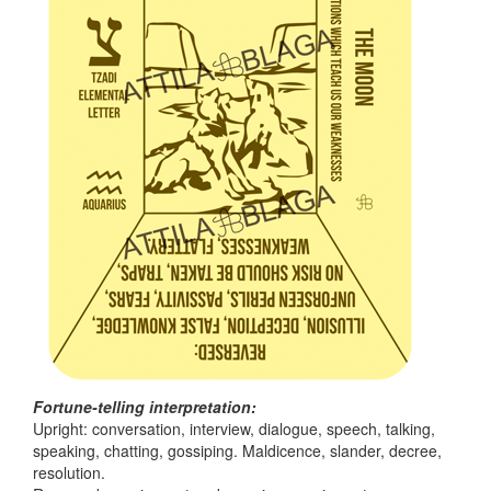
Fortune-telling interpretation:
Upright: conversation, interview, dialogue, speech, talking,
speaking, chatting, gossiping. Maldicence, slander, decree,
resolution.