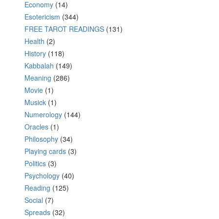
Economy
(14)
Esotericism
(344)
FREE TAROT READINGS
(131)
Health
(2)
History
(118)
Kabbalah
(149)
Meaning
(286)
Movie
(1)
Musick
(1)
Numerology
(144)
Oracles
(1)
Philosophy
(34)
Playing cards
(3)
Politics
(3)
Psychology
(40)
Reading
(125)
Social
(7)
Spreads
(32)