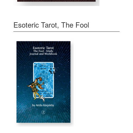
Esoteric Tarot, The Fool