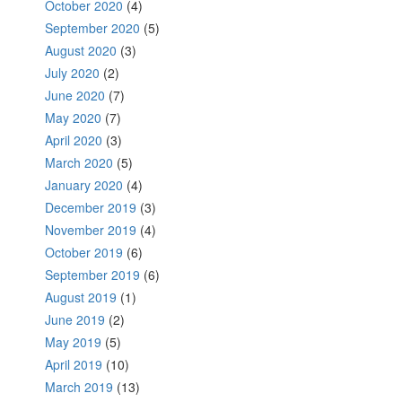
October 2020
(4)
September 2020
(5)
August 2020
(3)
July 2020
(2)
June 2020
(7)
May 2020
(7)
April 2020
(3)
March 2020
(5)
January 2020
(4)
December 2019
(3)
November 2019
(4)
October 2019
(6)
September 2019
(6)
August 2019
(1)
June 2019
(2)
May 2019
(5)
April 2019
(10)
March 2019
(13)