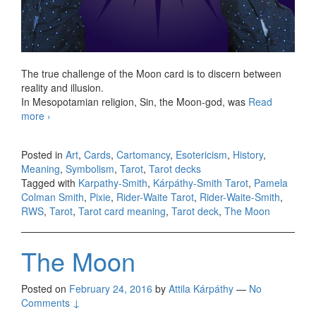
The true challenge of the Moon card is to discern between
reality and illusion.
In Mesopotamian religion, Sin, the Moon-god, was
Read
more
KS The Moon
›
Posted in
Art
,
Cards
,
Cartomancy
,
Esotericism
,
History
,
Meaning
,
Symbolism
,
Tarot
,
Tarot decks
Tagged with
Karpathy-Smith
,
Kárpáthy-Smith Tarot
,
Pamela
Colman Smith
,
Pixie
,
Rider-Waite Tarot
,
Rider-Waite-Smith
,
RWS
,
Tarot
,
Tarot card meaning
,
Tarot deck
,
The Moon
The Moon
Posted on
February 24, 2016
by
Attila Kárpáthy
—
No
Comments ↓