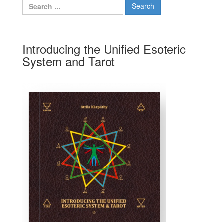
Search for:
Introducing the Unified Esoteric
System and Tarot