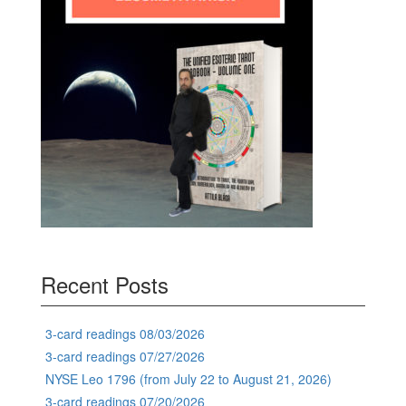
Recent Posts
3-card readings 08/03/2026
3-card readings 07/27/2026
NYSE Leo 1796 (from July 22 to August 21, 2026)
3-card readings 07/20/2026