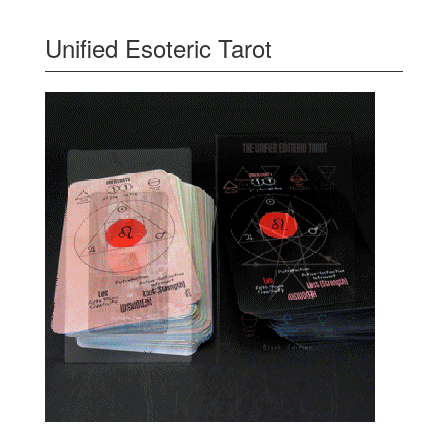
Unified Esoteric Tarot