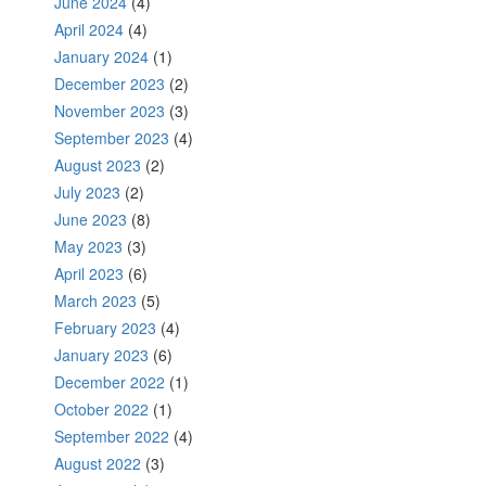
June 2024
(4)
April 2024
(4)
January 2024
(1)
December 2023
(2)
November 2023
(3)
September 2023
(4)
August 2023
(2)
July 2023
(2)
June 2023
(8)
May 2023
(3)
April 2023
(6)
March 2023
(5)
February 2023
(4)
January 2023
(6)
December 2022
(1)
October 2022
(1)
September 2022
(4)
August 2022
(3)