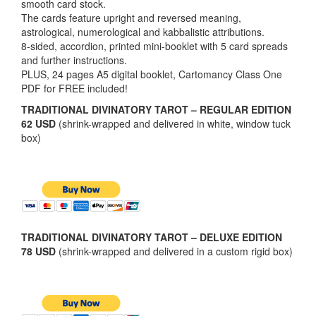
smooth card stock.
The cards feature upright and reversed meaning,
astrological, numerological and kabbalistic attributions.
8-sided, accordion, printed mini-booklet with 5 card spreads
and further instructions.
PLUS, 24 pages A5 digital booklet, Cartomancy Class One
PDF for FREE included!
TRADITIONAL DIVINATORY TAROT – REGULAR EDITION
62 USD
(shrink-wrapped and delivered in white, window tuck
box)
TRADITIONAL DIVINATORY TAROT – DELUXE EDITION
78 USD
(shrink-wrapped and delivered in a custom rigid box)