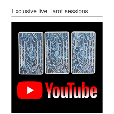
Exclusive live Tarot sessions