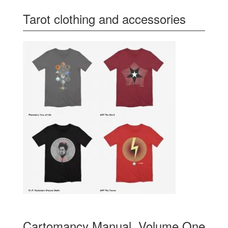
Tarot clothing and accessories
Cartomancy Manual, Volume One