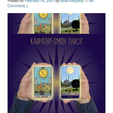
Posted on
February 14, 2021
by
Attila Kárpáthy
—
No
Comments ↓