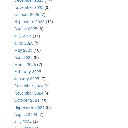
November 2025
(9)
October 2025
(7)
September 2025
(12)
August 2025
(8)
July 2025
(11)
June 2025
(9)
May 2025
(10)
April 2025
(8)
March 2025
(7)
February 2025
(11)
January 2025
(7)
December 2024
(2)
November 2024
(4)
October 2024
(10)
September 2024
(6)
August 2024
(7)
July 2024
(4)