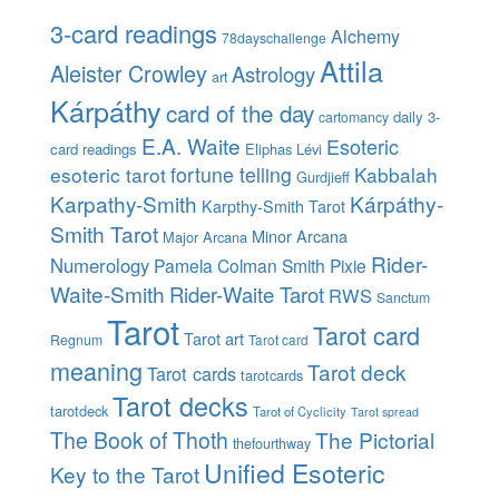
3-card readings
Alchemy
78dayschallenge
Attila
Aleister Crowley
Astrology
art
Kárpáthy
card of the day
daily 3-
cartomancy
E.A. Waite
Esoteric
card readings
Eliphas Lévi
esoteric tarot
fortune telling
Kabbalah
Gurdjieff
Karpathy-Smith
Kárpáthy-
Karpthy-Smith Tarot
Smith Tarot
Minor Arcana
Major Arcana
Rider-
Numerology
Pamela Colman Smith
Pixie
Waite-Smith
Rider-Waite Tarot
RWS
Sanctum
Tarot
Tarot card
Tarot art
Regnum
Tarot card
meaning
Tarot deck
Tarot cards
tarotcards
Tarot decks
tarotdeck
Tarot of Cyclicity
Tarot spread
The Book of Thoth
The Pictorial
thefourthway
Unified Esoteric
Key to the Tarot