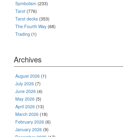
Symbolism
(233)
Tarot
(776)
Tarot decks
(353)
The Fourth Way
(68)
Trading
(1)
Archives
August 2026
(1)
July 2026
(7)
June 2026
(4)
May 2026
(5)
April 2026
(13)
March 2026
(18)
February 2026
(6)
January 2026
(9)
December 2025
(17)