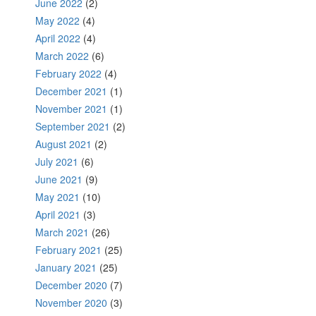
June 2022
(2)
May 2022
(4)
April 2022
(4)
March 2022
(6)
February 2022
(4)
December 2021
(1)
November 2021
(1)
September 2021
(2)
August 2021
(2)
July 2021
(6)
June 2021
(9)
May 2021
(10)
April 2021
(3)
March 2021
(26)
February 2021
(25)
January 2021
(25)
December 2020
(7)
November 2020
(3)