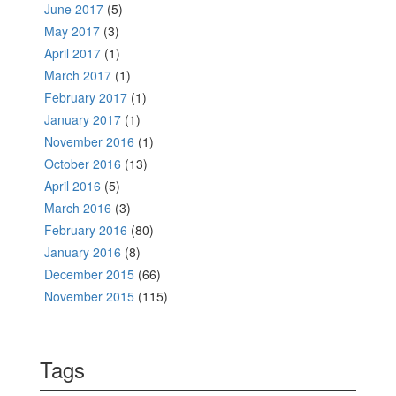
June 2017
(5)
May 2017
(3)
April 2017
(1)
March 2017
(1)
February 2017
(1)
January 2017
(1)
November 2016
(1)
October 2016
(13)
April 2016
(5)
March 2016
(3)
February 2016
(80)
January 2016
(8)
December 2015
(66)
November 2015
(115)
Tags