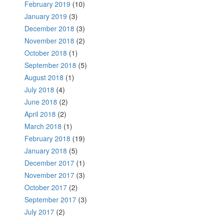
February 2019
(10)
January 2019
(3)
December 2018
(3)
November 2018
(2)
October 2018
(1)
September 2018
(5)
August 2018
(1)
July 2018
(4)
June 2018
(2)
April 2018
(2)
March 2018
(1)
February 2018
(19)
January 2018
(5)
December 2017
(1)
November 2017
(3)
October 2017
(2)
September 2017
(3)
July 2017
(2)