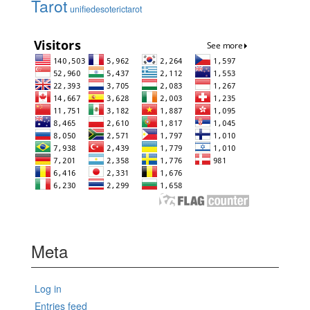
Tarot
unifiedesoterictarot
Meta
Log in
Entries feed