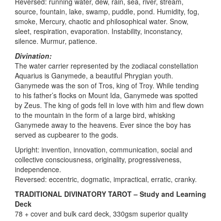
Reversed: running water, dew, rain, sea, river, stream,
source, fountain, lake, swamp, puddle, pond. Humidity, fog,
smoke, Mercury, chaotic and philosophical water. Snow,
sleet, respiration, evaporation. Instability, inconstancy,
silence. Murmur, patience.
Divination:
The water carrier represented by the zodiacal constellation
Aquarius is Ganymede, a beautiful Phrygian youth.
Ganymede was the son of Tros, king of Troy. While tending
to his father’s flocks on Mount Ida, Ganymede was spotted
by Zeus. The king of gods fell in love with him and flew down
to the mountain in the form of a large bird, whisking
Ganymede away to the heavens. Ever since the boy has
served as cupbearer to the gods.
Upright: invention, innovation, communication, social and
collective consciousness, originality, progressiveness,
independence.
Reversed: eccentric, dogmatic, impractical, erratic, cranky.
TRADITIONAL DIVINATORY TAROT – Study and Learning
Deck
78 + cover and bulk card deck, 330gsm superior quality