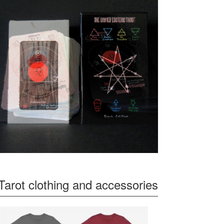
Tarot clothing and accessories