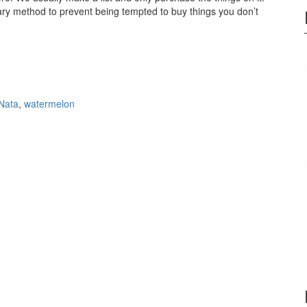
tary method to prevent being tempted to buy things you don’t
 Nata
,
watermelon