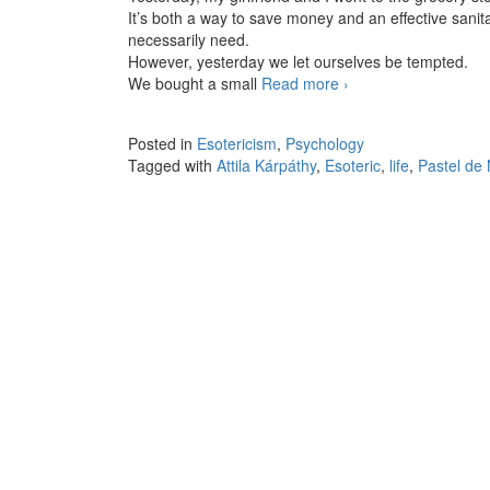
It’s both a way to save money and an effective sani
necessarily need.
However, yesterday we let ourselves be tempted.
We bought a small
Read more
Small pleasures
›
Posted in
Esotericism
,
Psychology
Tagged with
Attila Kárpáthy
,
Esoteric
,
life
,
Pastel de