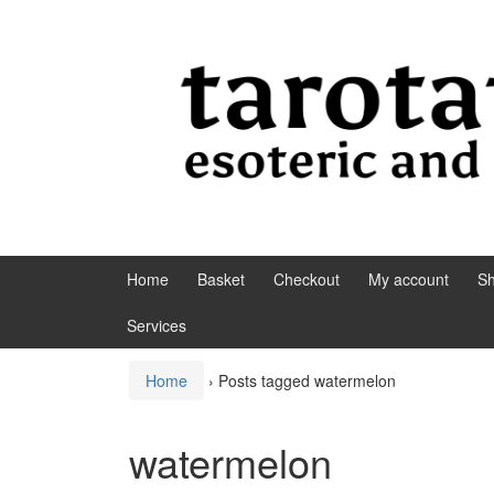
Skip to content
Skip to main menu
Home
Basket
Checkout
My account
S
Services
Home
›
Posts tagged watermelon
watermelon