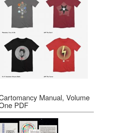
Cartomancy Manual, Volume
One PDF