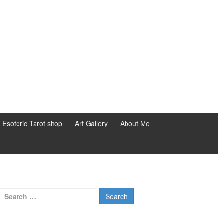
d Esoteric Tarot shop
Art Gallery
About Me
Search for: