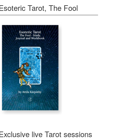
Esoteric Tarot, The Fool
Exclusive live Tarot sessions