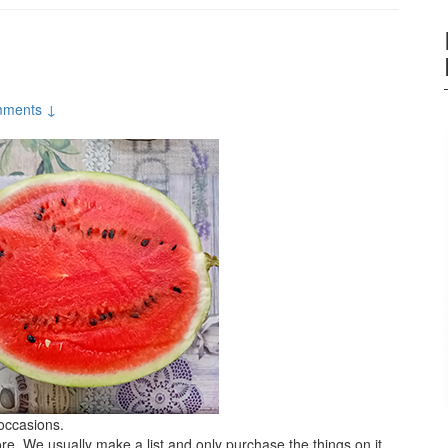
ments ↓
 occasions.
ore. We usually make a list and only purchase the things on it.