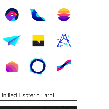
Unified Esoteric Tarot