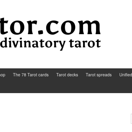
hop
The 78 Tarot cards
Tarot decks
Tarot spreads
Unifie