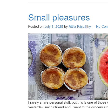
Small pleasures
Posted on
July 3, 2025
by
Attila Kárpáthy
—
No Com
I rarely share personal stuff, but this is one of those
Yesterday, my girlfriend and I went to the grocery st