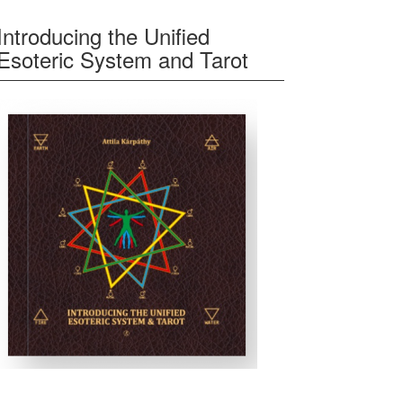
Introducing the Unified
Esoteric System and Tarot