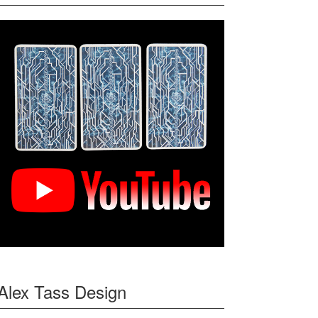
Alex Tass Design