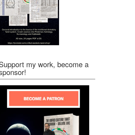
Support my work, become a
sponsor!