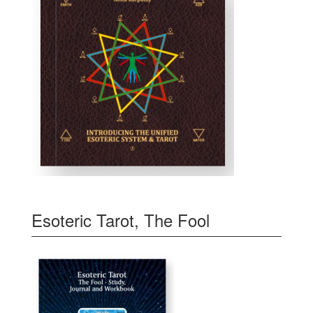
Esoteric Tarot, The Fool