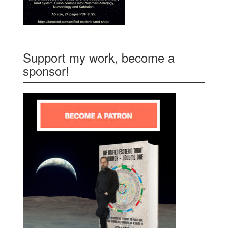
Support my work, become a
sponsor!