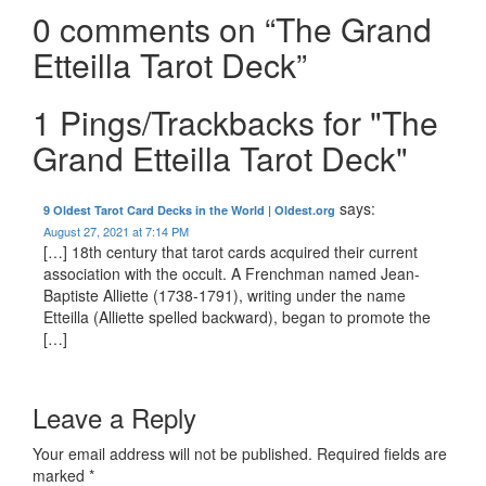
0 comments on “
The Grand
Etteilla Tarot Deck
”
1 Pings/Trackbacks for "The
Grand Etteilla Tarot Deck"
says:
9 Oldest Tarot Card Decks in the World | Oldest.org
August 27, 2021 at 7:14 PM
[…] 18th century that tarot cards acquired their current
association with the occult. A Frenchman named Jean-
Baptiste Alliette (1738-1791), writing under the name
Etteilla (Alliette spelled backward), began to promote the
[…]
Leave a Reply
Your email address will not be published.
Required fields are
marked
*