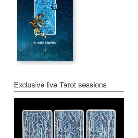
Exclusive live Tarot sessions