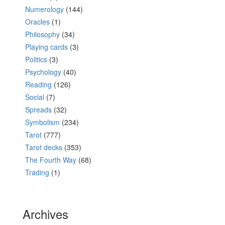
Numerology
(144)
Oracles
(1)
Philosophy
(34)
Playing cards
(3)
Politics
(3)
Psychology
(40)
Reading
(126)
Social
(7)
Spreads
(32)
Symbolism
(234)
Tarot
(777)
Tarot decks
(353)
The Fourth Way
(68)
Trading
(1)
Archives