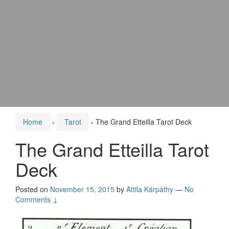
Home
›
Tarot
›
The Grand Etteilla Tarot Deck
The Grand Etteilla Tarot
Deck
Posted on
November 15, 2015
by
Attila Kárpáthy
—
No
Comments ↓