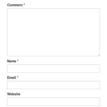
Comment
*
Name
*
Email
*
Website