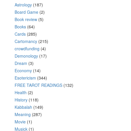
Astrology
(187)
Board Game
(2)
Book review
(5)
Books
(64)
Cards
(285)
Cartomancy
(215)
crowdfunding
(4)
Demonology
(17)
Dream
(3)
Economy
(14)
Esotericism
(344)
FREE TAROT READINGS
(132)
Health
(2)
History
(118)
Kabbalah
(149)
Meaning
(287)
Movie
(1)
Musick
(1)