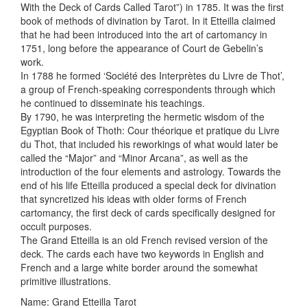
With the Deck of Cards Called Tarot”) in 1785. It was the first
book of methods of divination by Tarot. In it Etteilla claimed
that he had been introduced into the art of cartomancy in
1751, long before the appearance of Court de Gebelin’s
work.
In 1788 he formed ‘Société des Interprètes du Livre de Thot’,
a group of French-speaking correspondents through which
he continued to disseminate his teachings.
By 1790, he was interpreting the hermetic wisdom of the
Egyptian Book of Thoth: Cour théorique et pratique du Livre
du Thot, that included his reworkings of what would later be
called the “Major” and “Minor Arcana”, as well as the
introduction of the four elements and astrology. Towards the
end of his life Etteilla produced a special deck for divination
that syncretized his ideas with older forms of French
cartomancy, the first deck of cards specifically designed for
occult purposes.
The Grand Etteilla is an old French revised version of the
deck. The cards each have two keywords in English and
French and a large white border around the somewhat
primitive illustrations.
Name: Grand Etteilla Tarot