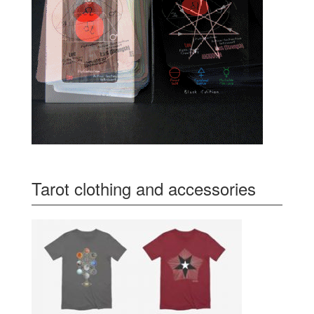
Tarot clothing and accessories