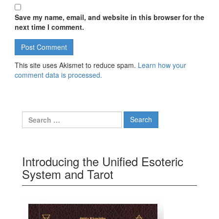
Save my name, email, and website in this browser for the
next time I comment.
This site uses Akismet to reduce spam.
Learn how your
comment data is processed.
Search for:
Introducing the Unified Esoteric
System and Tarot