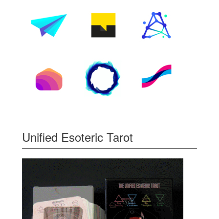
Unified Esoteric Tarot