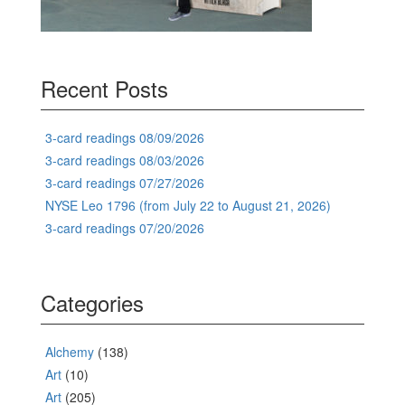
Recent Posts
3-card readings 08/09/2026
3-card readings 08/03/2026
3-card readings 07/27/2026
NYSE Leo 1796 (from July 22 to August 21, 2026)
3-card readings 07/20/2026
Categories
Alchemy
(138)
Art
(10)
Art
(205)