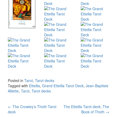
Posted in
Tarot
,
Tarot decks
Tagged with
Etteilla
,
Grand Etteilla Tarot Deck
,
Jean-Baptiste
Alliette
,
Tarot
,
Tarot decks
←
The Crowley’s Thoth Tarot
The Etteilla Tarot deck, The
Post navigation
deck
Book of Thoth
→