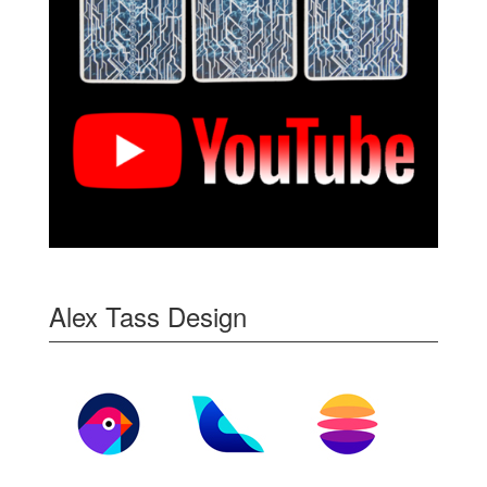
Alex Tass Design