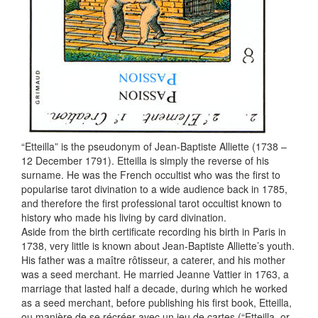
“Etteilla” is the pseudonym of Jean-Baptiste Alliette (1738 –
12 December 1791). Etteilla is simply the reverse of his
surname. He was the French occultist who was the first to
popularise tarot divination to a wide audience back in 1785,
and therefore the first professional tarot occultist known to
history who made his living by card divination.
Aside from the birth certificate recording his birth in Paris in
1738, very little is known about Jean-Baptiste Alliette’s youth.
His father was a maître rôtisseur, a caterer, and his mother
was a seed merchant. He married Jeanne Vattier in 1763, a
marriage that lasted half a decade, during which he worked
as a seed merchant, before publishing his first book, Etteilla,
ou manière de se récréer avec un jeu de cartes (“Etteilla, or