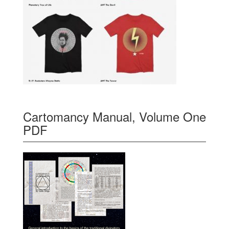
Cartomancy Manual, Volume One
PDF