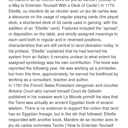
a Way to Entertain Yourself With a Deck of Cards”) in 1770.
Etteilla, ou manière de se récréer avec un jeu de cartes was
a discourse on the usage of regular playing cards (the piquet
deck, a shortened deck of 32 cards used in gaming, with the
addition of an “Etteilla” card). Features included the “spread”,
or disposition on the table, and strictly assigned meanings to
each card both in regular and in reversed positions,
characteristics that are still central to tarot divination today. In
his preface, “Etteilla” explained that he had learned his
system from an Italian; it remains unclear to what extent his
assigned symbology was his own contribution. The book was
reprinted the following year. He was working as a printseller,
but from this time, approximately, he earned his livelihood by
working as a consultant, teacher and author.
In 1781 the French Swiss Protestant clergyman and occultist
Antoine Court who named himself Court de Gébelin
published in his massive work Le Monde primitif his idea that
the Tarot was actually an ancient Egyptian book of arcane
wisdom. There is no evidence to support the notion that tarot
has an Egyptian lineage, but in the stir that followed, Etteilla
responded with another book, Manière de se récréer avec le
jeu de cartes nommées Tarots (“How to Entertain Yourself