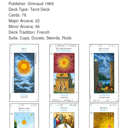
Publisher: Grimaud 1969
Deck Type: Tarot Deck
Cards: 78
Major Arcana: 22
Minor Arcana: 56
Deck Tradition: French
Suits: Cups, Ducats, Swords, Rods