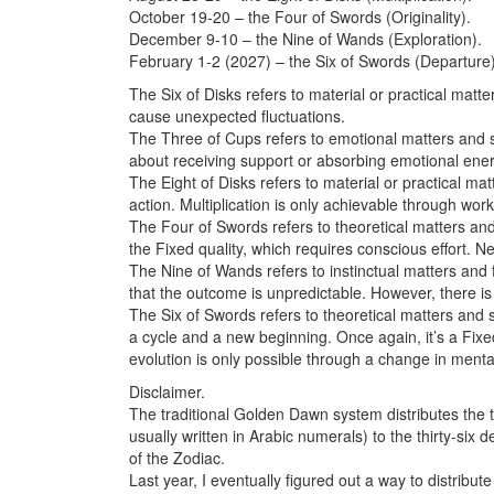
October 19-20 – the Four of Swords (Originality).
December 9-10 – the Nine of Wands (Exploration).
February 1-2 (2027) – the Six of Swords (Departure)
The Six of Disks refers to material or practical matt
cause unexpected fluctuations.
The Three of Cups refers to emotional matters and si
about receiving support or absorbing emotional ener
The Eight of Disks refers to material or practical ma
action. Multiplication is only achievable through work
The Four of Swords refers to theoretical matters and s
the Fixed quality, which requires conscious effort. 
The Nine of Wands refers to instinctual matters and
that the outcome is unpredictable. However, there is
The Six of Swords refers to theoretical matters and 
a cycle and a new beginning. Once again, it’s a Fixe
evolution is only possible through a change in mental
Disclaimer.
The traditional Golden Dawn system distributes the 
usually written in Arabic numerals) to the thirty-si
of the Zodiac.
Last year, I eventually figured out a way to distribu