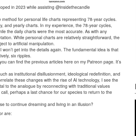
eloped in 2023 while assisting @insidethecandle
he method for
personal life charts representing 78-year cycles.
ly, and yearly charts. In my experience, the 78-year cycles,
hile the daily charts were the most accurate. As with any
retation. While personal charts are relatively straightforward, the
ct to artificial manipulation.
 won’t get into the details again. The fundamental idea is that
ely, six ripples.
you can find the previous articles here on my Patreon page. It’s
as institutional disillusionment, ideological redefinition, and
rrelate these changes with the rise of AI technology, I see the
tal to the analogue by reconnecting with traditional values
 call, perhaps a last chance for our species to return to the
se to continue dreaming and living in an illusion?
or are: