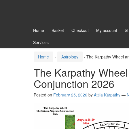
Home
Basket
Checkout
My account
S
Services
Home
›
Astrology
›
The Karpathy Wheel an
The Karpathy Wheel
Conjunction 2026
Posted on
February 25, 2026
by
Attila Kárpáthy
—