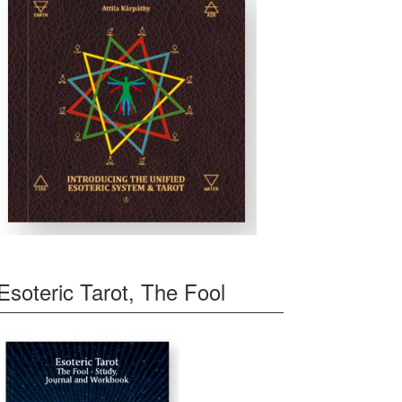
Esoteric Tarot, The Fool