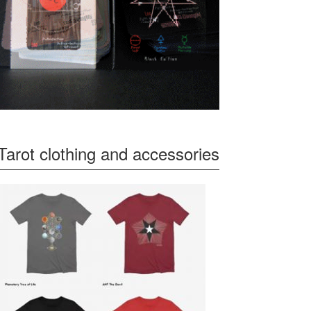
Tarot clothing and accessories