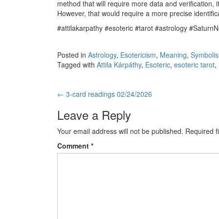
method that will require more data and verification, it
However, that would require a more precise identificat
#attilakarpathy #esoteric #tarot #astrology #Saturn
Posted in
Astrology
,
Esotericism
,
Meaning
,
Symboli
Tagged with
Attila Kárpáthy
,
Esoteric
,
esoteric tarot
,
←
3-card readings 02/24/2026
Post navigation
Leave a Reply
Your email address will not be published.
Required f
Comment
*