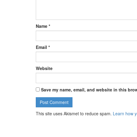
Name
*
Email
*
Website
Save my name, email, and website in this brow
This site uses Akismet to reduce spam.
Learn how y