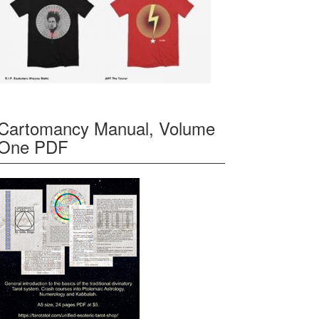
Cartomancy Manual, Volume
One PDF