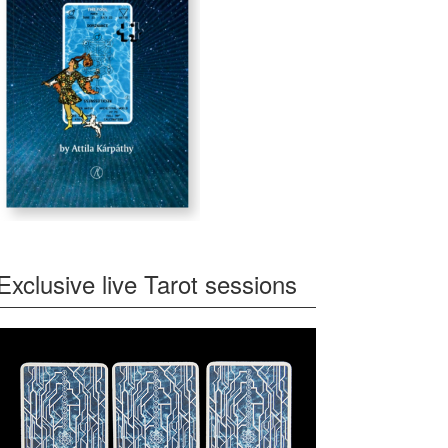
Exclusive live Tarot sessions