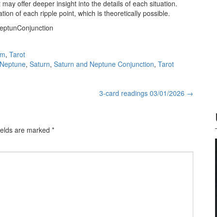
 may offer deeper insight into the details of each situation.
ion of each ripple point, which is theoretically possible.
NeptunConjunction
sm
,
Tarot
Neptune
,
Saturn
,
Saturn and Neptune Conjunction
,
Tarot
3-card readings 03/01/2026
→
ields are marked
*