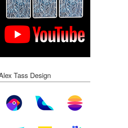
Alex Tass Design