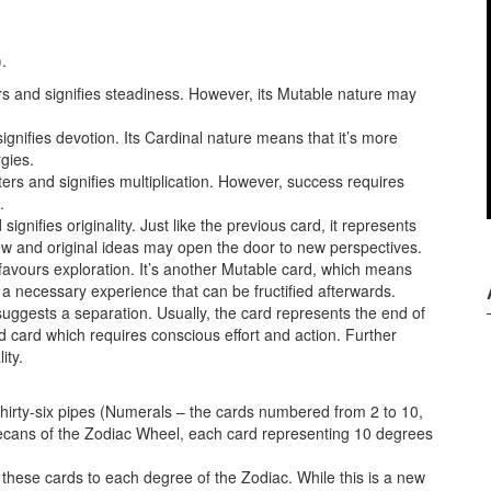
.
ers and signifies steadiness. However, its Mutable nature may
gnifies devotion. Its Cardinal nature means that it’s more
gies.
tters and signifies multiplication. However, success requires
.
ignifies originality. Just like the previous card, it represents
New and original ideas may open the door to new perspectives.
 favours exploration. It’s another Mutable card, which means
 a necessary experience that can be fructified afterwards.
suggests a separation. Usually, the card represents the end of
d card which requires conscious effort and action. Further
ity.
thirty-six pipes (Numerals – the cards numbered from 2 to 10,
x decans of the Zodiac Wheel, each card representing 10 degrees
te these cards to each degree of the Zodiac. While this is a new