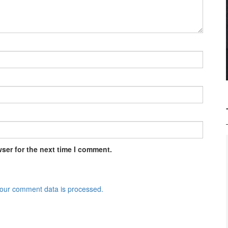
ser for the next time I comment.
our comment data is processed.