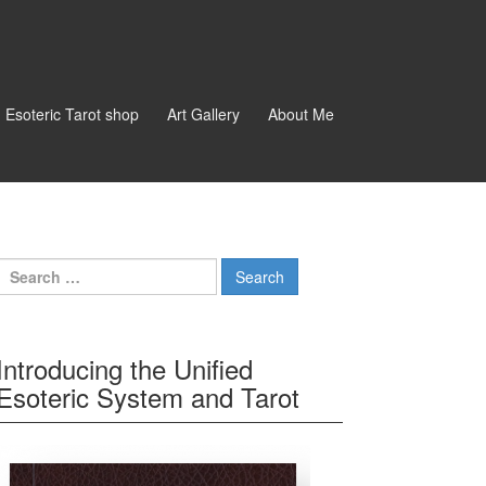
d Esoteric Tarot shop
Art Gallery
About Me
Search for:
Introducing the Unified
Esoteric System and Tarot