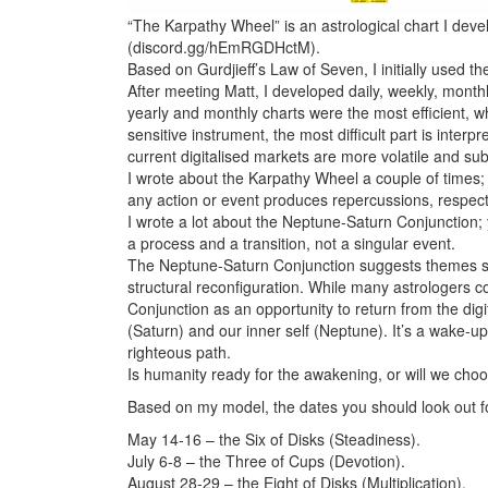
“The Karpathy Wheel” is an astrological chart I dev
(discord.gg/hEmRGDHctM).
Based on Gurdjieff’s Law of Seven, I initially used t
After meeting Matt, I developed daily, weekly, month
yearly and monthly charts were the most efficient, w
sensitive instrument, the most difficult part is interp
current digitalised markets are more volatile and subje
I wrote about the Karpathy Wheel a couple of times; I
any action or event produces repercussions, respectiv
I wrote a lot about the Neptune-Saturn Conjunction; 
a process and a transition, not a singular event.
The Neptune-Saturn Conjunction suggests themes such 
structural reconfiguration. While many astrologers co
Conjunction as an opportunity to return from the digi
(Saturn) and our inner self (Neptune). It’s a wake-up
righteous path.
Is humanity ready for the awakening, or will we choo
Based on my model, the dates you should look out f
May 14-16 – the Six of Disks (Steadiness).
July 6-8 – the Three of Cups (Devotion).
August 28-29 – the Eight of Disks (Multiplication).