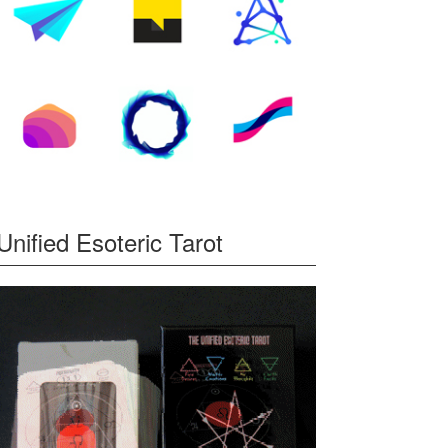
Unified Esoteric Tarot