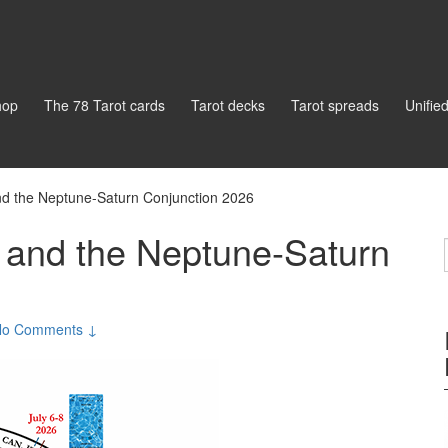
hop
The 78 Tarot cards
Tarot decks
Tarot spreads
Unifie
d the Neptune-Saturn Conjunction 2026
 and the Neptune-Saturn
No Comments ↓