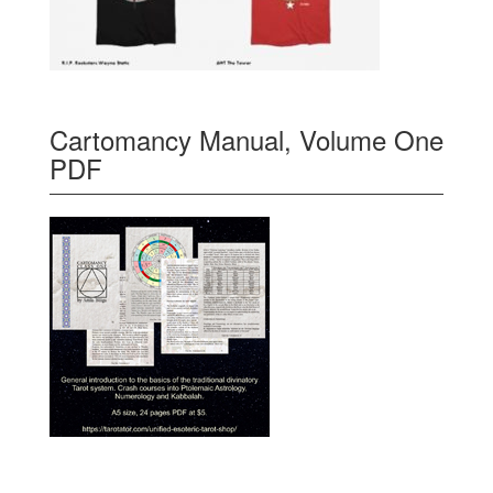
Cartomancy Manual, Volume One
PDF