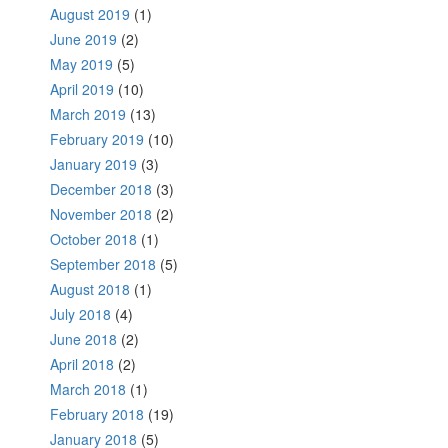
August 2019
(1)
June 2019
(2)
May 2019
(5)
April 2019
(10)
March 2019
(13)
February 2019
(10)
January 2019
(3)
December 2018
(3)
November 2018
(2)
October 2018
(1)
September 2018
(5)
August 2018
(1)
July 2018
(4)
June 2018
(2)
April 2018
(2)
March 2018
(1)
February 2018
(19)
January 2018
(5)