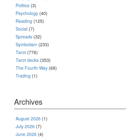
Politics
(3)
Psychology
(40)
Reading
(125)
Social
(7)
Spreads
(32)
Symbolism
(233)
Tarot
(776)
Tarot decks
(353)
The Fourth Way
(68)
Trading
(1)
Archives
August 2026
(1)
July 2026
(7)
June 2026
(4)