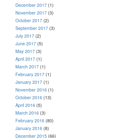
December 2017
(1)
November 2017
(3)
October 2017
(2)
September 2017
(3)
July 2017
(2)
June 2017
(5)
May 2017
(3)
April 2017
(1)
March 2017
(1)
February 2017
(1)
January 2017
(1)
November 2016
(1)
October 2016
(13)
April 2016
(5)
March 2016
(3)
February 2016
(80)
January 2016
(8)
December 2015
(66)