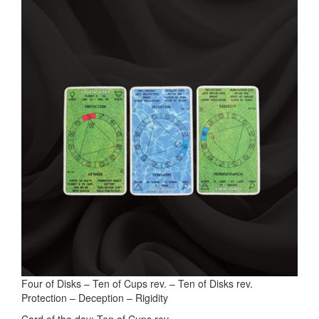
Four of Disks – Ten of Cups rev. – Ten of Disks rev.
Protection – Deception – Rigidity