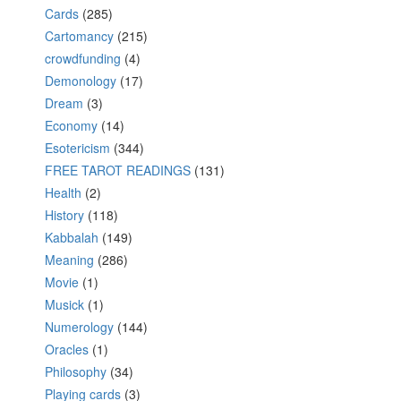
Cards
(285)
Cartomancy
(215)
crowdfunding
(4)
Demonology
(17)
Dream
(3)
Economy
(14)
Esotericism
(344)
FREE TAROT READINGS
(131)
Health
(2)
History
(118)
Kabbalah
(149)
Meaning
(286)
Movie
(1)
Musick
(1)
Numerology
(144)
Oracles
(1)
Philosophy
(34)
Playing cards
(3)