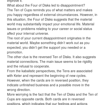
improve it.
What about the Four of Disks led to disappointment?
The Ten of Cups reminds you of what matters and makes
you happy regardless of external circumstances. However, in
this situation, the Four of Disks suggests that the material
world may substantially impact your emotional life. Material
issues or problems relating to your career or social status
affect your internal universe.
The root of your current disappointment originates in the
material world. Maybe something didn’t work out as you
expected, you didn’t get the support you needed or a
promotion.
The other clue is the reversed Ten of Disks. It also suggests
material connections. The main issue seems to be rigidity
and the refusal to cooperate.
From the kabalistic perspectives, the Tens are associated
with Keter and represent the beginning of new cycles.
However, when the cards are in reversed position, they
indicate unfinished business and a possible move in the
wrong direction.
More worrying is the fact that the Ten of Disks and the Ten of
Cups are opposite cards. Both cards are in reversed
positions, which indicates that our feelings and actions