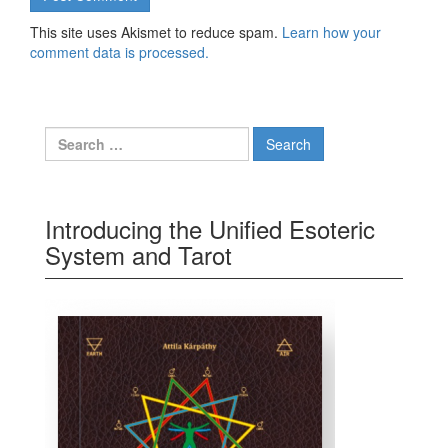
This site uses Akismet to reduce spam.
Learn how your
comment data is processed.
Search for:
Introducing the Unified Esoteric
System and Tarot