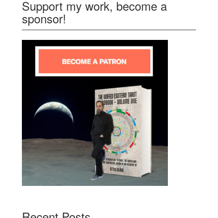
Support my work, become a
sponsor!
Recent Posts