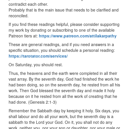
contradict each other.
Probably that is the main issue that needs to be clarified and
reconciled.
If you find these readings helpful, please consider supporting
my work by donating or subscribing to one of the available
Patreon tiers at:
https://www.patreon.com/attilakarpathy
These are general readings, and if you need answers in a
specific situation, you should schedule a personal reading:
https://tarotator.com/services/
On Saturday, you should rest.
Thus, the heavens and the earth were completed in all their
vast array. By the seventh day, God had finished the work he
had been doing, so on the seventh day, he rested from all his
work. Then God blessed the seventh day and made it holy
because on it he rested from all the work of creating that he
had done. (Genesis 2:1-3)
Remember the Sabbath day by keeping it holy. Six days, you
shall labour and do all your work, but the seventh day is a
sabbath to the Lord your God. On it, you shall not do any
work, neither you, nor your son or daughter, nor your male or