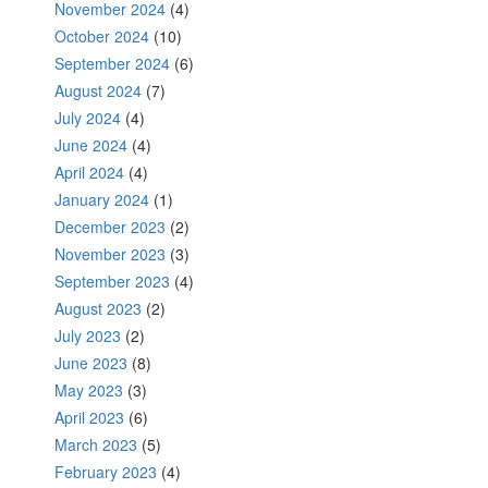
November 2024
(4)
October 2024
(10)
September 2024
(6)
August 2024
(7)
July 2024
(4)
June 2024
(4)
April 2024
(4)
January 2024
(1)
December 2023
(2)
November 2023
(3)
September 2023
(4)
August 2023
(2)
July 2023
(2)
June 2023
(8)
May 2023
(3)
April 2023
(6)
March 2023
(5)
February 2023
(4)