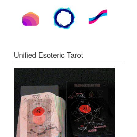
Unified Esoteric Tarot