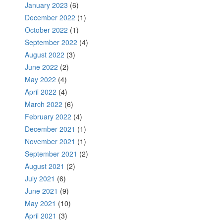
January 2023
(6)
December 2022
(1)
October 2022
(1)
September 2022
(4)
August 2022
(3)
June 2022
(2)
May 2022
(4)
April 2022
(4)
March 2022
(6)
February 2022
(4)
December 2021
(1)
November 2021
(1)
September 2021
(2)
August 2021
(2)
July 2021
(6)
June 2021
(9)
May 2021
(10)
April 2021
(3)