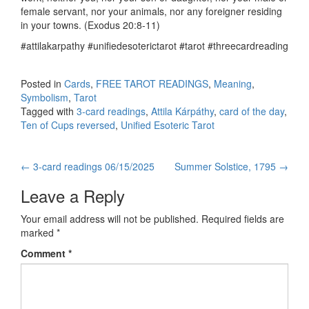
female servant, nor your animals, nor any foreigner residing
in your towns. (Exodus 20:8-11)
#attilakarpathy #unifiedesoterictarot #tarot #threecardreading
Posted in
Cards
,
FREE TAROT READINGS
,
Meaning
,
Symbolism
,
Tarot
Tagged with
3-card readings
,
Attila Kárpáthy
,
card of the day
,
Ten of Cups reversed
,
Unified Esoteric Tarot
←
3-card readings 06/15/2025
Summer Solstice, 1795
→
Post navigation
Leave a Reply
Your email address will not be published.
Required fields are
marked
*
Comment
*