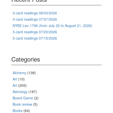
3-card readings 08/03/2026
3-card readings 07/27/2026
NYSE Leo 1796 (from July 22 to August 21, 2026)
3-card readings 07/20/2026
3-card readings 07/15/2026
Categories
Alchemy
(138)
Art
(10)
Art
(205)
Astrology
(187)
Board Game
(2)
Book review
(5)
Books
(64)