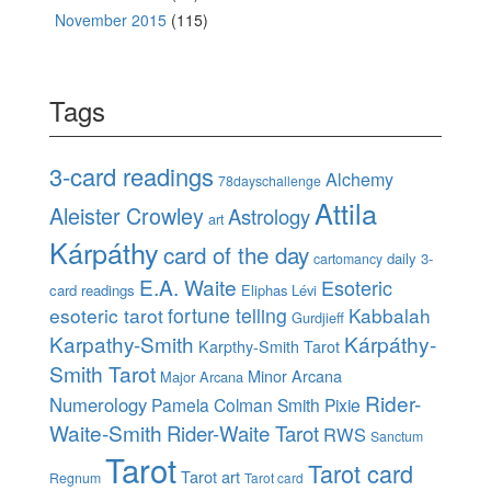
November 2015
(115)
Tags
3-card readings
Alchemy
78dayschallenge
Attila
Aleister Crowley
Astrology
art
Kárpáthy
card of the day
daily 3-
cartomancy
E.A. Waite
Esoteric
card readings
Eliphas Lévi
esoteric tarot
fortune telling
Kabbalah
Gurdjieff
Karpathy-Smith
Kárpáthy-
Karpthy-Smith Tarot
Smith Tarot
Minor Arcana
Major Arcana
Rider-
Numerology
Pamela Colman Smith
Pixie
Waite-Smith
Rider-Waite Tarot
RWS
Sanctum
Tarot
Tarot card
Tarot art
Regnum
Tarot card