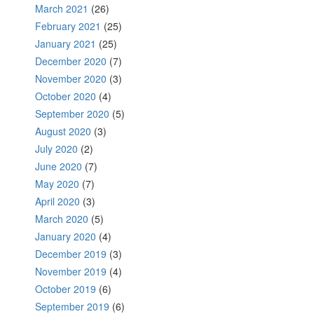
March 2021
(26)
February 2021
(25)
January 2021
(25)
December 2020
(7)
November 2020
(3)
October 2020
(4)
September 2020
(5)
August 2020
(3)
July 2020
(2)
June 2020
(7)
May 2020
(7)
April 2020
(3)
March 2020
(5)
January 2020
(4)
December 2019
(3)
November 2019
(4)
October 2019
(6)
September 2019
(6)