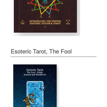
Esoteric Tarot, The Fool