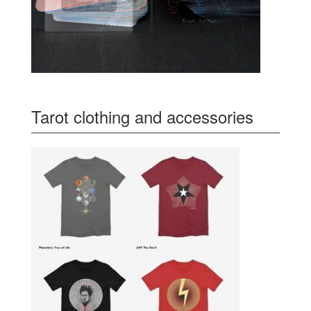
Tarot clothing and accessories