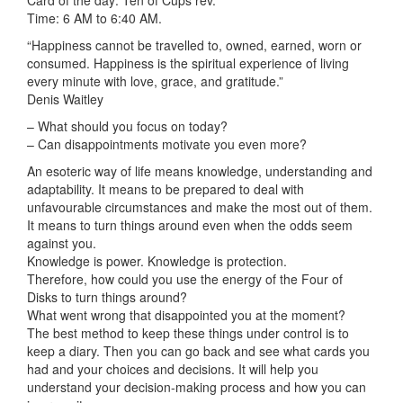
Card of the day: Ten of Cups rev.
Time: 6 AM to 6:40 AM.
“Happiness cannot be travelled to, owned, earned, worn or
consumed. Happiness is the spiritual experience of living
every minute with love, grace, and gratitude.”
Denis Waitley
– What should you focus on today?
– Can disappointments motivate you even more?
An esoteric way of life means knowledge, understanding and
adaptability. It means to be prepared to deal with
unfavourable circumstances and make the most out of them.
It means to turn things around even when the odds seem
against you.
Knowledge is power. Knowledge is protection.
Therefore, how
could you use the energy of the Four of
Disks to turn things around?
What went wrong that disappointed you at the moment?
The best method to keep these things under control is to
keep a diary. Then you can go back and see what cards you
had and your choices and decisions. It will help you
understand your decision-making process and how you can