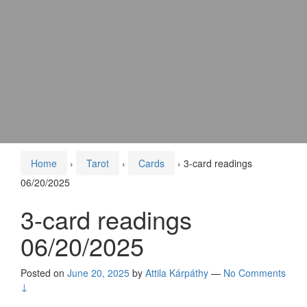
Home
›
Tarot
›
Cards
›
3-card readings
06/20/2025
3-card readings
06/20/2025
Posted on
June 20, 2025
by
Attila Kárpáthy
—
No Comments
↓