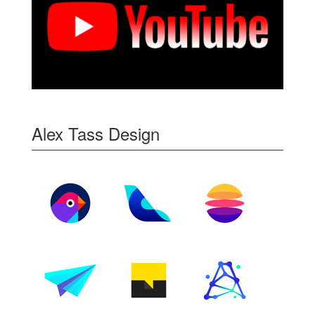
Alex Tass Design