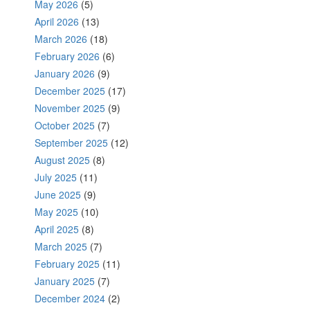
May 2026
(5)
April 2026
(13)
March 2026
(18)
February 2026
(6)
January 2026
(9)
December 2025
(17)
November 2025
(9)
October 2025
(7)
September 2025
(12)
August 2025
(8)
July 2025
(11)
June 2025
(9)
May 2025
(10)
April 2025
(8)
March 2025
(7)
February 2025
(11)
January 2025
(7)
December 2024
(2)