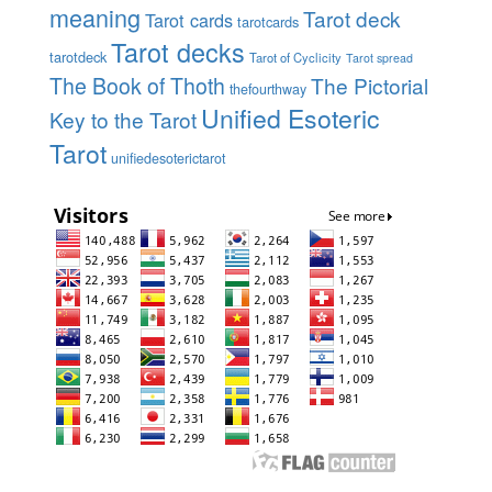
meaning
Tarot deck
Tarot cards
tarotcards
Tarot decks
tarotdeck
Tarot of Cyclicity
Tarot spread
The Book of Thoth
The Pictorial
thefourthway
Unified Esoteric
Key to the Tarot
Tarot
unifiedesoterictarot