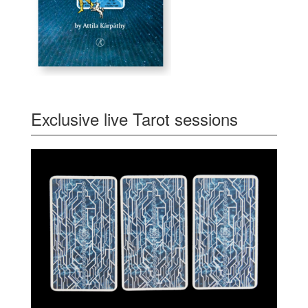
Exclusive live Tarot sessions