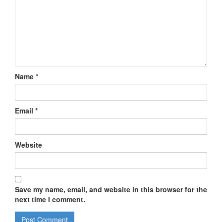
Name
*
Email
*
Website
Save my name, email, and website in this browser for the
next time I comment.