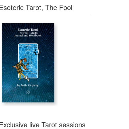
Esoteric Tarot, The Fool
Exclusive live Tarot sessions