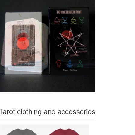
Tarot clothing and accessories