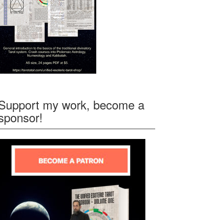
Support my work, become a
sponsor!