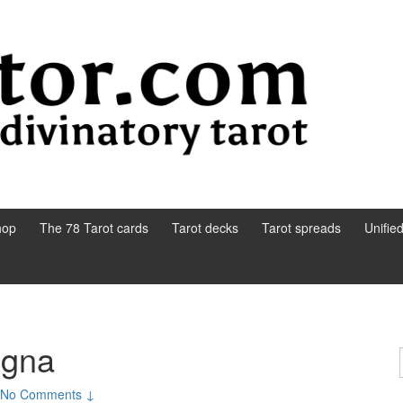
hop
The 78 Tarot cards
Tarot decks
Tarot spreads
Unifie
ogna
No Comments ↓