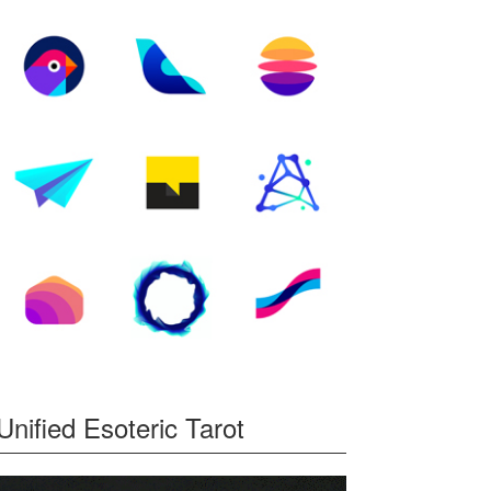
Unified Esoteric Tarot