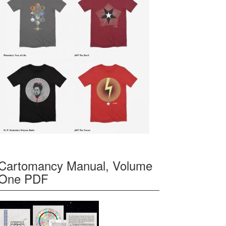
Cartomancy Manual, Volume
One PDF