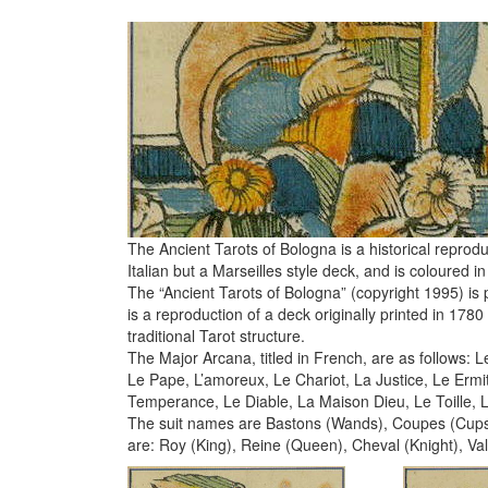
The Ancient Tarots of Bologna is a historical reproduc
Italian but a Marseilles style deck, and is coloured
The “Ancient Tarots of Bologna” (copyright 1995) is p
is a reproduction of a deck originally printed in 178
traditional Tarot structure.
The Major Arcana, titled in French, are as follows: 
Le Pape, L’amoreux, Le Chariot, La Justice, Le Erm
Temperance, Le Diable, La Maison Dieu, Le Toille,
The suit names are Bastons (Wands), Coupes (Cups)
are: Roy (King), Reine (Queen), Cheval (Knight), Val