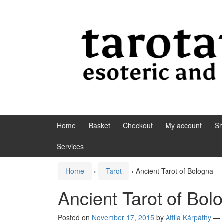
Skip to content
Skip to main menu
Home
Basket
Checkout
My account
S
Services
Home
›
Tarot
›
Ancient Tarot of Bologna
Ancient Tarot of Bol
Posted on
November 17, 2015
by
Attila Kárpáthy
—