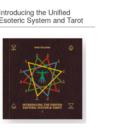
Introducing the Unified
Esoteric System and Tarot