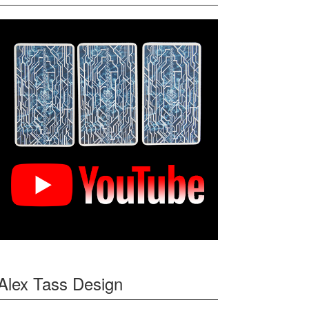
Alex Tass Design