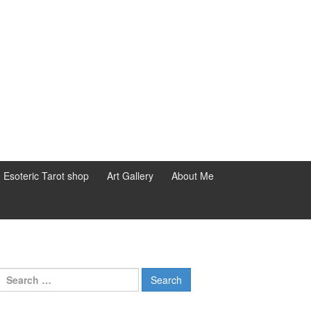
d Esoteric Tarot shop
Art Gallery
About Me
Search for: