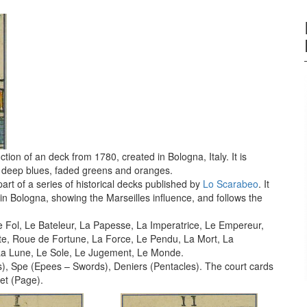
tion of an deck from 1780, created in Bologna, Italy. It is
 in deep blues, faded greens and oranges.
art of a series of historical decks published by
Lo Scarabeo
. It
0 in Bologna, showing the Marseilles influence, and follows the
Le Fol, Le Bateleur, La Papesse, La Imperatrice, Le Empereur,
ite, Roue de Fortune, La Force, Le Pendu, La Mort, La
 La Lune, Le Sole, Le Jugement, Le Monde.
, Spe (Epees – Swords), Deniers (Pentacles). The court cards
et (Page).