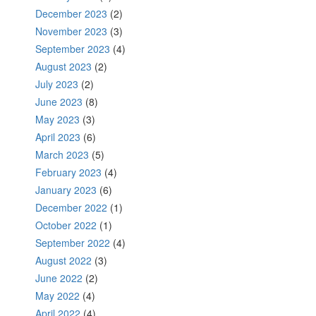
December 2023
(2)
November 2023
(3)
September 2023
(4)
August 2023
(2)
July 2023
(2)
June 2023
(8)
May 2023
(3)
April 2023
(6)
March 2023
(5)
February 2023
(4)
January 2023
(6)
December 2022
(1)
October 2022
(1)
September 2022
(4)
August 2022
(3)
June 2022
(2)
May 2022
(4)
April 2022
(4)