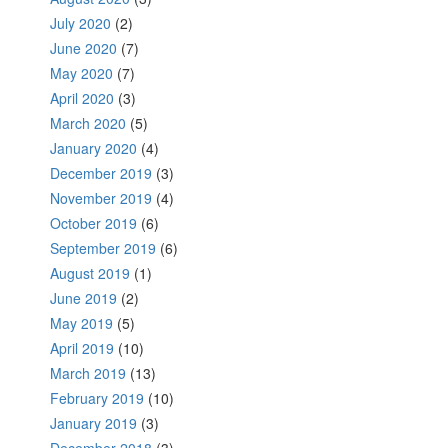
July 2020
(2)
June 2020
(7)
May 2020
(7)
April 2020
(3)
March 2020
(5)
January 2020
(4)
December 2019
(3)
November 2019
(4)
October 2019
(6)
September 2019
(6)
August 2019
(1)
June 2019
(2)
May 2019
(5)
April 2019
(10)
March 2019
(13)
February 2019
(10)
January 2019
(3)
December 2018
(3)