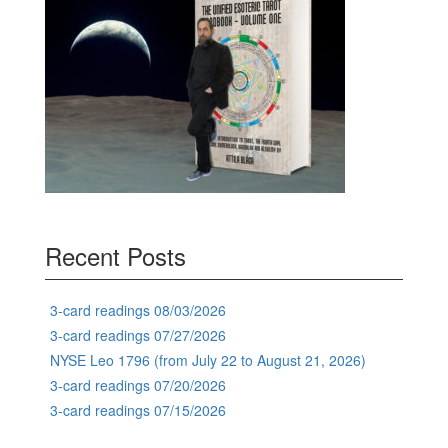
Recent Posts
3-card readings 08/03/2026
3-card readings 07/27/2026
NYSE Leo 1796 (from July 22 to August 21, 2026)
3-card readings 07/20/2026
3-card readings 07/15/2026