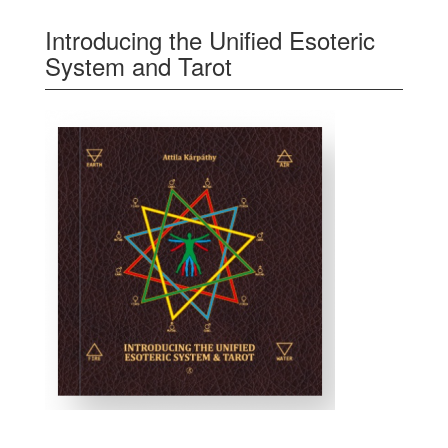
Introducing the Unified Esoteric
System and Tarot