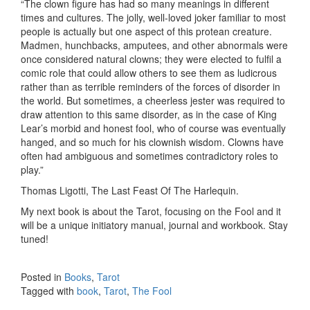
“The clown figure has had so many meanings in different
times and cultures. The jolly, well-loved joker familiar to most
people is actually but one aspect of this protean creature.
Madmen, hunchbacks, amputees, and other abnormals were
once considered natural clowns; they were elected to fulfil a
comic role that could allow others to see them as ludicrous
rather than as terrible reminders of the forces of disorder in
the world. But sometimes, a cheerless jester was required to
draw attention to this same disorder, as in the case of King
Lear’s morbid and honest fool, who of course was eventually
hanged, and so much for his clownish wisdom. Clowns have
often had ambiguous and sometimes contradictory roles to
play.”
Thomas Ligotti, The Last Feast Of The Harlequin.
My next book is about the Tarot, focusing on the Fool and it
will be a unique initiatory manual, journal and workbook. Stay
tuned!
Posted in
Books
,
Tarot
Tagged with
book
,
Tarot
,
The Fool