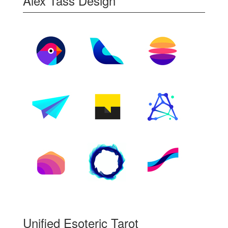
Alex Tass Design
Unified Esoteric Tarot