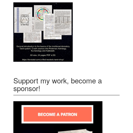
Support my work, become a
sponsor!