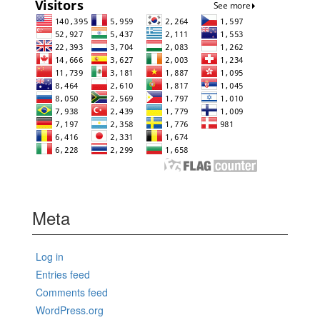
Meta
Log in
Entries feed
Comments feed
WordPress.org