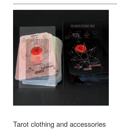
Tarot clothing and accessories