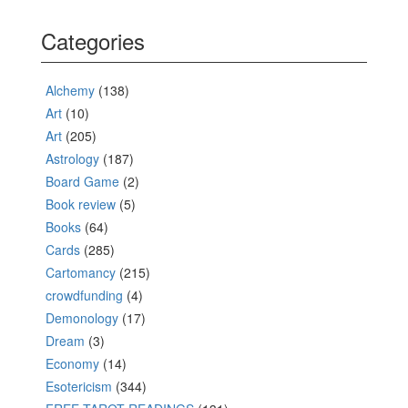
Categories
Alchemy
(138)
Art
(10)
Art
(205)
Astrology
(187)
Board Game
(2)
Book review
(5)
Books
(64)
Cards
(285)
Cartomancy
(215)
crowdfunding
(4)
Demonology
(17)
Dream
(3)
Economy
(14)
Esotericism
(344)