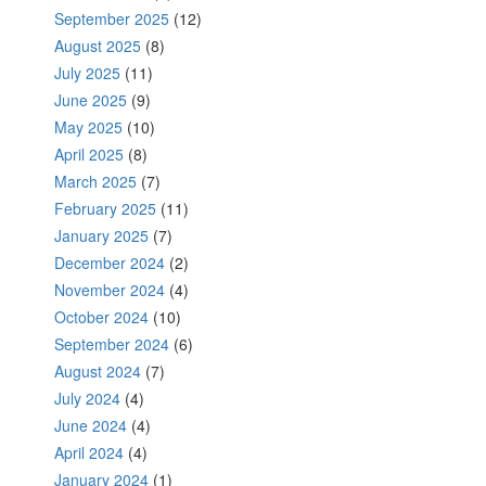
September 2025
(12)
August 2025
(8)
July 2025
(11)
June 2025
(9)
May 2025
(10)
April 2025
(8)
March 2025
(7)
February 2025
(11)
January 2025
(7)
December 2024
(2)
November 2024
(4)
October 2024
(10)
September 2024
(6)
August 2024
(7)
July 2024
(4)
June 2024
(4)
April 2024
(4)
January 2024
(1)