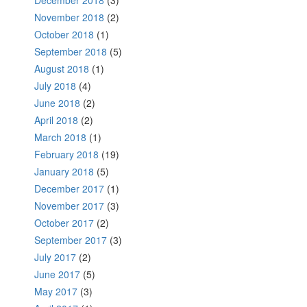
November 2018
(2)
October 2018
(1)
September 2018
(5)
August 2018
(1)
July 2018
(4)
June 2018
(2)
April 2018
(2)
March 2018
(1)
February 2018
(19)
January 2018
(5)
December 2017
(1)
November 2017
(3)
October 2017
(2)
September 2017
(3)
July 2017
(2)
June 2017
(5)
May 2017
(3)