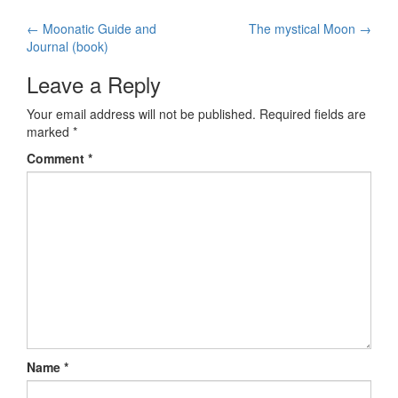
←
Moonatic Guide and
The mystical Moon
→
Post navigation
Journal (book)
Leave a Reply
Your email address will not be published.
Required fields are
marked
*
Comment
*
Name
*