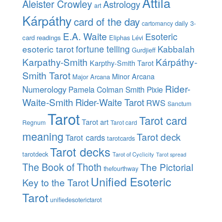
Attila
Aleister Crowley
Astrology
art
Kárpáthy
card of the day
daily 3-
cartomancy
E.A. Waite
Esoteric
card readings
Eliphas Lévi
esoteric tarot
fortune telling
Kabbalah
Gurdjieff
Karpathy-Smith
Kárpáthy-
Karpthy-Smith Tarot
Smith Tarot
Minor Arcana
Major Arcana
Rider-
Numerology
Pamela Colman Smith
Pixie
Waite-Smith
Rider-Waite Tarot
RWS
Sanctum
Tarot
Tarot card
Tarot art
Regnum
Tarot card
meaning
Tarot deck
Tarot cards
tarotcards
Tarot decks
tarotdeck
Tarot of Cyclicity
Tarot spread
The Book of Thoth
The Pictorial
thefourthway
Unified Esoteric
Key to the Tarot
Tarot
unifiedesoterictarot