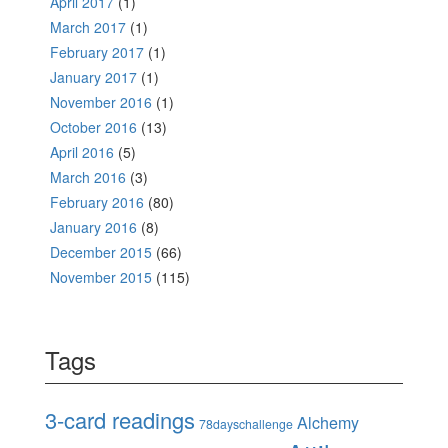
April 2017
(1)
March 2017
(1)
February 2017
(1)
January 2017
(1)
November 2016
(1)
October 2016
(13)
April 2016
(5)
March 2016
(3)
February 2016
(80)
January 2016
(8)
December 2015
(66)
November 2015
(115)
Tags
3-card readings
Alchemy
78dayschallenge