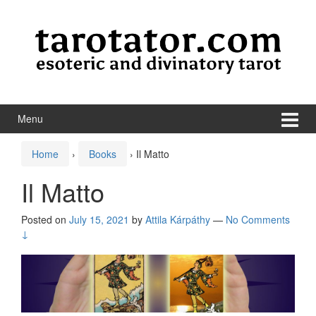
Skip to content
Skip to main menu
Menu
Home
›
Books
›
Il Matto
Il Matto
Posted on
July 15, 2021
by
Attila Kárpáthy
—
No Comments
↓