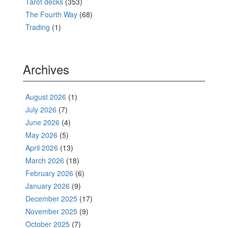
Tarot decks
(353)
The Fourth Way
(68)
Trading
(1)
Archives
August 2026
(1)
July 2026
(7)
June 2026
(4)
May 2026
(5)
April 2026
(13)
March 2026
(18)
February 2026
(6)
January 2026
(9)
December 2025
(17)
November 2025
(9)
October 2025
(7)