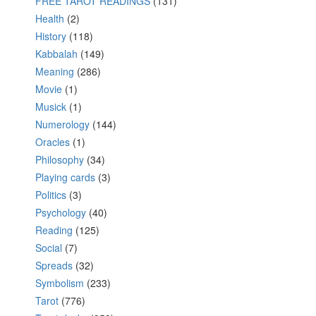
FREE TAROT READINGS
(131)
Health
(2)
History
(118)
Kabbalah
(149)
Meaning
(286)
Movie
(1)
Musick
(1)
Numerology
(144)
Oracles
(1)
Philosophy
(34)
Playing cards
(3)
Politics
(3)
Psychology
(40)
Reading
(125)
Social
(7)
Spreads
(32)
Symbolism
(233)
Tarot
(776)