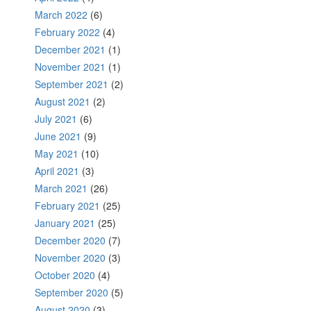
March 2022
(6)
February 2022
(4)
December 2021
(1)
November 2021
(1)
September 2021
(2)
August 2021
(2)
July 2021
(6)
June 2021
(9)
May 2021
(10)
April 2021
(3)
March 2021
(26)
February 2021
(25)
January 2021
(25)
December 2020
(7)
November 2020
(3)
October 2020
(4)
September 2020
(5)
August 2020
(3)