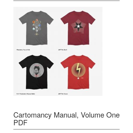
Cartomancy Manual, Volume One
PDF