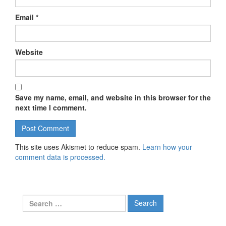
Email
*
Website
Save my name, email, and website in this browser for the
next time I comment.
This site uses Akismet to reduce spam.
Learn how your
comment data is processed.
Search for: