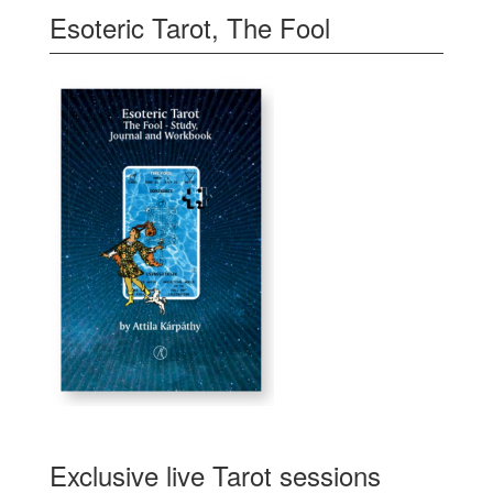
Esoteric Tarot, The Fool
Exclusive live Tarot sessions