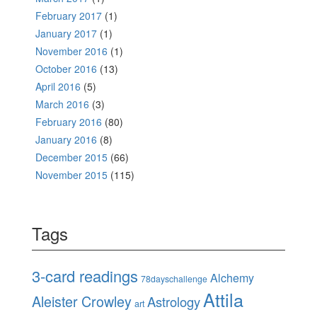
February 2017
(1)
January 2017
(1)
November 2016
(1)
October 2016
(13)
April 2016
(5)
March 2016
(3)
February 2016
(80)
January 2016
(8)
December 2015
(66)
November 2015
(115)
Tags
3-card readings
Alchemy
78dayschallenge
Attila
Aleister Crowley
Astrology
art