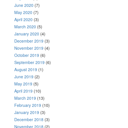
June 2020
(7)
May 2020
(7)
April 2020
(3)
March 2020
(5)
January 2020
(4)
December 2019
(3)
November 2019
(4)
October 2019
(6)
September 2019
(6)
August 2019
(1)
June 2019
(2)
May 2019
(5)
April 2019
(10)
March 2019
(13)
February 2019
(10)
January 2019
(3)
December 2018
(3)
November 2018
(2)