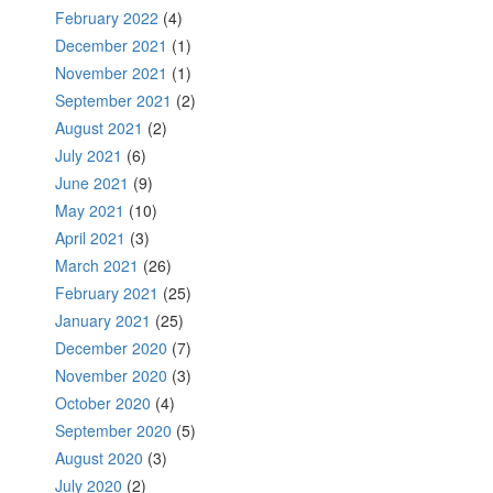
February 2022
(4)
December 2021
(1)
November 2021
(1)
September 2021
(2)
August 2021
(2)
July 2021
(6)
June 2021
(9)
May 2021
(10)
April 2021
(3)
March 2021
(26)
February 2021
(25)
January 2021
(25)
December 2020
(7)
November 2020
(3)
October 2020
(4)
September 2020
(5)
August 2020
(3)
July 2020
(2)