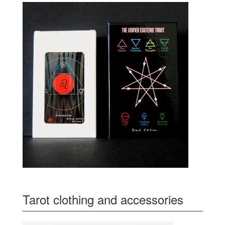
Tarot clothing and accessories