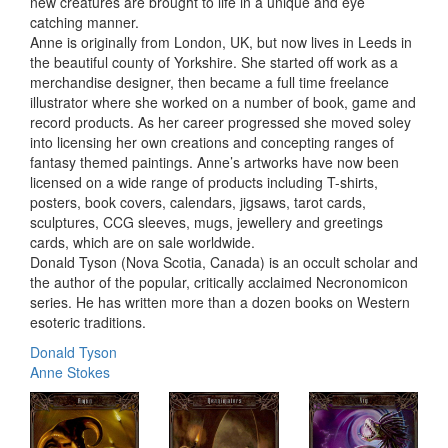
new creatures are brought to life in a unique and eye
catching manner.
Anne is originally from London, UK, but now lives in Leeds in
the beautiful county of Yorkshire. She started off work as a
merchandise designer, then became a full time freelance
illustrator where she worked on a number of book, game and
record products. As her career progressed she moved soley
into licensing her own creations and concepting ranges of
fantasy themed paintings. Anne’s artworks have now been
licensed on a wide range of products including T-shirts,
posters, book covers, calendars, jigsaws, tarot cards,
sculptures, CCG sleeves, mugs, jewellery and greetings
cards, which are on sale worldwide.
Donald Tyson (Nova Scotia, Canada) is an occult scholar and
the author of the popular, critically acclaimed Necronomicon
series. He has written more than a dozen books on Western
esoteric traditions.
Donald Tyson
Anne Stokes