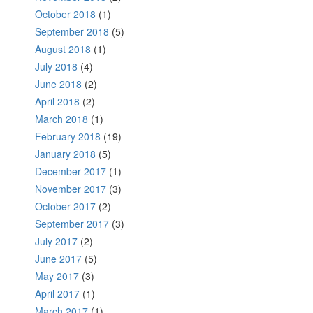
October 2018
(1)
September 2018
(5)
August 2018
(1)
July 2018
(4)
June 2018
(2)
April 2018
(2)
March 2018
(1)
February 2018
(19)
January 2018
(5)
December 2017
(1)
November 2017
(3)
October 2017
(2)
September 2017
(3)
July 2017
(2)
June 2017
(5)
May 2017
(3)
April 2017
(1)
March 2017
(1)