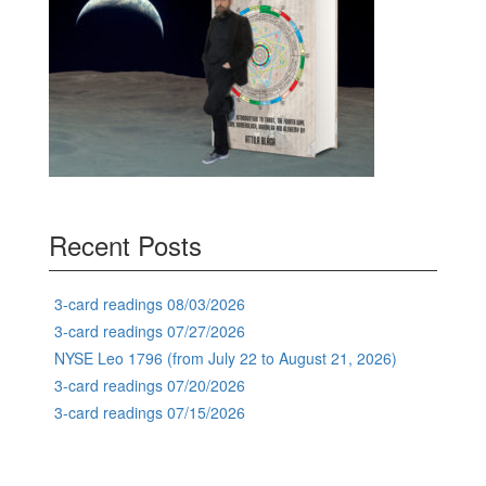
Recent Posts
3-card readings 08/03/2026
3-card readings 07/27/2026
NYSE Leo 1796 (from July 22 to August 21, 2026)
3-card readings 07/20/2026
3-card readings 07/15/2026