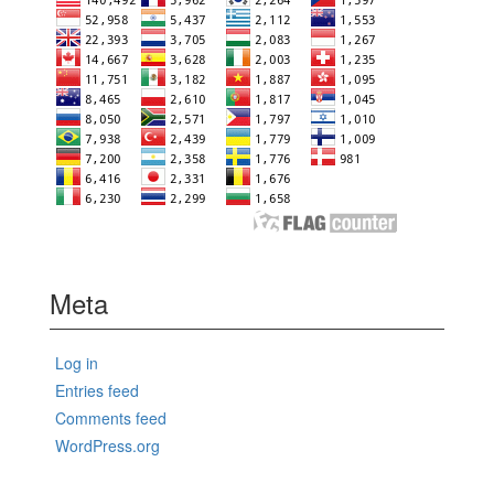
Meta
Log in
Entries feed
Comments feed
WordPress.org