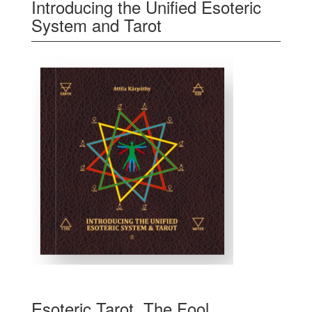
Introducing the Unified Esoteric
System and Tarot
Esoteric Tarot, The Fool