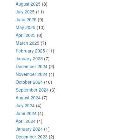
August 2025
(8)
July 2025
(11)
June 2025
(9)
May 2025
(10)
April 2025
(8)
March 2025
(7)
February 2025
(11)
January 2025
(7)
December 2024
(2)
November 2024
(4)
October 2024
(10)
September 2024
(6)
August 2024
(7)
July 2024
(4)
June 2024
(4)
April 2024
(4)
January 2024
(1)
December 2023
(2)