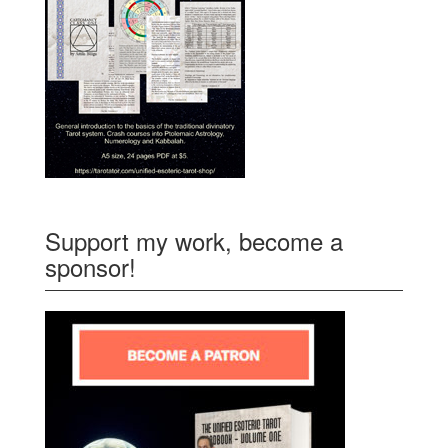
Support my work, become a
sponsor!