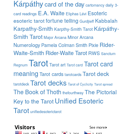
Kárpáthy
card of the day
daily 3-
cartomancy
E.A. Waite
Esoteric
card readings
Eliphas Lévi
esoteric tarot
fortune telling
Kabbalah
Gurdjieff
Karpathy-Smith
Kárpáthy-
Karpthy-Smith Tarot
Smith Tarot
Minor Arcana
Major Arcana
Rider-
Numerology
Pamela Colman Smith
Pixie
Waite-Smith
Rider-Waite Tarot
RWS
Sanctum
Tarot
Tarot card
Tarot art
Regnum
Tarot card
meaning
Tarot deck
Tarot cards
tarotcards
Tarot decks
tarotdeck
Tarot of Cyclicity
Tarot spread
The Book of Thoth
The Pictorial
thefourthway
Unified Esoteric
Key to the Tarot
Tarot
unifiedesoterictarot