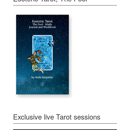
Exclusive live Tarot sessions