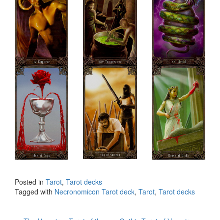
Posted in
Tarot
,
Tarot decks
Tagged with
Necronomicon Tarot deck
,
Tarot
,
Tarot decks