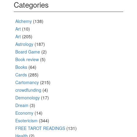
Categories
Alchemy
(138)
Art
(10)
Art
(205)
Astrology
(187)
Board Game
(2)
Book review
(5)
Books
(64)
Cards
(285)
Cartomancy
(215)
crowdfunding
(4)
Demonology
(17)
Dream
(3)
Economy
(14)
Esotericism
(344)
FREE TAROT READINGS
(131)
Health
(2)