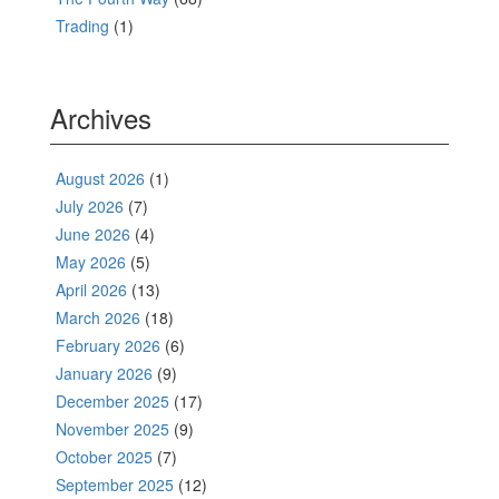
Trading
(1)
Archives
August 2026
(1)
July 2026
(7)
June 2026
(4)
May 2026
(5)
April 2026
(13)
March 2026
(18)
February 2026
(6)
January 2026
(9)
December 2025
(17)
November 2025
(9)
October 2025
(7)
September 2025
(12)