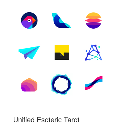
Unified Esoteric Tarot