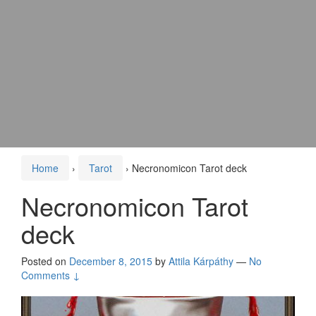
Home
›
Tarot
›
Necronomicon Tarot deck
Necronomicon Tarot
deck
Posted on
December 8, 2015
by
Attila Kárpáthy
—
No
Comments ↓