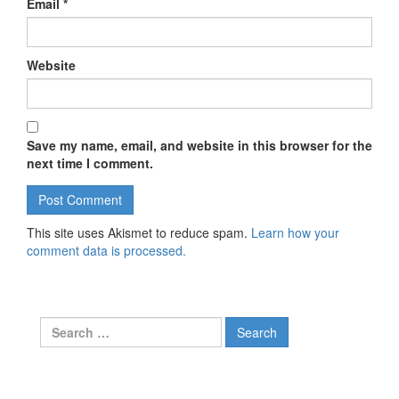
Email
*
Website
Save my name, email, and website in this browser for the
next time I comment.
This site uses Akismet to reduce spam.
Learn how your
comment data is processed.
Search for: