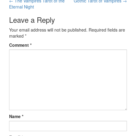
←
The Vampires Tarot of the
Gothic Tarot of Vampires
→
Post navigation
Eternal Night
Leave a Reply
Your email address will not be published.
Required fields are
marked
*
Comment
*
Name
*