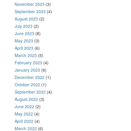
November 2023
(3)
September 2023
(4)
August 2023
(2)
July 2023
(2)
June 2023
(8)
May 2023
(3)
April 2023
(6)
March 2023
(5)
February 2023
(4)
January 2023
(6)
December 2022
(1)
October 2022
(1)
September 2022
(4)
August 2022
(3)
June 2022
(2)
May 2022
(4)
April 2022
(4)
March 2022
(6)