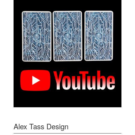
Alex Tass Design