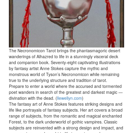
The Necronomicon Tarot brings the phantasmagoric desert
wanderings of Alhazred to life in a stunningly visceral deck
and companion book. Seventy-eight captivating illustrations
by fantasy artist Anne Stokes capture the mythic and
monstrous world of Tyson’s Necronomicon while remaining
true to the underlying structure and tradition of tarot.
Prepare to enter a world where the accursed and tormented
poet wanders in search of the greatest and darkest magic —
divination with the dead. (
llewellyn.com
)
The fantasy art of Anne Stokes features striking designs and
life like portrayals of fantasy subjects. Her art covers a broad
range of subjects, from the romantic and magical enchanted
Forest, to the dark underworld of gothic vampires. Classic
subjects are reinvented with a strong design and impact, and