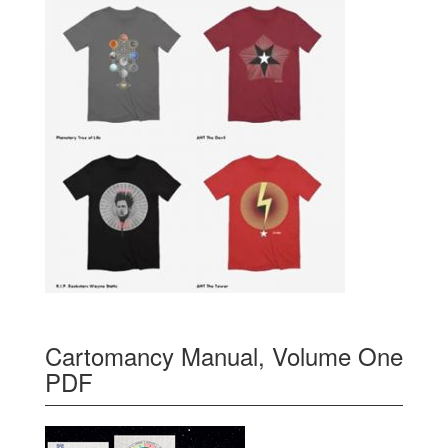
Cartomancy Manual, Volume One
PDF