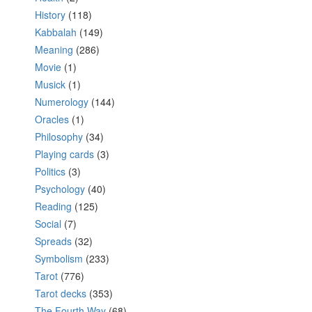
History
(118)
Kabbalah
(149)
Meaning
(286)
Movie
(1)
Musick
(1)
Numerology
(144)
Oracles
(1)
Philosophy
(34)
Playing cards
(3)
Politics
(3)
Psychology
(40)
Reading
(125)
Social
(7)
Spreads
(32)
Symbolism
(233)
Tarot
(776)
Tarot decks
(353)
The Fourth Way
(68)