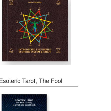
Esoteric Tarot, The Fool