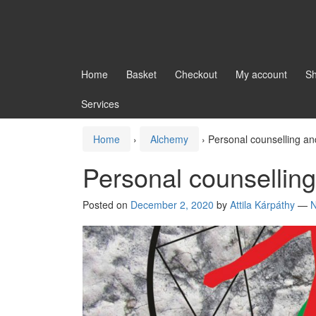
Home
Basket
Checkout
My account
S
Services
Home
›
Alchemy
›
Personal counselling a
Personal counsellin
Posted on
December 2, 2020
by
Attila Kárpáthy
—