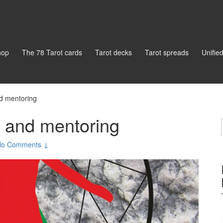
hop
The 78 Tarot cards
Tarot decks
Tarot spreads
Unifie
nd mentoring
g and mentoring
No Comments ↓