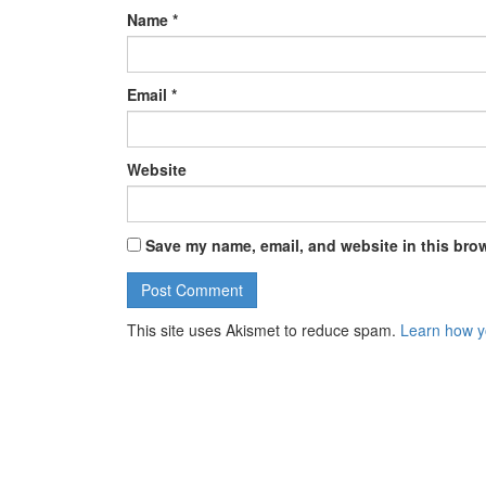
Name
*
Email
*
Website
Save my name, email, and website in this brow
This site uses Akismet to reduce spam.
Learn how y