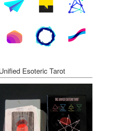
Unified Esoteric Tarot