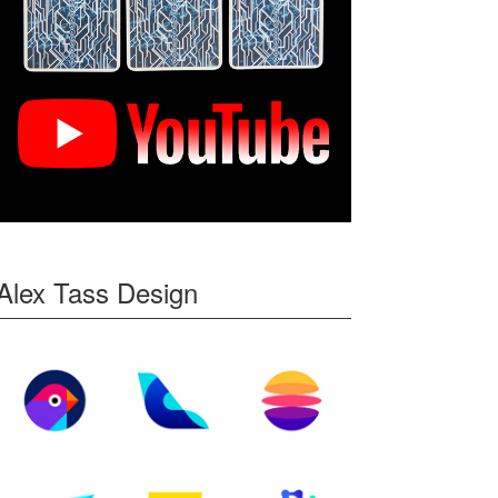
Alex Tass Design