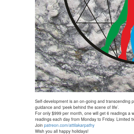
Self-development is an on-going and transcending pr
guidance and ‘peek behind the scene of life’.
For only $999 per month, one will get
6 readings a 
readings each day from Monday to Friday. Limited tie
Join
patreon.com/attilakarpathy
Wish you all happy holidays!