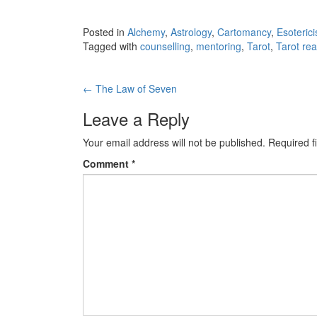
Posted in
Alchemy
,
Astrology
,
Cartomancy
,
Esoteric
Tagged with
counselling
,
mentoring
,
Tarot
,
Tarot re
←
The Law of Seven
Post navigation
Leave a Reply
Your email address will not be published.
Required f
Comment
*