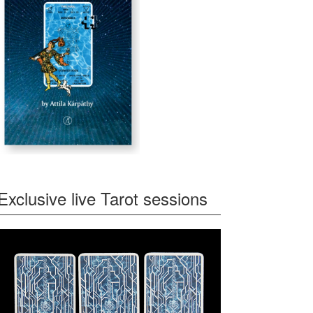
Exclusive live Tarot sessions