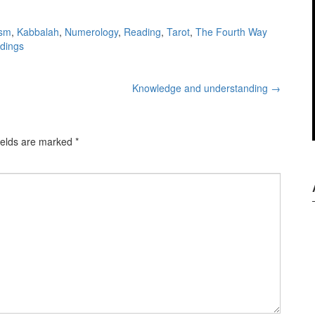
ism
,
Kabbalah
,
Numerology
,
Reading
,
Tarot
,
The Fourth Way
adings
Knowledge and understanding
→
ields are marked
*