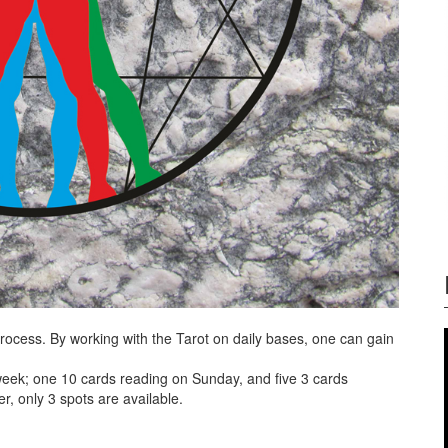
ocess. By working with the Tarot on daily bases, one can gain
week; one 10 cards reading on Sunday, and five 3 cards
r, only 3 spots are available.