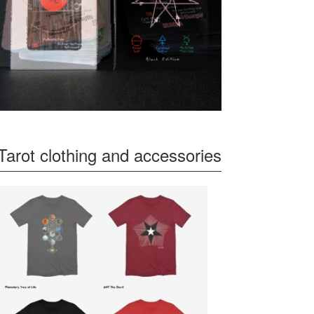
Tarot clothing and accessories