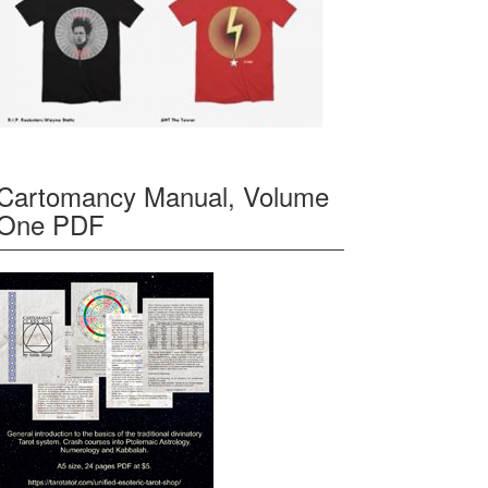
Cartomancy Manual, Volume
One PDF