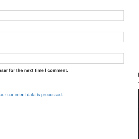
ser for the next time I comment.
our comment data is processed.