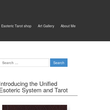
d Esoteric Tarot shop
Art Gallery
About Me
Search for:
Introducing the Unified
Esoteric System and Tarot