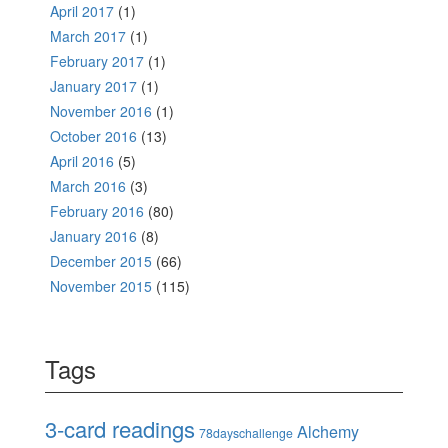
April 2017
(1)
March 2017
(1)
February 2017
(1)
January 2017
(1)
November 2016
(1)
October 2016
(13)
April 2016
(5)
March 2016
(3)
February 2016
(80)
January 2016
(8)
December 2015
(66)
November 2015
(115)
Tags
3-card readings
Alchemy
78dayschallenge