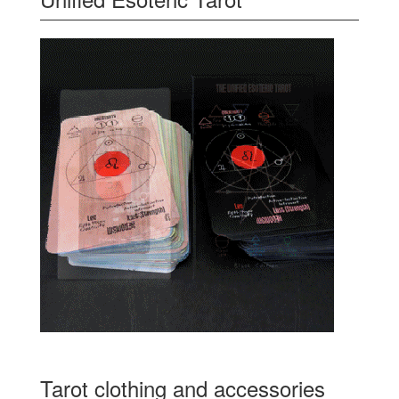
Tarot clothing and accessories