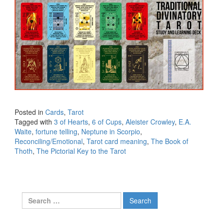
Posted in
Cards
,
Tarot
Tagged with
3 of Hearts
,
6 of Cups
,
Aleister Crowley
,
E.A.
Waite
,
fortune telling
,
Neptune in Scorpio
,
Reconciling/Emotional
,
Tarot card meaning
,
The Book of
Thoth
,
The Pictorial Key to the Tarot
Search for: