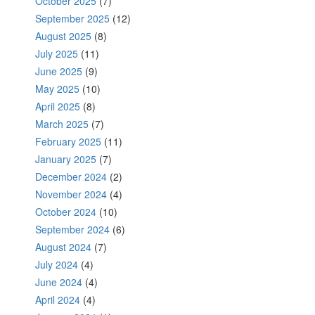
October 2025
(7)
September 2025
(12)
August 2025
(8)
July 2025
(11)
June 2025
(9)
May 2025
(10)
April 2025
(8)
March 2025
(7)
February 2025
(11)
January 2025
(7)
December 2024
(2)
November 2024
(4)
October 2024
(10)
September 2024
(6)
August 2024
(7)
July 2024
(4)
June 2024
(4)
April 2024
(4)