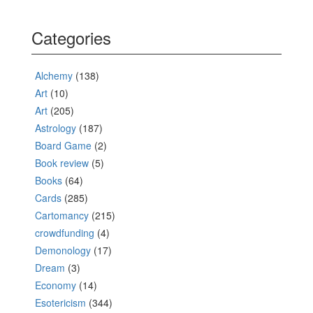
Categories
Alchemy
(138)
Art
(10)
Art
(205)
Astrology
(187)
Board Game
(2)
Book review
(5)
Books
(64)
Cards
(285)
Cartomancy
(215)
crowdfunding
(4)
Demonology
(17)
Dream
(3)
Economy
(14)
Esotericism
(344)