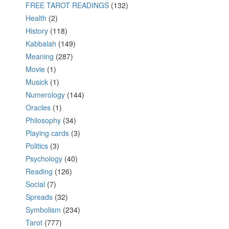
FREE TAROT READINGS
(132)
Health
(2)
History
(118)
Kabbalah
(149)
Meaning
(287)
Movie
(1)
Musick
(1)
Numerology
(144)
Oracles
(1)
Philosophy
(34)
Playing cards
(3)
Politics
(3)
Psychology
(40)
Reading
(126)
Social
(7)
Spreads
(32)
Symbolism
(234)
Tarot
(777)