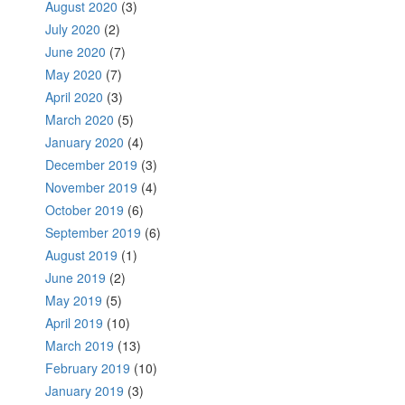
August 2020
(3)
July 2020
(2)
June 2020
(7)
May 2020
(7)
April 2020
(3)
March 2020
(5)
January 2020
(4)
December 2019
(3)
November 2019
(4)
October 2019
(6)
September 2019
(6)
August 2019
(1)
June 2019
(2)
May 2019
(5)
April 2019
(10)
March 2019
(13)
February 2019
(10)
January 2019
(3)