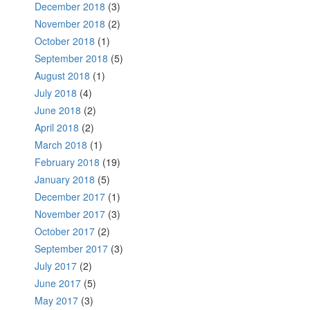
December 2018
(3)
November 2018
(2)
October 2018
(1)
September 2018
(5)
August 2018
(1)
July 2018
(4)
June 2018
(2)
April 2018
(2)
March 2018
(1)
February 2018
(19)
January 2018
(5)
December 2017
(1)
November 2017
(3)
October 2017
(2)
September 2017
(3)
July 2017
(2)
June 2017
(5)
May 2017
(3)