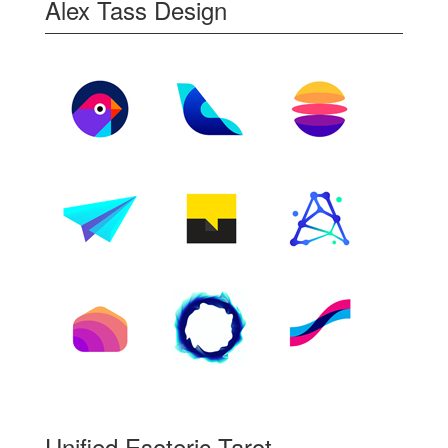
Alex Tass Design
Unified Esoteric Tarot