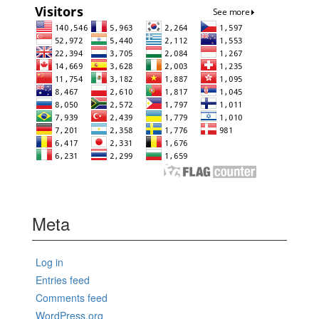
Meta
Log in
Entries feed
Comments feed
WordPress.org