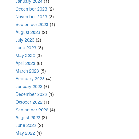
January 2024
(1)
December 2023
(2)
November 2023
(3)
September 2023
(4)
August 2023
(2)
July 2023
(2)
June 2023
(8)
May 2023
(3)
April 2023
(6)
March 2023
(5)
February 2023
(4)
January 2023
(6)
December 2022
(1)
October 2022
(1)
September 2022
(4)
August 2022
(3)
June 2022
(2)
May 2022
(4)