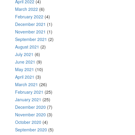
April 2022
(4)
March 2022
(6)
February 2022
(4)
December 2021
(1)
November 2021
(1)
September 2021
(2)
August 2021
(2)
July 2021
(6)
June 2021
(9)
May 2021
(10)
April 2021
(3)
March 2021
(26)
February 2021
(25)
January 2021
(25)
December 2020
(7)
November 2020
(3)
October 2020
(4)
September 2020
(5)