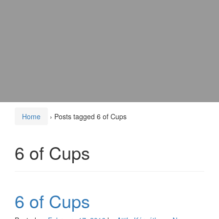
Home
›
Posts tagged 6 of Cups
6 of Cups
6 of Cups