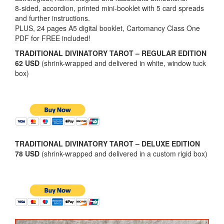
8-sided, accordion, printed mini-booklet with 5 card spreads
and further instructions.
PLUS, 24 pages A5 digital booklet, Cartomancy Class One
PDF for FREE included!
TRADITIONAL DIVINATORY TAROT – REGULAR EDITION
62 USD
(shrink-wrapped and delivered in white, window tuck
box)
TRADITIONAL DIVINATORY TAROT – DELUXE EDITION
78 USD
(shrink-wrapped and delivered in a custom rigid box)