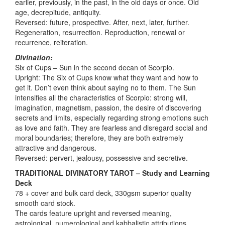
earlier, previously, in the past, in the old days or once. Old
age, decrepitude, antiquity.
Reversed: future, prospective. After, next, later, further.
Regeneration, resurrection. Reproduction, renewal or
recurrence, reiteration.
Divination:
Six of Cups – Sun in the second decan of Scorpio.
Upright: The Six of Cups know what they want and how to
get it. Don’t even think about saying no to them. The Sun
intensifies all the characteristics of Scorpio: strong will,
imagination, magnetism, passion, the desire of discovering
secrets and limits, especially regarding strong emotions such
as love and faith. They are fearless and disregard social and
moral boundaries; therefore, they are both extremely
attractive and dangerous.
Reversed: pervert, jealousy, possessive and secretive.
TRADITIONAL DIVINATORY TAROT – Study and Learning
Deck
78 + cover and bulk card deck, 330gsm superior quality
smooth card stock.
The cards feature upright and reversed meaning,
astrological, numerological and kabbalistic attributions.