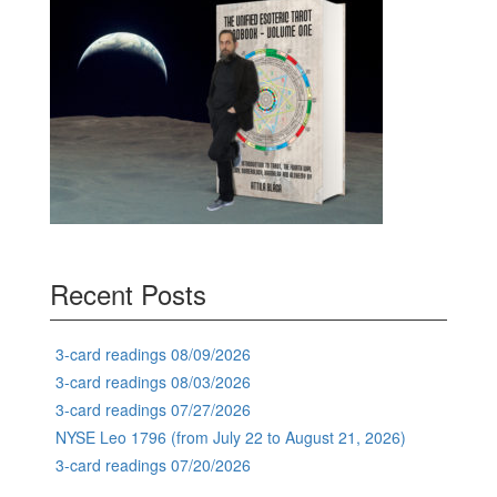
Recent Posts
3-card readings 08/09/2026
3-card readings 08/03/2026
3-card readings 07/27/2026
NYSE Leo 1796 (from July 22 to August 21, 2026)
3-card readings 07/20/2026