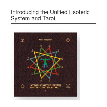
Introducing the Unified Esoteric
System and Tarot