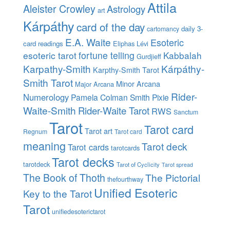
Attila
Aleister Crowley
Astrology
art
Kárpáthy
card of the day
daily 3-
cartomancy
E.A. Waite
Esoteric
card readings
Eliphas Lévi
esoteric tarot
fortune telling
Kabbalah
Gurdjieff
Karpathy-Smith
Kárpáthy-
Karpthy-Smith Tarot
Smith Tarot
Minor Arcana
Major Arcana
Rider-
Numerology
Pamela Colman Smith
Pixie
Waite-Smith
Rider-Waite Tarot
RWS
Sanctum
Tarot
Tarot card
Tarot art
Regnum
Tarot card
meaning
Tarot deck
Tarot cards
tarotcards
Tarot decks
tarotdeck
Tarot of Cyclicity
Tarot spread
The Book of Thoth
The Pictorial
thefourthway
Unified Esoteric
Key to the Tarot
Tarot
unifiedesoterictarot