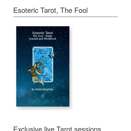
Esoteric Tarot, The Fool
Exclusive live Tarot sessions