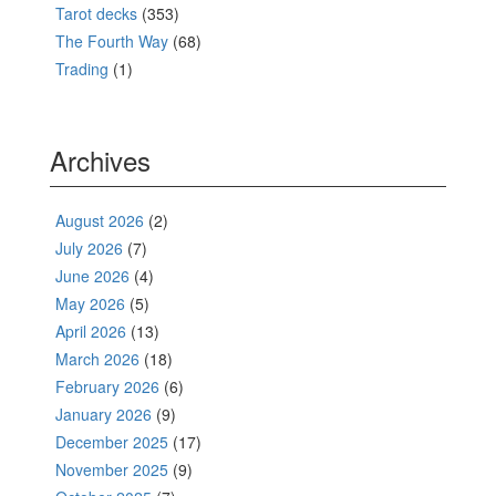
Tarot decks
(353)
The Fourth Way
(68)
Trading
(1)
Archives
August 2026
(2)
July 2026
(7)
June 2026
(4)
May 2026
(5)
April 2026
(13)
March 2026
(18)
February 2026
(6)
January 2026
(9)
December 2025
(17)
November 2025
(9)