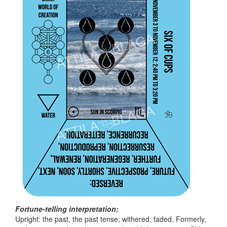
Fortune-telling interpretation:
Upright: the past, the past tense, withered, faded. Formerly,