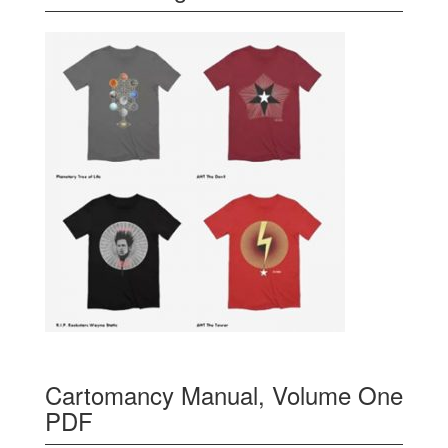
Cartomancy Manual, Volume One
PDF