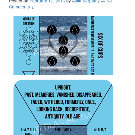
Posted on
February 17, 2016
by
Attila Kárpáthy
—
No
Comments ↓