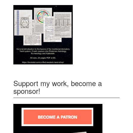
Support my work, become a
sponsor!