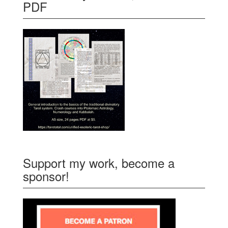
PDF
Support my work, become a
sponsor!