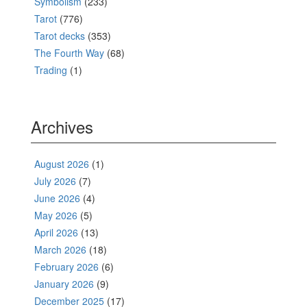
Symbolism
(233)
Tarot
(776)
Tarot decks
(353)
The Fourth Way
(68)
Trading
(1)
Archives
August 2026
(1)
July 2026
(7)
June 2026
(4)
May 2026
(5)
April 2026
(13)
March 2026
(18)
February 2026
(6)
January 2026
(9)
December 2025
(17)