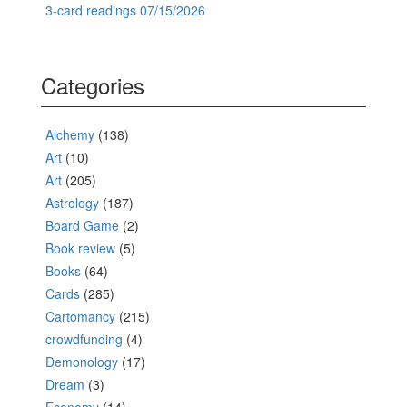
3-card readings 07/15/2026
Categories
Alchemy
(138)
Art
(10)
Art
(205)
Astrology
(187)
Board Game
(2)
Book review
(5)
Books
(64)
Cards
(285)
Cartomancy
(215)
crowdfunding
(4)
Demonology
(17)
Dream
(3)