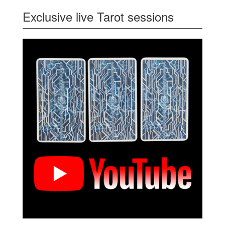
Exclusive live Tarot sessions