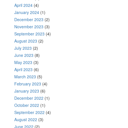
April 2024
(4)
January 2024
(1)
December 2023
(2)
November 2023
(3)
September 2023
(4)
August 2023
(2)
July 2023
(2)
June 2023
(8)
May 2023
(3)
April 2023
(6)
March 2023
(5)
February 2023
(4)
January 2023
(6)
December 2022
(1)
October 2022
(1)
September 2022
(4)
August 2022
(3)
June 2022
(2)