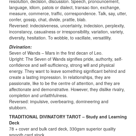
resolution, decision, discussion. Speech, pronouncement,
language, idiom, patois or dialect, transac-tion, exchange,
measure, commerce, traffic, correspondence. Talk, say, utter,
confer, gossip, chat, divide, prattle, blab.
Reversed: indecisiveness, uncertainty, indecision, perplexity,
inconstancy, casualness or irresponsibility, variation, variety,
diversity, hesitation. To wobble, to vacillate, versatility.
Divination:
Seven of Wands – Mars in the first decan of Leo.
Upright: The Seven of Wands signifies pride, authority, self-
confidence and self-sufficiency, strong will and physical
energy. They want to leave something significant behind and
create a lasting impression. In relationships, they are
passionate, like to be the centre of attention, and they are
affectionate and demonstrative. However, they dislike rivalry,
completion and unfaithfulness.
Reversed: impulsive, overbearing, domineering and
stubborn.
TRADITIONAL DIVINATORY TAROT – Study and Learning
Deck
78 + cover and bulk card deck, 330gsm superior quality
smooth card stock.