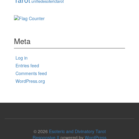
unifiedesoterictarot
Meta
Log in
Entries feed
Comments feed
WordPress.org
© 2026
Esoteric and Divinatory Tarot
Responsive II
powered by
WordPress