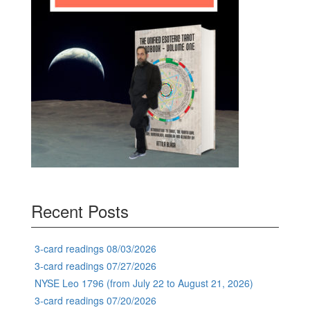
Recent Posts
3-card readings 08/03/2026
3-card readings 07/27/2026
NYSE Leo 1796 (from July 22 to August 21, 2026)
3-card readings 07/20/2026