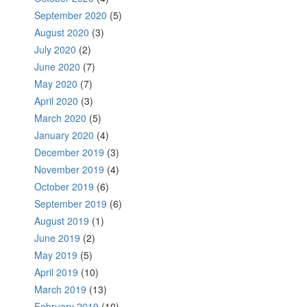
September 2020
(5)
August 2020
(3)
July 2020
(2)
June 2020
(7)
May 2020
(7)
April 2020
(3)
March 2020
(5)
January 2020
(4)
December 2019
(3)
November 2019
(4)
October 2019
(6)
September 2019
(6)
August 2019
(1)
June 2019
(2)
May 2019
(5)
April 2019
(10)
March 2019
(13)
February 2019
(10)