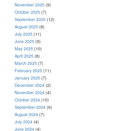
November 2025
(9)
October 2025
(7)
September 2025
(12)
August 2025
(8)
July 2025
(11)
June 2025
(9)
May 2025
(10)
April 2025
(8)
March 2025
(7)
February 2025
(11)
January 2025
(7)
December 2024
(2)
November 2024
(4)
October 2024
(10)
September 2024
(6)
August 2024
(7)
July 2024
(4)
June 2024
(4)