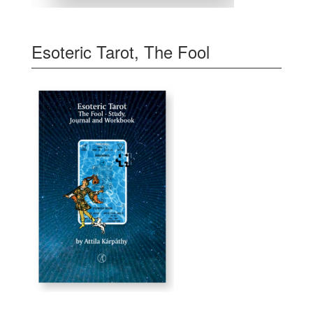
Esoteric Tarot, The Fool