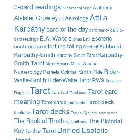
3-card readings
Alchemy
78dayschallenge
Attila
Aleister Crowley
Astrology
art
Kárpáthy
card of the day
daily 3-
cartomancy
E.A. Waite
Esoteric
card readings
Eliphas Lévi
esoteric tarot
fortune telling
Kabbalah
Gurdjieff
Karpathy-Smith
Kárpáthy-
Karpthy-Smith Tarot
Smith Tarot
Minor Arcana
Major Arcana
Rider-
Numerology
Pamela Colman Smith
Pixie
Waite-Smith
Rider-Waite Tarot
RWS
Sanctum
Tarot
Tarot card
Tarot art
Regnum
Tarot card
meaning
Tarot deck
Tarot cards
tarotcards
Tarot decks
tarotdeck
Tarot of Cyclicity
Tarot spread
The Book of Thoth
The Pictorial
thefourthway
Unified Esoteric
Key to the Tarot
Tarot