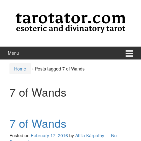
Skip to content
Skip to main menu
Menu
Home
›
Posts tagged 7 of Wands
7 of Wands
7 of Wands
Posted on
February 17, 2016
by
Attila Kárpáthy
—
No