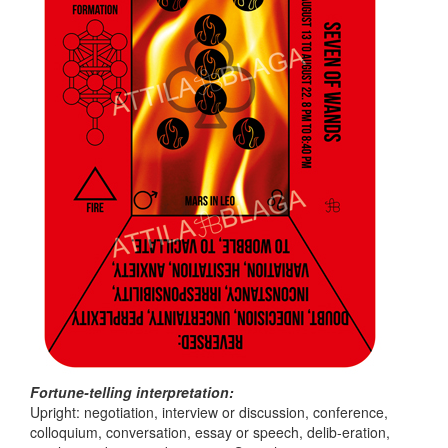
Fortune-telling interpretation:
Upright: negotiation, interview or discussion, conference,
colloquium, conversation, essay or speech, delib-eration,