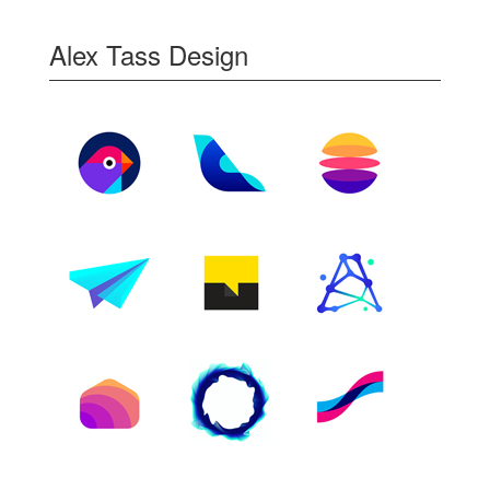
Alex Tass Design