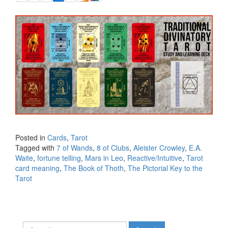
Posted in
Cards
,
Tarot
Tagged with
7 of Wands
,
8 of Clubs
,
Aleister Crowley
,
E.A.
Waite
,
fortune telling
,
Mars in Leo
,
Reactive/Intuitive
,
Tarot
card meaning
,
The Book of Thoth
,
The Pictorial Key to the
Tarot
Search for: