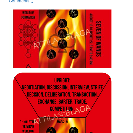
Comments ↓