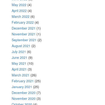
May 2022
(4)
April 2022
(4)
March 2022
(6)
February 2022
(4)
December 2021
(1)
November 2021
(1)
September 2021
(2)
August 2021
(2)
July 2021
(6)
June 2021
(9)
May 2021
(10)
April 2021
(3)
March 2021
(26)
February 2021
(25)
January 2021
(25)
December 2020
(7)
November 2020
(3)
October 2020
(4)