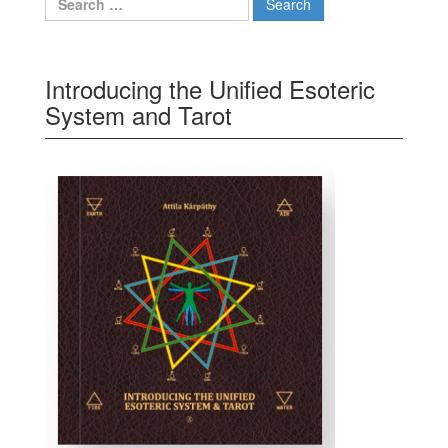
Introducing the Unified Esoteric
System and Tarot