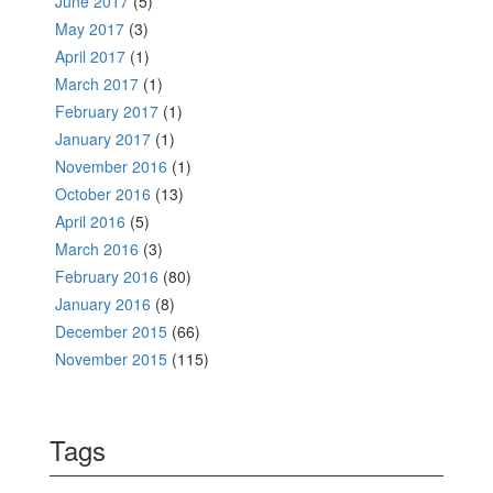
June 2017
(5)
May 2017
(3)
April 2017
(1)
March 2017
(1)
February 2017
(1)
January 2017
(1)
November 2016
(1)
October 2016
(13)
April 2016
(5)
March 2016
(3)
February 2016
(80)
January 2016
(8)
December 2015
(66)
November 2015
(115)
Tags