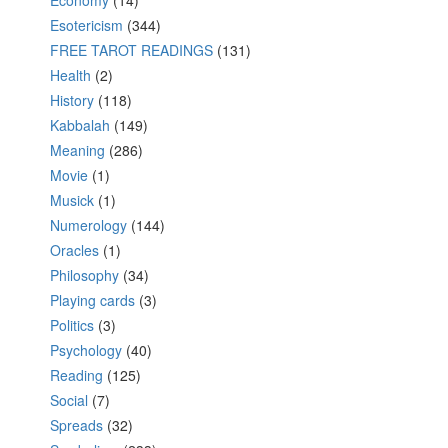
Economy
(14)
Esotericism
(344)
FREE TAROT READINGS
(131)
Health
(2)
History
(118)
Kabbalah
(149)
Meaning
(286)
Movie
(1)
Musick
(1)
Numerology
(144)
Oracles
(1)
Philosophy
(34)
Playing cards
(3)
Politics
(3)
Psychology
(40)
Reading
(125)
Social
(7)
Spreads
(32)