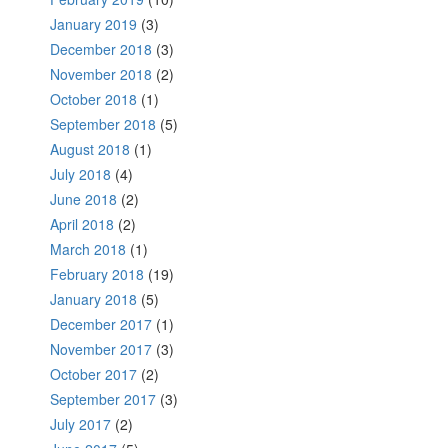
January 2019
(3)
December 2018
(3)
November 2018
(2)
October 2018
(1)
September 2018
(5)
August 2018
(1)
July 2018
(4)
June 2018
(2)
April 2018
(2)
March 2018
(1)
February 2018
(19)
January 2018
(5)
December 2017
(1)
November 2017
(3)
October 2017
(2)
September 2017
(3)
July 2017
(2)