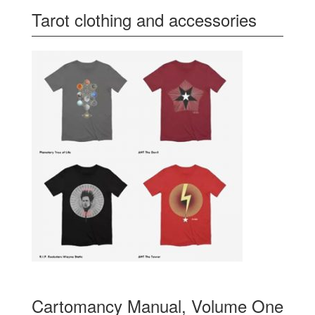
Tarot clothing and accessories
Cartomancy Manual, Volume One