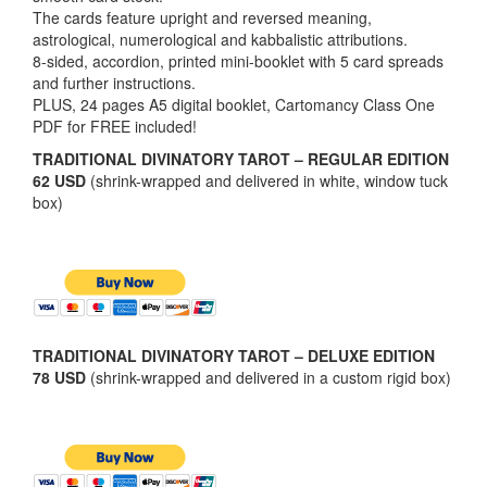
The cards feature upright and reversed meaning,
astrological, numerological and kabbalistic attributions.
8-sided, accordion, printed mini-booklet with 5 card spreads
and further instructions.
PLUS, 24 pages A5 digital booklet, Cartomancy Class One
PDF for FREE included!
TRADITIONAL DIVINATORY TAROT – REGULAR EDITION
62 USD
(shrink-wrapped and delivered in white, window tuck
box)
TRADITIONAL DIVINATORY TAROT – DELUXE EDITION
78 USD
(shrink-wrapped and delivered in a custom rigid box)