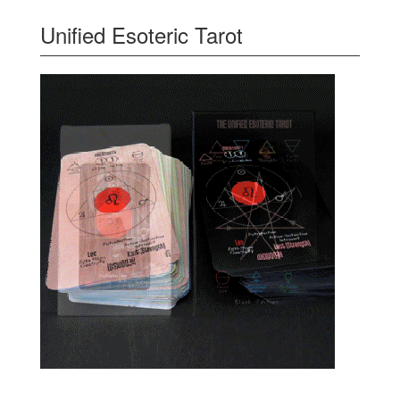
Unified Esoteric Tarot