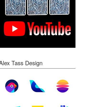
Alex Tass Design