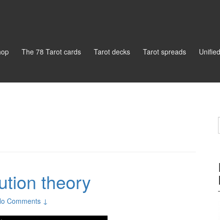
hop
The 78 Tarot cards
Tarot decks
Tarot spreads
Unifie
ution theory
No Comments ↓