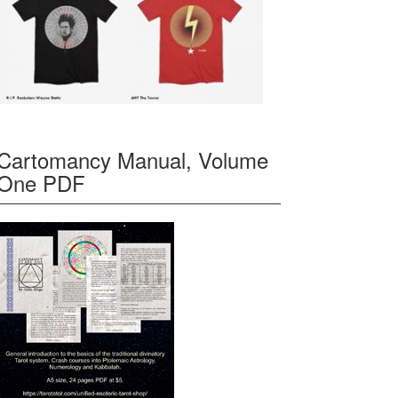
Cartomancy Manual, Volume
One PDF