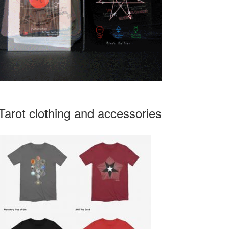
Tarot clothing and accessories