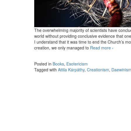
The overwhelming majority of scientists have conclu
world without providing conclusive evidence that one t
I understand that it was time to end the Church’s m
creation, we only managed to
Read more
Creationis
›
Posted in
Books
,
Esotericism
Tagged with
Attila Kárpáthy
,
Creationism
,
Daewinis