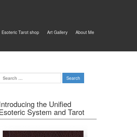
d Esoteric Tarot shop
Art Gallery
About Me
Search for:
Introducing the Unified
Esoteric System and Tarot