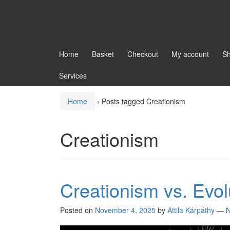
Home
Basket
Checkout
My account
S
Services
Home
›
Posts tagged Creationism
Creationism
Creationism vs. Evol
Posted on
November 4, 2025
by
Attila Kárpáthy
—