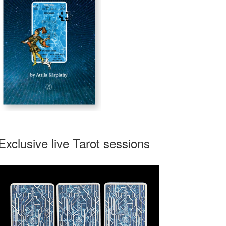
Exclusive live Tarot sessions