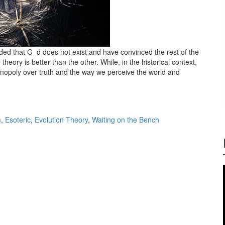
ded that G_d does not exist and have convinced the rest of the
heory is better than the other. While, in the historical context,
onopoly over truth and the way we perceive the world and
m vs. Evolution theory
m
,
Esoteric
,
Evolution Theory
,
Waiting on the Bench