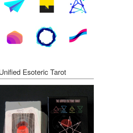
Unified Esoteric Tarot