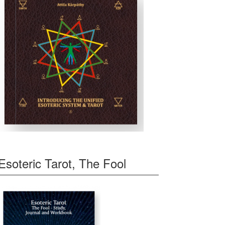
Esoteric Tarot, The Fool