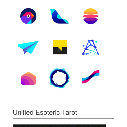
Unified Esoteric Tarot