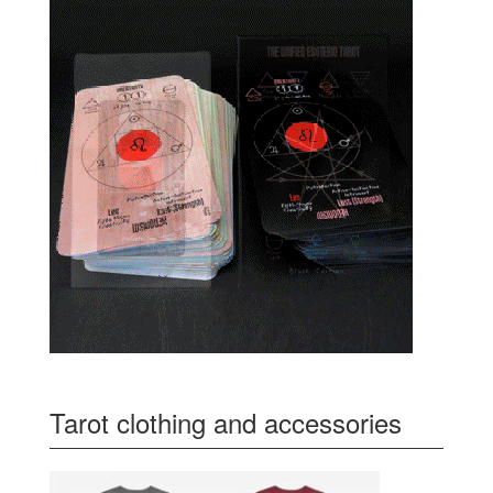
Tarot clothing and accessories