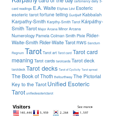
card of the day
daily 3-
cartomancy
E.A. Waite
Esoteric
card readings
Eliphas Lévi
esoteric tarot
fortune telling
Kabbalah
Gurdjieff
Karpathy-Smith
Kárpáthy-
Karpthy-Smith Tarot
Smith Tarot
Minor Arcana
Major Arcana
Rider-
Numerology
Pamela Colman Smith
Pixie
Waite-Smith
Rider-Waite Tarot
RWS
Sanctum
Tarot
Tarot card
Tarot art
Regnum
Tarot card
meaning
Tarot deck
Tarot cards
tarotcards
Tarot decks
tarotdeck
Tarot of Cyclicity
Tarot spread
The Book of Thoth
The Pictorial
thefourthway
Unified Esoteric
Key to the Tarot
Tarot
unifiedesoterictarot