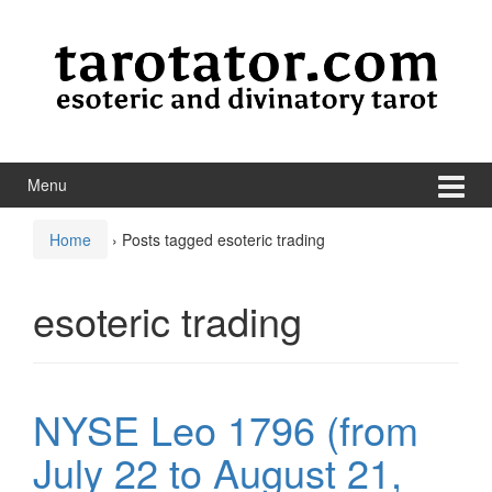
Skip to content
Skip to main menu
Menu
Home
›
Posts tagged esoteric trading
esoteric trading
NYSE Leo 1796 (from
July 22 to August 21,