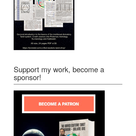
Support my work, become a
sponsor!