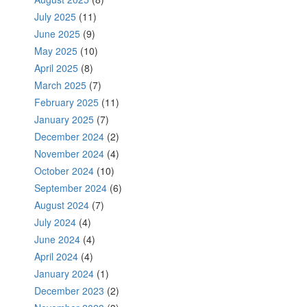
July 2025
(11)
June 2025
(9)
May 2025
(10)
April 2025
(8)
March 2025
(7)
February 2025
(11)
January 2025
(7)
December 2024
(2)
November 2024
(4)
October 2024
(10)
September 2024
(6)
August 2024
(7)
July 2024
(4)
June 2024
(4)
April 2024
(4)
January 2024
(1)
December 2023
(2)