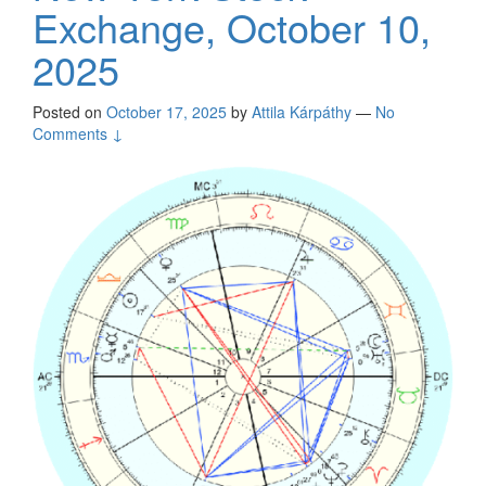
Exchange, October 10,
2025
Posted on
October 17, 2025
by
Attila Kárpáthy
—
No
Comments ↓