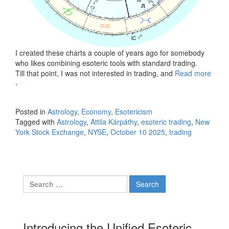
I created these charts a couple of years ago for somebody
who likes combining esoteric tools with standard trading.
Till that point, I was not interested in trading, and
Read more
New York Stock Exchange, October 10, 2025
›
Posted in
Astrology
,
Economy
,
Esotericism
Tagged with
Astrology
,
Attila Kárpáthy
,
esoteric trading
,
New
York Stock Exchange
,
NYSE
,
October 10 2025
,
trading
Search for:
Introducing the Unified Esoteric