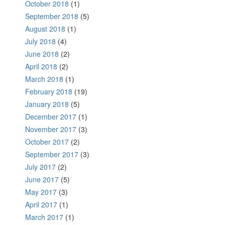
October 2018
(1)
September 2018
(5)
August 2018
(1)
July 2018
(4)
June 2018
(2)
April 2018
(2)
March 2018
(1)
February 2018
(19)
January 2018
(5)
December 2017
(1)
November 2017
(3)
October 2017
(2)
September 2017
(3)
July 2017
(2)
June 2017
(5)
May 2017
(3)
April 2017
(1)
March 2017
(1)