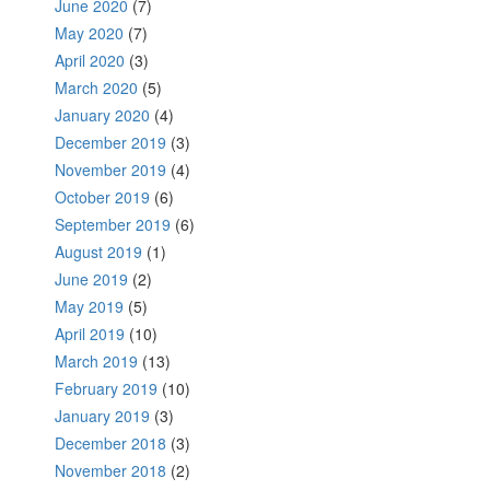
June 2020
(7)
May 2020
(7)
April 2020
(3)
March 2020
(5)
January 2020
(4)
December 2019
(3)
November 2019
(4)
October 2019
(6)
September 2019
(6)
August 2019
(1)
June 2019
(2)
May 2019
(5)
April 2019
(10)
March 2019
(13)
February 2019
(10)
January 2019
(3)
December 2018
(3)
November 2018
(2)