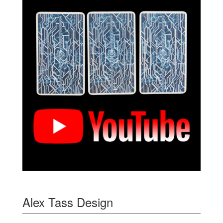
Alex Tass Design