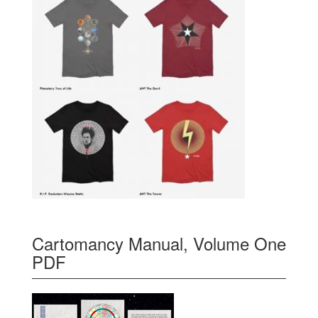
Cartomancy Manual, Volume One
PDF