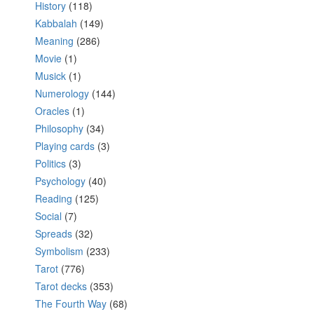
History
(118)
Kabbalah
(149)
Meaning
(286)
Movie
(1)
Musick
(1)
Numerology
(144)
Oracles
(1)
Philosophy
(34)
Playing cards
(3)
Politics
(3)
Psychology
(40)
Reading
(125)
Social
(7)
Spreads
(32)
Symbolism
(233)
Tarot
(776)
Tarot decks
(353)
The Fourth Way
(68)