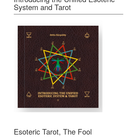
System and Tarot
Esoteric Tarot, The Fool