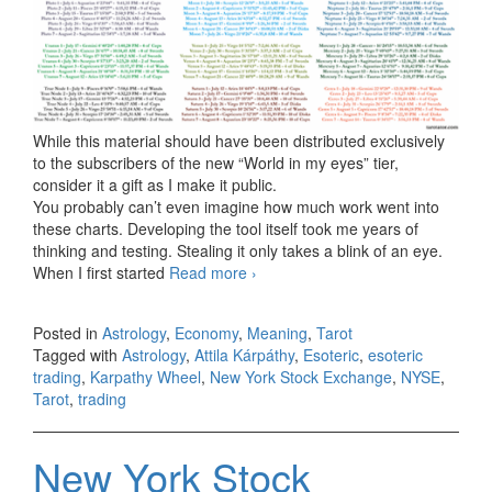
While this material should have been distributed exclusively
to the subscribers of the new “World in my eyes” tier,
consider it a gift as I make it public.
You probably can’t even imagine how much work went into
these charts. Developing the tool itself took me years of
thinking and testing. Stealing it only takes a blink of an eye.
When I first started
Read more
NYSE Leo 1796 (from July 22 to
›
August 21, 2026)
Posted in
Astrology
,
Economy
,
Meaning
,
Tarot
Tagged with
Astrology
,
Attila Kárpáthy
,
Esoteric
,
esoteric
trading
,
Karpathy Wheel
,
New York Stock Exchange
,
NYSE
,
Tarot
,
trading
New York Stock