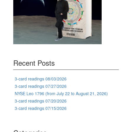
Recent Posts
3-card readings 08/03/2026
3-card readings 07/27/2026
NYSE Leo 1796 (from July 22 to August 21, 2026)
3-card readings 07/20/2026
3-card readings 07/15/2026