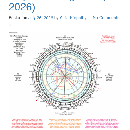
2026)
Posted on
July 26, 2026
by
Attila Kárpáthy
—
No Comments
↓