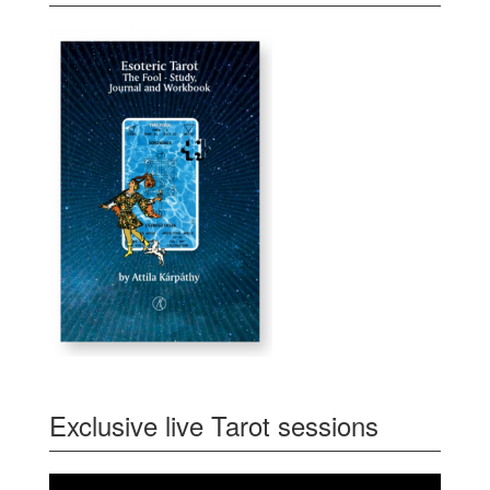
Exclusive live Tarot sessions