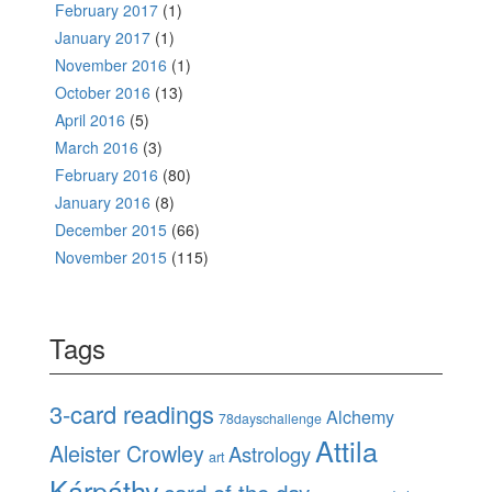
February 2017
(1)
January 2017
(1)
November 2016
(1)
October 2016
(13)
April 2016
(5)
March 2016
(3)
February 2016
(80)
January 2016
(8)
December 2015
(66)
November 2015
(115)
Tags
3-card readings
Alchemy
78dayschallenge
Attila
Aleister Crowley
Astrology
art
Kárpáthy