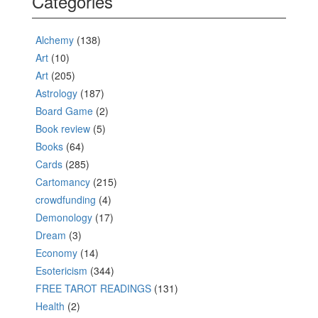
Categories
Alchemy
(138)
Art
(10)
Art
(205)
Astrology
(187)
Board Game
(2)
Book review
(5)
Books
(64)
Cards
(285)
Cartomancy
(215)
crowdfunding
(4)
Demonology
(17)
Dream
(3)
Economy
(14)
Esotericism
(344)
FREE TAROT READINGS
(131)
Health
(2)