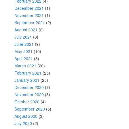
February 2022
(4)
December 2021
(1)
November 2021
(1)
September 2021
(2)
August 2021
(2)
July 2021
(6)
June 2021
(9)
May 2021
(10)
April 2021
(3)
March 2021
(26)
February 2021
(25)
January 2021
(25)
December 2020
(7)
November 2020
(3)
October 2020
(4)
September 2020
(5)
August 2020
(3)
July 2020
(2)