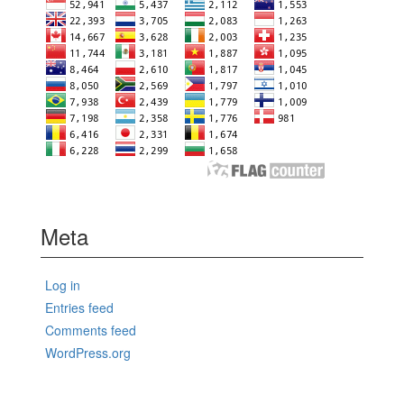
Meta
Log in
Entries feed
Comments feed
WordPress.org