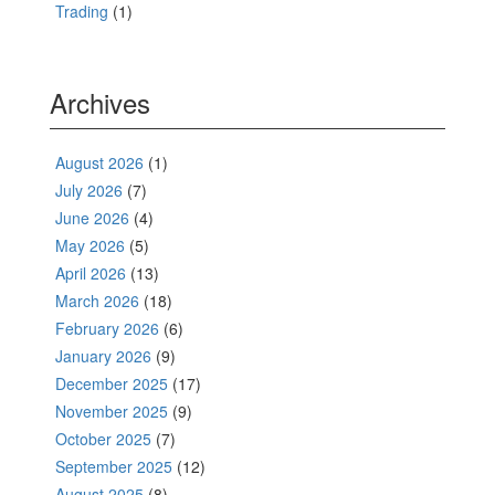
Trading
(1)
Archives
August 2026
(1)
July 2026
(7)
June 2026
(4)
May 2026
(5)
April 2026
(13)
March 2026
(18)
February 2026
(6)
January 2026
(9)
December 2025
(17)
November 2025
(9)
October 2025
(7)
September 2025
(12)
August 2025
(8)