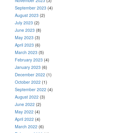
November 2023
(3)
September 2023
(4)
August 2023
(2)
July 2023
(2)
June 2023
(8)
May 2023
(3)
April 2023
(6)
March 2023
(5)
February 2023
(4)
January 2023
(6)
December 2022
(1)
October 2022
(1)
September 2022
(4)
August 2022
(3)
June 2022
(2)
May 2022
(4)
April 2022
(4)
March 2022
(6)