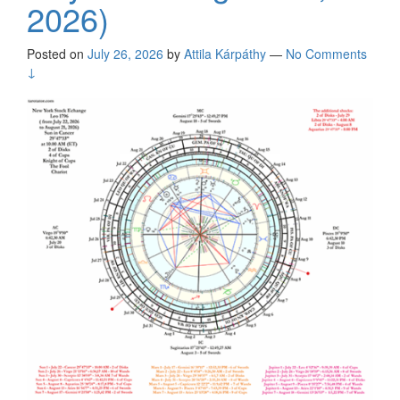
2026)
Posted on
July 26, 2026
by
Attila Kárpáthy
—
No Comments
↓