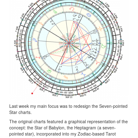
Last week my main focus was to redesign the Seven-pointed
Star charts.
The original charts featured a graphical representation of the
concept: the Star of Babylon, the Heptagram (a seven-
pointed star), incorporated into my Zodiac-based Tarot