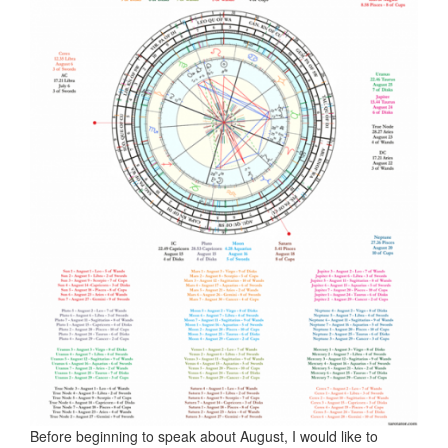
Before beginning to speak about August, I would like to