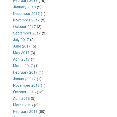
February 2018
(19)
January 2018
(5)
December 2017
(1)
November 2017
(3)
October 2017
(2)
September 2017
(3)
July 2017
(2)
June 2017
(5)
May 2017
(3)
April 2017
(1)
March 2017
(1)
February 2017
(1)
January 2017
(1)
November 2016
(1)
October 2016
(13)
April 2016
(5)
March 2016
(3)
February 2016
(80)