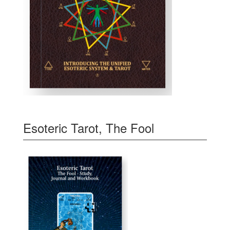
Esoteric Tarot, The Fool