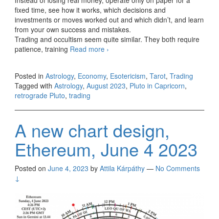
Instead of losing real money, operate only on paper for a
fixed time, see how it works, which decisions and
investments or moves worked out and which didn’t, and learn
from your own success and mistakes.
Trading and occultism seem quite similar. They both require
patience, training
Read more
August report
›
Posted in
Astrology
,
Economy
,
Esotericism
,
Tarot
,
Trading
Tagged with
Astrology
,
August 2023
,
Pluto in Capricorn
,
retrograde Pluto
,
trading
A new chart design,
Ethereum, June 4 2023
Posted on
June 4, 2023
by
Attila Kárpáthy
—
No Comments
↓