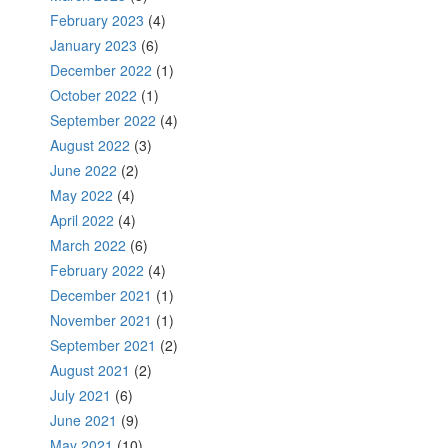
February 2023
(4)
January 2023
(6)
December 2022
(1)
October 2022
(1)
September 2022
(4)
August 2022
(3)
June 2022
(2)
May 2022
(4)
April 2022
(4)
March 2022
(6)
February 2022
(4)
December 2021
(1)
November 2021
(1)
September 2021
(2)
August 2021
(2)
July 2021
(6)
June 2021
(9)
May 2021
(10)