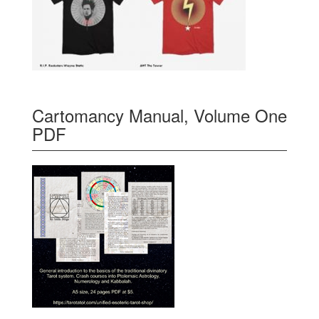
Cartomancy Manual, Volume One
PDF