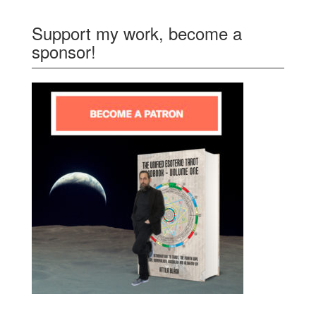
Support my work, become a
sponsor!