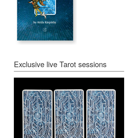
Exclusive live Tarot sessions