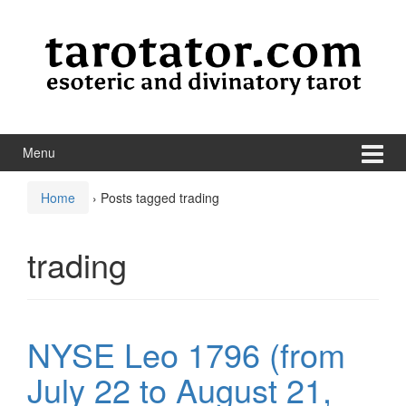
Skip to content
Skip to main menu
Menu
Home
›
Posts tagged trading
trading
NYSE Leo 1796 (from
July 22 to August 21,