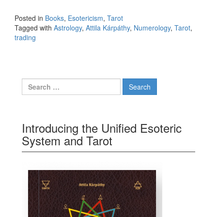
to life and trading
Posted in
Books
,
Esotericism
,
Tarot
Tagged with
Astrology
,
Attila Kárpáthy
,
Numerology
,
Tarot
,
trading
Search for:
Introducing the Unified Esoteric
System and Tarot