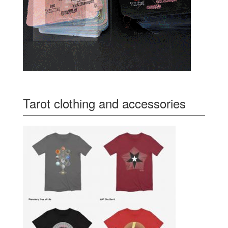
Tarot clothing and accessories