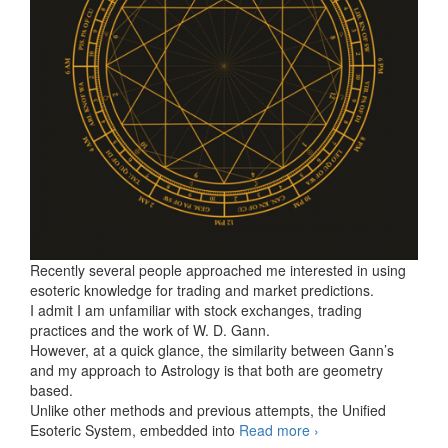
Recently several people approached me interested in using
esoteric knowledge for trading and market predictions.
I admit I am unfamiliar with stock exchanges, trading
practices and the work of W. D. Gann.
However, at a quick glance, the similarity between Gann’s
and my approach to Astrology is that both are geometry
based.
Unlike other methods and previous attempts, the Unified
Esoteric System, embedded into
Read more
The simplest key
›