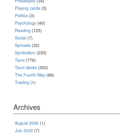
Philosophy
(34)
Playing cards
(3)
Politics
(3)
Psychology
(40)
Reading
(125)
Social
(7)
Spreads
(32)
Symbolism
(233)
Tarot
(776)
Tarot decks
(353)
The Fourth Way
(68)
Trading
(1)
Archives
August 2026
(1)
July 2026
(7)