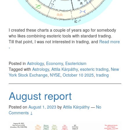
I created these charts a couple of years ago for somebody
who likes combining esoteric tools with standard trading.
Till that point, I was not interested in trading, and
Read more
New York Stock Exchange, October 10, 2025
›
Posted in
Astrology
,
Economy
,
Esotericism
Tagged with
Astrology
,
Attila Kárpáthy
,
esoteric trading
,
New
York Stock Exchange
,
NYSE
,
October 10 2025
,
trading
August report
Posted on
August 1, 2023
by
Attila Kárpáthy
—
No
Comments ↓