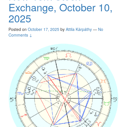
Exchange, October 10,
2025
Posted on
October 17, 2025
by
Attila Kárpáthy
—
No
Comments ↓