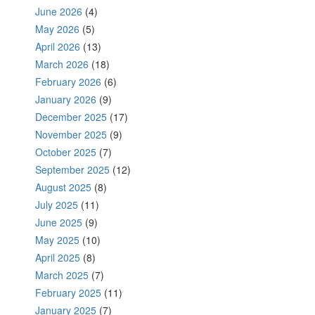
June 2026
(4)
May 2026
(5)
April 2026
(13)
March 2026
(18)
February 2026
(6)
January 2026
(9)
December 2025
(17)
November 2025
(9)
October 2025
(7)
September 2025
(12)
August 2025
(8)
July 2025
(11)
June 2025
(9)
May 2025
(10)
April 2025
(8)
March 2025
(7)
February 2025
(11)
January 2025
(7)