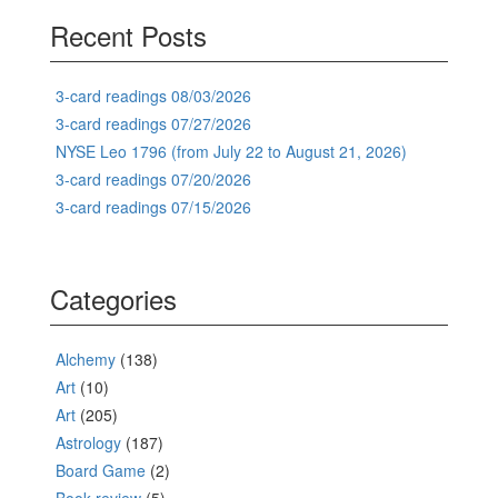
Recent Posts
3-card readings 08/03/2026
3-card readings 07/27/2026
NYSE Leo 1796 (from July 22 to August 21, 2026)
3-card readings 07/20/2026
3-card readings 07/15/2026
Categories
Alchemy
(138)
Art
(10)
Art
(205)
Astrology
(187)
Board Game
(2)