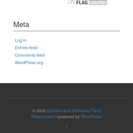
Meta
Log in
Entries feed
Comments feed
WordPress.org
© 2026
Esoteric and Divinatory Tarot
Responsive II
powered by
WordPress
↑