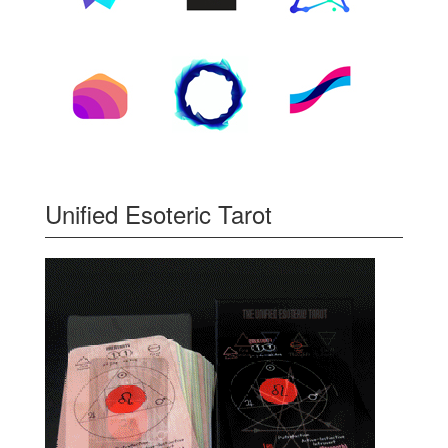
Unified Esoteric Tarot