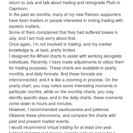
return to July and talk about trading and retrograde Pluto in
Capricorn.
In the past six months, many of my new Patreon supporters
have been traders or people interested in mixing trading with
esoteric matters.
Some of them complained that they had suffered losses in
July, and I am truly sorry about that.
Once again, I’m not involved in trading, and my market
knowledge is, at best, pretty limited.
I designed the Wheel charts to assist with working alongside
individuals. Recently, I have made adjustments to utilize them
for trading purposes. These charts are available in yearly,
monthly, and daily formats. And these formats are
interconnected, and it is like a zooming-in process. On the
yearly chart, you may notice some interesting moments in
particular months, while on the monthly charts, you may
identify specific days, and in the daily charts, these moments
come down to hours and minutes.
However, I recommended cautiousness and patience.
Observe these phenomena, and compare the charts with
past and present market events.
I would recommend virtual trading for at least one year.