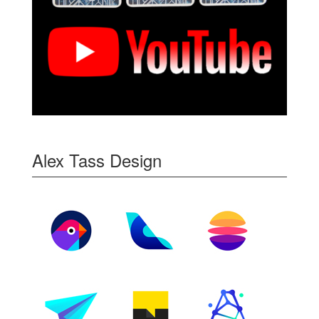
Alex Tass Design