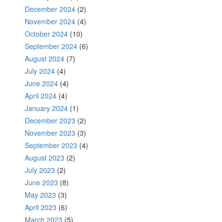
December 2024
(2)
November 2024
(4)
October 2024
(10)
September 2024
(6)
August 2024
(7)
July 2024
(4)
June 2024
(4)
April 2024
(4)
January 2024
(1)
December 2023
(2)
November 2023
(3)
September 2023
(4)
August 2023
(2)
July 2023
(2)
June 2023
(8)
May 2023
(3)
April 2023
(6)
March 2023
(5)