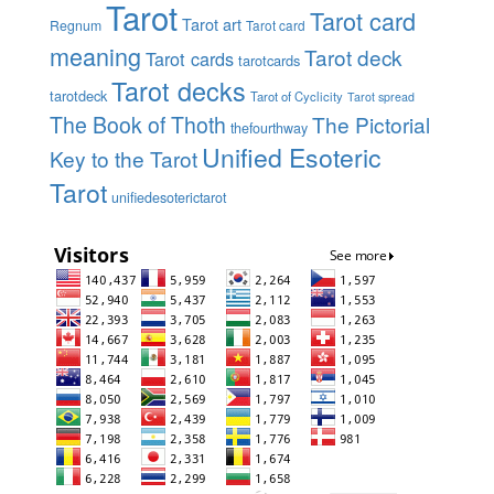
Tarot
Tarot card
Tarot art
Regnum
Tarot card
meaning
Tarot deck
Tarot cards
tarotcards
Tarot decks
tarotdeck
Tarot of Cyclicity
Tarot spread
The Book of Thoth
The Pictorial
thefourthway
Unified Esoteric
Key to the Tarot
Tarot
unifiedesoterictarot