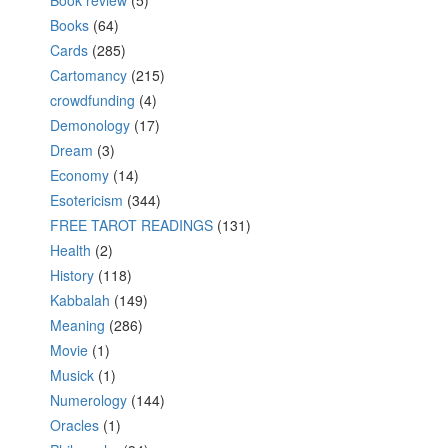
Book review
(5)
Books
(64)
Cards
(285)
Cartomancy
(215)
crowdfunding
(4)
Demonology
(17)
Dream
(3)
Economy
(14)
Esotericism
(344)
FREE TAROT READINGS
(131)
Health
(2)
History
(118)
Kabbalah
(149)
Meaning
(286)
Movie
(1)
Musick
(1)
Numerology
(144)
Oracles
(1)