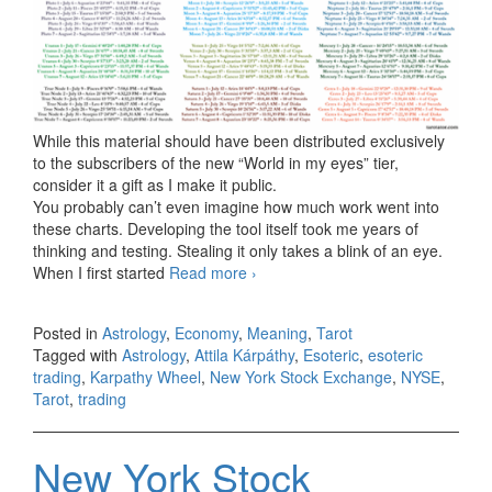
While this material should have been distributed exclusively
to the subscribers of the new “World in my eyes” tier,
consider it a gift as I make it public.
You probably can’t even imagine how much work went into
these charts. Developing the tool itself took me years of
thinking and testing. Stealing it only takes a blink of an eye.
When I first started
Read more
NYSE Leo 1796 (from July 22 to
›
August 21, 2026)
Posted in
Astrology
,
Economy
,
Meaning
,
Tarot
Tagged with
Astrology
,
Attila Kárpáthy
,
Esoteric
,
esoteric
trading
,
Karpathy Wheel
,
New York Stock Exchange
,
NYSE
,
Tarot
,
trading
New York Stock