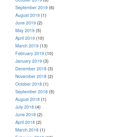
September 2019
(6)
August 2019
(1)
June 2019
(2)
May 2019
(5)
April 2019
(10)
March 2019
(13)
February 2019
(10)
January 2019
(3)
December 2018
(3)
November 2018
(2)
October 2018
(1)
September 2018
(5)
August 2018
(1)
July 2018
(4)
June 2018
(2)
April 2018
(2)
March 2018
(1)