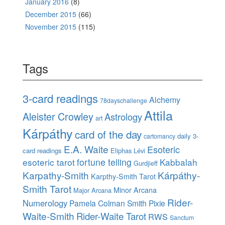
January 2016
(8)
December 2015
(66)
November 2015
(115)
Tags
3-card readings
Alchemy
78dayschallenge
Attila
Aleister Crowley
Astrology
art
Kárpáthy
card of the day
daily 3-
cartomancy
E.A. Waite
Esoteric
card readings
Eliphas Lévi
esoteric tarot
fortune telling
Kabbalah
Gurdjieff
Karpathy-Smith
Kárpáthy-
Karpthy-Smith Tarot
Smith Tarot
Minor Arcana
Major Arcana
Rider-
Numerology
Pamela Colman Smith
Pixie
Waite-Smith
Rider-Waite Tarot
RWS
Sanctum