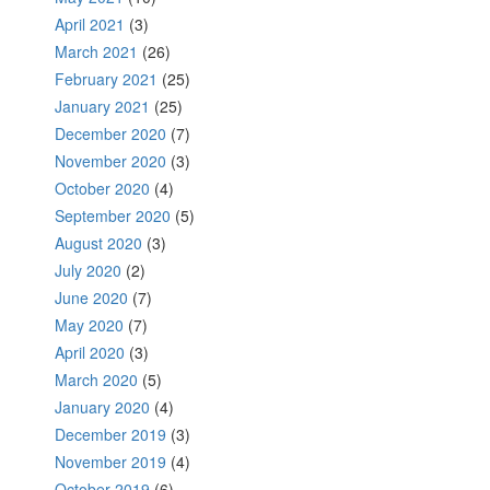
April 2021
(3)
March 2021
(26)
February 2021
(25)
January 2021
(25)
December 2020
(7)
November 2020
(3)
October 2020
(4)
September 2020
(5)
August 2020
(3)
July 2020
(2)
June 2020
(7)
May 2020
(7)
April 2020
(3)
March 2020
(5)
January 2020
(4)
December 2019
(3)
November 2019
(4)
October 2019
(6)