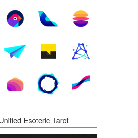
Unified Esoteric Tarot