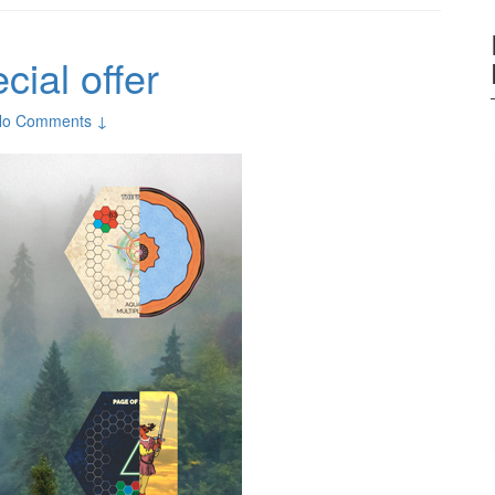
ial offer
No Comments ↓