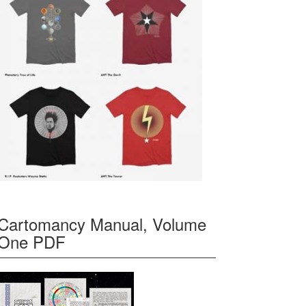
Cartomancy Manual, Volume
One PDF