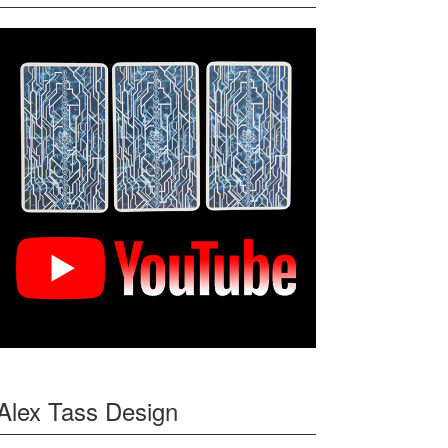
Alex Tass Design