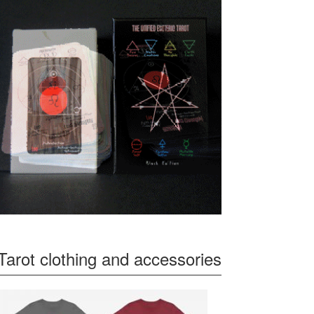
Tarot clothing and accessories