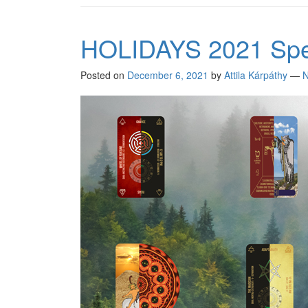
HOLIDAYS 2021 Spec
Posted on
December 6, 2021
by
Attila Kárpáthy
—