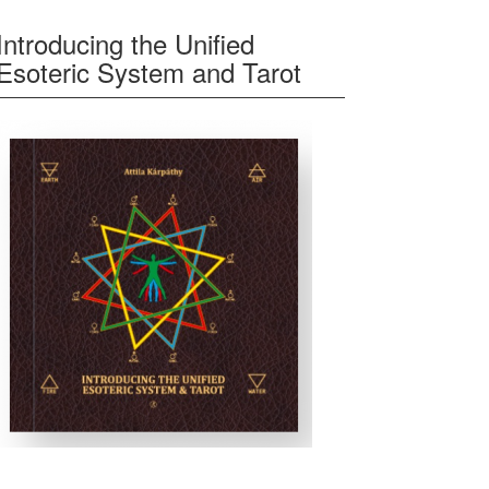
Introducing the Unified
Esoteric System and Tarot