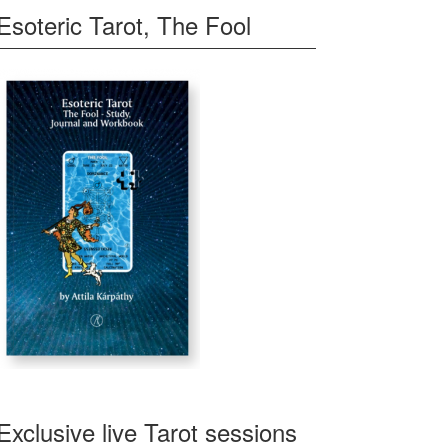
Esoteric Tarot, The Fool
Exclusive live Tarot sessions