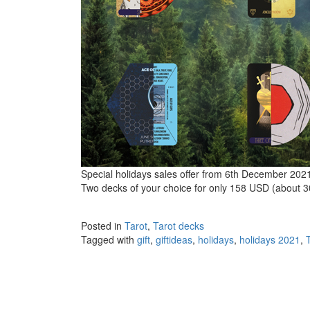
Special holidays sales offer from 6th December 202
Two decks of your choice for only 158 USD (about 3
Posted in
Tarot
,
Tarot decks
Tagged with
gift
,
giftideas
,
holidays
,
holidays 2021
,