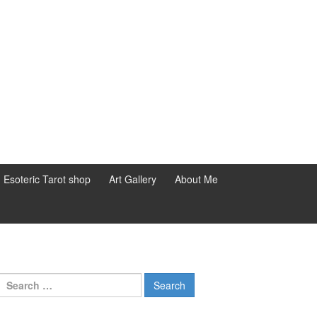
d Esoteric Tarot shop
Art Gallery
About Me
Search for: