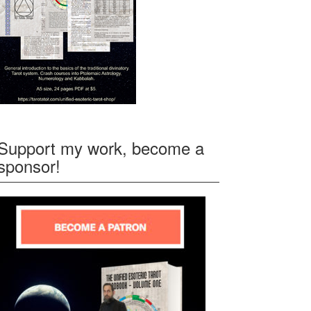
Support my work, become a
sponsor!