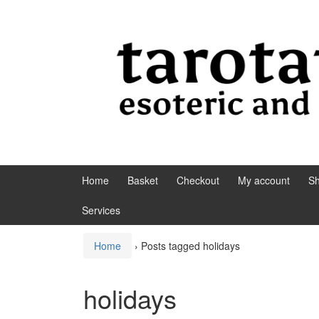
Skip to content
Skip to main menu
Home
Basket
Checkout
My account
S
Services
Home
›
Posts tagged holidays
holidays