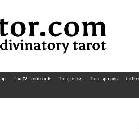
hop
The 78 Tarot cards
Tarot decks
Tarot spreads
Unifie