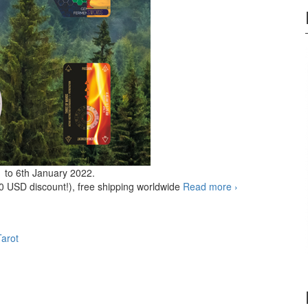
1 to 6th January 2022.
0 USD discount!), free shipping worldwide
Read more
HOLIDAYS
›
2021
Special
offer
Tarot