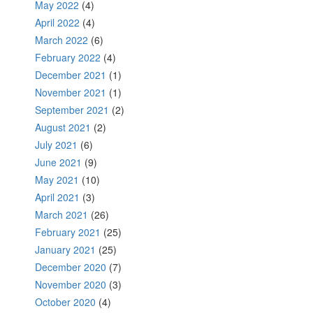
May 2022
(4)
April 2022
(4)
March 2022
(6)
February 2022
(4)
December 2021
(1)
November 2021
(1)
September 2021
(2)
August 2021
(2)
July 2021
(6)
June 2021
(9)
May 2021
(10)
April 2021
(3)
March 2021
(26)
February 2021
(25)
January 2021
(25)
December 2020
(7)
November 2020
(3)
October 2020
(4)