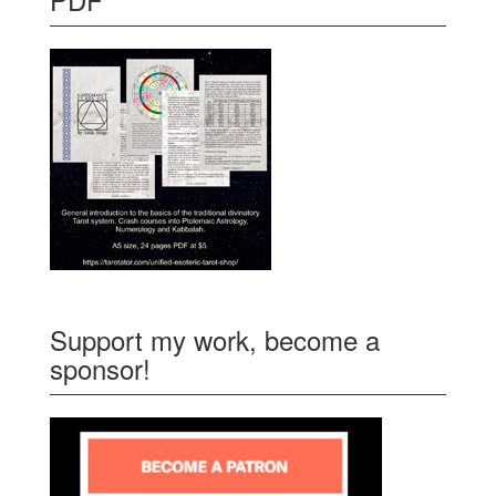
Support my work, become a
sponsor!