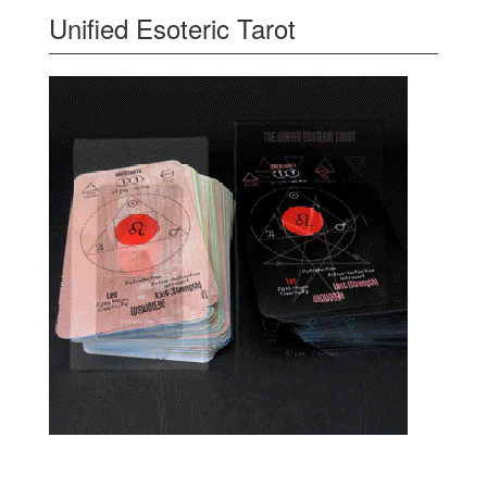
Unified Esoteric Tarot