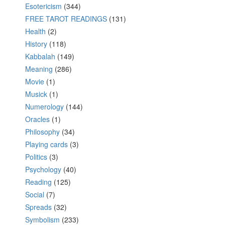
Esotericism
(344)
FREE TAROT READINGS
(131)
Health
(2)
History
(118)
Kabbalah
(149)
Meaning
(286)
Movie
(1)
Musick
(1)
Numerology
(144)
Oracles
(1)
Philosophy
(34)
Playing cards
(3)
Politics
(3)
Psychology
(40)
Reading
(125)
Social
(7)
Spreads
(32)
Symbolism
(233)