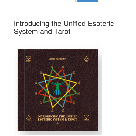
Introducing the Unified Esoteric
System and Tarot