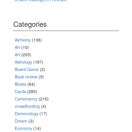
Categories
Alchemy
(138)
Art
(10)
Art
(205)
Astrology
(187)
Board Game
(2)
Book review
(5)
Books
(64)
Cards
(285)
Cartomancy
(215)
crowdfunding
(4)
Demonology
(17)
Dream
(3)
Economy
(14)