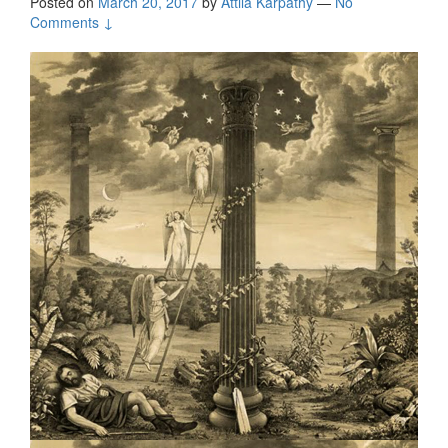
Posted on
March 20, 2017
by
Attila Kárpáthy
—
No
Comments ↓