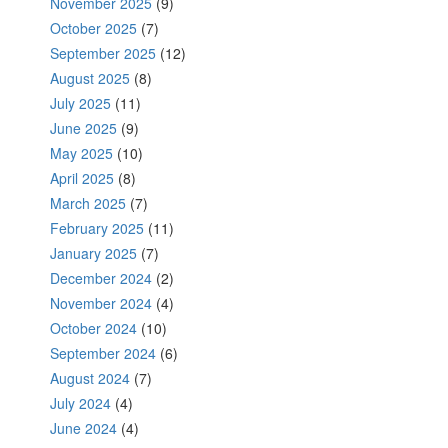
November 2025
(9)
October 2025
(7)
September 2025
(12)
August 2025
(8)
July 2025
(11)
June 2025
(9)
May 2025
(10)
April 2025
(8)
March 2025
(7)
February 2025
(11)
January 2025
(7)
December 2024
(2)
November 2024
(4)
October 2024
(10)
September 2024
(6)
August 2024
(7)
July 2024
(4)
June 2024
(4)