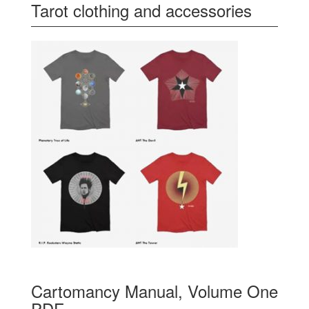
Tarot clothing and accessories
Cartomancy Manual, Volume One
PDF