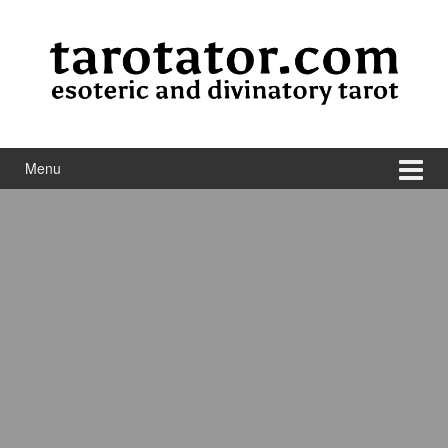
Skip to content
Skip to main menu
Menu