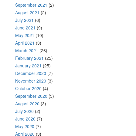
September 2021
(2)
August 2021
(2)
July 2021
(6)
June 2021
(9)
May 2021
(10)
April 2021
(3)
March 2021
(26)
February 2021
(25)
January 2021
(25)
December 2020
(7)
November 2020
(3)
October 2020
(4)
September 2020
(5)
August 2020
(3)
July 2020
(2)
June 2020
(7)
May 2020
(7)
April 2020
(3)