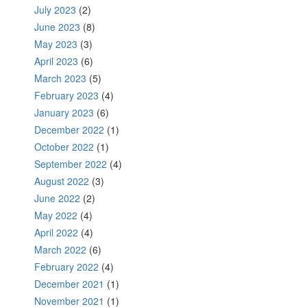
July 2023
(2)
June 2023
(8)
May 2023
(3)
April 2023
(6)
March 2023
(5)
February 2023
(4)
January 2023
(6)
December 2022
(1)
October 2022
(1)
September 2022
(4)
August 2022
(3)
June 2022
(2)
May 2022
(4)
April 2022
(4)
March 2022
(6)
February 2022
(4)
December 2021
(1)
November 2021
(1)