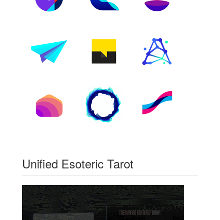
Unified Esoteric Tarot