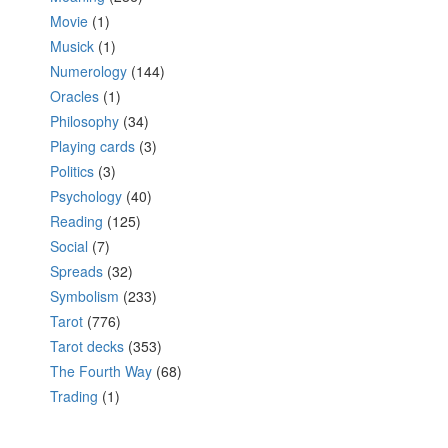
Movie
(1)
Musick
(1)
Numerology
(144)
Oracles
(1)
Philosophy
(34)
Playing cards
(3)
Politics
(3)
Psychology
(40)
Reading
(125)
Social
(7)
Spreads
(32)
Symbolism
(233)
Tarot
(776)
Tarot decks
(353)
The Fourth Way
(68)
Trading
(1)