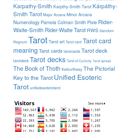
Karpathy-Smith
Kárpáthy-
Karpthy-Smith Tarot
Smith Tarot
Minor Arcana
Major Arcana
Rider-
Numerology
Pamela Colman Smith
Pixie
Waite-Smith
Rider-Waite Tarot
RWS
Sanctum
Tarot
Tarot card
Tarot art
Regnum
Tarot card
meaning
Tarot deck
Tarot cards
tarotcards
Tarot decks
tarotdeck
Tarot of Cyclicity
Tarot spread
The Book of Thoth
The Pictorial
thefourthway
Unified Esoteric
Key to the Tarot
Tarot
unifiedesoterictarot