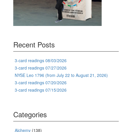
Recent Posts
3-card readings 08/03/2026
3-card readings 07/27/2026
NYSE Leo 1796 (from July 22 to August 21, 2026)
3-card readings 07/20/2026
3-card readings 07/15/2026
Categories
Alchemy
(138)