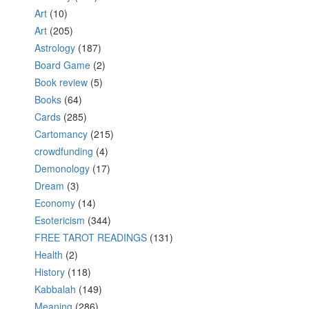
Art
(10)
Art
(205)
Astrology
(187)
Board Game
(2)
Book review
(5)
Books
(64)
Cards
(285)
Cartomancy
(215)
crowdfunding
(4)
Demonology
(17)
Dream
(3)
Economy
(14)
Esotericism
(344)
FREE TAROT READINGS
(131)
Health
(2)
History
(118)
Kabbalah
(149)
Meaning
(286)