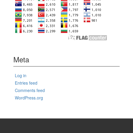
Meta
Log in
Entries feed
Comments feed
WordPress.org