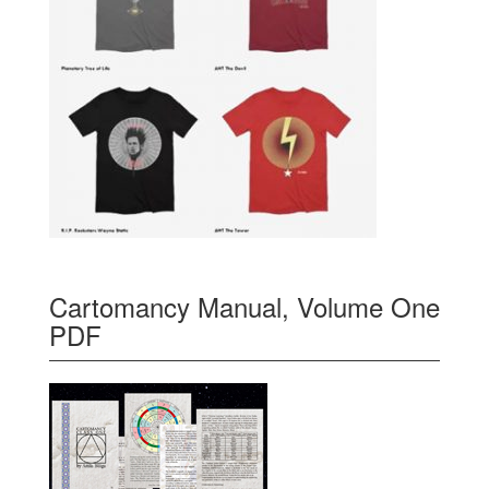
Cartomancy Manual, Volume One
PDF