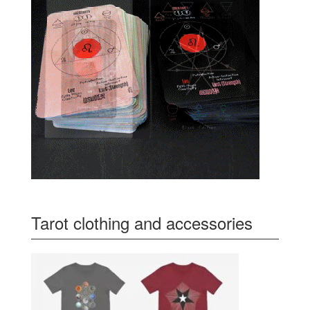
Tarot clothing and accessories