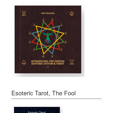
Esoteric Tarot, The Fool