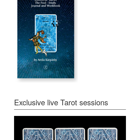
Exclusive live Tarot sessions