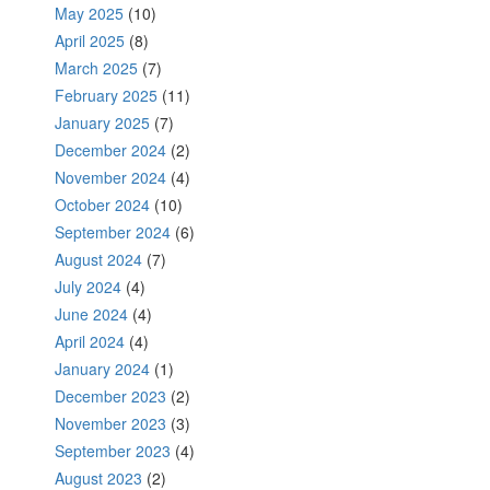
May 2025
(10)
April 2025
(8)
March 2025
(7)
February 2025
(11)
January 2025
(7)
December 2024
(2)
November 2024
(4)
October 2024
(10)
September 2024
(6)
August 2024
(7)
July 2024
(4)
June 2024
(4)
April 2024
(4)
January 2024
(1)
December 2023
(2)
November 2023
(3)
September 2023
(4)
August 2023
(2)