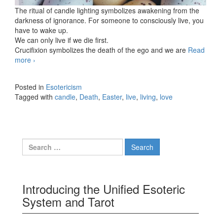
The ritual of candle lighting symbolizes awakening from the
darkness of ignorance. For someone to consciously live, you
have to wake up.
We can only live if we die first.
Crucifixion symbolizes the death of the ego and we are
Read
more
I wish you Peaceful Easter
›
Posted in
Esotericism
Tagged with
candle
,
Death
,
Easter
,
live
,
living
,
love
Search for:
Introducing the Unified Esoteric
System and Tarot