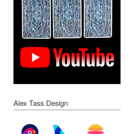
Alex Tass Design