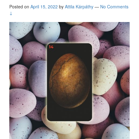
Posted on
April 15, 2022
by
Attila Kárpáthy
—
No Comments
↓