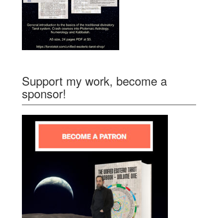
Support my work, become a
sponsor!