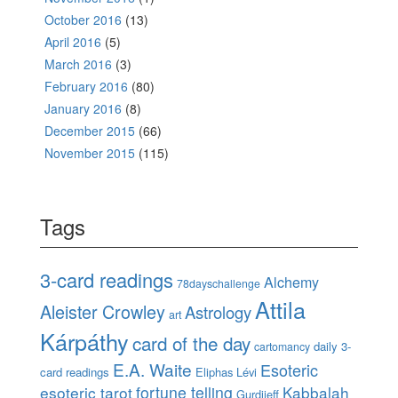
October 2016
(13)
April 2016
(5)
March 2016
(3)
February 2016
(80)
January 2016
(8)
December 2015
(66)
November 2015
(115)
Tags
3-card readings
Alchemy
78dayschallenge
Attila
Aleister Crowley
Astrology
art
Kárpáthy
card of the day
daily 3-
cartomancy
E.A. Waite
Esoteric
card readings
Eliphas Lévi
esoteric tarot
fortune telling
Kabbalah
Gurdjieff