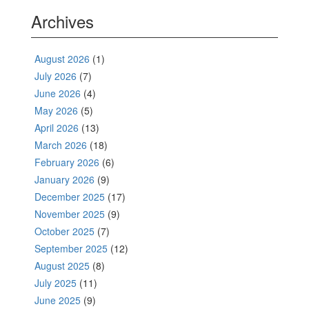
Archives
August 2026
(1)
July 2026
(7)
June 2026
(4)
May 2026
(5)
April 2026
(13)
March 2026
(18)
February 2026
(6)
January 2026
(9)
December 2025
(17)
November 2025
(9)
October 2025
(7)
September 2025
(12)
August 2025
(8)
July 2025
(11)
June 2025
(9)