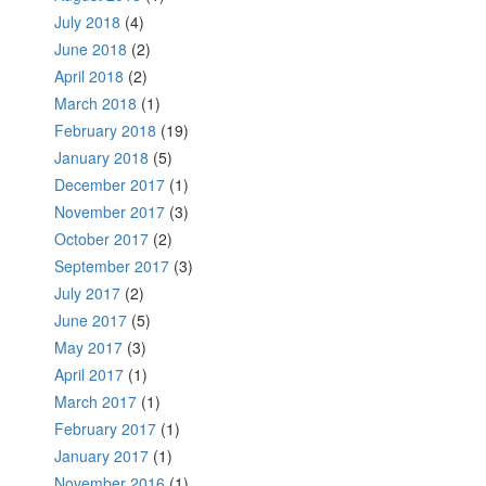
July 2018
(4)
June 2018
(2)
April 2018
(2)
March 2018
(1)
February 2018
(19)
January 2018
(5)
December 2017
(1)
November 2017
(3)
October 2017
(2)
September 2017
(3)
July 2017
(2)
June 2017
(5)
May 2017
(3)
April 2017
(1)
March 2017
(1)
February 2017
(1)
January 2017
(1)
November 2016
(1)