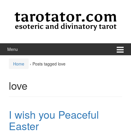
Skip to content
Skip to main menu
Menu
Home
›
Posts tagged love
love
I wish you Peaceful
Easter