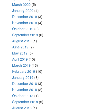
March 2020
(5)
January 2020
(4)
December 2019
(3)
November 2019
(4)
October 2019
(6)
September 2019
(6)
August 2019
(1)
June 2019
(2)
May 2019
(5)
April 2019
(10)
March 2019
(13)
February 2019
(10)
January 2019
(3)
December 2018
(3)
November 2018
(2)
October 2018
(1)
September 2018
(5)
August 2018
(1)