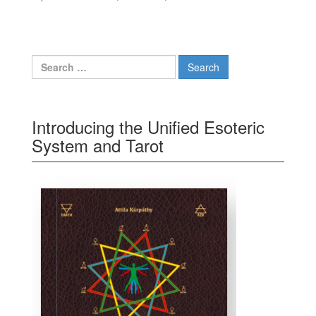
Search for:
Introducing the Unified Esoteric
System and Tarot