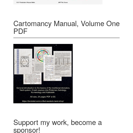
Cartomancy Manual, Volume One
PDF
Support my work, become a
sponsor!