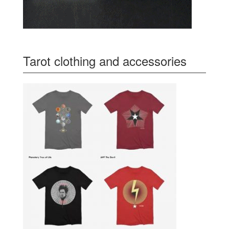
Tarot clothing and accessories