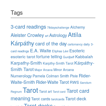
Tags
3-card readings
Alchemy
78dayschallenge
Attila
Aleister Crowley
Astrology
art
Kárpáthy
card of the day
daily 3-
cartomancy
E.A. Waite
Esoteric
card readings
Eliphas Lévi
esoteric tarot
fortune telling
Kabbalah
Gurdjieff
Karpathy-Smith
Kárpáthy-
Karpthy-Smith Tarot
Smith Tarot
Minor Arcana
Major Arcana
Rider-
Numerology
Pamela Colman Smith
Pixie
Waite-Smith
Rider-Waite Tarot
RWS
Sanctum
Tarot
Tarot card
Tarot art
Regnum
Tarot card
meaning
Tarot deck
Tarot cards
tarotcards
Tarot decks