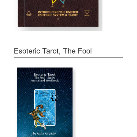
Esoteric Tarot, The Fool