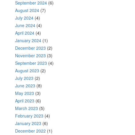
September 2024
(6)
August 2024
(7)
July 2024
(4)
June 2024
(4)
April 2024
(4)
January 2024
(1)
December 2023
(2)
November 2023
(3)
September 2023
(4)
August 2023
(2)
July 2023
(2)
June 2023
(8)
May 2023
(3)
April 2023
(6)
March 2023
(5)
February 2023
(4)
January 2023
(6)
December 2022
(1)