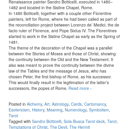
Renaissance painter Sandro Botticelli, executed in 1480–
1482 and located in the Sistine Chapel, Rome.
In 1480 Botticelli, together with a couple other Florentine
painters, left for Rome, where he had been called as part of
the reconciliation project between Lorenzo de’ Medici, the de
facto ruler of Florence, and Pope Sixtus IV. The Florentines
started to work in the Sistine Chapel as early as the Spring of
1481.
The theme of the decoration of the Chapel was a parallel
between the Stories of Moses and those of Christ, showing
the continuity between the Old and the New Testament. It
also was meant to prove the continuity between the divine
law of the Tables and the message of Jesus, who has
chosen Peter, the first bishop of Rome, as his successor.
This would finally result in the legitimation of the latter’s
successors, the popes of Rome.
Read more
The Hermit in
›
Botticelli’s
Temptations of
Posted in
Alchemy
,
Art
,
Astrology
,
Cards
,
Cartomancy
,
Christ
Esotericism
,
History
,
Meaning
,
Numerology
,
Symbolism
,
Tarot
Tagged with
Sandro Botticelli
,
Sola-Busca Tarot deck
,
Tarot
,
Temptations of Christ
,
The Devil
,
The Hermit