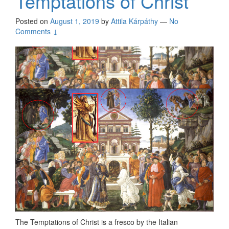
Temptations of Christ
Posted on
August 1, 2019
by
Attila Kárpáthy
—
No
Comments ↓
The Temptations of Christ is a fresco by the Italian