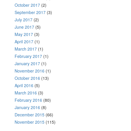
October 2017
(2)
September 2017
(3)
July 2017
(2)
June 2017
(5)
May 2017
(3)
April 2017
(1)
March 2017
(1)
February 2017
(1)
January 2017
(1)
November 2016
(1)
October 2016
(13)
April 2016
(5)
March 2016
(3)
February 2016
(80)
January 2016
(8)
December 2015
(66)
November 2015
(115)