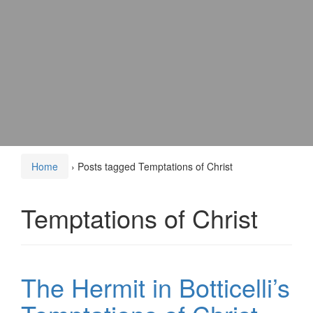
Home
›
Posts tagged Temptations of Christ
Temptations of Christ
The Hermit in Botticelli’s