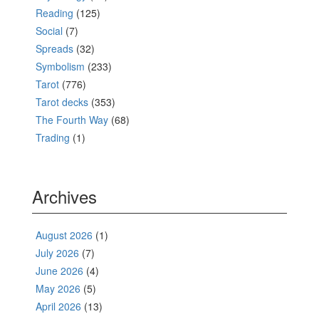
Reading
(125)
Social
(7)
Spreads
(32)
Symbolism
(233)
Tarot
(776)
Tarot decks
(353)
The Fourth Way
(68)
Trading
(1)
Archives
August 2026
(1)
July 2026
(7)
June 2026
(4)
May 2026
(5)
April 2026
(13)