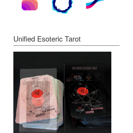
Unified Esoteric Tarot