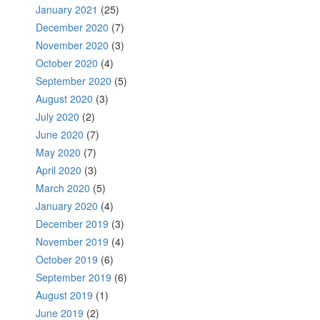
January 2021
(25)
December 2020
(7)
November 2020
(3)
October 2020
(4)
September 2020
(5)
August 2020
(3)
July 2020
(2)
June 2020
(7)
May 2020
(7)
April 2020
(3)
March 2020
(5)
January 2020
(4)
December 2019
(3)
November 2019
(4)
October 2019
(6)
September 2019
(6)
August 2019
(1)
June 2019
(2)