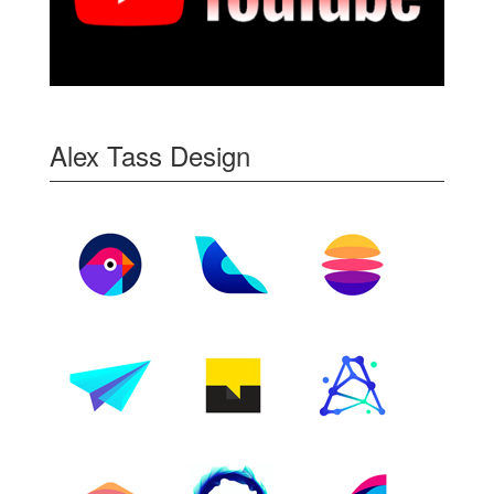
Alex Tass Design