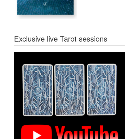
Exclusive live Tarot sessions