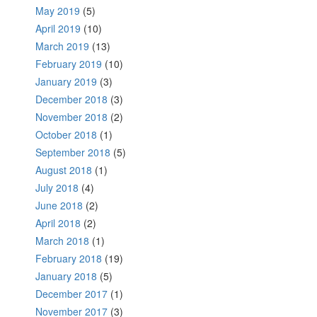
May 2019
(5)
April 2019
(10)
March 2019
(13)
February 2019
(10)
January 2019
(3)
December 2018
(3)
November 2018
(2)
October 2018
(1)
September 2018
(5)
August 2018
(1)
July 2018
(4)
June 2018
(2)
April 2018
(2)
March 2018
(1)
February 2018
(19)
January 2018
(5)
December 2017
(1)
November 2017
(3)