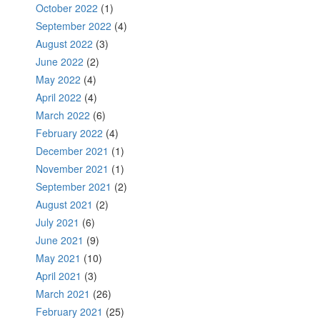
October 2022
(1)
September 2022
(4)
August 2022
(3)
June 2022
(2)
May 2022
(4)
April 2022
(4)
March 2022
(6)
February 2022
(4)
December 2021
(1)
November 2021
(1)
September 2021
(2)
August 2021
(2)
July 2021
(6)
June 2021
(9)
May 2021
(10)
April 2021
(3)
March 2021
(26)
February 2021
(25)