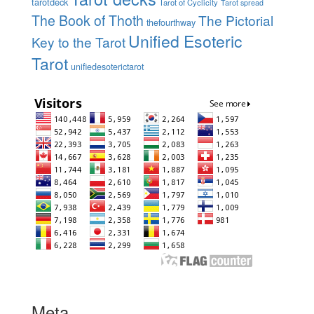
tarotdeck
Tarot of Cyclicity
Tarot spread
The Book of Thoth
The Pictorial
thefourthway
Unified Esoteric
Key to the Tarot
Tarot
unifiedesoterictarot
Meta