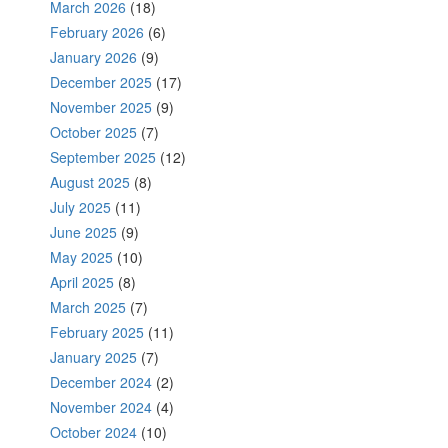
March 2026
(18)
February 2026
(6)
January 2026
(9)
December 2025
(17)
November 2025
(9)
October 2025
(7)
September 2025
(12)
August 2025
(8)
July 2025
(11)
June 2025
(9)
May 2025
(10)
April 2025
(8)
March 2025
(7)
February 2025
(11)
January 2025
(7)
December 2024
(2)
November 2024
(4)
October 2024
(10)