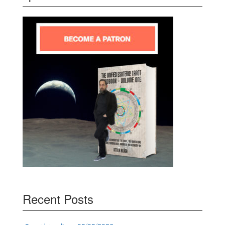
Recent Posts