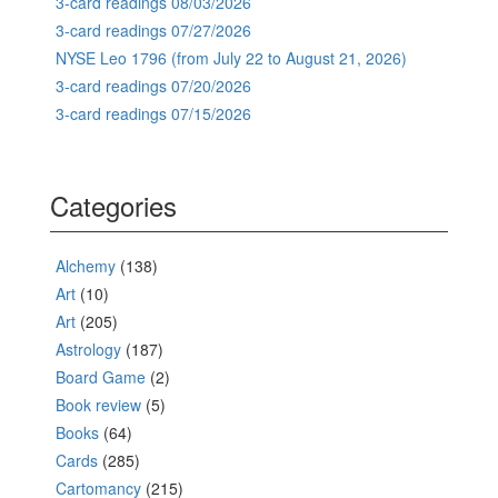
3-card readings 08/03/2026
3-card readings 07/27/2026
NYSE Leo 1796 (from July 22 to August 21, 2026)
3-card readings 07/20/2026
3-card readings 07/15/2026
Categories
Alchemy
(138)
Art
(10)
Art
(205)
Astrology
(187)
Board Game
(2)
Book review
(5)
Books
(64)
Cards
(285)
Cartomancy
(215)