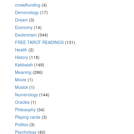
crowdfunding
(4)
Demonology
(17)
Dream
(3)
Economy
(14)
Esotericism
(344)
FREE TAROT READINGS
(131)
Health
(2)
History
(118)
Kabbalah
(149)
Meaning
(286)
Movie
(1)
Musick
(1)
Numerology
(144)
Oracles
(1)
Philosophy
(34)
Playing cards
(3)
Politics
(3)
Psychology
(40)